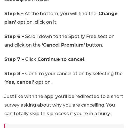
Step 5 –
At the bottom, you will find the
‘Change
plan’
option, click on it.
Step 6 –
Scroll down to the Spotify Free section
and click on the
‘Cancel Premium’
button.
Step 7 –
Click
Continue to cancel
.
Step 8 –
Confirm your cancellation by selecting the
‘Yes, cancel’
option.
Just like with the app, you’ll be redirected to a short
survey asking about why you are cancelling. You
can totally skip this process if you’re in a hurry.