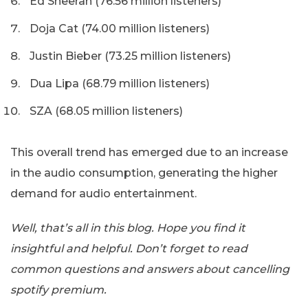
Ed Sheeran (76.56 million listeners)
Doja Cat (74.00 million listeners)
Justin Bieber (73.25 million listeners)
Dua Lipa (68.79 million listeners)
SZA (68.05 million listeners)
This overall trend has emerged due to an increase
in the audio consumption, generating the higher
demand for audio entertainment.
Well, that’s all in this blog. Hope you find it
insightful and helpful. Don’t forget to read
common questions and answers about cancelling
spotify premium.