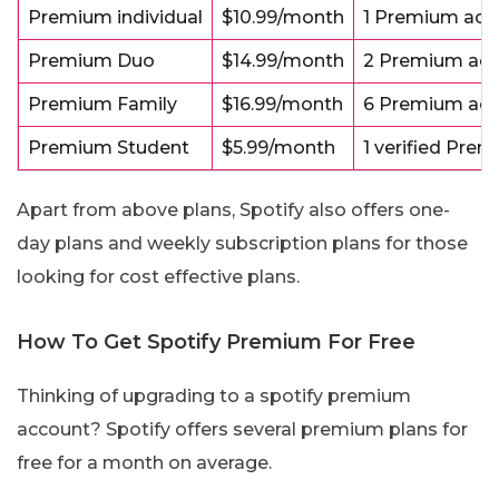
Premium individual
$10.99/month
1 Premium acc
Premium Duo
$14.99/month
2 Premium acc
Premium Family
$16.99/month
6 Premium acc
Premium Student
$5.99/month
1 verified Pre
Apart from above plans, Spotify also offers one-
day plans and weekly subscription plans for those
looking for cost effective plans.
How To Get Spotify Premium For Free
Thinking of upgrading to a spotify premium
account? Spotify offers several premium plans for
free for a month on average.