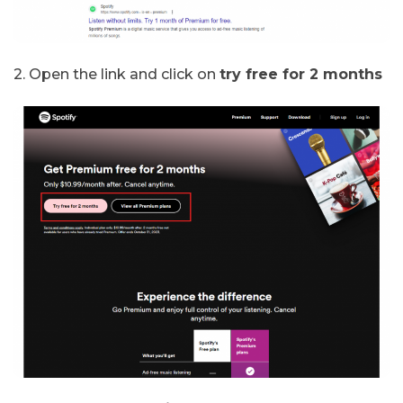
2. Open the link and click on
try free for 2 months