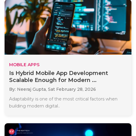
MOBILE APPS
Is Hybrid Mobile App Development
Scalable Enough for Modern ...
By: Neeraj Gupta,
Sat February 28, 2026
Adaptability is one of the most critical factors when
building modern digital..