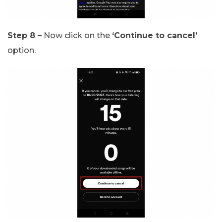
Step 8 –
Now click on the
‘Continue to cancel’
option.