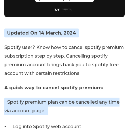
Updated On 14 March, 2024
Spotify user? Know how to cancel spotify premium
subscription step by step. Cancelling spotify
premium account brings back you to spotify free
account with certain restrictions.
A quick way to cancel spotify premium:
Spotify premium plan can be cancelled any time
via account page.
Log into Spotify web account