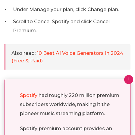
Under Manage your plan, click Change plan.
Scroll to Cancel Spotify and click Cancel
Premium.
Also read:
10 Best AI Voice Generators In 2024
(Free & Paid)
!
Spotify
had roughly 220 million premium
subscribers worldwide, making it the
pioneer music streaming platform.
Spotify premium account provides an