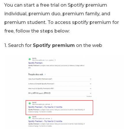
You can start a free trial on Spotify premium
individual, premium duo, premium family, and
premium student. To access spotify premium for
free, follow the steps below:
1. Search for
Spotify premium
on the web