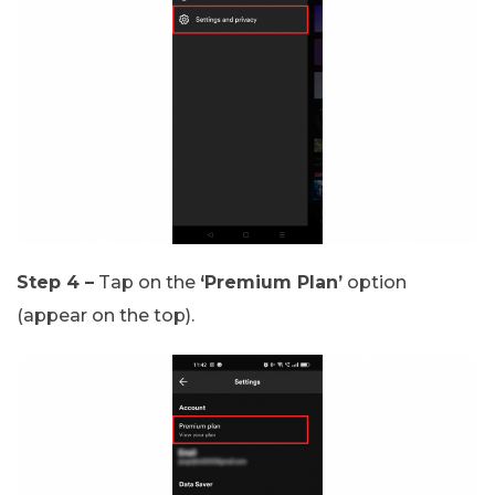
Step 4 –
Tap on the
‘Premium Plan’
option
(appear on the top).