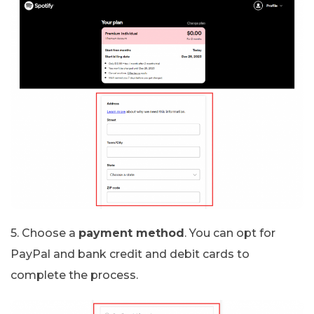
5. Choose a
payment method
. You can opt for
PayPal and bank credit and debit cards to
complete the process.