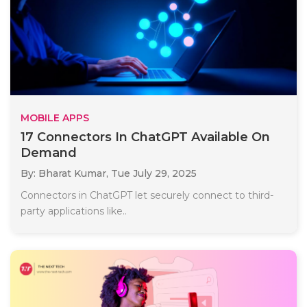
MOBILE APPS
17 Connectors In ChatGPT Available On
Demand
By: Bharat Kumar,
Tue July 29, 2025
Connectors in ChatGPT let securely connect to third-
party applications like..