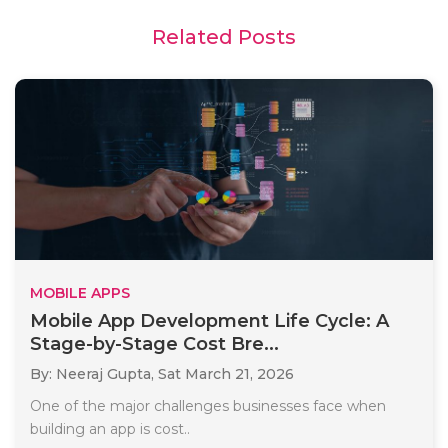
Related Posts
MOBILE APPS
Mobile App Development Life Cycle: A
Stage-by-Stage Cost Bre...
By: Neeraj Gupta,
Sat March 21, 2026
One of the major challenges businesses face when
building an app is cost..