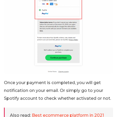
Once your payment is completed, you will get
notification on your email. Or simply go to your
Spotify account to check whether activated or not.
Also read:
Best ecommerce platform in 2021