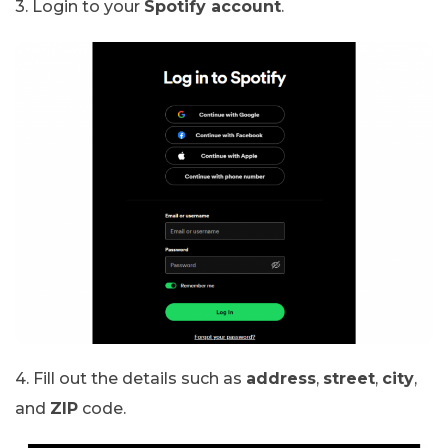
3. Login to your
Spotify account
.
4. Fill out the details such as
address
,
street
,
city
,
and
ZIP
code.