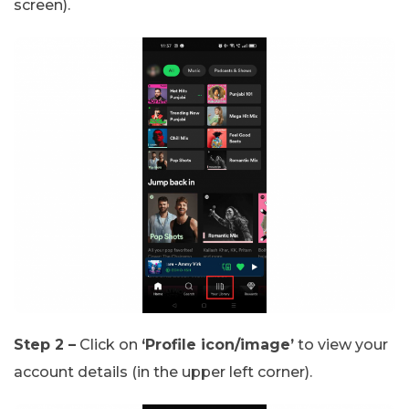
screen).
Step 2 –
Click on
‘Profile icon/image’
to view your
account details (in the upper left corner).