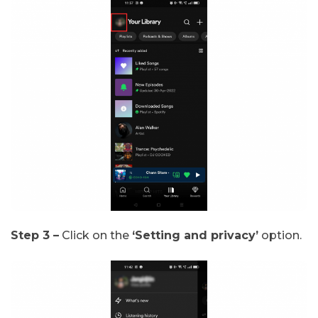
Step 3 –
Click on the
‘Setting and privacy’
option.