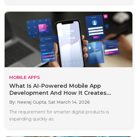
MOBILE APPS
What Is AI-Powered Mobile App
Development And How It Creates...
By: Neeraj Gupta,
Sat March 14, 2026
The requirement for smarter digital products is
expanding quickly as..