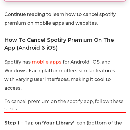
Continue reading to learn how to cancel spotify
premium on mobile apps and websites.
How To Cancel Spotify Premium On The
App (Android & iOS)
Spotify has
mobile apps
for Android, iOS, and
Windows. Each platform offers similar features
with varying user interfaces, making it cool to
access.
To cancel premium on the spotify app, follow these
steps:
Step 1 –
Tap on
‘Your Library’
icon (bottom of the