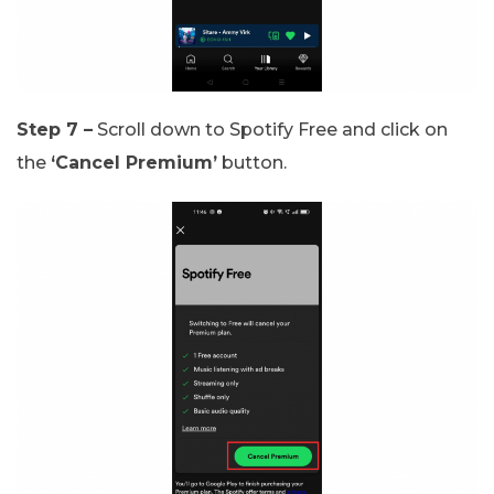
Step 7 –
Scroll down to Spotify Free and click on
the
‘Cancel Premium’
button.