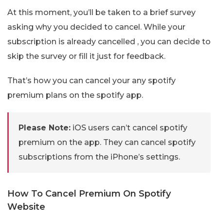
At this moment, you’ll be taken to a brief survey
asking why you decided to cancel. While your
subscription is already cancelled , you can decide to
skip the survey or fill it just for feedback.
That’s how you can cancel your any spotify
premium plans on the spotify app.
Please Note:
iOS users can’t cancel spotify
premium on the app. They can cancel spotify
subscriptions from the iPhone’s settings.
How To Cancel Premium On Spotify
Website