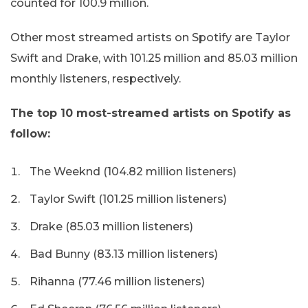
counted for 100.9 million.
Other most streamed artists on Spotify are Taylor
Swift and Drake, with 101.25 million and 85.03 million
monthly listeners, respectively.
The top 10 most-streamed artists on Spotify as
follow:
The Weeknd (104.82 million listeners)
Taylor Swift (101.25 million listeners)
Drake (85.03 million listeners)
Bad Bunny (83.13 million listeners)
Rihanna (77.46 million listeners)