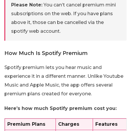
Please Note:
You can’t cancel premium mini
subscriptions on the web. If you have plans
above it, those can be cancelled via the
spotify web account.
How Much Is Spotify Premium
Spotify premium lets you hear music and
experience it in a different manner. Unlike Youtube
Music and Apple Music, the app offers several
premium plans created for everyone.
Here’s how much Spotify premium cost you:
Premium Plans
Charges
Features