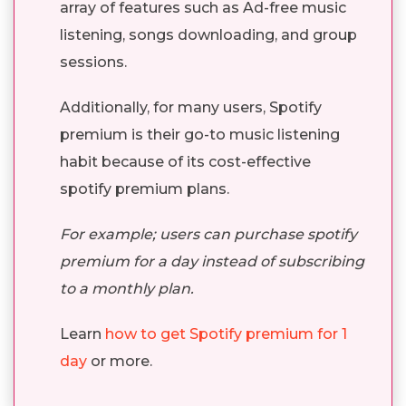
array of features such as Ad-free music
listening, songs downloading, and group
sessions.
Additionally, for many users, Spotify
premium is their go-to music listening
habit because of its cost-effective
spotify premium plans.
For example; users can purchase spotify
premium for a day instead of subscribing
to a monthly plan.
Learn
how to get Spotify premium for 1
day
or more.