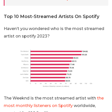
Top 10 Most-Streamed Artists On Spotify
Haven’t you wondered who is the most streamed
artist on spotify 2023?
The Weeknd is the most streamed artist with
the
most monthly listeners on Spotify
worldwide,