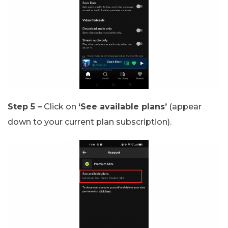
Step 5 –
Click on
‘See available plans’
(appear
down to your current plan subscription).