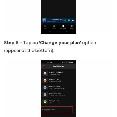
Step 6 –
Tap on
‘Change your plan’
option
(appear at the bottom).