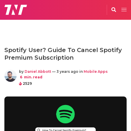
Spotify User? Guide To Cancel Spotify
Premium Subscription
by
Daniel Abbott
— 3 years ago in
Mobile Apps
6
min. read
2529