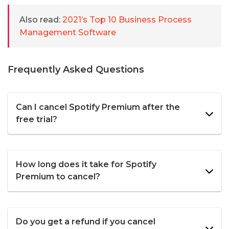
Also read:
2021’s Top 10 Business Process
Management Software
Frequently Asked Questions
Can I cancel Spotify Premium after the
free trial?
How long does it take for Spotify
Premium to cancel?
Do you get a refund if you cancel