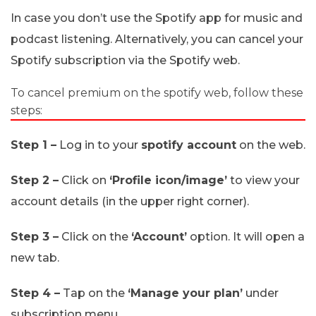
In case you don’t use the Spotify app for music and
podcast listening. Alternatively, you can cancel your
Spotify subscription via the Spotify web.
To cancel premium on the spotify web, follow these
steps:
Step 1 –
Log in to your
spotify account
on the web.
Step 2 –
Click on
‘Profile icon/image’
to view your
account details (in the upper right corner).
Step 3 –
Click on the
‘Account’
option. It will open a
new tab.
Step 4 –
Tap on the
‘Manage your plan’
under
subscription menu.