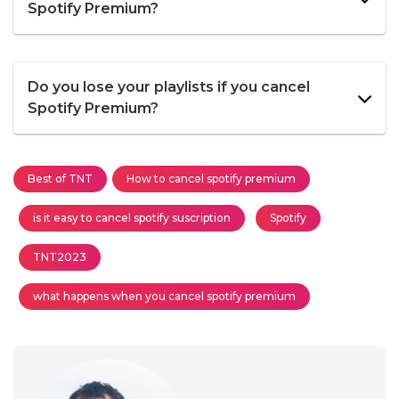
Spotify Premium?
Do you lose your playlists if you cancel
Spotify Premium?
Best of TNT
How to cancel spotify premium
is it easy to cancel spotify suscription
Spotify
TNT2023
what happens when you cancel spotify premium