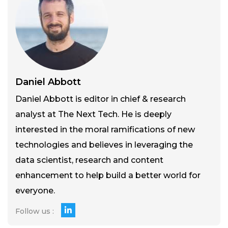
Daniel Abbott
Daniel Abbott is editor in chief & research
analyst at The Next Tech. He is deeply
interested in the moral ramifications of new
technologies and believes in leveraging the
data scientist, research and content
enhancement to help build a better world for
everyone.
Follow us :