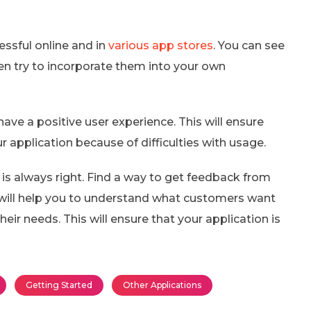
essful online and in
various app stores
. You can see
en try to incorporate them into your own
have a positive user experience. This will ensure
r application because of difficulties with usage.
s always right. Find a way to get feedback from
 will help you to understand what customers want
ir needs. This will ensure that your application is
Getting Started
Other Applications