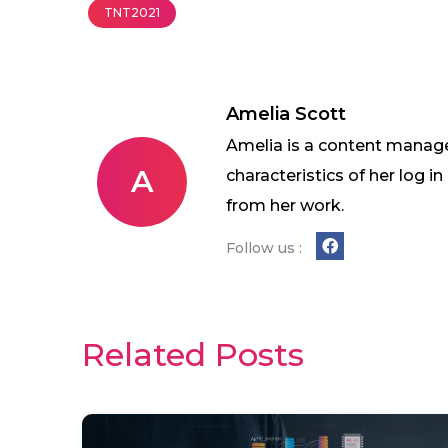
TNT2021
Amelia Scott
Amelia is a content manage
A
characteristics of her log 
from her work.
Follow us :
Related Posts