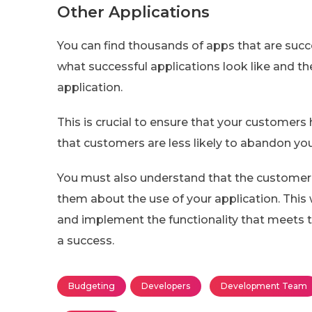
Other Applications
You can find thousands of apps that are succ
what successful applications look like and th
application.
This is crucial to ensure that your customers 
that customers are less likely to abandon you
You must also understand that the customer i
them about the use of your application. This
and implement the functionality that meets the
a success.
Budgeting
Developers
Development Team