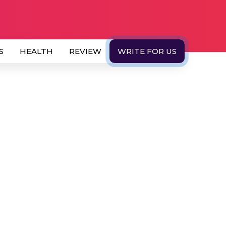
S
HEALTH
REVIEW
WRITE FOR US