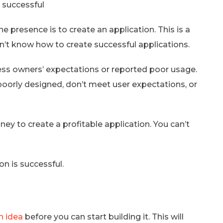
 successful
presence is to create an application. This is a
n’t know how to create successful applications.
ess owners’ expectations or reported poor usage.
 poorly designed, don’t meet user expectations, or
 to create a profitable application. You can’t
on is successful.
n idea
before you can start building it. This will