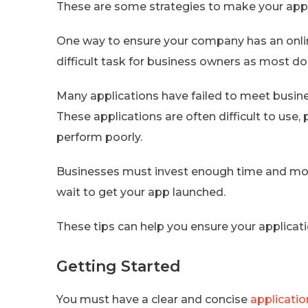
These are some strategies to make your app
One way to ensure your company has an online 
difficult task for business owners as most do
Many applications have failed to meet busin
These applications are often difficult to use,
perform poorly.
Businesses must invest enough time and money
wait to get your app launched.
These tips can help you ensure your applicati
Getting Started
You must have a clear and concise
applicatio