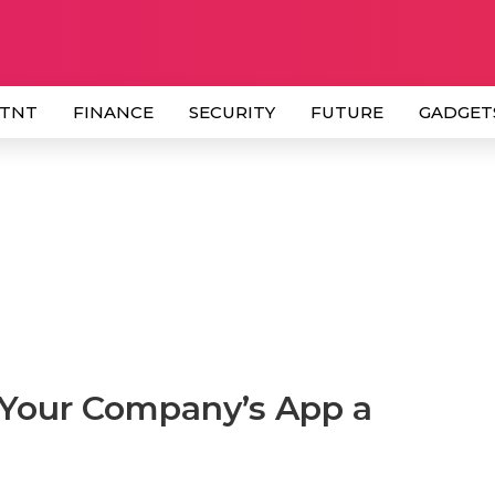
 TNT
FINANCE
SECURITY
FUTURE
GADGET
 Your Company’s App a