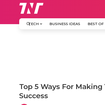
TECH
BUSINESS IDEAS
BEST OF
Top 5 Ways For Making
Success