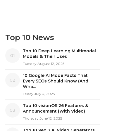
Top 10 News
Top 10 Deep Learning Multimodal
01
Models & Their Uses
Tuesday August 12, 2025
10 Google AI Mode Facts That
02
Every SEOs Should Know (And
Wha...
Friday July 4, 2025
Top 10 visionOS 26 Features &
03
Announcement (With Video)
Thursday June 12, 2025
Top 10 Veo 3 AI Video Generators