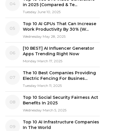
04
in 2025 (Compared & Te...
Tuesday June 10, 2025
Top 10 AI GPUs That Can Increase
05
Work Productivity By 30% (W...
Wednesday May 28, 2025
[10 BEST] AI Influencer Generator
06
Apps Trending Right Now
Monday March 17, 2025
The 10 Best Companies Providing
07
Electric Fencing For Busines...
Tuesday March 11, 2025
Top 10 Social Security Fairness Act
08
Benefits In 2025
Wednesday March 5, 2025
Top 10 AI Infrastructure Companies
09
In The World