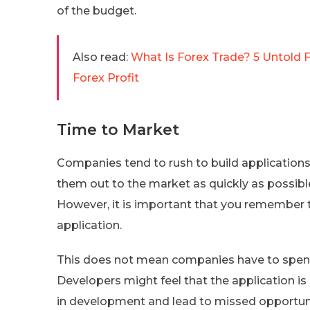
of the budget.
Also read:
What Is Forex Trade? 5 Untold F
Forex Profit
Time to Market
Companies tend to rush to build applications 
them out to the market as quickly as possible.
However, it is important that you remember th
application.
This does not mean companies have to spe
Developers might feel that the application is
in development and lead to missed opportuni