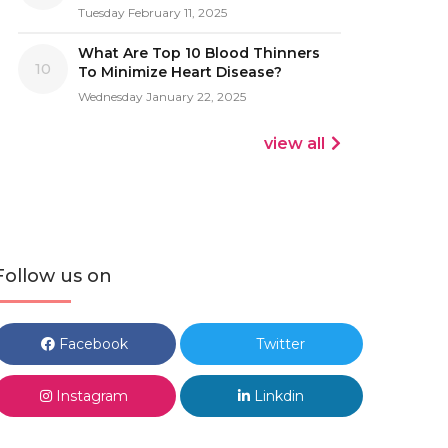
Tuesday February 11, 2025
What Are Top 10 Blood Thinners
10
To Minimize Heart Disease?
Wednesday January 22, 2025
view all
Follow us on
Facebook
Twitter
Instagram
Linkdin