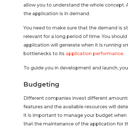
allow you to understand the whole concept. A
the application is in demand.
You need to make sure that the demand is still
relevant for a long period of time. You shou
application will generate when it is running 
bottlenecks to its
application performance
.
To guide you in development and launch, you w
Budgeting
Different companies invest different amount
features and the available resources will d
it is important to manage your budget when bu
that the maintenance of the application for t