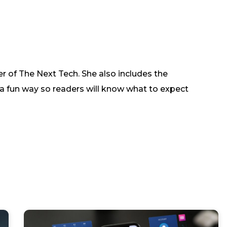
r of The Next Tech. She also includes the
in a fun way so readers will know what to expect