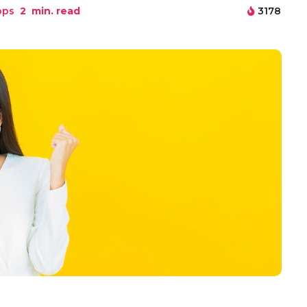
pps
2
min. read
3178