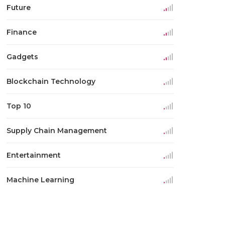
Future
Finance
Gadgets
Blockchain Technology
Top 10
Supply Chain Management
Entertainment
Machine Learning