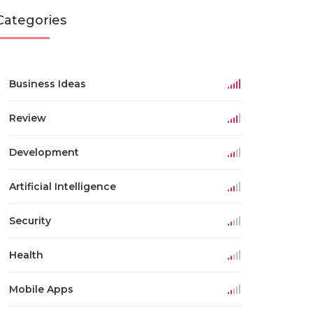
Categories
Business Ideas
Review
Development
Artificial Intelligence
Security
Health
Mobile Apps