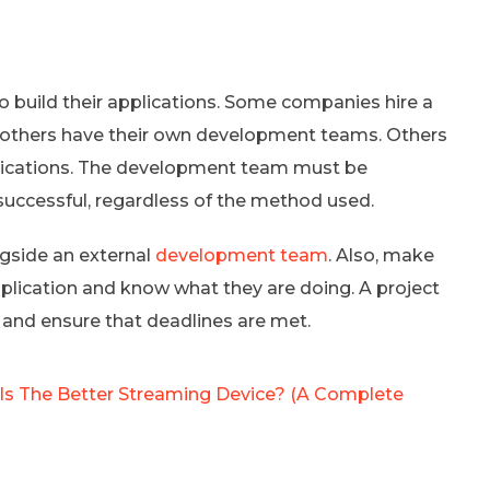
 build their applications. Some companies hire a
others have their own development teams. Others
plications. The development team must be
uccessful, regardless of the method used.
ngside an external
development team
. Also, make
pplication and know what they are doing. A project
and ensure that deadlines are met.
 Is The Better Streaming Device? (A Complete