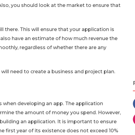
lso, you should look at the market to ensure that
 there. This will ensure that your application is
ld also have an estimate of how much revenue the
smoothly, regardless of whether there are any
ill need to create a business and project plan.
s when developing an app. The application
etermine the amount of money you spend. However,
ilding an application. It is important to ensure
he first year of its existence does not exceed 10%