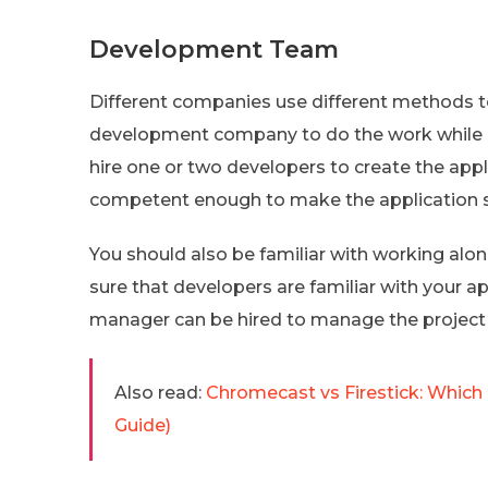
Development Team
Different companies use different methods to
development company to do the work while 
hire one or two developers to create the ap
competent enough to make the application s
You should also be familiar with working alo
sure that developers are familiar with your a
manager can be hired to manage the project 
Also read:
Chromecast vs Firestick: Which
Guide)