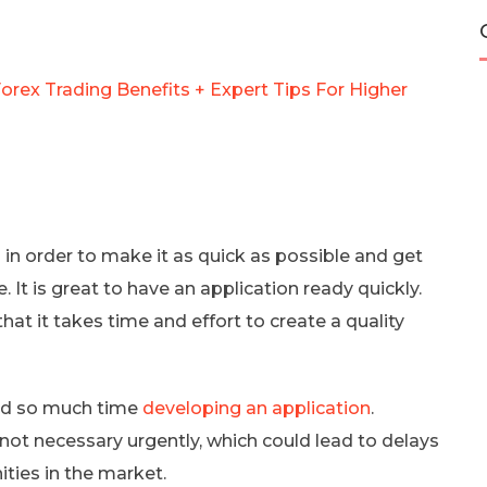
orex Trading Benefits + Expert Tips For Higher
in order to make it as quick as possible and get
 It is great to have an application ready quickly.
at it takes time and effort to create a quality
nd so much time
developing an application
.
 not necessary urgently, which could lead to delays
ties in the market.