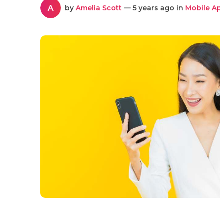
A
by
Amelia Scott
— 5 years ago in
Mobile A