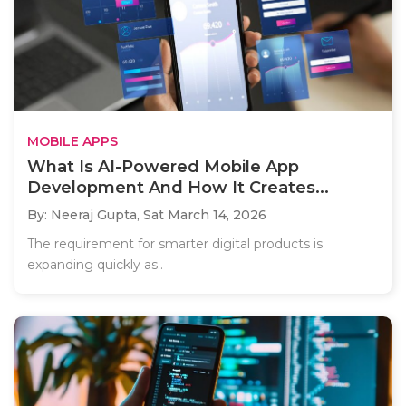
MOBILE APPS
What Is AI-Powered Mobile App
Development And How It Creates...
By: Neeraj Gupta,
Sat March 14, 2026
The requirement for smarter digital products is
expanding quickly as..