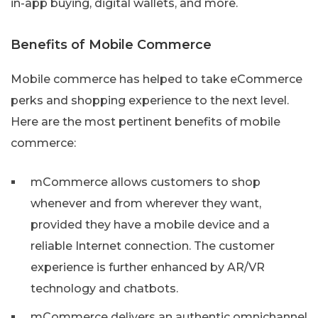
in-app buying, digital wallets, and more.
Benefits of Mobile Commerce
Mobile commerce has helped to take eCommerce
perks and shopping experience to the next level.
Here are the most pertinent benefits of mobile
commerce:
mCommerce allows customers to shop
whenever and from wherever they want,
provided they have a mobile device and a
reliable Internet connection. The customer
experience is further enhanced by AR/VR
technology and chatbots.
mCommerce delivers an authentic omnichannel