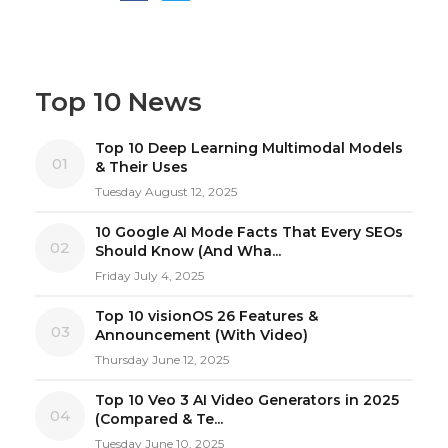
Top 10 News
Top 10 Deep Learning Multimodal Models
01
& Their Uses
Tuesday August 12, 2025
10 Google AI Mode Facts That Every SEOs
02
Should Know (And Wha...
Friday July 4, 2025
Top 10 visionOS 26 Features &
03
Announcement (With Video)
Thursday June 12, 2025
Top 10 Veo 3 AI Video Generators in 2025
04
(Compared & Te...
Tuesday June 10, 2025