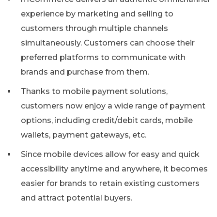
experience by marketing and selling to
customers through multiple channels
simultaneously. Customers can choose their
preferred platforms to communicate with
brands and purchase from them.
Thanks to mobile payment solutions,
customers now enjoy a wide range of payment
options, including credit/debit cards, mobile
wallets, payment gateways, etc.
Since mobile devices allow for easy and quick
accessibility anytime and anywhere, it becomes
easier for brands to retain existing customers
and attract potential buyers.