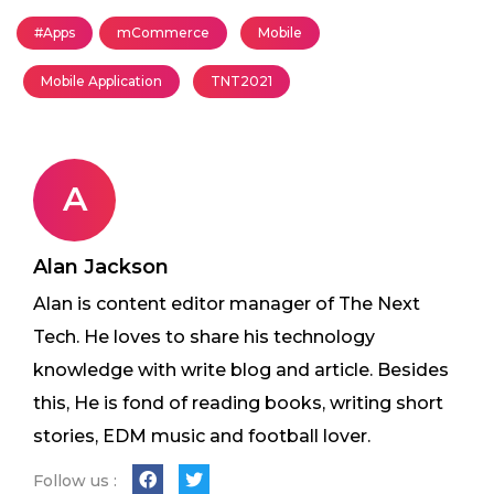
#Apps
mCommerce
Mobile
Mobile Application
TNT2021
A
Alan Jackson
Alan is content editor manager of The Next
Tech. He loves to share his technology
knowledge with write blog and article. Besides
this, He is fond of reading books, writing short
stories, EDM music and football lover.
Follow us :