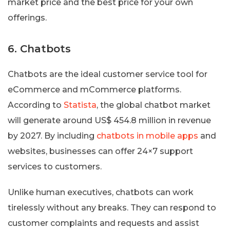
market price and the best price for your own
offerings.
6. Chatbots
Chatbots are the ideal customer service tool for
eCommerce and mCommerce platforms.
According to
Statista
, the global chatbot market
will generate around US$ 454.8 million in revenue
by 2027. By including
chatbots in mobile apps
and
websites, businesses can offer 24×7 support
services to customers.
Unlike human executives, chatbots can work
tirelessly without any breaks. They can respond to
customer complaints and requests and assist