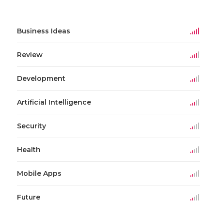
Business Ideas
Review
Development
Artificial Intelligence
Security
Health
Mobile Apps
Future