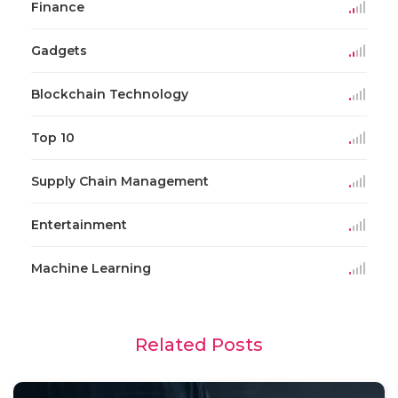
Finance
Gadgets
Blockchain Technology
Top 10
Supply Chain Management
Entertainment
Machine Learning
Related Posts