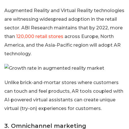
Augmented Reality and Virtual Reality technologies
are witnessing widespread adoption in the retail
sector. ABI Research maintains that by 2022, more
than
120,000 retail stores
across Europe, North
America, and the Asia-Pacific region will adopt AR
technology.
Unlike brick-and-mortar stores where customers
can touch and feel products, AR tools coupled with
AI-powered virtual assistants can create unique
virtual (try-on) experiences for customers.
3. Omnichannel marketing