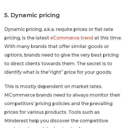
5. Dynamic pricing
Dynamic pricing, a.k.a. require prices or flat-rate
pricing, is the latest
eCommerce trend
at this time.
With many brands that offer similar goods or
options, brands need to give the very best pricing
to direct clients towards them. The secret is to
identify what is the”right” price for your goods.
This is mostly dependent on market rates.
MCommerce brands need to always monitor their
competitors’ pricing policies and the prevailing
prices for various products. Tools such as
Minderest help you discover the competitive