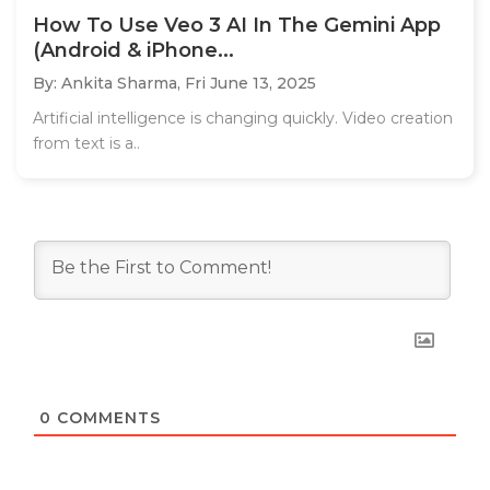
How To Use Veo 3 AI In The Gemini App
(Android & iPhone...
By: Ankita Sharma,
Fri June 13, 2025
Artificial intelligence is changing quickly. Video creation
from text is a..
0
COMMENTS