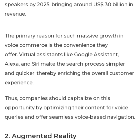
The primary reason for such massive growth in
voice commerce is the convenience they
offer. Virtual assistants like Google Assistant,
Alexa, and Siri make the search process simpler
and quicker, thereby enriching the overall customer
experience.
Thus, companies should capitalize on this
opportunity by optimizing their content for voice
queries and offer seamless voice-based navigation.
2. Augmented Reality