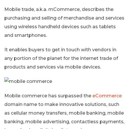
Mobile trade, a.k.a. mCommerce, describes the
purchasing and selling of merchandise and services
using wireless handheld devices such as tablets
and smartphones.
It enables buyers to get in touch with vendors in
any portion of the planet for the internet trade of
products and services via mobile devices.
Mobile commerce has surpassed the
eCommerce
domain name to make innovative solutions, such
as cellular money transfers, mobile banking, mobile
banking, mobile advertising, contactless payments,