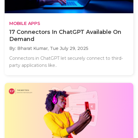
MOBILE APPS
17 Connectors In ChatGPT Available On
Demand
By: Bharat Kumar,
Tue July 29, 2025
Connectors in ChatGPT let securely connect to third-
party applications like..