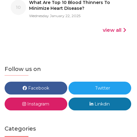
What Are Top 10 Blood Thinners To
10
Minimize Heart Disease?
Wednesday January 22, 2025
view all
Follow us on
Facebook
Twitter
Instagram
Linkdin
Categories