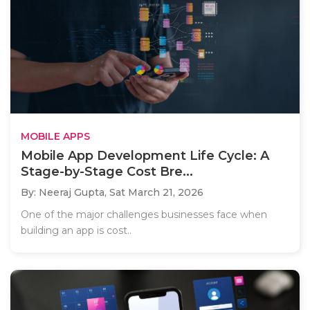
MOBILE APPS
Mobile App Development Life Cycle: A
Stage-by-Stage Cost Bre...
By: Neeraj Gupta,
Sat March 21, 2026
One of the major challenges businesses face when
building an app is cost..