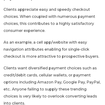
Clients appreciate easy and speedy checkout
choices. When coupled with numerous payment
choices, this contributes to a highly satisfactory
consumer experience.
As an example, a cell app/website with easy
navigation attributes enabling for single-click
checkout is more attractive to prospective buyers.
Clients want diversified payment choices such as
credit/debit cards, cellular wallets, or payment
options including Amazon Pay, Google Pay, PayPal,
etc.. Anyone failing to supply these trending
choices is very likely to overlook converting leads
into clients.