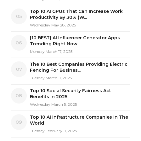
Top 10 AI GPUs That Can Increase Work
05
Productivity By 30% (W...
Wednesday May 28, 2025
[10 BEST] AI Influencer Generator Apps
06
Trending Right Now
Monday March 17, 2025
The 10 Best Companies Providing Electric
07
Fencing For Busines...
Tuesday March 11, 2025
Top 10 Social Security Fairness Act
08
Benefits In 2025
Wednesday March 5, 2025
Top 10 AI Infrastructure Companies In The
09
World
Tuesday February 11, 2025