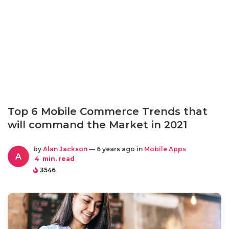
Top 6 Mobile Commerce Trends that
will command the Market in 2021
by
Alan Jackson
— 6 years ago in
Mobile Apps
A
4
min. read
3546