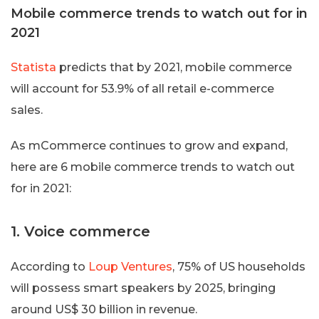
Mobile commerce trends to watch out for in
2021
Statista
predicts that by 2021, mobile commerce
will account for 53.9% of all retail e-commerce
sales.
As mCommerce continues to grow and expand,
here are 6 mobile commerce trends to watch out
for in 2021:
1. Voice commerce
According to
Loup Ventures
, 75% of US households
will possess smart speakers by 2025, bringing
around US$ 30 billion in revenue.