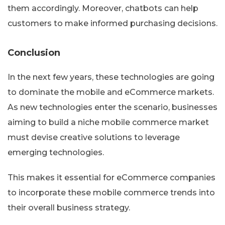
them accordingly. Moreover, chatbots can help
customers to make informed purchasing decisions.
Conclusion
In the next few years, these technologies are going
to dominate the mobile and eCommerce markets.
As new technologies enter the scenario, businesses
aiming to build a niche mobile commerce market
must devise creative solutions to leverage
emerging technologies.
This makes it essential for eCommerce companies
to incorporate these mobile commerce trends into
their overall business strategy.