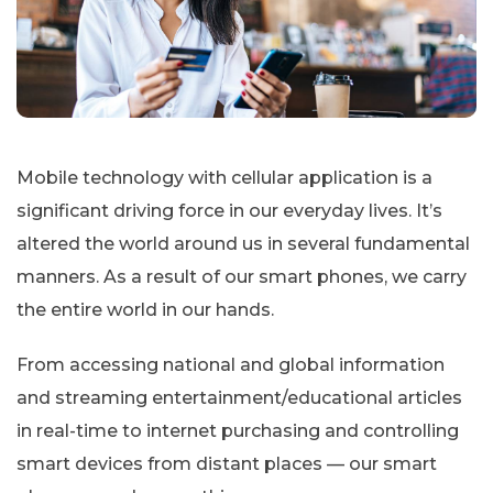
Mobile technology with cellular application is a
significant driving force in our everyday lives. It’s
altered the world around us in several fundamental
manners. As a result of our smart phones, we carry
the entire world in our hands.
From accessing national and global information
and streaming entertainment/educational articles
in real-time to internet purchasing and controlling
smart devices from distant places — our smart