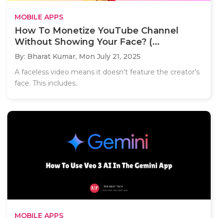
MOBILE APPS
How To Monetize YouTube Channel
Without Showing Your Face? (...
By: Bharat Kumar,
Mon July 21, 2025
A faceless video means it doesn’t feature the creator’s
face. This includes..
MOBILE APPS