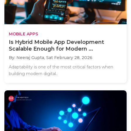
MOBILE APPS
Is Hybrid Mobile App Development
Scalable Enough for Modern ...
By: Neeraj Gupta,
Sat February 28, 2026
Adaptability is one of the most critical factors when
building modern digital..