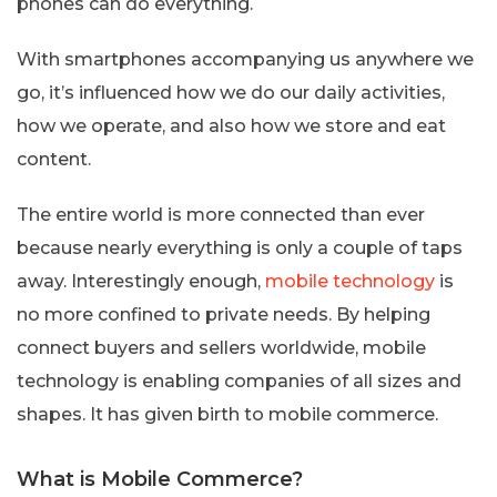
phones can do everything.
With smartphones accompanying us anywhere we
go, it’s influenced how we do our daily activities,
how we operate, and also how we store and eat
content.
The entire world is more connected than ever
because nearly everything is only a couple of taps
away. Interestingly enough,
mobile technology
is
no more confined to private needs. By helping
connect buyers and sellers worldwide, mobile
technology is enabling companies of all sizes and
shapes. It has given birth to mobile commerce.
What is Mobile Commerce?