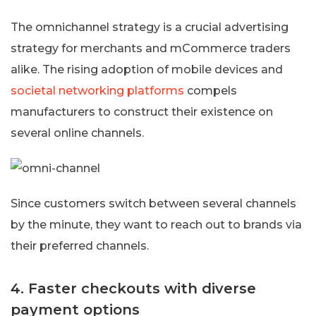
The omnichannel strategy is a crucial advertising
strategy for merchants and mCommerce traders
alike. The rising adoption of mobile devices and
societal networking platforms
compels
manufacturers to construct their existence on
several online channels.
Since customers switch between several channels
by the minute, they want to reach out to brands via
their preferred channels.
4. Faster checkouts with diverse
payment options