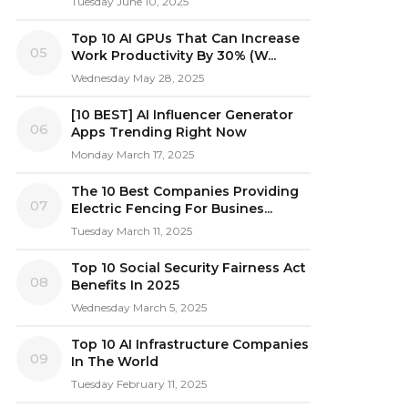
Tuesday June 10, 2025
Top 10 AI GPUs That Can Increase
05
Work Productivity By 30% (W...
Wednesday May 28, 2025
[10 BEST] AI Influencer Generator
06
Apps Trending Right Now
Monday March 17, 2025
The 10 Best Companies Providing
07
Electric Fencing For Busines...
Tuesday March 11, 2025
Top 10 Social Security Fairness Act
08
Benefits In 2025
Wednesday March 5, 2025
Top 10 AI Infrastructure Companies
09
In The World
Tuesday February 11, 2025