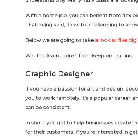
understand why. Many individuals are looking 
With a home job, you can benefit from flexib
That being said, it can be challenging to kno
Below we are going to take
a look at five dig
Want to learn more? Then keep on reading.
Graphic Designer
If you have a passion for art and design, bec
you to work remotely. It’s a popular career, 
can be consistent.
In short, you get to help businesses create th
for their customers. If you’re interested in g