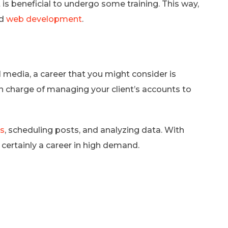
t is beneficial to undergo some training. This way,
nd
web development
.
al media, a career that you might consider is
n charge of managing your client’s accounts to
as
, scheduling posts, and analyzing data. With
 certainly a career in high demand.