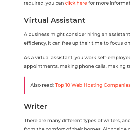
required, you can
click here
for more informat
Virtual Assistant
A business might consider hiring an assistant 
efficiency, it can free up their time to focus on
As a virtual assistant, you work self-employ
appointments, making phone calls, making tr
Also read:
Top 10 Web Hosting Companies i
Writer
There are many different types of writers, a
from the comfort of their homes. Alongside c