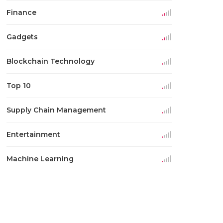
Finance
Gadgets
Blockchain Technology
Top 10
Supply Chain Management
Entertainment
Machine Learning