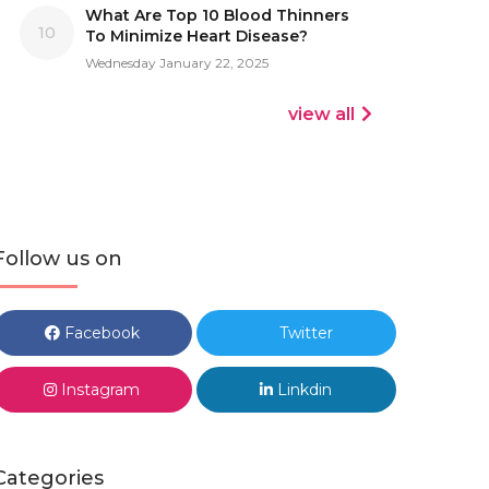
What Are Top 10 Blood Thinners
10
To Minimize Heart Disease?
Wednesday January 22, 2025
view all
Follow us on
Facebook
Twitter
Instagram
Linkdin
Categories