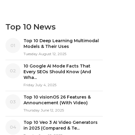
Top 10 News
Top 10 Deep Learning Multimodal
01
Models & Their Uses
Tuesday August 12, 2025
10 Google AI Mode Facts That
02
Every SEOs Should Know (And
Wha...
Friday July 4, 2025
Top 10 visionOS 26 Features &
03
Announcement (With Video)
Thursday June 12, 2025
Top 10 Veo 3 AI Video Generators
04
in 2025 (Compared & Te...