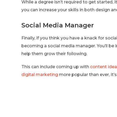
While a degree isn’t required to get started, i
you can increase your skills in both design a
Social Media Manager
Finally, if you think you have a knack for soci
becoming a social media manager. You’ll be i
help them grow their following.
This can include coming up with
content ide
digital marketing
more popular than ever, it’s