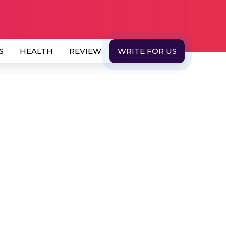
S
HEALTH
REVIEW
WRITE FOR US