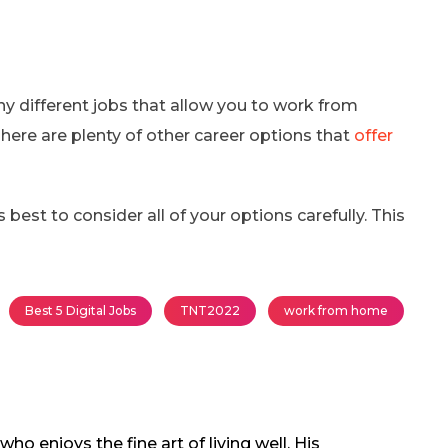
y different jobs that allow you to work from
here are plenty of other career options that
offer
 best to consider all of your options carefully. This
Best 5 Digital Jobs
TNT2022
work from home
o enjoys the fine art of living well. His