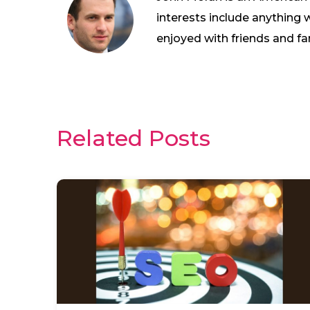
interests include anything 
enjoyed with friends and fa
Related Posts