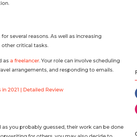
ion.
for several reasons. As well as increasing
 other critical tasks.
ed as
a freelancer
. Your role can involve scheduling
avel arrangements, and responding to emails.
n 2021 | Detailed Review
nd as you probably guessed, their work can be done
opywriting for others, you may also decide to