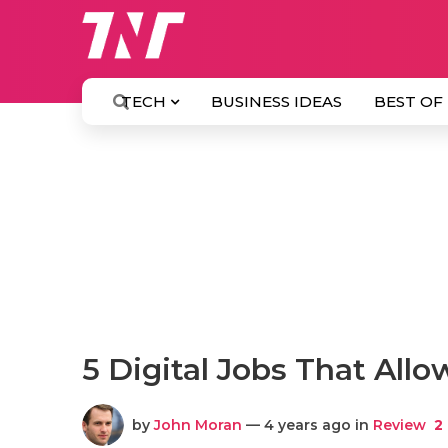
TECH
BUSINESS IDEAS
BEST OF
5 Digital Jobs That Al
by
John Moran
— 4 years ago in
Review
2