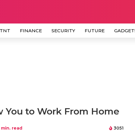
 TNT
FINANCE
SECURITY
FUTURE
GADGET
low You to Work From Home
min. read
3051