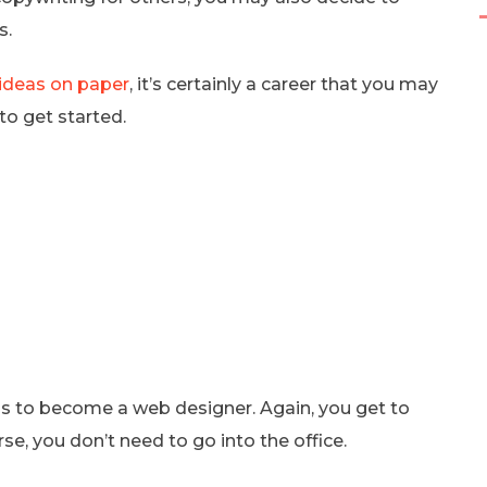
s.
 ideas on paper
, it’s certainly a career that you may
to get started.
s is to become a web designer. Again, you get to
se, you don’t need to go into the office.