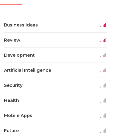
Business Ideas
Review
Development
Artificial Intelligence
Security
Health
Mobile Apps
Future