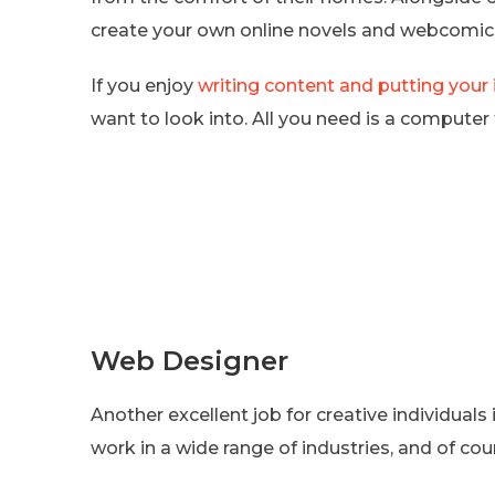
create your own online novels and webcomic
If you enjoy
writing content and putting your
want to look into. All you need is a computer 
Web Designer
Another excellent job for creative individual
work in a wide range of industries, and of cour