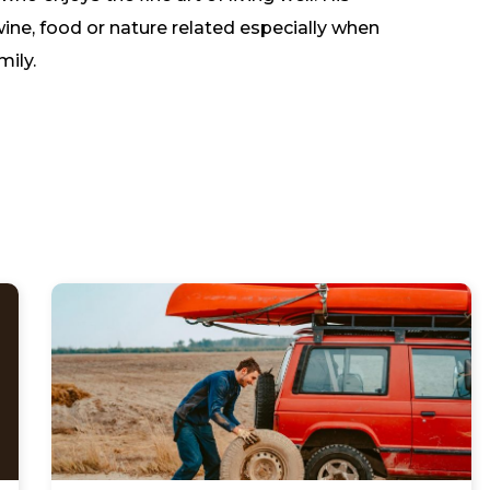
wine, food or nature related especially when
mily.