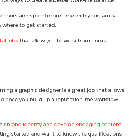
for ways to create a better work-life balance.
le hours and spend more time with your family.
w where to get started.
ital jobs
that allow you to work from home.
oming a graphic designer is a great job that allows
and once you build up a reputation, the workflow
eir
brand identity and develop engaging content
etting started and want to know the qualifications