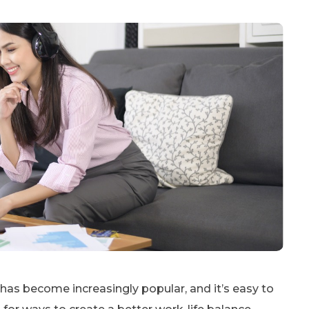
as become increasingly popular, and it’s easy to