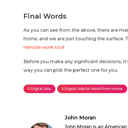
Final Words
As you can see from the above, there are man
home, and we are just touching the surface. T
remote work too
!
Before you make any significant decisions, it’s
way you can pick the perfect one for you.
5 Digital Jobs
5 Digital Jobs for Work From Home
John Moran
John Moran is an American wh