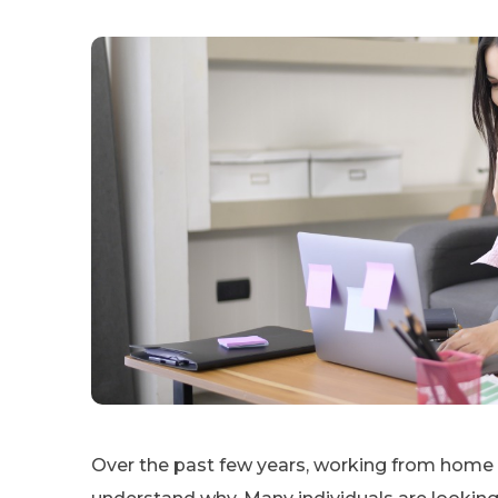
Over the past few years, working from home h