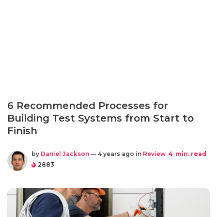
6 Recommended Processes for
Building Test Systems from Start to
Finish
by
Daniel Jackson
— 4 years ago in
Review
4
min. read
2883