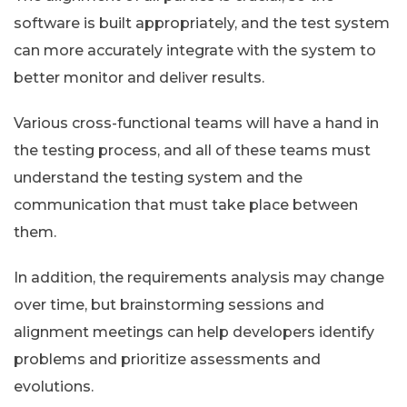
software is built appropriately, and the test system
can more accurately integrate with the system to
better monitor and deliver results.
Various cross-functional teams will have a hand in
the testing process, and all of these teams must
understand the testing system and the
communication that must take place between
them.
In addition, the requirements analysis may change
over time, but brainstorming sessions and
alignment meetings can help developers identify
problems and prioritize assessments and
evolutions.