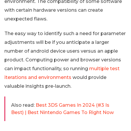
environment. The compatibility of some software
with certain hardware versions can create
unexpected flaws.
The easy way to identify such a need for parameter
adjustments will be if you anticipate a larger
number of android device users versus an apple
product. Computing power and browser versions
can impact functionality, so running
multiple test
iterations and environments
would provide
valuable insights pre-launch.
Also read:
Best 3DS Games In 2024 (#3 Is
Best) | Best Nintendo Games To Right Now