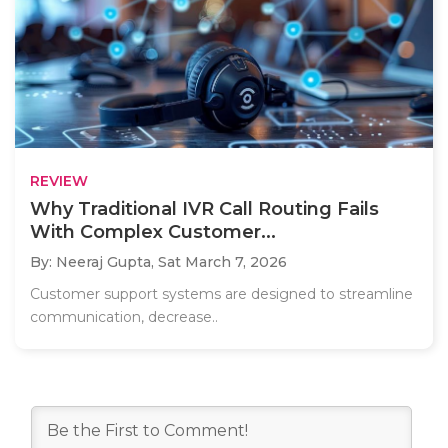
REVIEW
Why Traditional IVR Call Routing Fails
With Complex Customer...
By: Neeraj Gupta,
Sat March 7, 2026
Customer support systems are designed to streamline
communication, decrease..