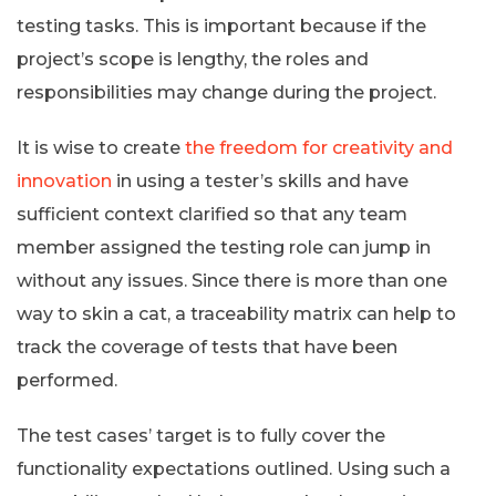
testing tasks. This is important because if the
project’s scope is lengthy, the roles and
responsibilities may change during the project.
It is wise to create
the freedom for creativity and
innovation
in using a tester’s skills and have
sufficient context clarified so that any team
member assigned the testing role can jump in
without any issues. Since there is more than one
way to skin a cat, a traceability matrix can help to
track the coverage of tests that have been
performed.
The test cases’ target is to fully cover the
functionality expectations outlined. Using such a