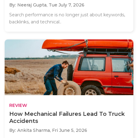
By: Neeraj Gupta,
Tue July 7, 2026
Search performance is no longer just about keywords,
backlinks, and technical..
REVIEW
How Mechanical Failures Lead To Truck
Accidents
By: Ankita Sharma,
Fri June 5, 2026