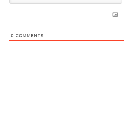
0
COMMENTS