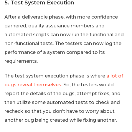
5. Test System Execution
After a deliverable phase, with more confidence
garnered, quality assurance members and
automated scripts can now run the functional and
non-functional tests. The testers can now log the
performance of a system compared to its
requirements.
The test system execution phase is where
a lot of
bugs reveal themselves
. So, the testers would
report the details of the bugs, attempt fixes, and
then utilize some automated tests to check and
recheck so that you don’t have to worry about
another bug being created while fixing another.