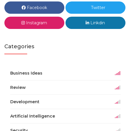
Facebook
Twitter
Instagram
Linkdin
Categories
Business Ideas
Review
Development
Artificial Intelligence
Security