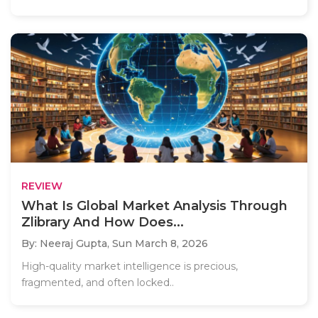
REVIEW
What Is Global Market Analysis Through
Zlibrary And How Does...
By: Neeraj Gupta,
Sun March 8, 2026
High-quality market intelligence is precious,
fragmented, and often locked..