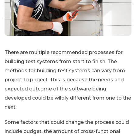
There are multiple recommended processes for
building test systems from start to finish. The
methods for building test systems can vary from
project to project. This is because the needs and
expected outcome of the software being
developed could be wildly different from one to the
next.
Some factors that could change the process could
include budget, the amount of cross-functional