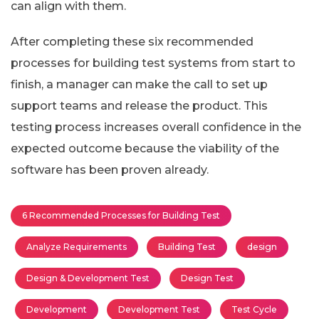
can align with them.
After completing these six recommended
processes for building test systems from start to
finish, a manager can make the call to set up
support teams and release the product. This
testing process increases overall confidence in the
expected outcome because the viability of the
software has been proven already.
6 Recommended Processes for Building Test
Analyze Requirements
Building Test
design
Design & Development Test
Design Test
Development
Development Test
Test Cycle