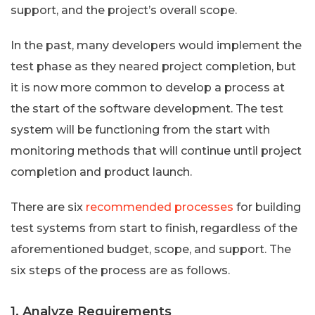
support, and the project’s overall scope.
In the past, many developers would implement the
test phase as they neared project completion, but
it is now more common to develop a process at
the start of the software development. The test
system will be functioning from the start with
monitoring methods that will continue until project
completion and product launch.
There are six
recommended processes
for building
test systems from start to finish, regardless of the
aforementioned budget, scope, and support. The
six steps of the process are as follows.
1. Analyze Requirements