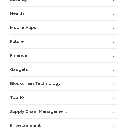
Health
Mobile Apps
Future
Finance
Gadgets
Blockchain Technology
Top 10
Supply Chain Management
Entertainment