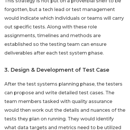
This strategy is not put on a proverbial shelf to be
forgotten, but a tech lead or test management
would indicate which individuals or teams will carry
out specific tests. Along with these role
assignments, timelines and methods are
established so the testing team can ensure
deliverables after each test system phase.
3. Design & Development of Test Case
After the test systems planning phase, the testers
can propose and write detailed test cases. The
team members tasked with quality assurance
would then work out the details and nuances of the
tests they plan on running. They would identify
what data targets and metrics need to be utilized