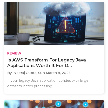
REVIEW
Is AWS Transform For Legacy Java
Applications Worth It For D...
By: Neeraj Gupta,
Sun March 8, 2026
If your legacy Java application collides with large
datasets, batch processing..