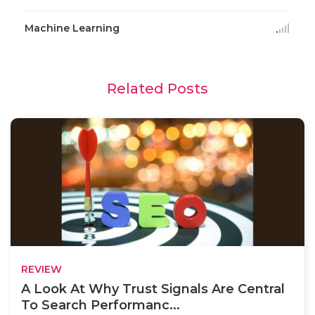
Machine Learning
Related Posts
REVIEW
A Look At Why Trust Signals Are Central
To Search Performanc...