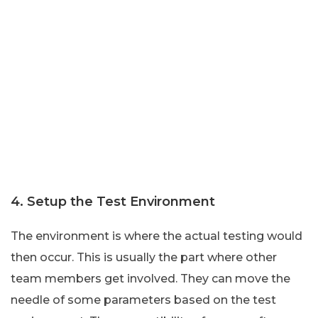
4. Setup the Test Environment
The environment is where the actual testing would
then occur. This is usually the part where other
team members get involved. They can move the
needle of some parameters based on the test