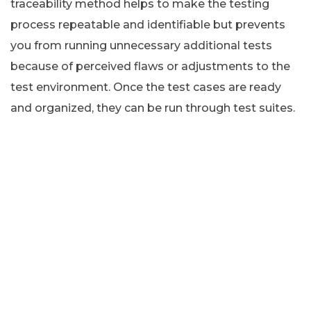
traceability method helps to make the testing
process repeatable and identifiable but prevents
you from running unnecessary additional tests
because of perceived flaws or adjustments to the
test environment. Once the test cases are ready
and organized, they can be run through test suites.