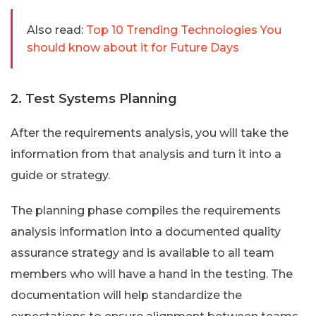
Also read:
Top 10 Trending Technologies You
should know about it for Future Days
2. Test Systems Planning
After the requirements analysis, you will take the
information from that analysis and turn it into a
guide or strategy.
The planning phase compiles the requirements
analysis information into a documented quality
assurance strategy and is available to all team
members who will have a hand in the testing. The
documentation will help standardize the