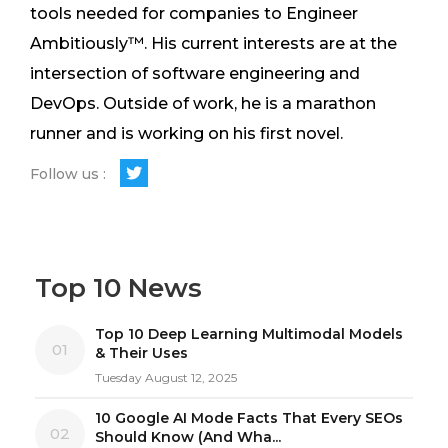
tools needed for companies to Engineer
Ambitiously™. His current interests are at the
intersection of software engineering and
DevOps. Outside of work, he is a marathon
runner and is working on his first novel.
Follow us :
Top 10 News
Top 10 Deep Learning Multimodal Models
01
& Their Uses
Tuesday August 12, 2025
10 Google AI Mode Facts That Every SEOs
02
Should Know (And Wha...