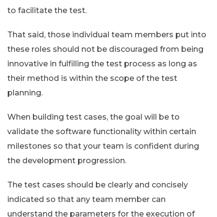
to facilitate the test.
That said, those individual team members put into
these roles should not be discouraged from being
innovative in fulfilling the test process as long as
their method is within the scope of the test
planning.
When building test cases, the goal will be to
validate the software functionality within certain
milestones so that your team is confident during
the development progression.
The test cases should be clearly and concisely
indicated so that any team member can
understand the parameters for the execution of