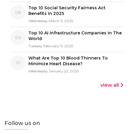
Top 10 Social Security Fairness Act
08
Benefits In 2025
Wednesday March 5, 2025
Top 10 AI Infrastructure Companies In The
09
World
Tuesday February 11, 2025
What Are Top 10 Blood Thinners To
10
Minimize Heart Disease?
Wednesday January 22, 2025
view all
Follow us on