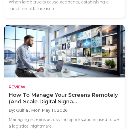
When large trucks cause accidents, establishing a
mechanical failure isnre..
REVIEW
How To Manage Your Screens Remotely
(And Scale Digital Signa...
By: Gulfia ,
Mon May 11, 2026
Managing screens across multiple locations used to be
a logistical nightmare...