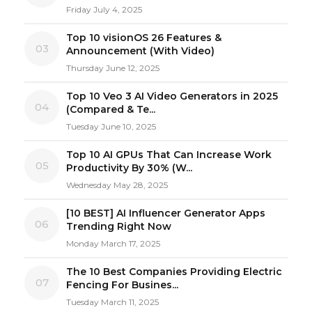
Friday July 4, 2025
Top 10 visionOS 26 Features &
03
Announcement (With Video)
Thursday June 12, 2025
Top 10 Veo 3 AI Video Generators in 2025
04
(Compared & Te...
Tuesday June 10, 2025
Top 10 AI GPUs That Can Increase Work
05
Productivity By 30% (W...
Wednesday May 28, 2025
[10 BEST] AI Influencer Generator Apps
06
Trending Right Now
Monday March 17, 2025
The 10 Best Companies Providing Electric
07
Fencing For Busines...
Tuesday March 11, 2025