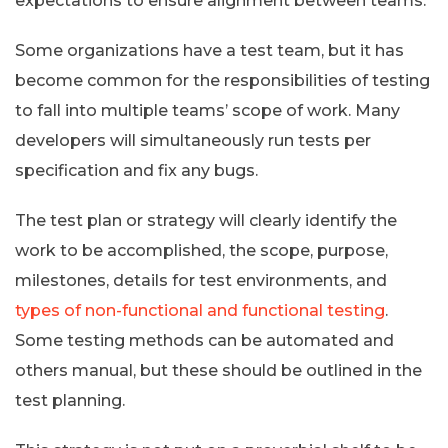
expectations to ensure alignment between teams.
Some organizations have a test team, but it has
become common for the responsibilities of testing
to fall into multiple teams’ scope of work. Many
developers will simultaneously run tests per
specification and fix any bugs.
The test plan or strategy will clearly identify the
work to be accomplished, the scope, purpose,
milestones, details for test environments, and
types of non-functional and functional testing
.
Some testing methods can be automated and
others manual, but these should be outlined in the
test planning.