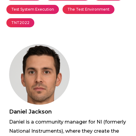
Test System Execution
The Test Environment
TNT2022
Daniel Jackson
Daniel is a community manager for NI (formerly
National Instruments), where they create the