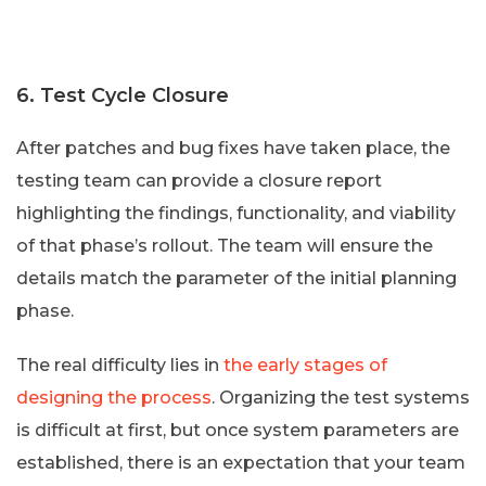
6. Test Cycle Closure
After patches and bug fixes have taken place, the
testing team can provide a closure report
highlighting the findings, functionality, and viability
of that phase’s rollout. The team will ensure the
details match the parameter of the initial planning
phase.
The real difficulty lies in
the early stages of
designing the process
. Organizing the test systems
is difficult at first, but once system parameters are
established, there is an expectation that your team