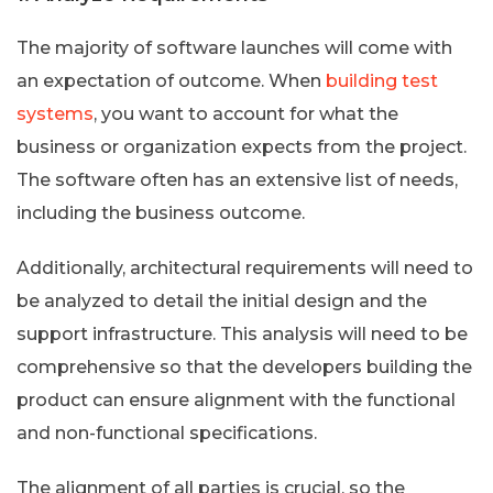
The majority of software launches will come with
an expectation of outcome. When
building test
systems
, you want to account for what the
business or organization expects from the project.
The software often has an extensive list of needs,
including the business outcome.
Additionally, architectural requirements will need to
be analyzed to detail the initial design and the
support infrastructure. This analysis will need to be
comprehensive so that the developers building the
product can ensure alignment with the functional
and non-functional specifications.
The alignment of all parties is crucial, so the