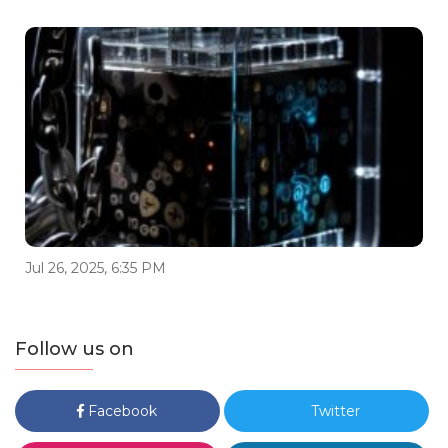
Jul 26, 2025, 6:35 PM
Follow us on
Facebook
Twitter