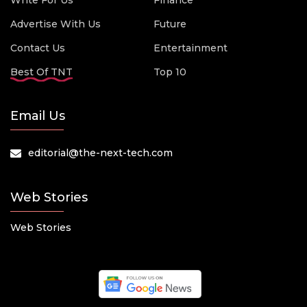
Write For Us
Finance
Advertise With Us
Future
Contact Us
Entertainment
Best Of TNT
Top 10
Email Us
editorial@the-next-tech.com
Web Stories
Web Stories