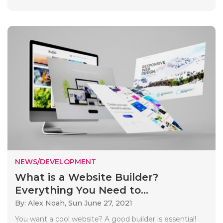
NEWS/DEVELOPMENT
What is a Website Builder?
Everything You Need to...
By: Alex Noah,
Sun June 27, 2021
You want a cool website? A good builder is essential!