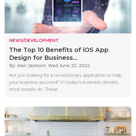
NEWS/DEVELOPMENT
The Top 10 Benefits of iOS App
Design for Business...
By: Alan Jackson,
Wed June 22, 2022
Are you looking for a revolutionary application to help
your business succeed? In today’s business climate,
most people do. These..