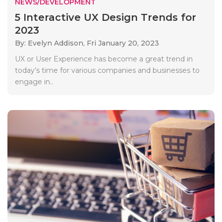
NEWS/DEVELOPMENT
5 Interactive UX Design Trends for
2023
By: Evelyn Addison,
Fri January 20, 2023
UX or User Experience has become a great trend in
today’s time for various companies and businesses to
engage in..