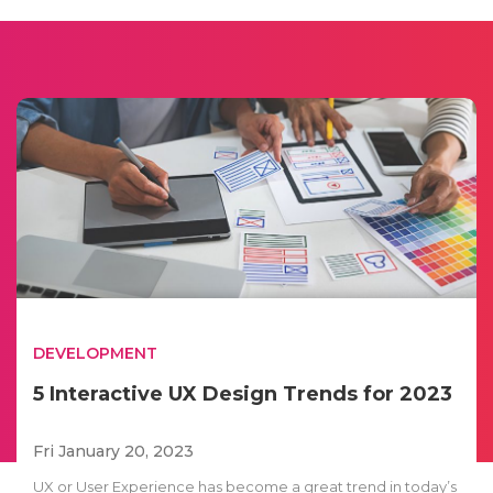
DEVELOPMENT
5 Interactive UX Design Trends for 2023
Fri January 20, 2023
UX or User Experience has become a great trend in today’s