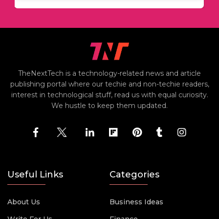
TheNextTech is a technology-related news and article
publishing portal where our techie and non-techie readers,
interest in technological stuff, read us with equal curiosity.
We hustle to keep them updated.
Useful Links
Categories
About Us
Business Ideas