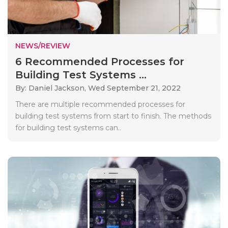
NEWS/REVIEW
6 Recommended Processes for
Building Test Systems ...
By: Daniel Jackson,
Wed September 21, 2022
There are multiple recommended processes for
building test systems from start to finish. The methods
for building test systems can..