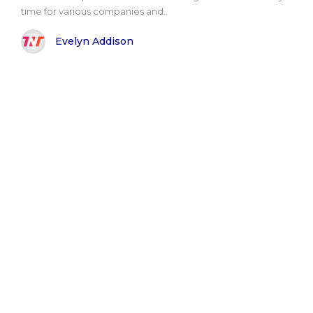
time for various companies and..
Evelyn Addison