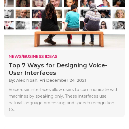
NEWS/BUSINESS IDEAS
Top 7 Ways for Designing Voice-
User Interfaces
By: Alex Noah,
Fri December 24, 2021
Voice-user interfaces allow users to communicate with
machines by speaking only. These interfaces use
natural-language processing and speech recognition
to..