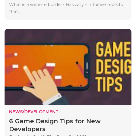
What is a website builder? Basically – Intuitive toolkits
that..
NEWS/DEVELOPMENT
6 Game Design Tips for New
Developers