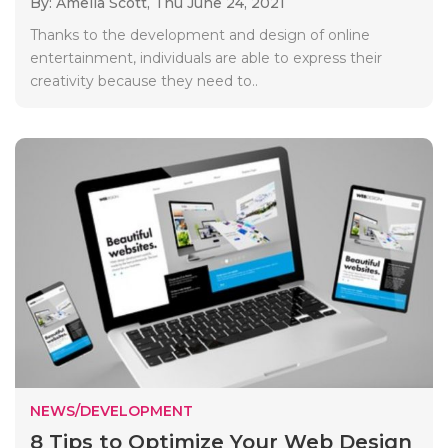
By: Amelia Scott,
Thu June 24, 2021
Thanks to the development and design of online
entertainment, individuals are able to express their
creativity because they need to..
NEWS/DEVELOPMENT
8 Tips to Optimize Your Web Design