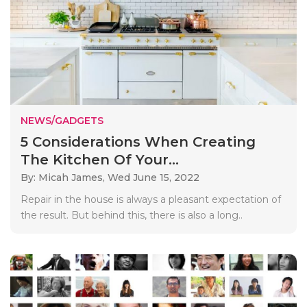
NEWS/GADGETS
5 Considerations When Creating
The Kitchen Of Your...
By: Micah James,
Wed June 15, 2022
Repair in the house is always a pleasant expectation of
the result. But behind this, there is also a long..