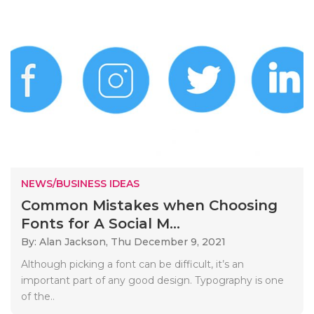
NEWS/BUSINESS IDEAS
Common Mistakes when Choosing
Fonts for A Social M...
By: Alan Jackson,
Thu December 9, 2021
Although picking a font can be difficult, it’s an
important part of any good design. Typography is one
of the..