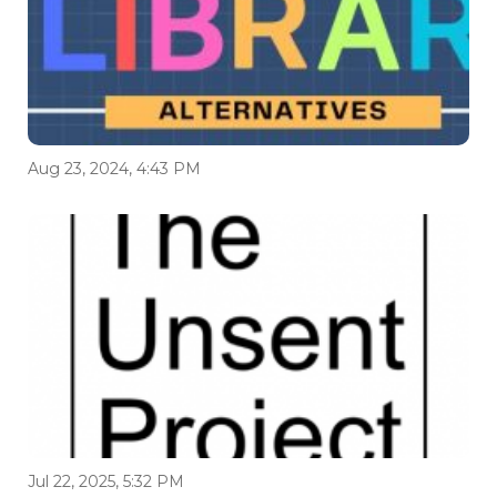
Aug 23, 2024, 4:43 PM
Jul 22, 2025, 5:32 PM