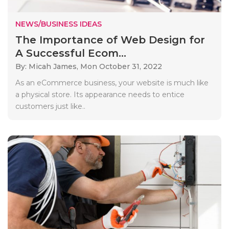
NEWS/BUSINESS IDEAS
The Importance of Web Design for
A Successful Ecom...
By: Micah James,
Mon October 31, 2022
As an eCommerce business, your website is much like
a physical store. Its appearance needs to entice
customers just like..