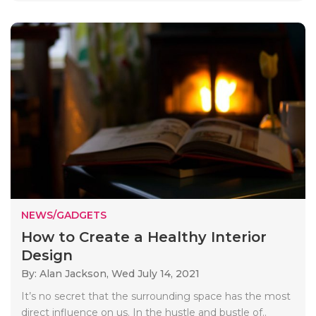
NEWS/GADGETS
How to Create a Healthy Interior
Design
By: Alan Jackson,
Wed July 14, 2021
It’s no secret that the surrounding space has the most
direct influence on us. In the hustle and bustle of..