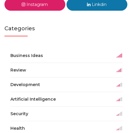
Instagram
Linkdin
Categories
Business Ideas
Review
Development
Artificial Intelligence
Security
Health