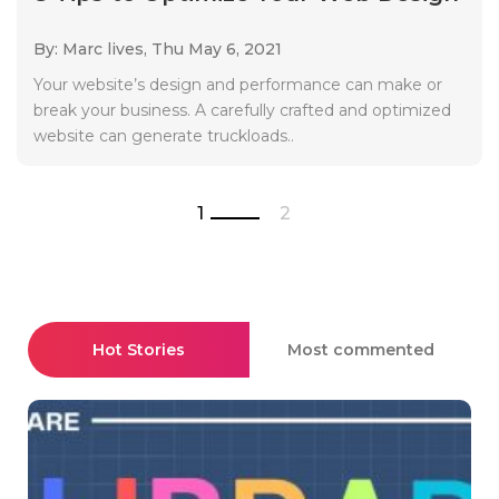
By: Marc lives,
Thu May 6, 2021
Your website’s design and performance can make or
break your business. A carefully crafted and optimized
website can generate truckloads..
1
2
Hot Stories
Most commented