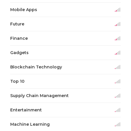
Mobile Apps
Future
Finance
Gadgets
Blockchain Technology
Top 10
Supply Chain Management
Entertainment
Machine Learning