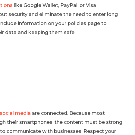
tions
like Google Wallet, PayPal, or Visa
t security and eliminate the need to enter long
nclude information on your policies page to
eir data and keeping them safe.
 social media
are connected. Because most
gh their smartphones, the content must be strong.
s to communicate with businesses. Respect your