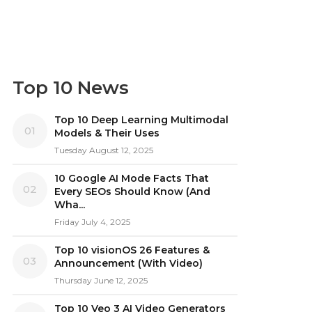
Top 10 News
Top 10 Deep Learning Multimodal
01
Models & Their Uses
Tuesday August 12, 2025
10 Google AI Mode Facts That
02
Every SEOs Should Know (And
Wha...
Friday July 4, 2025
Top 10 visionOS 26 Features &
03
Announcement (With Video)
Thursday June 12, 2025
Top 10 Veo 3 AI Video Generators