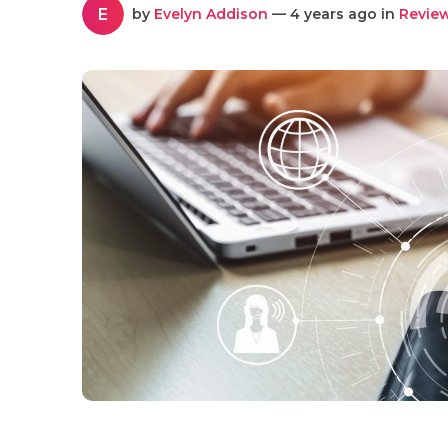
E
by
Evelyn Addison
— 4 years ago in
Revie