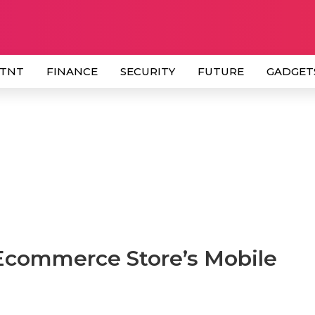
 TNT
FINANCE
SECURITY
FUTURE
GADGET
 Ecommerce Store’s Mobile