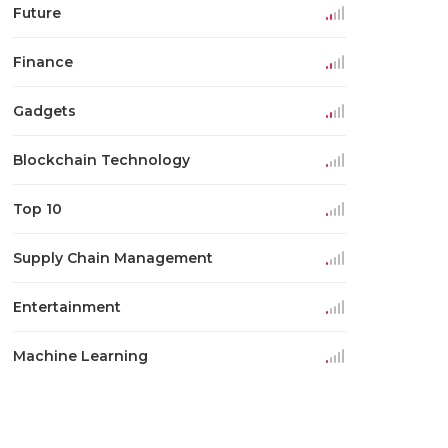
Future
Finance
Gadgets
Blockchain Technology
Top 10
Supply Chain Management
Entertainment
Machine Learning