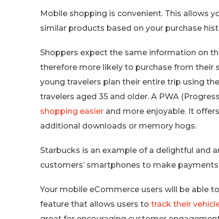
Mobile shopping is convenient. This allows y
similar products based on your purchase hist
Shoppers expect the same information on the
therefore more likely to purchase from their 
young travelers plan their entire trip using th
travelers aged 35 and older. A PWA (Progres
shopping easier
and more enjoyable. It offers
additional downloads or memory hogs.
Starbucks is an example of a delightful and
customers’ smartphones to make payments at
Your mobile eCommerce users will be able to 
feature that allows users to
track their vehi
great for encouraging customer engagement 