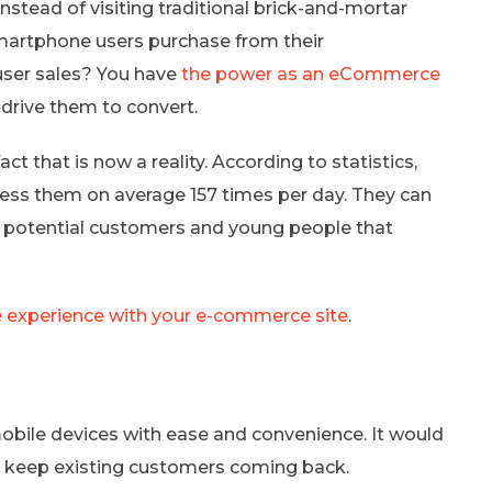
stead of visiting traditional brick-and-mortar
martphone users purchase from their
ser sales? You have
the power as an eCommerce
drive them to convert.
act that is now a reality. According to statistics,
ess them on average 157 times per day. They can
e potential customers and young people that
 experience with your e-commerce site
.
obile devices with ease and convenience. It would
d keep existing customers coming back.