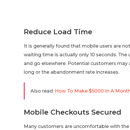
Reduce Load Time
It is generally found that mobile users are n
waiting time is actually only 10 seconds. The us
and go elsewhere. Potential customers may al
long or the abandonment rate increases.
Also read:
How To Make $5000 In A Month?
Mobile Checkouts Secured
Many customers are uncomfortable with the id