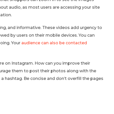
thout audio, as most users are accessing your site
ation.
ing, and informative. These videos add urgency to
iewed by users on their mobile devices. You can
doing. Your
audience can also be contacted
e on Instagram. How can you improve their
urage them to post their photos along with the
 a hashtag. Be concise and don’t overfill the pages