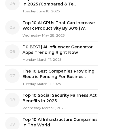
04
in 2025 (Compared & Te...
Tuesday June 10, 2025
Top 10 AI GPUs That Can Increase
05
Work Productivity By 30% (W...
Wednesday May 28, 2025
[10 BEST] AI Influencer Generator
06
Apps Trending Right Now
Monday March 17, 2025
The 10 Best Companies Providing
07
Electric Fencing For Busines...
Tuesday March 11, 2025
Top 10 Social Security Fairness Act
08
Benefits In 2025
Wednesday March 5, 2025
Top 10 AI Infrastructure Companies
09
In The World