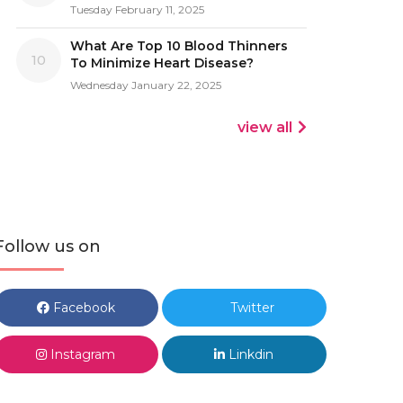
Tuesday February 11, 2025
What Are Top 10 Blood Thinners
10
To Minimize Heart Disease?
Wednesday January 22, 2025
view all
Follow us on
Facebook
Twitter
Instagram
Linkdin