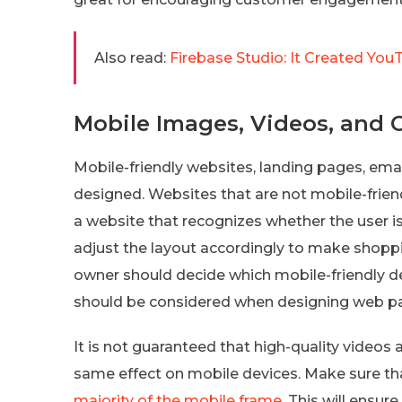
Also read:
Firebase Studio: It Created You
Mobile Images, Videos, and 
Mobile-friendly websites, landing pages, emails
designed. Websites that are not mobile-friend
a website that recognizes whether the user 
adjust the layout accordingly to make shopp
owner should decide which mobile-friendly des
should be considered when designing web p
It is not guaranteed that high-quality videos
same effect on mobile devices. Make sure th
majority of the mobile frame
. This will ensu