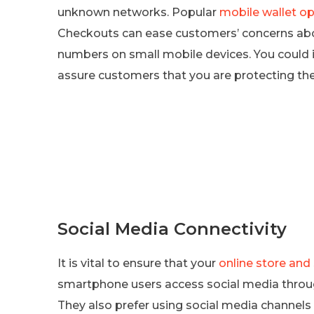
unknown networks. Popular
mobile wallet op
Checkouts can ease customers’ concerns abou
numbers on small mobile devices. You could i
assure customers that you are protecting th
Social Media Connectivity
It is vital to ensure that your
online store and
smartphone users access social media throu
They also prefer using social media channel