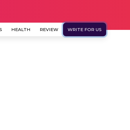
S
HEALTH
REVIEW
WRITE FOR US