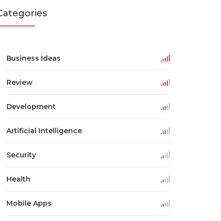
Categories
Business Ideas
Review
Development
Artificial Intelligence
Security
Health
Mobile Apps