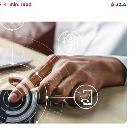
w
4
min. read
3055