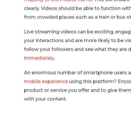
clearly. Videos should be able to function wi
from crowded places such as a train or bus st
Live streaming videos can be exciting, engag
your interactions and are more likely to be v
follow your followers and see what they are 
immediately
.
An enormous number of smartphone users ar
mobile experience
using this platform? Enco
product or service you offer and to give them
with your content.