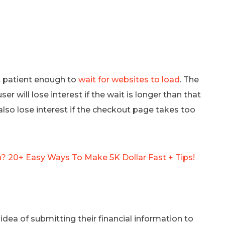
ot patient enough to
wait for websites to load
. The
er will lose interest if the wait is longer than that
so lose interest if the checkout page takes too
 20+ Easy Ways To Make 5K Dollar Fast + Tips!
ea of submitting their financial information to