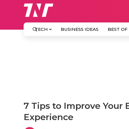
TECH
BUSINESS IDEAS
BEST OF
7 Tips to Improve Your
Experience