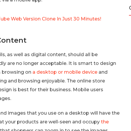
Tube Web Version Clone In Just 30 Minutes!
Content
, as well as digital content, should all be
ly are no longer acceptable. It is smart to design
is browsing on
a desktop or mobile device
and
ing and browsing enjoyable. The online store
ign is best for their business. Mobile users
ages.
 and images that you use on a desktop will have the
at your products are well-seen and occupy
the
re that shoppers can zoom in to see the images