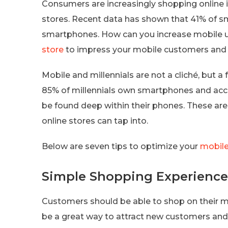
Consumers are increasingly shopping online in
stores. Recent data has shown that 41% of s
smartphones. How can you increase mobile u
store
to impress your mobile customers and 
Mobile and millennials are not a cliché, but a f
85% of millennials own smartphones and acc
be found deep within their phones. These ar
online stores can tap into.
Below are seven tips to optimize your
mobile
Simple Shopping Experience
Customers should be able to shop on their m
be a great way to attract new customers an