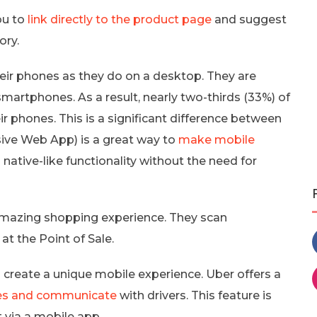
ou to
link directly to the product page
and suggest
ory.
ir phones as they do on a desktop. They are
smartphones. As a result, nearly two-thirds (33%) of
eir phones. This is a significant difference between
sive Web App) is a great way to
make mobile
 native-like functionality without the need for
 amazing shopping experience. They scan
 the Point of Sale.
create a unique mobile experience. Uber offers a
cles and communicate
with drivers. This feature is
via a mobile app.