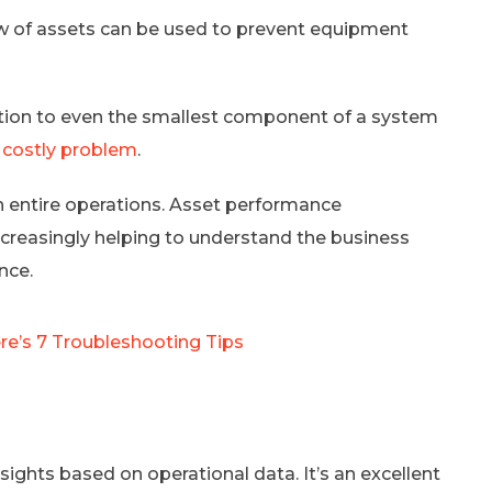
ew of assets can be used to prevent equipment
tention to even the smallest component of a system
 costly problem
.
wn entire operations. Asset performance
ncreasingly helping to understand the business
nce.
e’s 7 Troubleshooting Tips
hts based on operational data. It’s an excellent