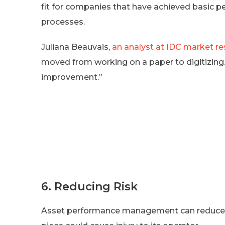
fit for companies that have achieved basic p
processes.
Juliana Beauvais,
an analyst at IDC market re
moved from working on a paper to digitizing.
improvement.”
6. Reducing Risk
Asset performance management can reduce wo