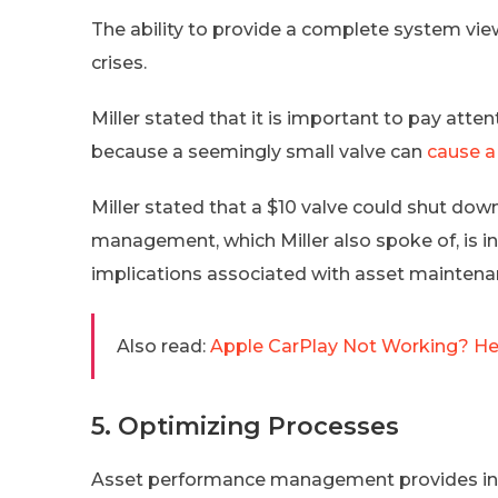
The ability to provide a complete system vi
crises.
Miller stated that it is important to pay at
because a seemingly small valve can
cause a
Miller stated that a $10 valve could shut do
management, which Miller also spoke of, is i
implications associated with asset maintena
Also read:
Apple CarPlay Not Working? Her
5. Optimizing Processes
Asset performance management provides insig