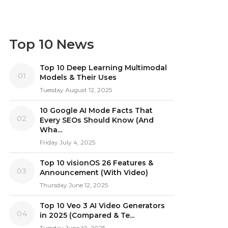
Top 10 News
Top 10 Deep Learning Multimodal
01
Models & Their Uses
Tuesday August 12, 2025
10 Google AI Mode Facts That
02
Every SEOs Should Know (And
Wha...
Friday July 4, 2025
Top 10 visionOS 26 Features &
03
Announcement (With Video)
Thursday June 12, 2025
Top 10 Veo 3 AI Video Generators
04
in 2025 (Compared & Te...
Tuesday June 10, 2025