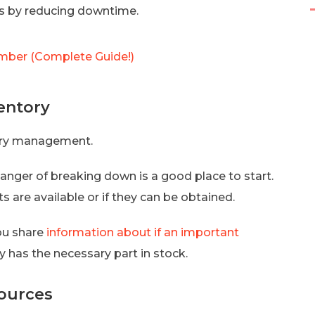
ts by reducing downtime.
ber (Complete Guide!)
ventory
ory management.
danger of breaking down is a good place to start.
s are available or if they can be obtained.
ou share
information about if an important
 has the necessary part in stock.
sources