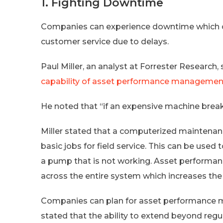
1. Fighting Downtime
Companies can experience downtime which ca
customer service due to delays.
Paul Miller, an analyst at Forrester Research
capability of asset performance managemen
He noted that “if an expensive machine breaks,
Miller stated that a computerized mainten
basic jobs for field service. This can be used 
a pump that is not working. Asset performan
across the entire system which increases the
Companies can plan for asset performance m
stated that the ability to extend beyond re