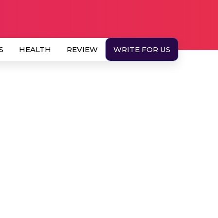
S
HEALTH
REVIEW
WRITE FOR US