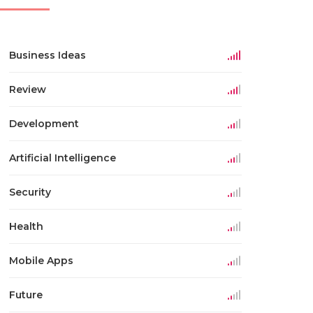
Business Ideas
Review
Development
Artificial Intelligence
Security
Health
Mobile Apps
Future