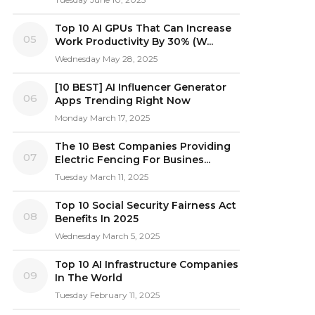
Top 10 AI GPUs That Can Increase
05
Work Productivity By 30% (W...
Wednesday May 28, 2025
[10 BEST] AI Influencer Generator
06
Apps Trending Right Now
Monday March 17, 2025
The 10 Best Companies Providing
07
Electric Fencing For Busines...
Tuesday March 11, 2025
Top 10 Social Security Fairness Act
08
Benefits In 2025
Wednesday March 5, 2025
Top 10 AI Infrastructure Companies
09
In The World
Tuesday February 11, 2025