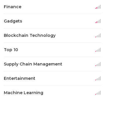
Finance
Gadgets
Blockchain Technology
Top 10
Supply Chain Management
Entertainment
Machine Learning