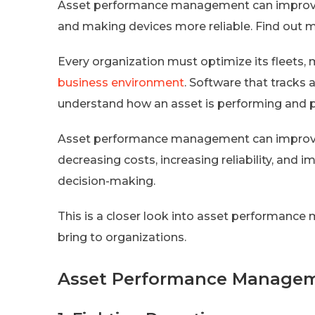
Asset performance management can improve
and making devices more reliable. Find ou
Every organization must optimize its fleets, 
business environment
. Software that track
understand how an asset is performing and 
Asset performance management can improve 
decreasing costs, increasing reliability, and 
decision-making.
This is a closer look into asset performance
bring to organizations.
Asset Performance Managem