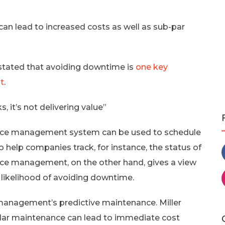
n lead to increased costs as well as sub-par
, stated that avoiding downtime is
one key
t
.
 it’s not delivering value”
ance management system can be used to schedule
to help companies track, for instance, the status of
ce management, on the other hand, gives a view
 likelihood of avoiding downtime.
anagement’s predictive maintenance. Miller
gular maintenance can lead to immediate cost