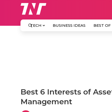
TECH
BUSINESS IDEAS
BEST OF
Best 6 Interests of Ass
Management