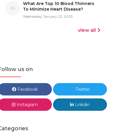
What Are Top 10 Blood Thinners
10
To Minimize Heart Disease?
Wednesday January 22, 2025
view all
Follow us on
Facebook
Twitter
Instagram
Linkdin
Categories