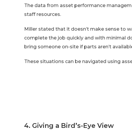
The data from asset performance managemen
staff resources.
Miller stated that it doesn’t make sense to wa
complete the job quickly and with minimal down
bring someone on-site if parts aren’t availabl
These situations can be navigated using a
4. Giving a Bird’s-Eye View