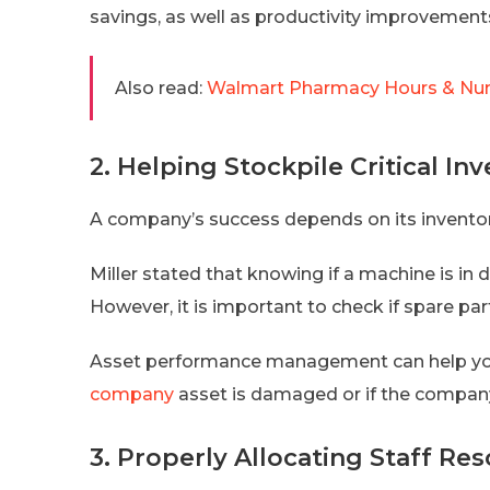
savings, as well as productivity improvemen
Also read:
Walmart Pharmacy Hours & Num
2. Helping Stockpile Critical In
A company’s success depends on its invent
Miller stated that knowing if a machine is in 
However, it is important to check if spare part
Asset performance management can help y
company
asset is damaged or if the company
3. Properly Allocating Staff Re