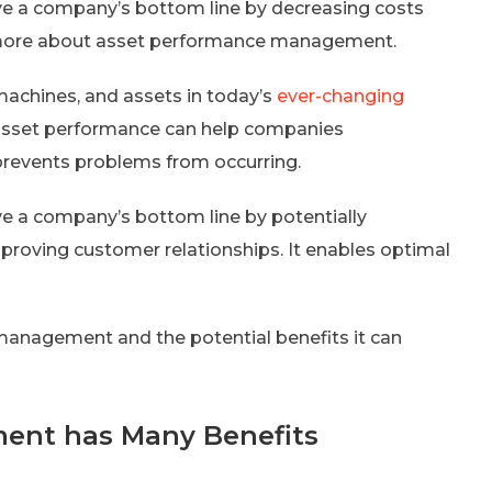
 a company’s bottom line by decreasing costs
t more about asset performance management.
machines, and assets in today’s
ever-changing
s asset performance can help companies
prevents problems from occurring.
a company’s bottom line by potentially
improving customer relationships. It enables optimal
 management and the potential benefits it can
ent has Many Benefits