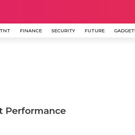
 TNT
FINANCE
SECURITY
FUTURE
GADGET
et Performance