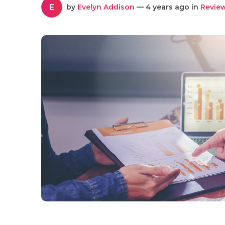
E
by
Evelyn Addison
— 4 years ago in
Revie