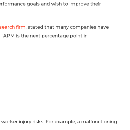
erformance goals and wish to improve their
search firm
, stated that many companies have
 “APM is the next percentage point in
rker injury risks. For example, a malfunctioning