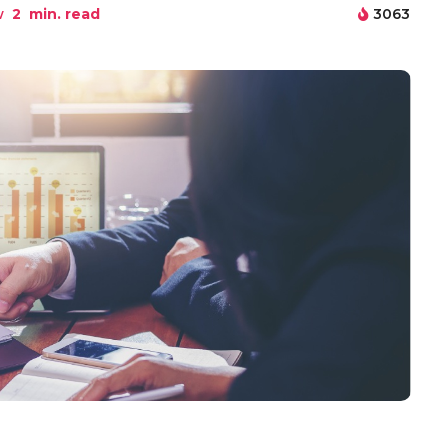
w
2
min. read
3063