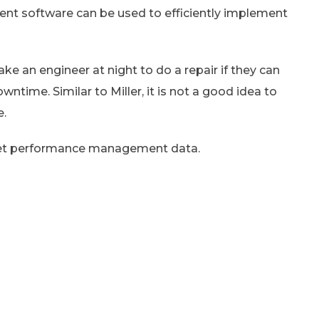
t software can be used to efficiently implement
ke an engineer at night to do a repair if they can
time. Similar to Miller, it is not a good idea to
e.
sset performance management data.