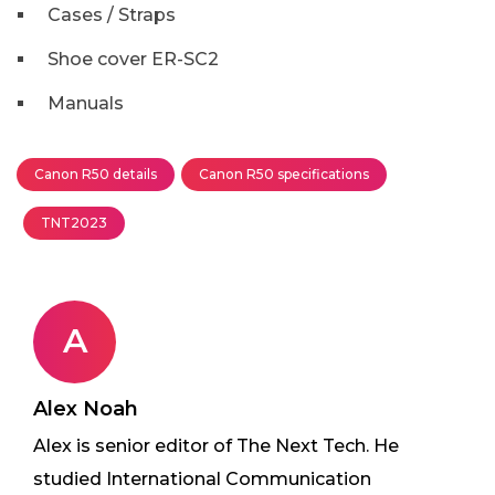
Cases / Straps
Shoe cover ER-SC2
Manuals
Canon R50 details
Canon R50 specifications
TNT2023
A
Alex Noah
Alex is senior editor of The Next Tech. He
studied International Communication