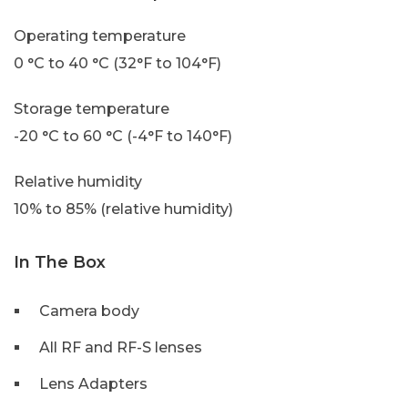
Operating temperature
0 °C to 40 °C (32°F to 104°F)
Storage temperature
-20 °C to 60 °C (-4°F to 140°F)
Relative humidity
10% to 85% (relative humidity)
In The Box
Camera body
All RF and RF-S lenses
Lens Adapters