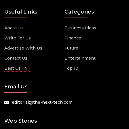
Useful Links
Categories
About Us
Business Ideas
Write For Us
Finance
Advertise With Us
Future
Contact Us
Entertainment
Best Of TNT
Top 10
Email Us
editorial@the-next-tech.com
Web Stories