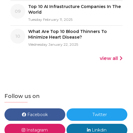
Top 10 AI Infrastructure Companies In The
09
World
Tuesday February 11, 2025
What Are Top 10 Blood Thinners To
10
Minimize Heart Disease?
Wednesday January 22, 2025
view all
Follow us on
Facebook
Twitter
Instagram
Linkdin