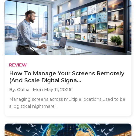
REVIEW
How To Manage Your Screens Remotely
(And Scale Digital Signa...
By: Gulfia ,
Mon May 11, 2026
Managing screens across multiple locations used to be
a logistical nightmare...