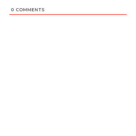
0
COMMENTS