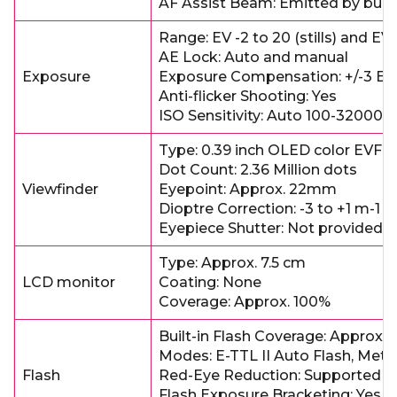
AF Assist Beam: Emitted by built
Range: EV -2 to 20 (stills) and EV
AE Lock: Auto and manual
Exposure
Exposure Compensation: +/-3 EV 
Anti-flicker Shooting: Yes
ISO Sensitivity: Auto 100-32000
Type: 0.39 inch OLED color EVF
Dot Count: 2.36 Million dots
Viewfinder
Eyepoint: Approx. 22mm
Dioptre Correction: -3 to +1 m-1
Eyepiece Shutter: Not provided
Type: Approx. 7.5 cm
LCD monitor
Coating: None
Coverage: Approx. 100%
Built-in Flash Coverage: Approx. 
Modes: E-TTL II Auto Flash, Met
Flash
Red-Eye Reduction: Supported
Flash Exposure Bracketing: Yes