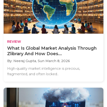
REVIEW
What Is Global Market Analysis Through
Zlibrary And How Does...
By: Neeraj Gupta,
Sun March 8, 2026
High-quality market intelligence is precious,
fragmented, and often locked..