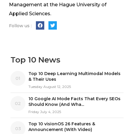
Management at the Hague University of
Applied Sciences.
Follow us :
Top 10 News
Top 10 Deep Learning Multimodal Models
01
& Their Uses
Tuesday August 12, 2025
10 Google AI Mode Facts That Every SEOs
02
Should Know (And Wha...
Friday July 4, 2025
Top 10 visionOS 26 Features &
03
Announcement (With Video)