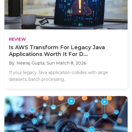
REVIEW
Is AWS Transform For Legacy Java
Applications Worth It For D...
By: Neeraj Gupta,
Sun March 8, 2026
If your legacy Java application collides with large
datasets, batch processing..