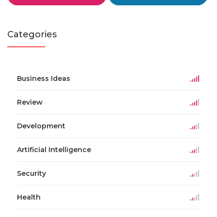
Categories
Business Ideas
Review
Development
Artificial Intelligence
Security
Health