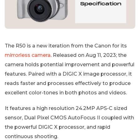
The R50 is a new iteration from the Canon for its
mirrorless camera
. Released on Aug 11, 2023; the
camera holds potential improvement and powerful
features. Paired with a DIGIC X image processor, it
reads faster and processes effectively to produce
excellent color-tones in both photos and videos.
It features a high resolution 24.2MP APS-C sized
sensor, Dual Pixel CMOS AutoFocus II coupled with
the powerful DIGIC X processor, and rapid
continuous shooting.