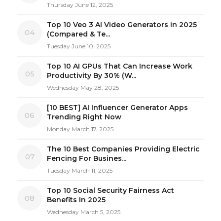
Thursday June 12, 2025
Top 10 Veo 3 AI Video Generators in 2025
04
(Compared & Te...
Tuesday June 10, 2025
Top 10 AI GPUs That Can Increase Work
05
Productivity By 30% (W...
Wednesday May 28, 2025
[10 BEST] AI Influencer Generator Apps
06
Trending Right Now
Monday March 17, 2025
The 10 Best Companies Providing Electric
07
Fencing For Busines...
Tuesday March 11, 2025
Top 10 Social Security Fairness Act
08
Benefits In 2025
Wednesday March 5, 2025