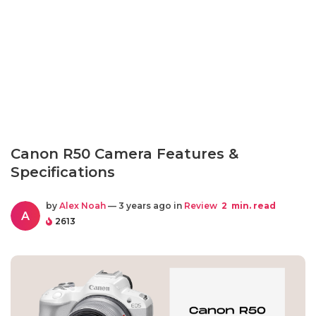
Canon R50 Camera Features &
Specifications
by
Alex Noah
— 3 years ago in
Review
2
min. read
A
2613