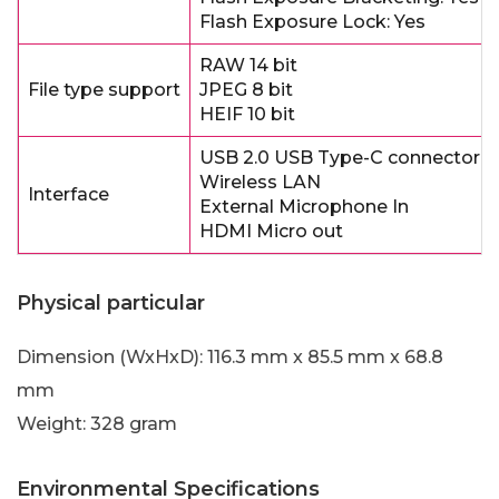
Flash Exposure Lock: Yes
RAW 14 bit
File type support
JPEG 8 bit
HEIF 10 bit
USB 2.0 USB Type-C connector
Wireless LAN
Interface
External Microphone In
HDMI Micro out
Physical particular
Dimension (WxHxD): 116.3 mm x 85.5 mm x 68.8
mm
Weight: 328 gram
Environmental Specifications