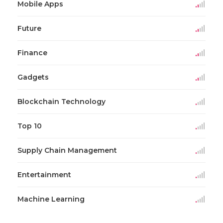
Mobile Apps
Future
Finance
Gadgets
Blockchain Technology
Top 10
Supply Chain Management
Entertainment
Machine Learning