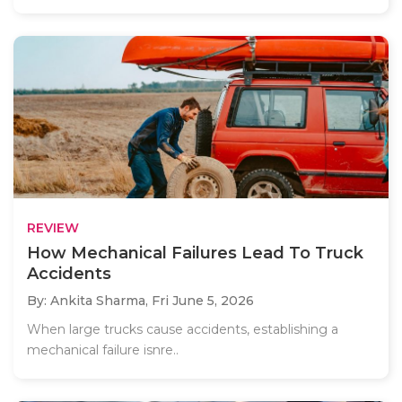
REVIEW
How Mechanical Failures Lead To Truck
Accidents
By: Ankita Sharma,
Fri June 5, 2026
When large trucks cause accidents, establishing a
mechanical failure isnre..