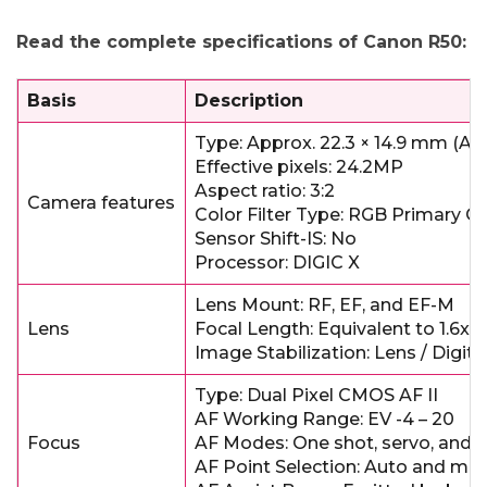
Read the complete specifications of Canon R50:
Basis
Description
Type: Approx. 22.3 × 14.9 mm (
Effective pixels: 24.2MP
Aspect ratio: 3:2
Camera features
Color Filter Type: RGB Primary Co
Sensor Shift-IS: No
Processor: DIGIC X
Lens Mount: RF, EF, and EF-M
Lens
Focal Length: Equivalent to 1.6x
Image Stabilization: Lens / Digita
Type: Dual Pixel CMOS AF II
AF Working Range: EV -4 – 20
Focus
AF Modes: One shot, servo, and 
AF Point Selection: Auto and ma