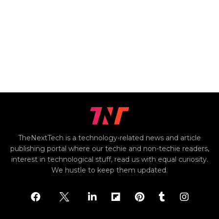
TheNextTech is a technology-related news and article
publishing portal where our techie and non-techie readers,
interest in technological stuff, read us with equal curiosity.
We hustle to keep them updated.