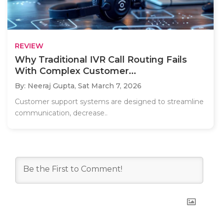
REVIEW
Why Traditional IVR Call Routing Fails
With Complex Customer...
By: Neeraj Gupta,
Sat March 7, 2026
Customer support systems are designed to streamline
communication, decrease..