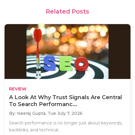
Related Posts
REVIEW
A Look At Why Trust Signals Are Central
To Search Performanc...
By: Neeraj Gupta,
Tue July 7, 2026
Search performance is no longer just about keywords,
backlinks, and technical..