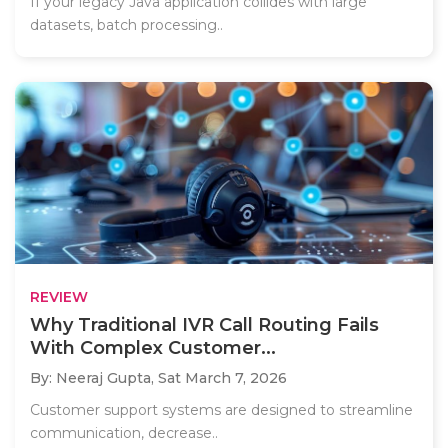
If your legacy Java application collides with large
datasets, batch processing..
REVIEW
Why Traditional IVR Call Routing Fails
With Complex Customer...
By: Neeraj Gupta,
Sat March 7, 2026
Customer support systems are designed to streamline
communication, decrease..