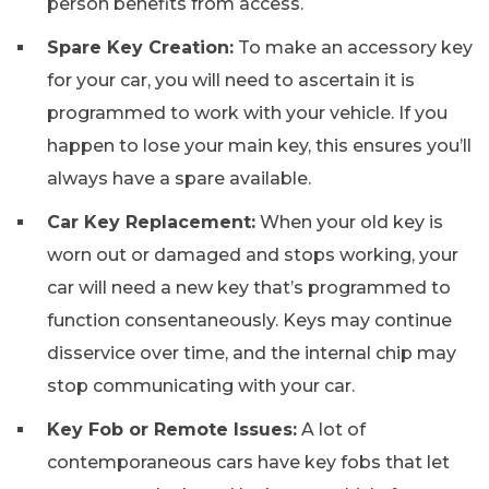
person benefits from access.
Spare Key Creation:
To make an accessory key
for your car, you will need to ascertain it is
programmed to work with your vehicle. If you
happen to lose your main key, this ensures you’ll
always have a spare available.
Car Key Replacement:
When your old key is
worn out or damaged and stops working, your
car will need a new key that’s programmed to
function consentaneously. Keys may continue
disservice over time, and the internal chip may
stop communicating with your car.
Key Fob or Remote Issues:
A lot of
contemporaneous cars have key fobs that let