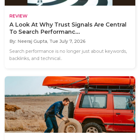
REVIEW
A Look At Why Trust Signals Are Central
To Search Performanc...
By: Neeraj Gupta,
Tue July 7, 2026
Search performance is no longer just about keywords,
backlinks, and technical..