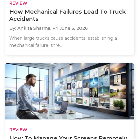
REVIEW
How Mechanical Failures Lead To Truck
Accidents
By: Ankita Sharma,
Fri June 5, 2026
When large trucks cause accidents, establishing a
mechanical failure isnre..
REVIEW
How To Manage Your Screens Remotely