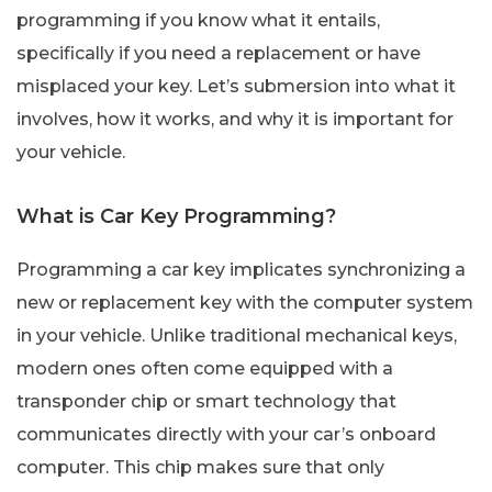
programming if you know what it entails,
specifically if you need a replacement or have
misplaced your key. Let’s submersion into what it
involves, how it works, and why it is important for
your vehicle.
What is Car Key Programming?
Programming a car key implicates synchronizing a
new or replacement key with the computer system
in your vehicle. Unlike traditional mechanical keys,
modern ones often come equipped with a
transponder chip or smart technology that
communicates directly with your car’s onboard
computer. This chip makes sure that only