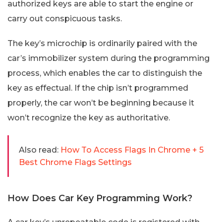
authorized keys are able to start the engine or
carry out conspicuous tasks.
The key’s microchip is ordinarily paired with the
car’s immobilizer system during the programming
process, which enables the car to distinguish the
key as effectual. If the chip isn’t programmed
properly, the car won’t be beginning because it
won’t recognize the key as authoritative.
Also read:
How To Access Flags In Chrome + 5
Best Chrome Flags Settings
How Does Car Key Programming Work?