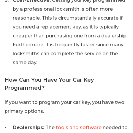
Cost-Effective:
Getting your key programmed
by a professional locksmith is often more
reasonable. This is circumstantially accurate if
you need a replacement key, as it is typically
cheaper than purchasing one from a dealership.
Furthermore, it is frequently faster since many
locksmiths can complete the service on the
same day.
How Can You Have Your Car Key
Programmed?
If you want to program your car key, you have two
primary options.
Dealerships:
The
tools and software
needed to