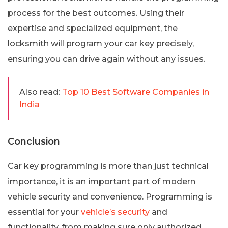
process for the best outcomes. Using their
expertise and specialized equipment, the
locksmith will program your car key precisely,
ensuring you can drive again without any issues.
Also read:
Top 10 Best Software Companies in
India
Conclusion
Car key programming is more than just technical
importance, it is an important part of modern
vehicle security and convenience. Programming is
essential for your
vehicle’s security
and
functionality, from making sure only authorized