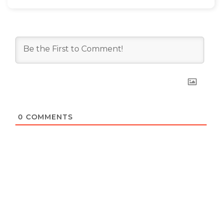
0
COMMENTS