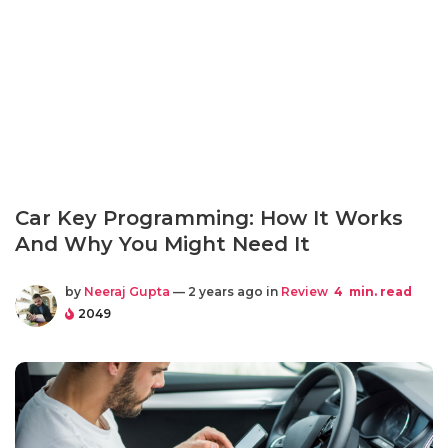
Car Key Programming: How It Works
And Why You Might Need It
by
Neeraj Gupta
— 2 years ago in
Review
4
min. read
2049