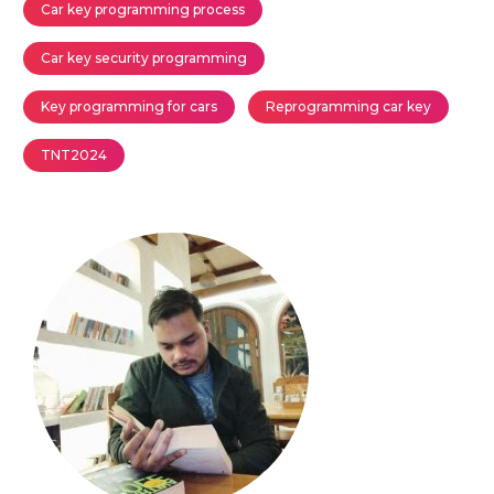
Car key programming process
Car key security programming
Key programming for cars
Reprogramming car key
TNT2024