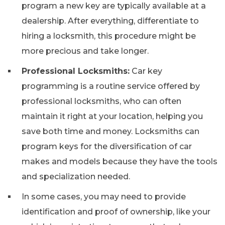
program a new key are typically available at a
dealership. After everything, differentiate to
hiring a locksmith, this procedure might be
more precious and take longer.
Professional Locksmiths:
Car key
programming is a routine service offered by
professional locksmiths, who can often
maintain it right at your location, helping you
save both time and money. Locksmiths can
program keys for the diversification of car
makes and models because they have the tools
and specialization needed.
In some cases, you may need to provide
identification and proof of ownership, like your