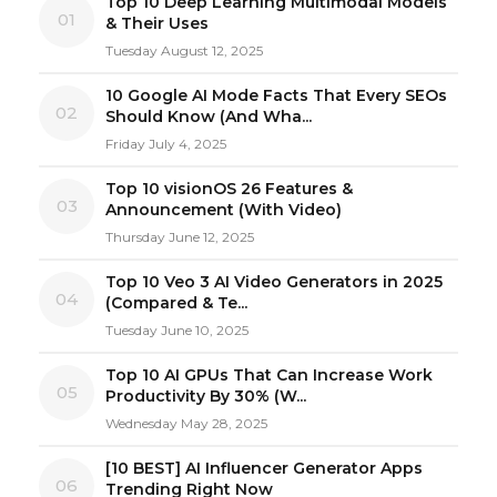
Top 10 Deep Learning Multimodal Models
01
& Their Uses
Tuesday August 12, 2025
10 Google AI Mode Facts That Every SEOs
02
Should Know (And Wha...
Friday July 4, 2025
Top 10 visionOS 26 Features &
03
Announcement (With Video)
Thursday June 12, 2025
Top 10 Veo 3 AI Video Generators in 2025
04
(Compared & Te...
Tuesday June 10, 2025
Top 10 AI GPUs That Can Increase Work
05
Productivity By 30% (W...
Wednesday May 28, 2025
[10 BEST] AI Influencer Generator Apps
06
Trending Right Now