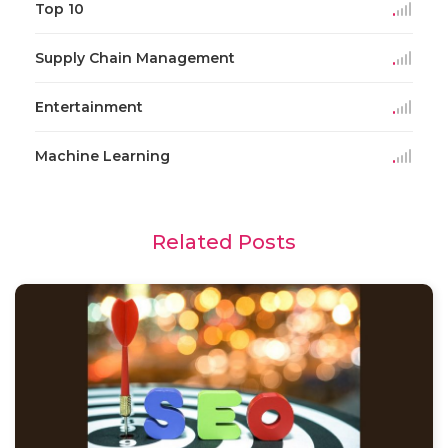
Top 10
Supply Chain Management
Entertainment
Machine Learning
Related Posts