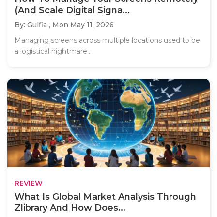
(And Scale Digital Signa...
By: Gulfia ,
Mon May 11, 2026
Managing screens across multiple locations used to be
a logistical nightmare...
REVIEW
What Is Global Market Analysis Through
Zlibrary And How Does...