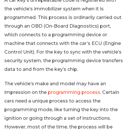
A car key’s unrepeatable code is registered with
the vehicle’s immobilizer system when it is
programmed. This process is ordinarily carried out
through an OBD (On-Board Diagnostics) port,
which connects to a programming device or
machine that connects with the car’s ECU (Engine
Control Unit). For the key to sync with the vehicle’s
security system, the programming device transfers
data to and from the key’s chip.
The vehicle’s make and model may have an
impression on the
programming process
. Certain
cars need a unique process to access the
programming mode, like turning the key into the
ignition or going through a set of instructions.
However, most of the time, the process will be