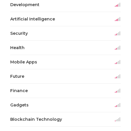
Development
Artificial Intelligence
Security
Health
Mobile Apps
Future
Finance
Gadgets
Blockchain Technology