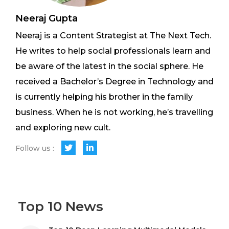
Neeraj Gupta
Neeraj is a Content Strategist at The Next Tech.
He writes to help social professionals learn and
be aware of the latest in the social sphere. He
received a Bachelor’s Degree in Technology and
is currently helping his brother in the family
business. When he is not working, he’s travelling
and exploring new cult.
Follow us :
Top 10 News