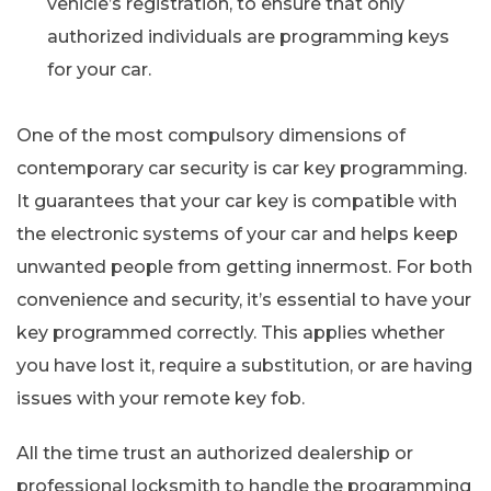
vehicle’s registration, to ensure that only
authorized individuals are programming keys
for your car.
One of the most compulsory dimensions of
contemporary car security is car key programming.
It guarantees that your car key is compatible with
the electronic systems of your car and helps keep
unwanted people from getting innermost. For both
convenience and security, it’s essential to have your
key programmed correctly. This applies whether
you have lost it, require a substitution, or are having
issues with your remote key fob.
All the time trust an authorized dealership or
professional locksmith to handle the programming