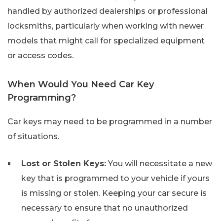
handled by authorized dealerships or professional
locksmiths, particularly when working with newer
models that might call for specialized equipment
or access codes.
When Would You Need Car Key
Programming?
Car keys may need to be programmed in a number
of situations.
Lost or Stolen Keys:
You will necessitate a new
key that is programmed to your vehicle if yours
is missing or stolen. Keeping your car secure is
necessary to ensure that no unauthorized