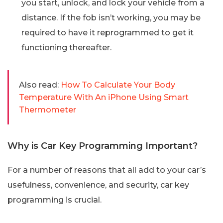
you start, unlock, and lock your vehicle from a
distance. If the fob isn’t working, you may be
required to have it reprogrammed to get it
functioning thereafter.
Also read:
How To Calculate Your Body
Temperature With An iPhone Using Smart
Thermometer
Why is Car Key Programming Important?
For a number of reasons that all add to your car’s
usefulness, convenience, and security, car key
programming is crucial.