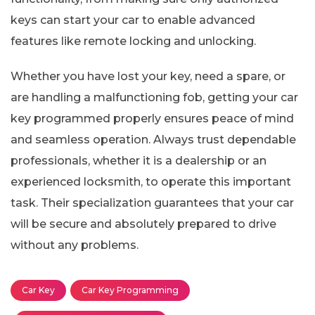
keys can start your car to enable advanced
features like remote locking and unlocking.
Whether you have lost your key, need a spare, or
are handling a malfunctioning fob, getting your car
key programmed properly ensures peace of mind
and seamless operation. Always trust dependable
professionals, whether it is a dealership or an
experienced locksmith, to operate this important
task. Their specialization guarantees that your car
will be secure and absolutely prepared to drive
without any problems.
Car Key
Car Key Programming