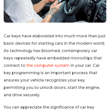
Car keys have elaborated into much more than just
basic devices for starting cars in the modern world.
As technology has bloomed, contemporary car
keys repeatedly have embedded microchips that
connect to
the computer system
in your car. Car
key programming is an important process that
ensures your vehicle recognizes your key,
permitting you to unlock doors, start the engine,
and drive securely.
You can appreciate the significance of car key