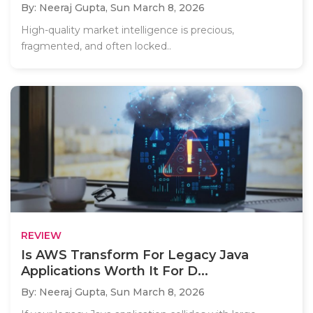
By: Neeraj Gupta,
Sun March 8, 2026
High-quality market intelligence is precious,
fragmented, and often locked..
REVIEW
Is AWS Transform For Legacy Java
Applications Worth It For D...
By: Neeraj Gupta,
Sun March 8, 2026