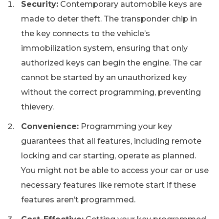
Security:
Contemporary automobile keys are
made to deter theft. The transponder chip in
the key connects to the vehicle’s
immobilization system, ensuring that only
authorized keys can begin the engine. The car
cannot be started by an unauthorized key
without the correct programming, preventing
thievery.
Convenience:
Programming your key
guarantees that all features, including remote
locking and car starting, operate as planned.
You might not be able to access your car or use
necessary features like remote start if these
features aren’t programmed.