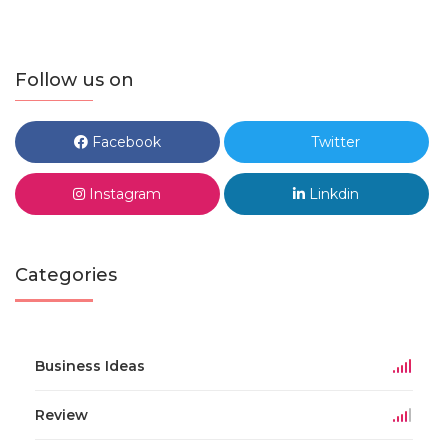
Follow us on
Facebook
Twitter
Instagram
Linkdin
Categories
Business Ideas
Review