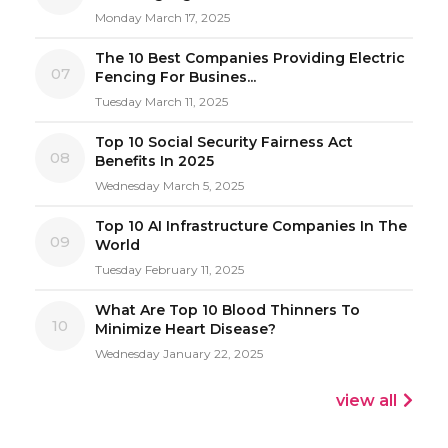
Monday March 17, 2025
The 10 Best Companies Providing Electric
07
Fencing For Busines...
Tuesday March 11, 2025
Top 10 Social Security Fairness Act
08
Benefits In 2025
Wednesday March 5, 2025
Top 10 AI Infrastructure Companies In The
09
World
Tuesday February 11, 2025
What Are Top 10 Blood Thinners To
10
Minimize Heart Disease?
Wednesday January 22, 2025
view all