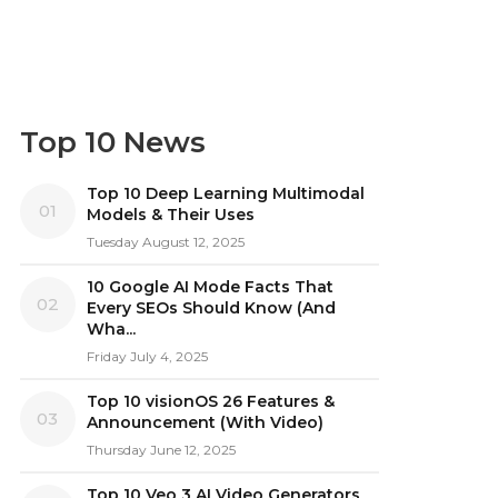
Top 10 News
Top 10 Deep Learning Multimodal
01
Models & Their Uses
Tuesday August 12, 2025
10 Google AI Mode Facts That
02
Every SEOs Should Know (And
Wha...
Friday July 4, 2025
Top 10 visionOS 26 Features &
03
Announcement (With Video)
Thursday June 12, 2025
Top 10 Veo 3 AI Video Generators