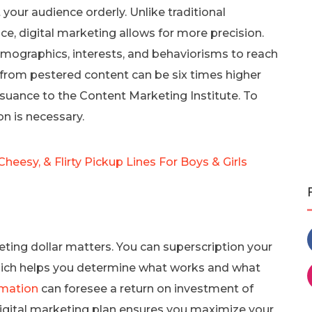
your audience orderly. Unlike traditional
e, digital marketing allows for more precision.
ographics, interests, and behaviorisms to reach
s from pestered content can be six times higher
suance to the Content Marketing Institute. To
on is necessary.
Cheesy, & Flirty Pickup Lines For Boys & Girls
eting dollar matters. You can superscription your
hich helps you determine what works and what
mation
can foresee a return on investment of
digital marketing plan ensures you maximize your