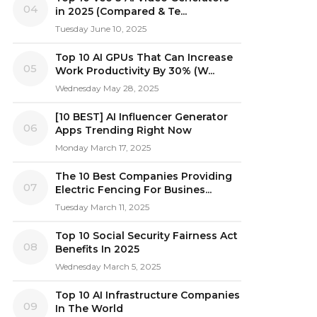
04
in 2025 (Compared & Te...
Tuesday June 10, 2025
Top 10 AI GPUs That Can Increase
05
Work Productivity By 30% (W...
Wednesday May 28, 2025
[10 BEST] AI Influencer Generator
06
Apps Trending Right Now
Monday March 17, 2025
The 10 Best Companies Providing
07
Electric Fencing For Busines...
Tuesday March 11, 2025
Top 10 Social Security Fairness Act
08
Benefits In 2025
Wednesday March 5, 2025
Top 10 AI Infrastructure Companies
09
In The World