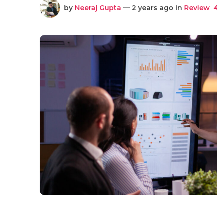
by
Neeraj Gupta
— 2 years ago in
Review