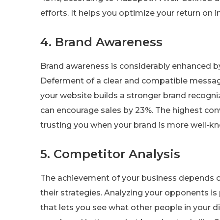
efforts. It helps you optimize your return on 
4. Brand Awareness
Brand awareness is considerably enhanced by 
Deferment of a clear and compatible message
your website builds a stronger brand recogni
can encourage sales by 23%. The highest con
trusting you when your brand is more well-k
5. Competitor Analysis
The achievement of your business depends 
their strategies. Analyzing your opponents is
that lets you see what other people in your d