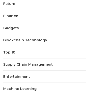
Future
Finance
Gadgets
Blockchain Technology
Top 10
Supply Chain Management
Entertainment
Machine Learning