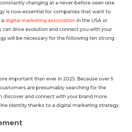
 constantly changing at a never-before-seen rate.
egy is now essential for companies that want to
h a
digital marketing association
in the USA or
gy can drive evolution and connect you with your
gy will be necessary for the following ten strong
ore important than ever in 2025. Because over 5
re customers are presumably searching for the
an discover and connect with your brand more
e identity thanks to a digital marketing strategy.
gement