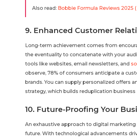
Also read:
Bobbie Formula Reviews 2025 (
9. Enhanced Customer Relat
Long-term achievement comes from encouragi
the eventuality to concatenate with your audi
tools like websites, email newsletters, and
so
observe, 78% of consumers anticipate a cu
brands. You can supply personalized offers a
strategy, which builds reduplication business 
10. Future-Proofing Your Bus
An exhaustive approach to digital marketing
future. With technological advancements driv