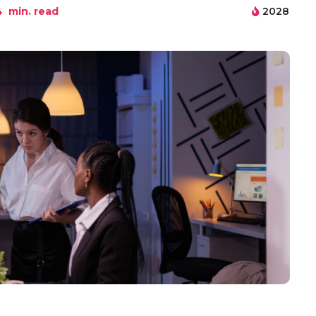
4
min. read
2028