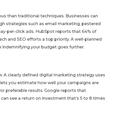
ious than traditional techniques. Businesses can
gh strategies such as email marketing, pestered
ay-per-click ads. HubSpot reports that 64% of
ch and SEO efforts a top priority. A well-planned
le indemnifying your budget goes further.
ow. A clearly defined digital marketing strategy uses
a lets you estimate how well your campaigns are
 preferable results. Google reports that
can see a return on investment that’s 5 to 8 times