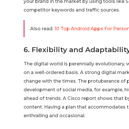
your brand in the market by using tools like 
competitor keywords and traffic sources.
Also read:
10 Top Android Apps For Person
6. Flexibility and Adaptabilit
The digital world is perennially evolutionar
on a well-ordered basis. A strong digital ma
change with the times. The protuberance of 
development of social media, for example, h
ahead of trends. A Cisco report shows that by 
content. Having a plan that accommodates t
enthralling and occasional.