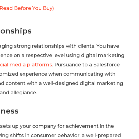
Read Before You Buy)
ionships
ng strong relationships with clients. You have
ence on a respective level using digital marketing
cial media platforms
. Pursuance to a Salesforce
stomized experience when communicating with
nd content with a well-designed digital marketing
and allegiance.
iness
 sets up your company for achievement in the
ing shifts in consumer behavior, a well-prepared