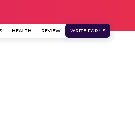
S
HEALTH
REVIEW
WRITE FOR US