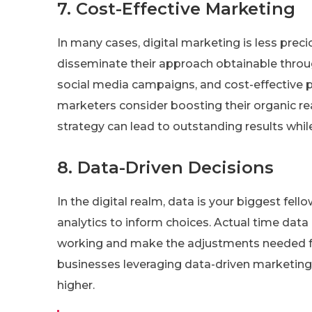
7. Cost-Effective Marketing
In many cases, digital marketing is less prec
disseminate their approach obtainable throu
social media campaigns, and cost-effective p
marketers consider boosting their organic rea
strategy can lead to outstanding results whi
8. Data-Driven Decisions
In the digital realm, data is your biggest fell
analytics to inform choices. Actual time dat
working and make the adjustments needed for
businesses leveraging data-driven marketing 
higher.