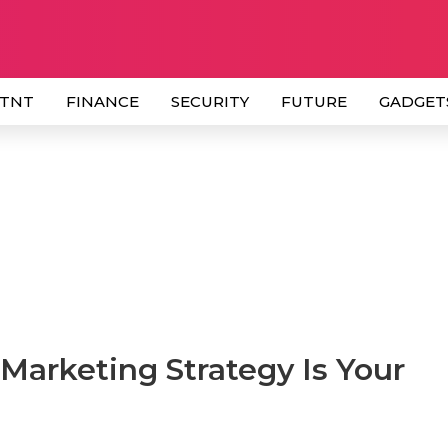
 TNT
FINANCE
SECURITY
FUTURE
GADGET
Marketing Strategy Is Your