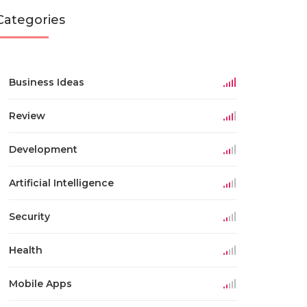
Categories
Business Ideas
Review
Development
Artificial Intelligence
Security
Health
Mobile Apps