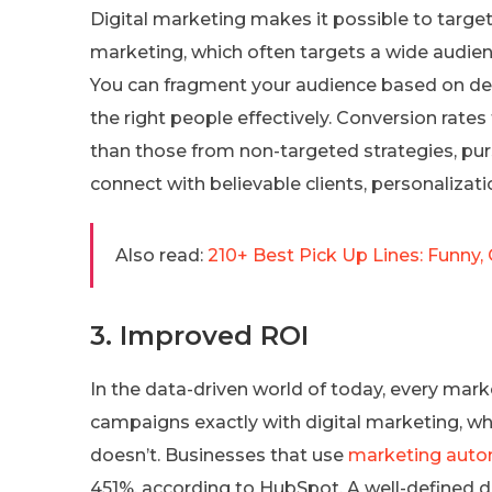
Digital marketing makes it possible to target 
marketing, which often targets a wide audienc
You can fragment your audience based on dem
the right people effectively. Conversion rate
than those from non-targeted strategies, pur
connect with believable clients, personalizati
Also read:
210+ Best Pick Up Lines: Funny, 
3. Improved ROI
In the data-driven world of today, every mark
campaigns exactly with digital marketing, w
doesn’t. Businesses that use
marketing auto
451%, according to HubSpot. A well-defined 