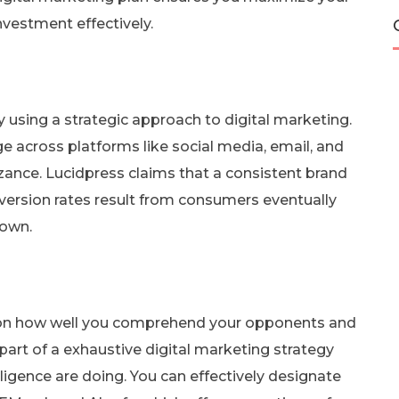
investment effectively.
using a strategic approach to digital marketing.
 across platforms like social media, email, and
zance. Lucidpress claims that a consistent brand
version rates result from consumers eventually
nown.
on how well you comprehend your opponents and
 part of a exhaustive digital marketing strategy
iligence are doing. You can effectively designate