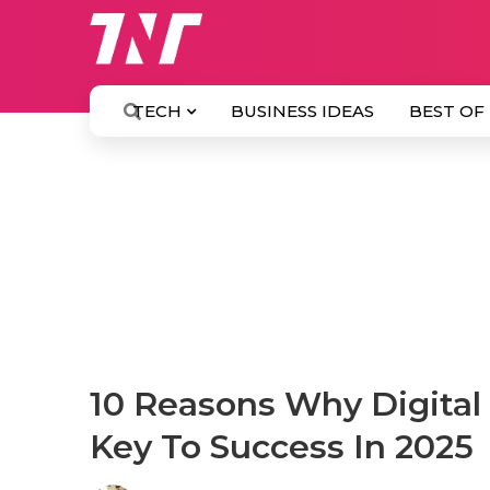
TECH
BUSINESS IDEAS
BEST OF
10 Reasons Why Digital 
Key To Success In 2025