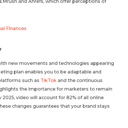
SEMrush and Ahrefs, which offer perceptions of
al Finances
y
y, with new movements and technologies appearing
rketing plan enables you to be adaptable and
platforms such as
TikTok
and the continuous
ighlights the importance for marketers to remain
2025, video will account for 82% of all online
hese changes guarantees that your brand stays