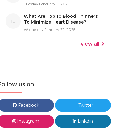
Tuesday February 11, 2025
What Are Top 10 Blood Thinners
10
To Minimize Heart Disease?
Wednesday January 22, 2025
view all
Follow us on
Facebook
Twitter
Instagram
Linkdin