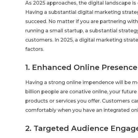
As 2025 approaches, the digital landscape is
Having a substantial digital marketing strat
succeed. No matter if you are partnering wit
running a small startup, a substantial strate
customers. In 2025, a digital marketing strate
factors.
1. Enhanced Online Presence
Having a strong online impendence will be m
billion people are conative online, your futu
products or services you offer. Customers c
comfortably when you have an integrated onlin
2. Targeted Audience Enga