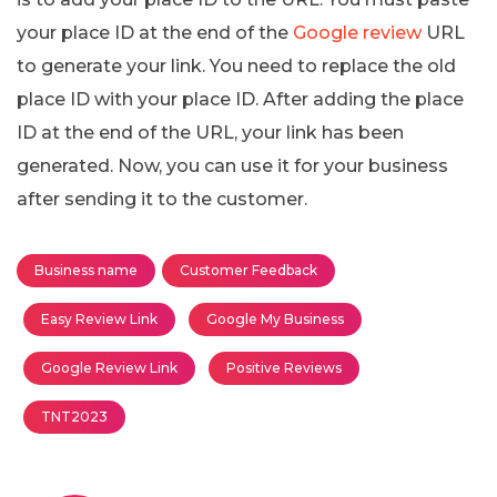
your place ID at the end of the
Google review
URL
to generate your link. You need to replace the old
place ID with your place ID. After adding the place
ID at the end of the URL, your link has been
generated. Now, you can use it for your business
after sending it to the customer.
Business name
Customer Feedback
Easy Review Link
Google My Business
Google Review Link
Positive Reviews
TNT2023