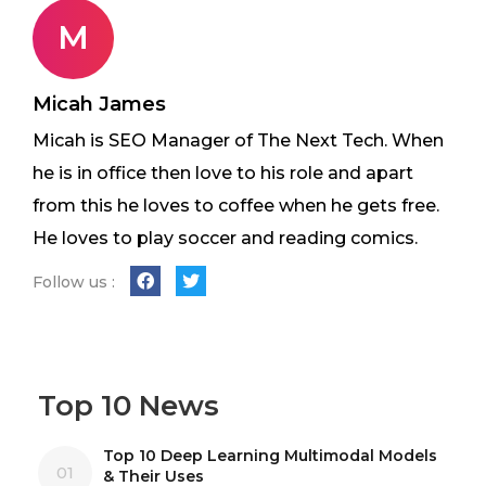
M
Micah James
Micah is SEO Manager of The Next Tech. When
he is in office then love to his role and apart
from this he loves to coffee when he gets free.
He loves to play soccer and reading comics.
Follow us :
Top 10 News
Top 10 Deep Learning Multimodal Models
01
& Their Uses