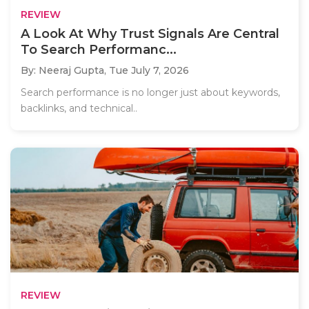
REVIEW
A Look At Why Trust Signals Are Central
To Search Performanc...
By: Neeraj Gupta,
Tue July 7, 2026
Search performance is no longer just about keywords,
backlinks, and technical..
REVIEW