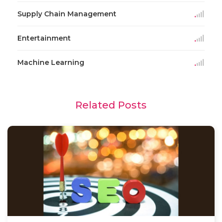
Supply Chain Management
Entertainment
Machine Learning
Related Posts