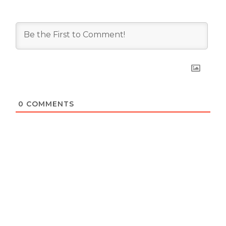
0
COMMENTS