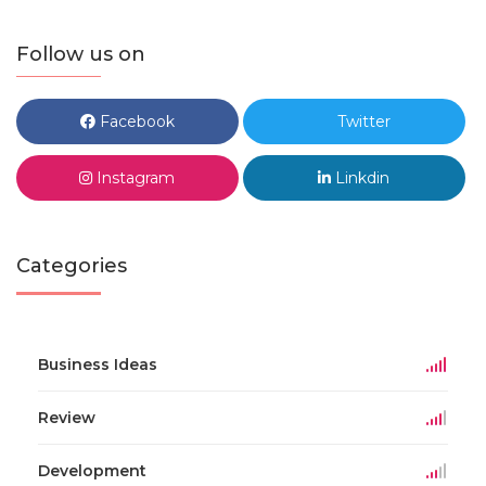
Follow us on
Facebook
Twitter
Instagram
Linkdin
Categories
Business Ideas
Review
Development