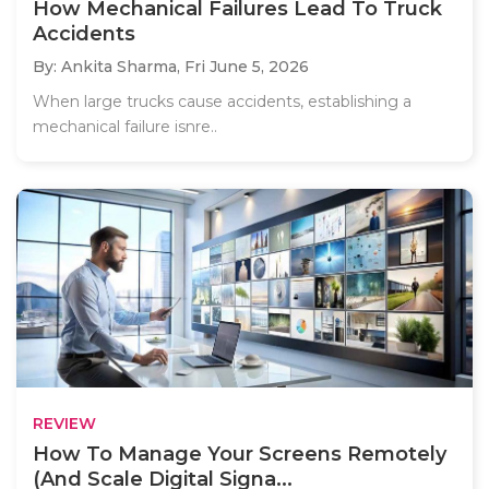
How Mechanical Failures Lead To Truck
Accidents
By: Ankita Sharma,
Fri June 5, 2026
When large trucks cause accidents, establishing a
mechanical failure isnre..
REVIEW
How To Manage Your Screens Remotely
(And Scale Digital Signa...