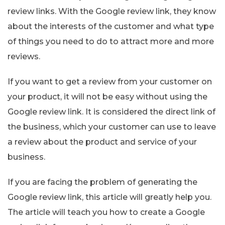
review links. With the Google review link, they know
about the interests of the customer and what type
of things you need to do to attract more and more
reviews.
If you want to get a review from your customer on
your product, it will not be easy without using the
Google review link. It is considered the direct link of
the business, which your customer can use to leave
a review about the product and service of your
business.
If you are facing the problem of generating the
Google review link, this article will greatly help you.
The article will teach you how to create a Google