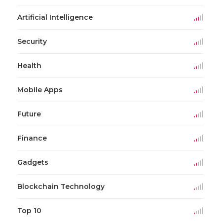
Artificial Intelligence
Security
Health
Mobile Apps
Future
Finance
Gadgets
Blockchain Technology
Top 10