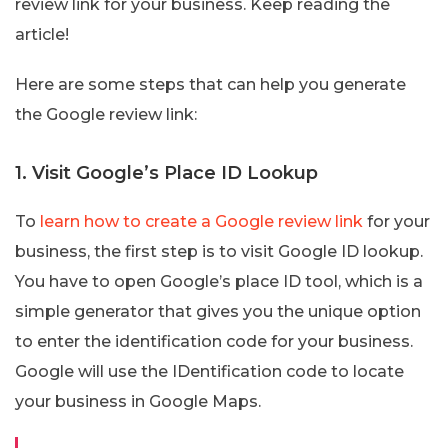
review link for your business. Keep reading the
article!
Here are some steps that can help you generate
the Google review link:
1. Visit Google’s Place ID Lookup
To
learn how to create a Google review link
for your
business, the first step is to visit Google ID lookup.
You have to open Google’s place ID tool, which is a
simple generator that gives you the unique option
to enter the identification code for your business.
Google will use the IDentification code to locate
your business in Google Maps.