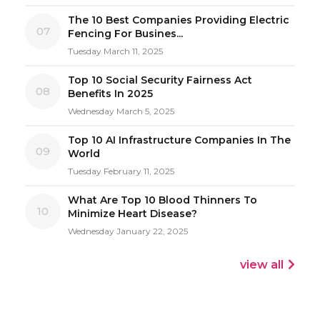
The 10 Best Companies Providing Electric
07
Fencing For Busines...
Tuesday March 11, 2025
Top 10 Social Security Fairness Act
08
Benefits In 2025
Wednesday March 5, 2025
Top 10 AI Infrastructure Companies In The
09
World
Tuesday February 11, 2025
What Are Top 10 Blood Thinners To
10
Minimize Heart Disease?
Wednesday January 22, 2025
view all