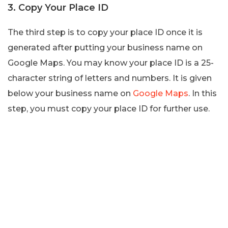
3. Copy Your Place ID
The third step is to copy your place ID once it is
generated after putting your business name on
Google Maps. You may know your place ID is a 25-
character string of letters and numbers. It is given
below your business name on
Google Maps
. In this
step, you must copy your place ID for further use.