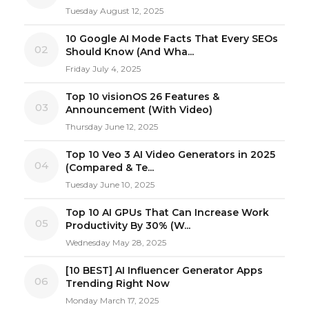
Tuesday August 12, 2025
10 Google AI Mode Facts That Every SEOs
02
Should Know (And Wha...
Friday July 4, 2025
Top 10 visionOS 26 Features &
03
Announcement (With Video)
Thursday June 12, 2025
Top 10 Veo 3 AI Video Generators in 2025
04
(Compared & Te...
Tuesday June 10, 2025
Top 10 AI GPUs That Can Increase Work
05
Productivity By 30% (W...
Wednesday May 28, 2025
[10 BEST] AI Influencer Generator Apps
06
Trending Right Now
Monday March 17, 2025