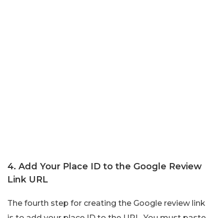
4. Add Your Place ID to the Google Review
Link URL
The fourth step for creating the Google review link
is to add your place ID to the URL. You must paste