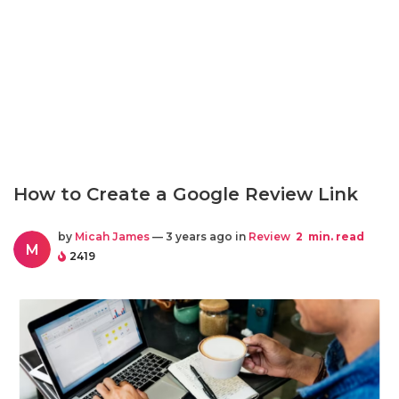
How to Create a Google Review Link
by
Micah James
— 3 years ago in
Review
2
min. read
M
2419