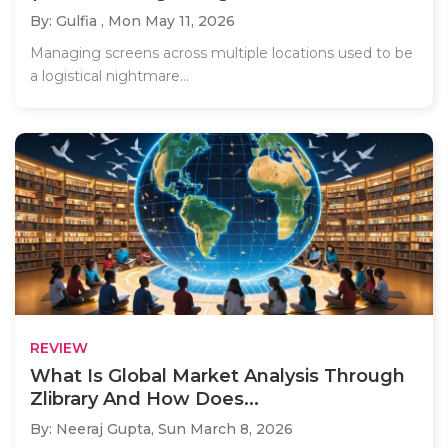
By: Gulfia ,
Mon May 11, 2026
Managing screens across multiple locations used to be
a logistical nightmare...
REVIEW
What Is Global Market Analysis Through
Zlibrary And How Does...
By: Neeraj Gupta,
Sun March 8, 2026