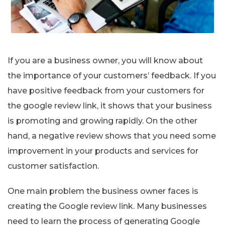
If you are a business owner, you will know about
the importance of your customers’ feedback. If you
have positive feedback from your customers for
the google review link, it shows that your business
is promoting and growing rapidly. On the other
hand, a negative review shows that you need some
improvement in your products and services for
customer satisfaction.
One main problem the business owner faces is
creating the Google review link. Many businesses
need to learn the process of generating Google