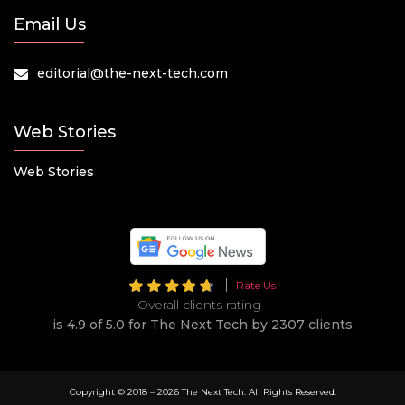
Email Us
editorial@the-next-tech.com
Web Stories
Web Stories
Rate Us
Overall clients rating
is 4.9 of 5.0 for The Next Tech by 2307 clients
Copyright © 2018 –
2026 The Next Tech. All Rights Reserved.