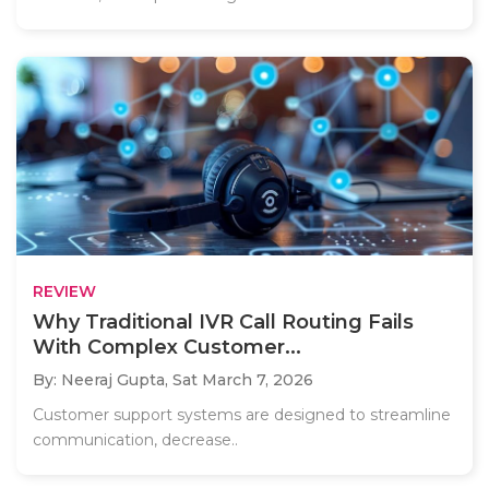
REVIEW
Why Traditional IVR Call Routing Fails
With Complex Customer...
By: Neeraj Gupta,
Sat March 7, 2026
Customer support systems are designed to streamline
communication, decrease..