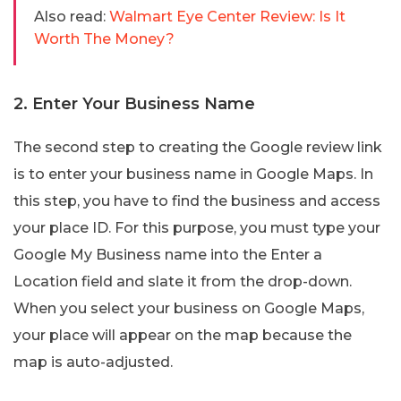
Also read:
Walmart Eye Center Review: Is It
Worth The Money?
2. Enter Your Business Name
The second step to creating the Google review link
is to enter your business name in Google Maps. In
this step, you have to find the business and access
your place ID. For this purpose, you must type your
Google My Business name into the Enter a
Location field and slate it from the drop-down.
When you select your business on Google Maps,
your place will appear on the map because the
map is auto-adjusted.