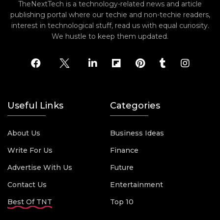
TheNextTech is a technology-related news and article
publishing portal where our techie and non-techie readers,
interest in technological stuff, read us with equal curiosity.
We hustle to keep them updated.
Useful Links
Categories
About Us
Business Ideas
Write For Us
Finance
Advertise With Us
Future
Contact Us
Entertainment
Best Of TNT
Top 10