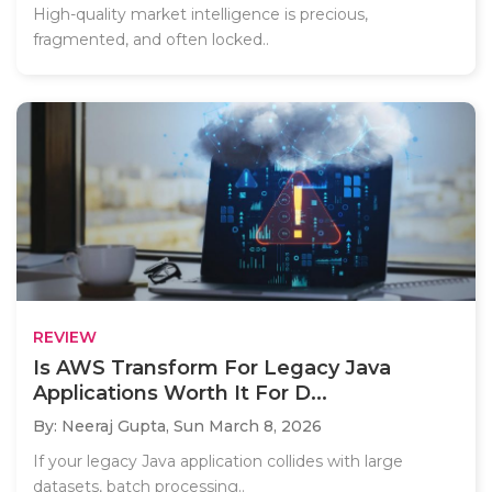
High-quality market intelligence is precious,
fragmented, and often locked..
REVIEW
Is AWS Transform For Legacy Java
Applications Worth It For D...
By: Neeraj Gupta,
Sun March 8, 2026
If your legacy Java application collides with large
datasets, batch processing..