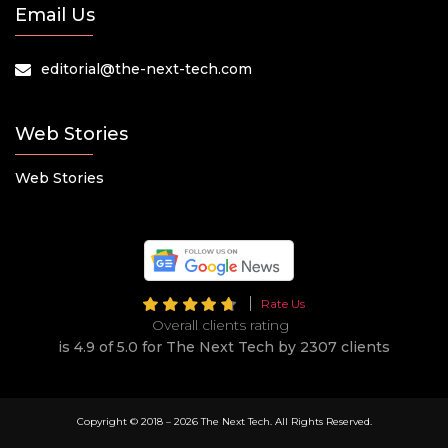
Email Us
editorial@the-next-tech.com
Web Stories
Web Stories
Rate Us
Overall clients rating
is 4.9 of 5.0 for The Next Tech by 2307 clients
Copyright © 2018 –
2026 The Next Tech. All Rights Reserved.