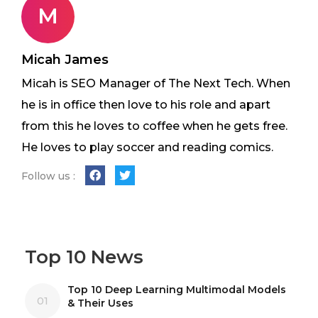
M
Micah James
Micah is SEO Manager of The Next Tech. When
he is in office then love to his role and apart
from this he loves to coffee when he gets free.
He loves to play soccer and reading comics.
Follow us :
Top 10 News
Top 10 Deep Learning Multimodal Models
01
& Their Uses