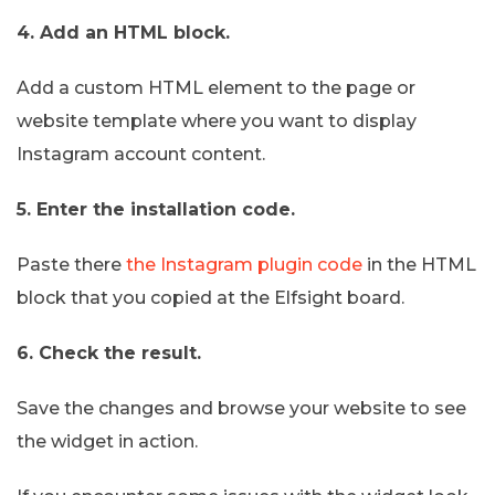
4. Add an HTML block.
Add a custom HTML element to the page or
website template where you want to display
Instagram account content.
5. Enter the installation code.
Paste there
the Instagram plugin code
in the HTML
block that you copied at the Elfsight board.
6. Check the result.
Save the changes and browse your website to see
the widget in action.