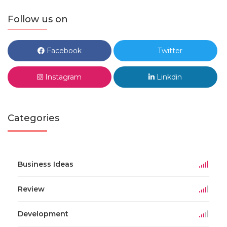
Follow us on
Facebook
Twitter
Instagram
Linkdin
Categories
Business Ideas
Review
Development