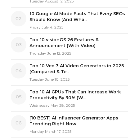
Tuesday August 12, 2025
10 Google AI Mode Facts That Every SEOs
02
Should Know (And Wha...
Friday July 4, 2025
Top 10 visionOS 26 Features &
03
Announcement (With Video)
Thursday June 12, 2025
Top 10 Veo 3 AI Video Generators in 2025
04
(Compared & Te...
Tuesday June 10, 2025
Top 10 AI GPUs That Can Increase Work
05
Productivity By 30% (W...
Wednesday May 28, 2025
[10 BEST] AI Influencer Generator Apps
06
Trending Right Now
Monday March 17, 2025