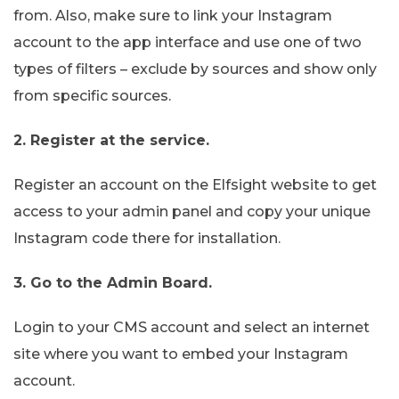
from. Also, make sure to link your Instagram
account to the app interface and use one of two
types of filters – exclude by sources and show only
from specific sources.
2. Register at the service.
Register an account on the Elfsight website to get
access to your admin panel and copy your unique
Instagram code there for installation.
3. Go to the Admin Board.
Login to your CMS account and select an internet
site where you want to embed your Instagram
account.