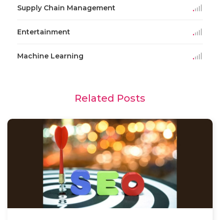
Supply Chain Management
Entertainment
Machine Learning
Related Posts