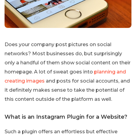
Does your company post pictures on social
networks? Most businesses do, but surprisingly
only a handful of them show social content on their
homepage. A lot of sweat goes into
planning and
creating images
and posts for social accounts, and
it definitely makes sense to take the potential of
this content outside of the platform as well.
What is an Instagram Plugin for a Website?
Such a plugin offers an effortless but effective