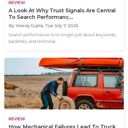
REVIEW
A Look At Why Trust Signals Are Central
To Search Performanc...
By: Neeraj Gupta,
Tue July 7, 2026
Search performance is no longer just about keywords,
backlinks, and technical..
REVIEW
How Mechanical Failures Lead To Truck