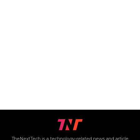
TheNextTech is a technology-related news and article