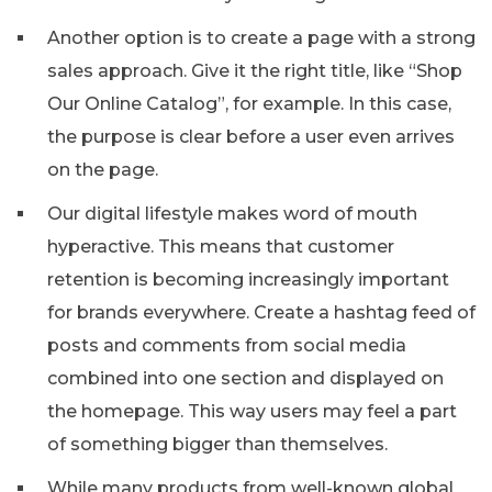
Another option is to create a page with a strong
sales approach. Give it the right title, like “Shop
Our Online Catalog”, for example. In this case,
the purpose is clear before a user even arrives
on the page.
Our digital lifestyle makes word of mouth
hyperactive. This means that customer
retention is becoming increasingly important
for brands everywhere. Create a hashtag feed of
posts and comments from social media
combined into one section and displayed on
the homepage. This way users may feel a part
of something bigger than themselves.
While many products from well-known global