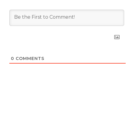
0
COMMENTS