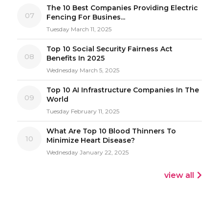
The 10 Best Companies Providing Electric
07
Fencing For Busines...
Tuesday March 11, 2025
Top 10 Social Security Fairness Act
08
Benefits In 2025
Wednesday March 5, 2025
Top 10 AI Infrastructure Companies In The
09
World
Tuesday February 11, 2025
What Are Top 10 Blood Thinners To
10
Minimize Heart Disease?
Wednesday January 22, 2025
view all