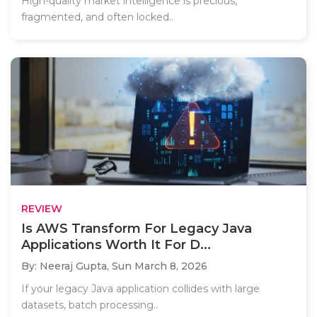
High-quality market intelligence is precious,
fragmented, and often locked..
REVIEW
Is AWS Transform For Legacy Java
Applications Worth It For D...
By: Neeraj Gupta,
Sun March 8, 2026
If your legacy Java application collides with large
datasets, batch processing..