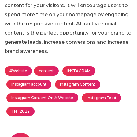
content for your visitors. It will encourage users to
spend more time on your homepage by engaging
with the responsive content. Attractive social
content is the perfect opportunity for your brand to
generate leads, increase conversions and increase
brand awareness.
#Website
content
INSTAGRAM
Instagram account
Instagram Content
Instagram Content On A Website
Instagram Feed
TNT2022