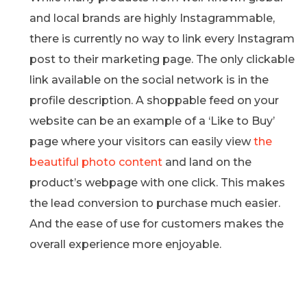
and local brands are highly Instagrammable,
there is currently no way to link every Instagram
post to their marketing page. The only clickable
link available on the social network is in the
profile description. A shoppable feed on your
website can be an example of a ‘Like to Buy’
page where your visitors can easily view
the
beautiful photo content
and land on the
product’s webpage with one click. This makes
the lead conversion to purchase much easier.
And the ease of use for customers makes the
overall experience more enjoyable.