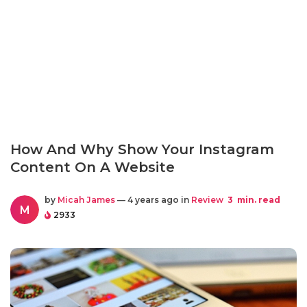
How And Why Show Your Instagram
Content On A Website
by
Micah James
— 4 years ago in
Review
3
min. read
M
2933