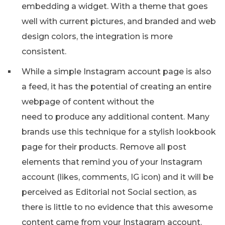
embedding a widget. With a theme that goes
well with current pictures, and branded and web
design colors, the integration is more
consistent.
While a simple Instagram account page is also
a feed, it has the potential of creating an entire
webpage of content without the
need to produce any additional content. Many
brands use this technique for a stylish lookbook
page for their products. Remove all post
elements that remind you of your Instagram
account (likes, comments, IG icon) and it will be
perceived as Editorial not Social section, as
there is little to no evidence that this awesome
content came from your Instagram account.