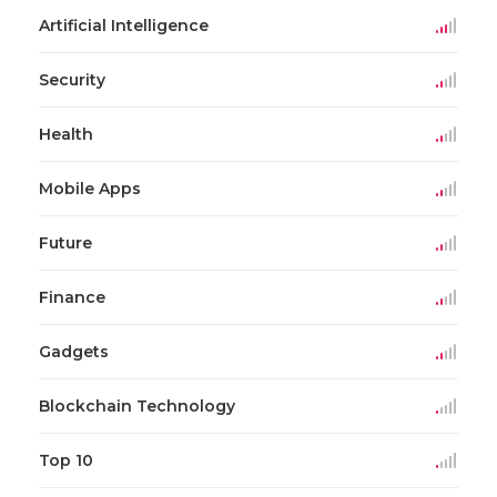
Artificial Intelligence
Security
Health
Mobile Apps
Future
Finance
Gadgets
Blockchain Technology
Top 10