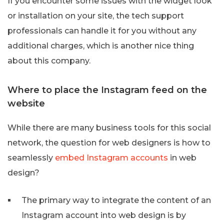
If you encounter some issues with the widget look
or installation on your site, the tech support
professionals can handle it for you without any
additional charges, which is another nice thing
about this company.
Where to place the Instagram feed on the
website
While there are many business tools for this social
network, the question for web designers is how to
seamlessly
embed Instagram accounts
in web
design?
The primary way to integrate the content of an
Instagram account into web design is by