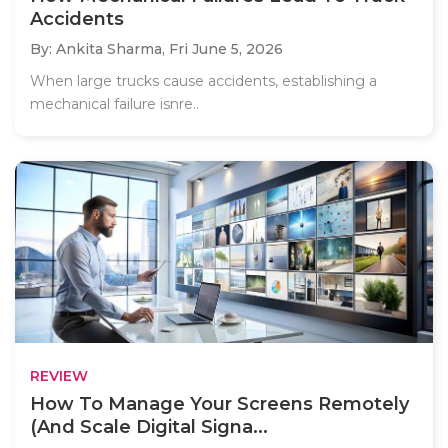
Accidents
By: Ankita Sharma,
Fri June 5, 2026
When large trucks cause accidents, establishing a
mechanical failure isnre..
REVIEW
How To Manage Your Screens Remotely
(And Scale Digital Signa...