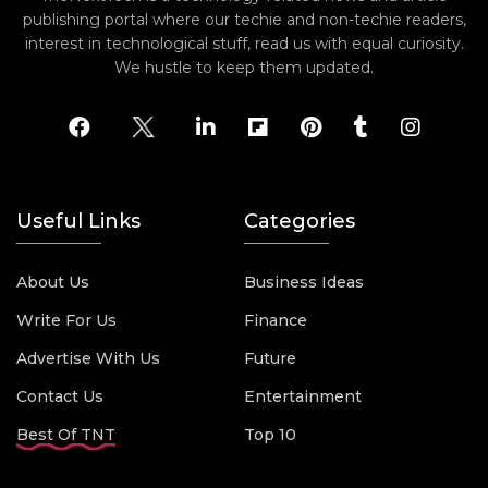
publishing portal where our techie and non-techie readers,
interest in technological stuff, read us with equal curiosity.
We hustle to keep them updated.
Useful Links
Categories
About Us
Business Ideas
Write For Us
Finance
Advertise With Us
Future
Contact Us
Entertainment
Best Of TNT
Top 10