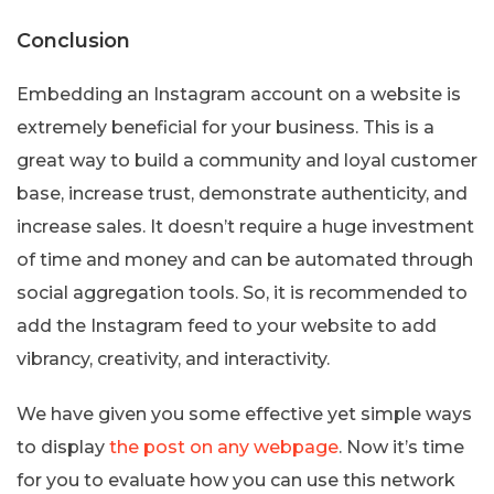
Conclusion
Embedding an Instagram account on a website is
extremely beneficial for your business. This is a
great way to build a community and loyal customer
base, increase trust, demonstrate authenticity, and
increase sales. It doesn’t require a huge investment
of time and money and can be automated through
social aggregation tools. So, it is recommended to
add the Instagram feed to your website to add
vibrancy, creativity, and interactivity.
We have given you some effective yet simple ways
to display
the post on any webpage
. Now it’s time
for you to evaluate how you can use this network