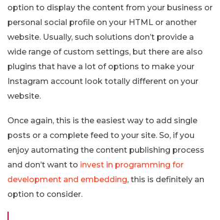
option to display the content from your business or
personal social profile on your HTML or another
website. Usually, such solutions don’t provide a
wide range of custom settings, but there are also
plugins that have a lot of options to make your
Instagram account look totally different on your
website.
Once again, this is the easiest way to add single
posts or a complete feed to your site. So, if you
enjoy automating the content publishing process
and don’t want to
invest in programming for
development and embedding
, this is definitely an
option to consider.