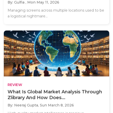
By: Gulfia ,
Mon May 11, 2026
Managing screens across multiple locations used to be
a logistical nightmare...
REVIEW
What Is Global Market Analysis Through
Zlibrary And How Does...
By: Neeraj Gupta,
Sun March 8, 2026