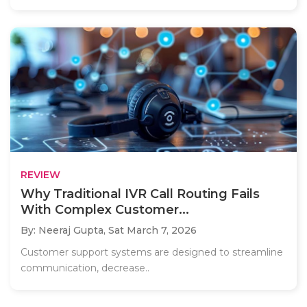
REVIEW
Why Traditional IVR Call Routing Fails
With Complex Customer...
By: Neeraj Gupta,
Sat March 7, 2026
Customer support systems are designed to streamline
communication, decrease..