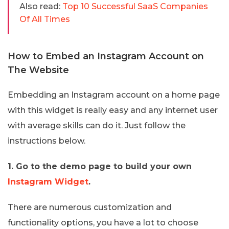
Also read:
Top 10 Successful SaaS Companies
Of All Times
How to Embed an Instagram Account on
The Website
Embedding an Instagram account on a home page
with this widget is really easy and any internet user
with average skills can do it. Just follow the
instructions below.
1. Go to the demo page to build your own
Instagram Widget
.
There are numerous customization and
functionality options, you have a lot to choose