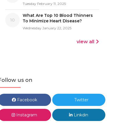
Tuesday February 11, 2025
What Are Top 10 Blood Thinners
10
To Minimize Heart Disease?
Wednesday January 22, 2025
view all
Follow us on
Facebook
Twitter
Instagram
Linkdin