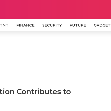
 TNT
FINANCE
SECURITY
FUTURE
GADGET
ion Contributes to