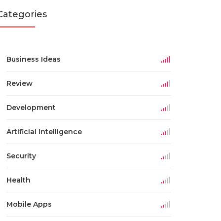
Categories
Business Ideas
Review
Development
Artificial Intelligence
Security
Health
Mobile Apps