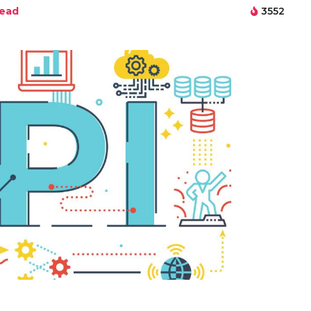
read
3552