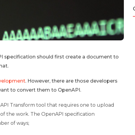
specification should first create a document to
mat.
evelopment
. However, there are those developers
 want to convert them to OpenAPI.
 API Transform tool that requires one to upload
t of the work. The OpenAPI specification
mber of ways;