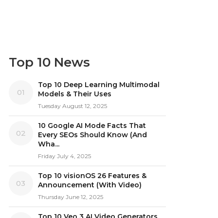
Top 10 News
Top 10 Deep Learning Multimodal
01
Models & Their Uses
Tuesday August 12, 2025
10 Google AI Mode Facts That
02
Every SEOs Should Know (And
Wha...
Friday July 4, 2025
Top 10 visionOS 26 Features &
03
Announcement (With Video)
Thursday June 12, 2025
Top 10 Veo 3 AI Video Generators