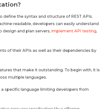
cation?
o define the syntax and structure of REST APIs.
chine-readable, developers can easily understand
 design and plan servers,
implement API testing
,
ts of their APIs as well as their dependencies by
tures that make it outstanding. To begin with, it is
ross multiple languages.
e a specific language limiting developers from
tive resource specification thus offering