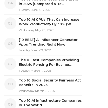
04
in 2025 (Compared & Te...
Tuesday June 10, 2025
Top 10 AI GPUs That Can Increase
05
Work Productivity By 30% (W...
Wednesday May 28, 2025
[10 BEST] AI Influencer Generator
06
Apps Trending Right Now
Monday March 17, 2025
The 10 Best Companies Providing
07
Electric Fencing For Busines...
Tuesday March 11, 2025
Top 10 Social Security Fairness Act
08
Benefits In 2025
Wednesday March 5, 2025
Top 10 AI Infrastructure Companies
09
In The World