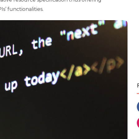
s’ functionalities.