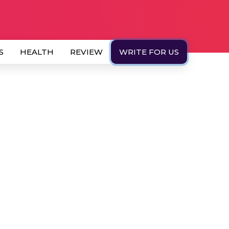
S
HEALTH
REVIEW
WRITE FOR US