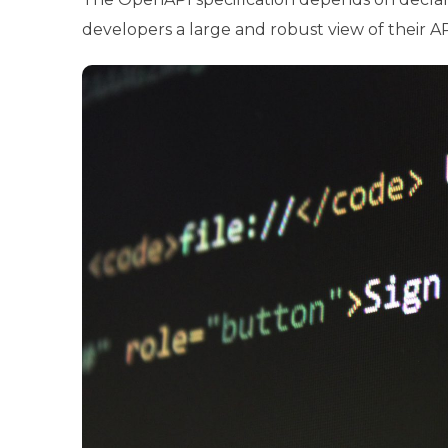
developers a large and robust view of their API