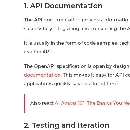
1. API Documentation
The API documentation provides information 
successfully integrating and consuming the A
It is usually in the form of code samples, te
use the API.
The OpenAPI specification is open by design 
documentation
. This makes it easy for API c
applications quickly, saving a lot of time.
Also read:
AI Avatar 101: The Basics You 
2. Testing and Iteration