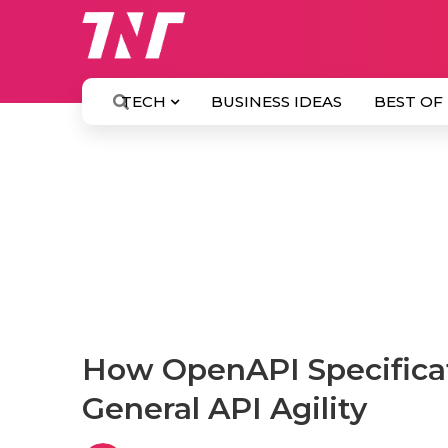
TECH
BUSINESS IDEAS
BEST OF
How OpenAPI Specificat
General API Agility