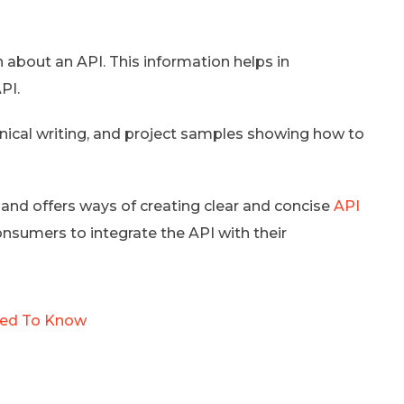
about an API. This information helps in
PI.
chnical writing, and project samples showing how to
and offers ways of creating clear and concise
API
onsumers to integrate the API with their
Need To Know