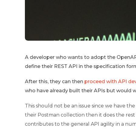
A developer who wants to adopt the OpenAPI 
define their REST API in the specification for
After this, they can then
proceed with API d
who have already built their APIs but would
This should not be an issue since we have the
their Postman collection then it does the res
contributes to the general API agility in a nu