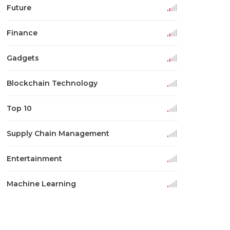
Future
Finance
Gadgets
Blockchain Technology
Top 10
Supply Chain Management
Entertainment
Machine Learning