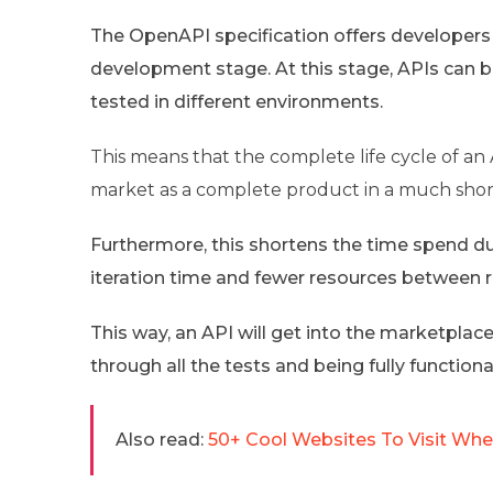
The OpenAPI specification offers developers a 
development stage. At this stage, APIs can b
tested in different environments.
This means that the complete life cycle of an 
market as a complete product in a much shor
Furthermore, this shortens the time spend du
iteration time and fewer resources between r
This way, an API will get into the marketplace
through all the tests and being fully functiona
Also read:
50+ Cool Websites To Visit When