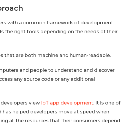
proach
pers with a common framework of development
the right tools depending on the needs of their
es that are both machine and human-readable.
omputers and people to understand and discover
access any source code or any additional
 developers view
IoT app development
. It is one of
d has helped developers move at speed when
ing all the resources that their consumers depend