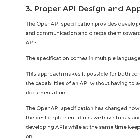
3. Proper API Design and Ap
The OpenAPI specification provides develo
and communication and directs them towards 
APIs.
The specification comes in multiple languag
This approach makes it possible for both c
the capabilities of an API without having to 
documentation.
The OpenAPI specification has changed how
the best implementations we have today an
developing APIs while at the same time keep
on.