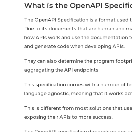
What is the OpenAPI Specifi
The OpenAPI Specification is a format used t
Due to its documents that are human and ma
how APIs work and use the documentation to
and generate code when developing APIs.
They can also determine the program footprin
aggregating the API endpoints.
This specification comes with a number of fea
language agnostic, meaning that it works ac
This is different from most solutions that us
exposing their APIs to more success.
The OpenAPI specification depends on declara