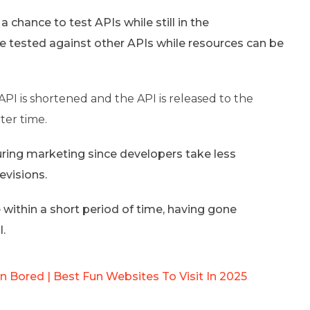
chance to test APIs while still in the
e tested against other APIs while resources can be
API is shortened and the API is released to the
ter time.
ring marketing since developers take less
evisions.
 within a short period of time, having gone
l.
 Bored | Best Fun Websites To Visit In 2025