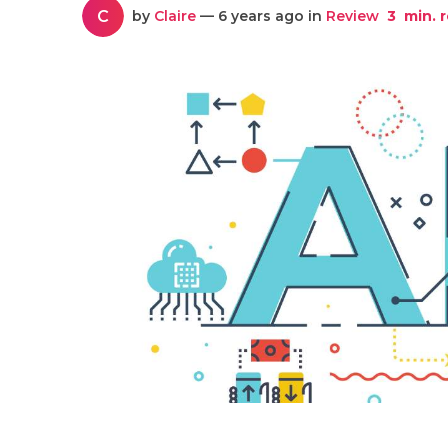
C
by
Claire
— 6 years ago in
Review
3
min. 