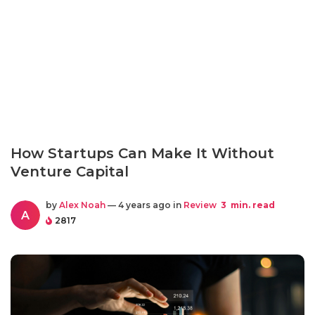
How Startups Can Make It Without
Venture Capital
by
Alex Noah
— 4 years ago in
Review
3
min. read
A
2817