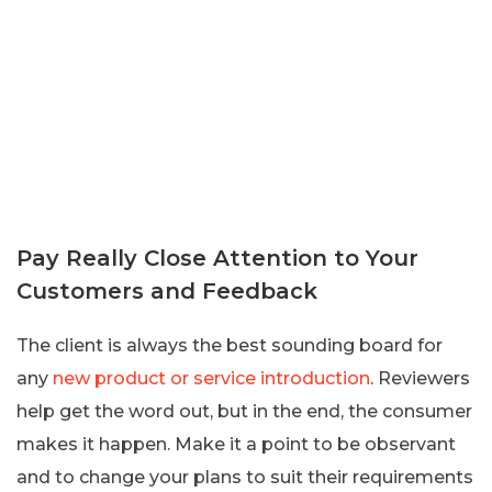
Pay Really Close Attention to Your
Customers and Feedback
The client is always the best sounding board for
any
new product or service introduction
. Reviewers
help get the word out, but in the end, the consumer
makes it happen. Make it a point to be observant
and to change your plans to suit their requirements