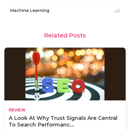
Machine Learning
Related Posts
REVIEW
A Look At Why Trust Signals Are Central
To Search Performanc...