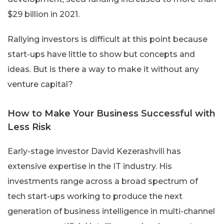
$29 billion in 2021.
Rallying investors is difficult at this point because
start-ups have little to show but concepts and
ideas. But is there a way to make it without any
venture capital?
How to Make Your Business Successful with
Less Risk
Early-stage investor David Kezerashvili has
extensive expertise in the IT industry. His
investments range across a broad spectrum of
tech start-ups working to produce the next
generation of business intelligence in multi-channel