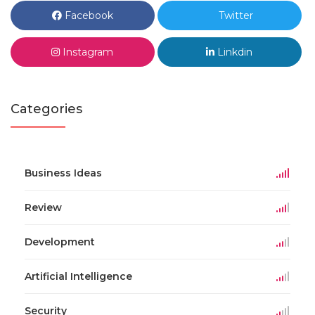
Facebook
Twitter
Instagram
Linkdin
Categories
Business Ideas
Review
Development
Artificial Intelligence
Security