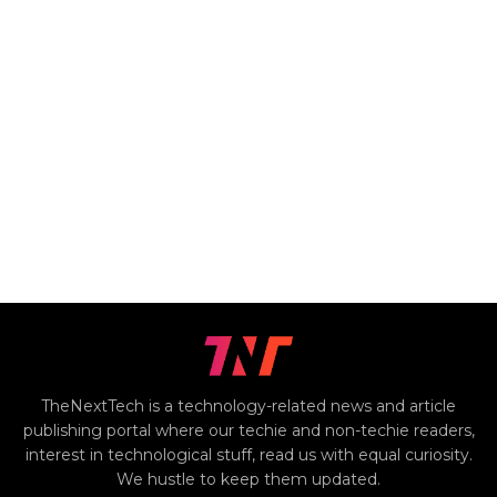
TheNextTech is a technology-related news and article
publishing portal where our techie and non-techie readers,
interest in technological stuff, read us with equal curiosity.
We hustle to keep them updated.