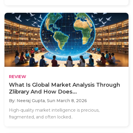
REVIEW
What Is Global Market Analysis Through
Zlibrary And How Does...
By: Neeraj Gupta,
Sun March 8, 2026
High-quality market intelligence is precious,
fragmented, and often locked..