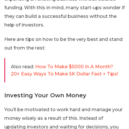
funding. With this in mind, many start-ups wonder if
they can build a successful business without the
help of investors.
Here are tips on how to be the very best and stand
out from the rest:
Also read:
How To Make $5000 In A Month?
20+ Easy Ways To Make 5K Dollar Fast + Tips!
Investing Your Own Money
You’ll be motivated to work hard and manage your
money wisely as a result of this. Instead of
updating investors and waiting for decisions, you