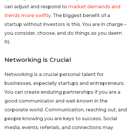
can adjust and respond to
market demands and
trends more swiftly
. The biggest benefit of a
startup without investors is this. You are in charge –
you consider, choose, and do things as you deem
fit.
Networking is Crucial
Networking is a crucial personal talent for
businesses, especially startups and entrepreneurs.
You can create enduring partnerships if you are a
good communicator and well-known in the
corporate world. Communication, reaching out, and
people knowing you are keys to success. Social
media, events, referrals, and connections may