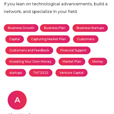
if you lean on technological advancements, build a
network, and specialize in your field.
Business Growth
Business Plan
Business Startups
Capital
Capturing Market Plan
Customers
Customers and Feedback
Financial Support
Investing Your Own Money
Market Plan
Money
startups
TNT2022
Venture Capital
A