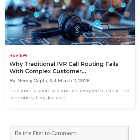
REVIEW
Why Traditional IVR Call Routing Fails
With Complex Customer...
By: Neeraj Gupta,
Sat March 7, 2026
Customer support systems are designed to streamline
communication, decrease..