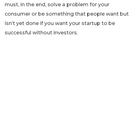
must, in the end, solve a problem for your
consumer or be something that people want but
isn’t yet done if you want your startup to be
successful without investors.