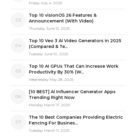
Friday July 4, 2025
Top 10 visionOS 26 Features &
03
Announcement (With Video)
Thursday June 12, 2025
Top 10 Veo 3 AI Video Generators in 2025
04
(Compared & Te...
Tuesday June 10, 2025
Top 10 AI GPUs That Can Increase Work
05
Productivity By 30% (W...
Wednesday May 28, 2025
[10 BEST] AI Influencer Generator Apps
06
Trending Right Now
Monday March 17, 2025
The 10 Best Companies Providing Electric
07
Fencing For Busines...
Tuesday March 11, 2025