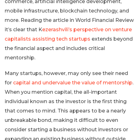
commerce, artificial intelligence development,
mobile infrastructure, blockchain technology, and
more. Reading the article in World Financial Review
it’s clear that K
ezerashvili’s perspective on venture
capitalists assisting tech startups
extends beyond
the financial aspect and includes critical
mentorship.
Many startups, however, may only see their need
for
capital and undervalue the value of mentorship
.
When you mention capital, the all-important
individual known as the investor is the first thing
that comes to mind. This appears to be a nearly
unbreakable bond, making it difficult to even
consider starting a business without investors or
expanding an existing business without outside