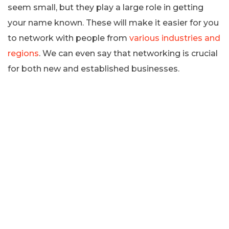
seem small, but they play a large role in getting
your name known. These will make it easier for you
to network with people from
various industries and
regions
. We can even say that networking is crucial
for both new and established businesses.