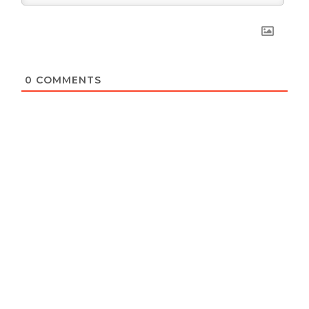
0
COMMENTS