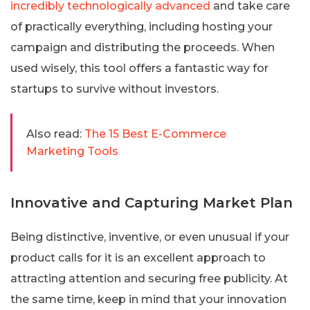
incredibly technologically advanced
and take care
of practically everything, including hosting your
campaign and distributing the proceeds. When
used wisely, this tool offers a fantastic way for
startups to survive without investors.
Also read:
The 15 Best E-Commerce
Marketing Tools
Innovative and Capturing Market Plan
Being distinctive, inventive, or even unusual if your
product calls for it is an excellent approach to
attracting attention and securing free publicity. At
the same time, keep in mind that your innovation