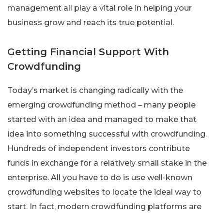
management all play a vital role in helping your
business grow and reach its true potential.
Getting Financial Support With
Crowdfunding
Today’s market is changing radically with the
emerging crowdfunding method – many people
started with an idea and managed to make that
idea into something successful with crowdfunding.
Hundreds of independent investors contribute
funds in exchange for a relatively small stake in the
enterprise. All you have to do is use well-known
crowdfunding websites to locate the ideal way to
start. In fact, modern crowdfunding platforms are