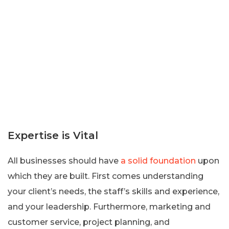
Expertise is Vital
All businesses should have
a solid foundation
upon
which they are built. First comes understanding
your client’s needs, the staff’s skills and experience,
and your leadership. Furthermore, marketing and
customer service, project planning, and