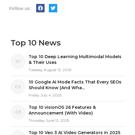
Follow us :
Top 10 News
Top 10 Deep Learning Multimodal Models
01
& Their Uses
Tuesday August 12, 2025
10 Google AI Mode Facts That Every SEOs
02
Should Know (And Wha...
Friday July 4, 2025
Top 10 visionOS 26 Features &
03
Announcement (With Video)
Thursday June 12, 2025
Top 10 Veo 3 AI Video Generators in 2025