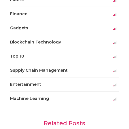
Finance
Gadgets
Blockchain Technology
Top 10
Supply Chain Management
Entertainment
Machine Learning
Related Posts