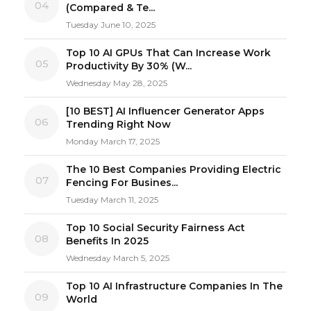
04
(Compared & Te...
Tuesday June 10, 2025
Top 10 AI GPUs That Can Increase Work
05
Productivity By 30% (W...
Wednesday May 28, 2025
[10 BEST] AI Influencer Generator Apps
06
Trending Right Now
Monday March 17, 2025
The 10 Best Companies Providing Electric
07
Fencing For Busines...
Tuesday March 11, 2025
Top 10 Social Security Fairness Act
08
Benefits In 2025
Wednesday March 5, 2025
Top 10 AI Infrastructure Companies In The
09
World