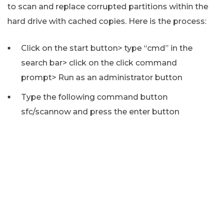
to scan and replace corrupted partitions within the
hard drive with cached copies. Here is the process:
Click on the start button> type “cmd” in the
search bar> click on the click command
prompt> Run as an administrator button
Type the following command button
sfc/scannow and press the enter button