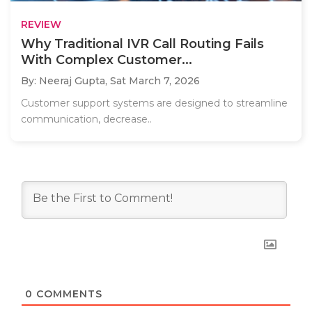
REVIEW
Why Traditional IVR Call Routing Fails
With Complex Customer...
By: Neeraj Gupta,
Sat March 7, 2026
Customer support systems are designed to streamline
communication, decrease..
0
COMMENTS