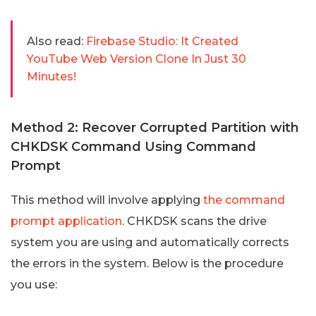
Also read:
Firebase Studio: It Created
YouTube Web Version Clone In Just 30
Minutes!
Method 2: Recover Corrupted Partition with
CHKDSK Command Using Command
Prompt
This method will involve applying
the command
prompt application
. CHKDSK scans the drive
system you are using and automatically corrects
the errors in the system. Below is the procedure
you use: