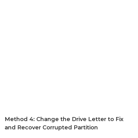
Method 4: Change the Drive Letter to Fix
and Recover Corrupted Partition