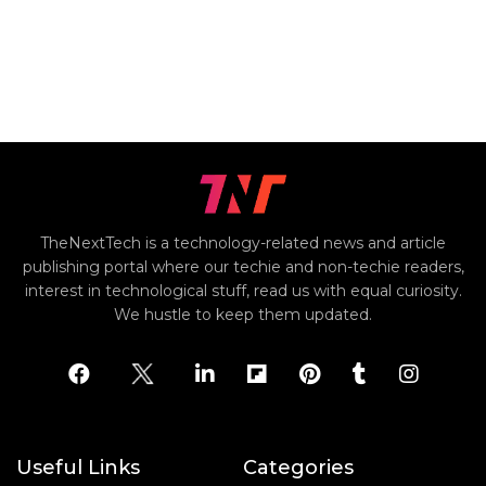
TheNextTech is a technology-related news and article
publishing portal where our techie and non-techie readers,
interest in technological stuff, read us with equal curiosity.
We hustle to keep them updated.
Useful Links
Categories