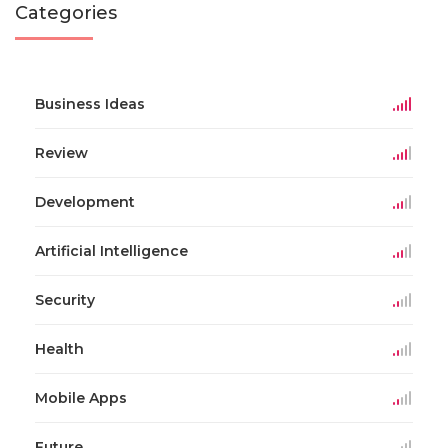
Categories
Business Ideas
Review
Development
Artificial Intelligence
Security
Health
Mobile Apps
Future