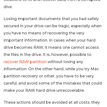
dive.
Losing important documents that you had safely
secured in your drive can be tragic, especially when
you have no means of recovering the very
important information. In cases when your hard
drive becomes RAW, it means one cannot access
the files in the drive. It is, however, possible to
recover RAW partition
without losing any
information. On the other hand, while you try Mac
partition recovery or other, you have to be very
careful, and avoid some of the mistakes that could
make your RAW hard drive unrecoverable.
These actions should be avoided at all costs; they