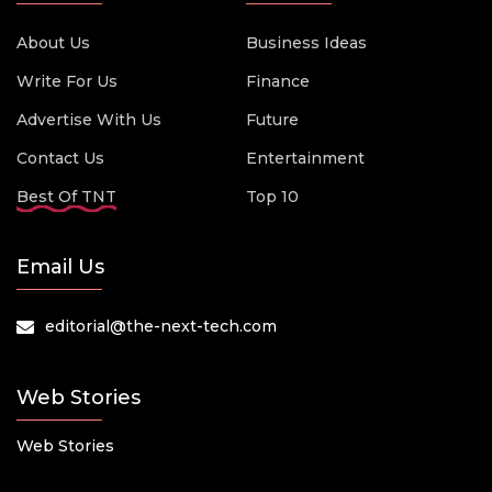
About Us
Business Ideas
Write For Us
Finance
Advertise With Us
Future
Contact Us
Entertainment
Best Of TNT
Top 10
Email Us
editorial@the-next-tech.com
Web Stories
Web Stories