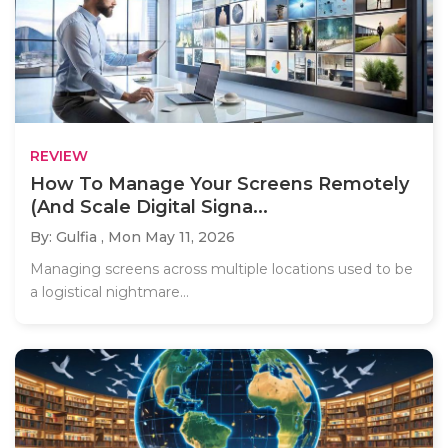
REVIEW
How To Manage Your Screens Remotely
(And Scale Digital Signa...
By: Gulfia ,
Mon May 11, 2026
Managing screens across multiple locations used to be
a logistical nightmare...