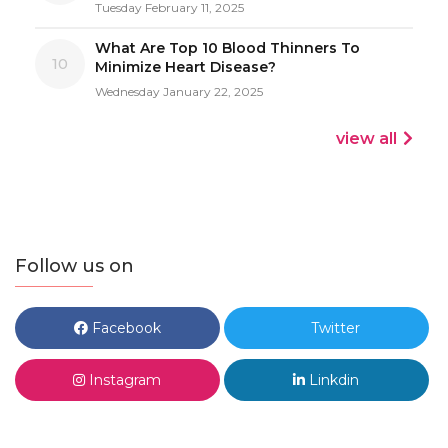
Tuesday February 11, 2025
What Are Top 10 Blood Thinners To
10
Minimize Heart Disease?
Wednesday January 22, 2025
view all
Follow us on
Facebook
Twitter
Instagram
Linkdin