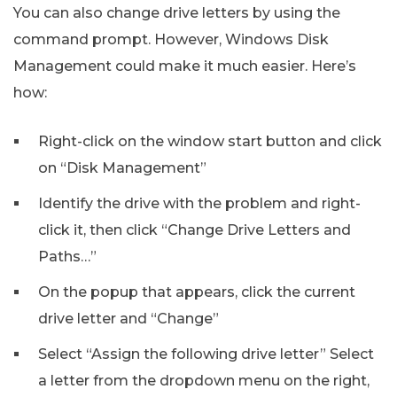
You can also change drive letters by using the
command prompt. However, Windows Disk
Management could make it much easier. Here’s
how:
Right-click on the window start button and click
on “Disk Management”
Identify the drive with the problem and right-
click it, then click “Change Drive Letters and
Paths…”
On the popup that appears, click the current
drive letter and “Change”
Select “Assign the following drive letter” Select
a letter from the dropdown menu on the right,