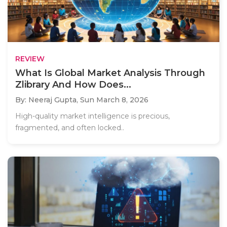
REVIEW
What Is Global Market Analysis Through
Zlibrary And How Does...
By: Neeraj Gupta,
Sun March 8, 2026
High-quality market intelligence is precious,
fragmented, and often locked..