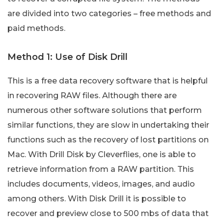
are divided into two categories – free methods and
paid methods.
Method 1: Use of Disk Drill
This is a free data recovery software that is helpful
in recovering RAW files. Although there are
numerous other software solutions that perform
similar functions, they are slow in undertaking their
functions such as the recovery of lost partitions on
Mac. With Drill Disk by Cleverflies, one is able to
retrieve information from a RAW partition. This
includes documents, videos, images, and audio
among others. With Disk Drill it is possible to
recover and preview close to 500 mbs of data that