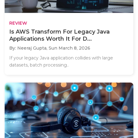
REVIEW
Is AWS Transform For Legacy Java
Applications Worth It For D...
By: Neeraj Gupta,
Sun March 8, 2026
If your legacy Java application collides with large
datasets, batch processing..