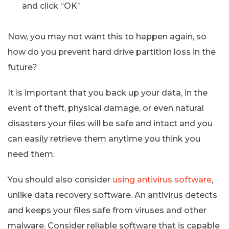
and click “OK”
Now, you may not want this to happen again, so
how do you prevent hard drive partition loss in the
future?
It is important that you back up your data, in the
event of theft, physical damage, or even natural
disasters your files will be safe and intact and you
can easily retrieve them anytime you think you
need them.
You should also consider
using antivirus software
,
unlike data recovery software. An antivirus detects
and keeps your files safe from viruses and other
malware. Consider reliable software that is capable