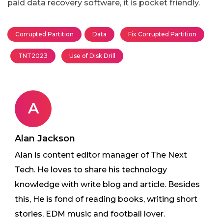
paid data recovery software, it is pocket friendly.
Corrupted Partition
Data
Fix Corrupted Partition
TNT2023
Use of Disk Drill
A
Alan Jackson
Alan is content editor manager of The Next
Tech. He loves to share his technology
knowledge with write blog and article. Besides
this, He is fond of reading books, writing short
stories, EDM music and football lover.