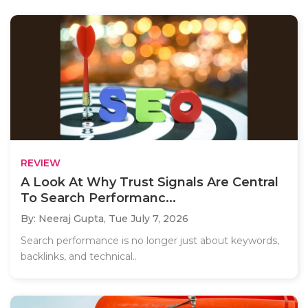
REVIEW
A Look At Why Trust Signals Are Central
To Search Performanc...
By: Neeraj Gupta,
Tue July 7, 2026
Search performance is no longer just about keywords,
backlinks, and technical..