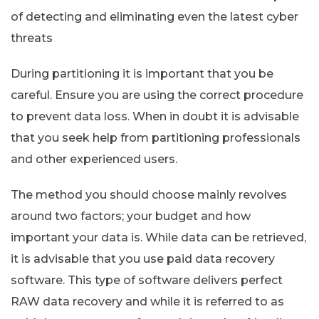
of detecting and eliminating even the latest cyber
threats
During partitioning it is important that you be
careful. Ensure you are using the correct procedure
to prevent data loss. When in doubt it is advisable
that you seek help from partitioning professionals
and other experienced users.
The method you should choose mainly revolves
around two factors; your budget and how
important your data is. While data can be retrieved,
it is advisable that you use paid data recovery
software. This type of software delivers perfect
RAW data recovery and while it is referred to as