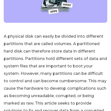
A physical disk can easily be divided into different
partitions that are called volumes. A partitioned
hard disk can therefore store data in different
partitions. Partitions hold different sets of data and
system files that are important to boot your
system. However, many partitions can be difficult
to control and can become cumbersome. This may
cause the hardware to develop complications such
as becoming unreadable, corrupted, or being
marked as raw. This article seeks to provide
solutions to fix and recover data from a corrupted