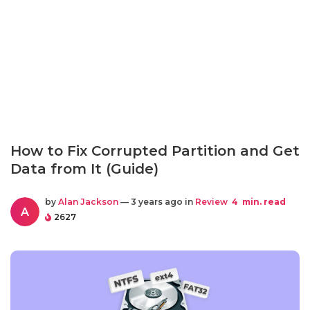
How to Fix Corrupted Partition and Get
Data from It (Guide)
by
Alan Jackson
— 3 years ago in
Review
4
min. read
A
2627