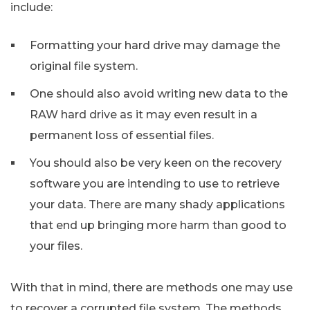
include:
Formatting your hard drive may damage the
original file system.
One should also avoid writing new data to the
RAW hard drive as it may even result in a
permanent loss of essential files.
You should also be very keen on the recovery
software you are intending to use to retrieve
your data. There are many shady applications
that end up bringing more harm than good to
your files.
With that in mind, there are methods one may use
to recover a corrupted file system. The methods