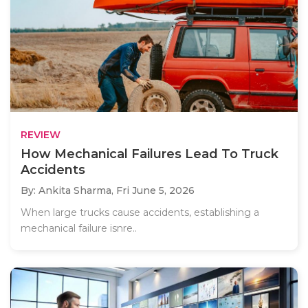
REVIEW
How Mechanical Failures Lead To Truck
Accidents
By: Ankita Sharma,
Fri June 5, 2026
When large trucks cause accidents, establishing a
mechanical failure isnre..