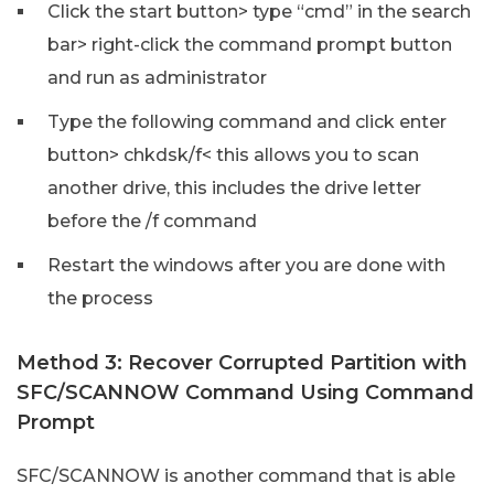
Click the start button> type “cmd” in the search
bar> right-click the command prompt button
and run as administrator
Type the following command and click enter
button> chkdsk/f< this allows you to scan
another drive, this includes the drive letter
before the /f command
Restart the windows after you are done with
the process
Method 3: Recover Corrupted Partition with
SFC/SCANNOW Command Using Command
Prompt
SFC/SCANNOW is another command that is able