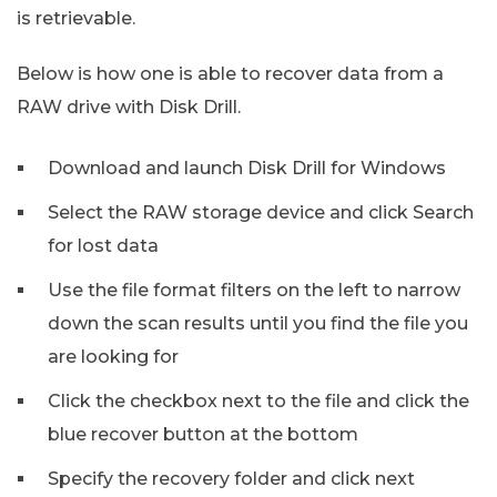
is retrievable.
Below is how one is able to recover data from a
RAW drive with Disk Drill.
Download and launch Disk Drill for Windows
Select the RAW storage device and click Search
for lost data
Use the file format filters on the left to narrow
down the scan results until you find the file you
are looking for
Click the checkbox next to the file and click the
blue recover button at the bottom
Specify the recovery folder and click next