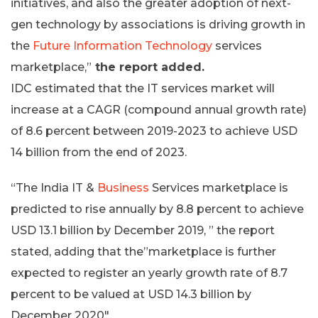
initiatives, and also the greater adoption of next-
gen technology by associations is driving growth in
the
Future Information Technology
services
marketplace,”
the report added.
IDC estimated that the IT services market will
increase at a CAGR (compound annual growth rate)
of 8.6 percent between 2019-2023 to achieve USD
14 billion from the end of 2023.
“The India IT &
Business
Services marketplace is
predicted to rise annually by 8.8 percent to achieve
USD 13.1 billion by December 2019, ” the report
stated, adding that the”marketplace is further
expected to register an yearly growth rate of 8.7
percent to be valued at USD 14.3 billion by
December 2020″.