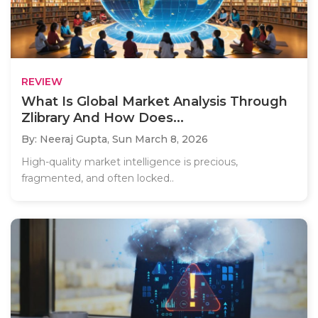
REVIEW
What Is Global Market Analysis Through
Zlibrary And How Does...
By: Neeraj Gupta,
Sun March 8, 2026
High-quality market intelligence is precious,
fragmented, and often locked..