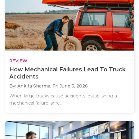
REVIEW
How Mechanical Failures Lead To Truck
Accidents
By: Ankita Sharma,
Fri June 5, 2026
When large trucks cause accidents, establishing a
mechanical failure isnre..