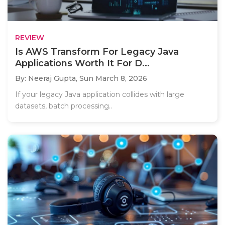
REVIEW
Is AWS Transform For Legacy Java
Applications Worth It For D...
By: Neeraj Gupta,
Sun March 8, 2026
If your legacy Java application collides with large
datasets, batch processing..