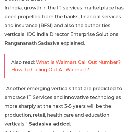
In India, growth in the IT services marketplace has
been propelled from the banks, financial services
and insurance (BFSI) and also the authorities
verticals, IDC India Director Enterprise Solutions
Rangananath Sadasiva explained.
Also read:
What Is Walmart Call Out Number?
How To Calling Out At Walmart?
“Another emerging verticals that are predicted to
embrace IT Services and innovative technologies
more sharply at the next 3-5 years will be the
production, retail, health care and education
verticals,”
Sadasiva added.