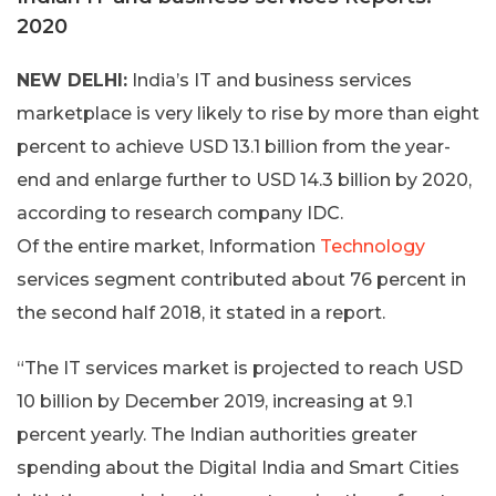
2020
NEW DELHI:
India’s IT and business services
marketplace is very likely to rise by more than eight
percent to achieve USD 13.1 billion from the year-
end and enlarge further to USD 14.3 billion by 2020,
according to research company IDC.
Of the entire market, Information
Technology
services segment contributed about 76 percent in
the second half 2018, it stated in a report.
“The IT services market is projected to reach USD
10 billion by December 2019, increasing at 9.1
percent yearly. The Indian authorities greater
spending about the Digital India and Smart Cities