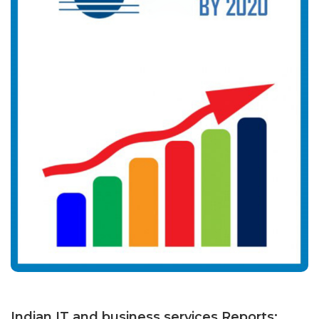
Indian IT and business services Reports: