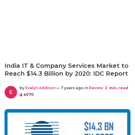
India IT & Company Services Market to
Reach $14.3 Billion by 2020: IDC Report
by
Evelyn Addison
— 7 years ago in
Review
2
min. read
E
4070