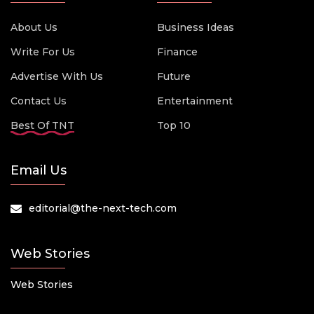
About Us
Business Ideas
Write For Us
Finance
Advertise With Us
Future
Contact Us
Entertainment
Best Of TNT
Top 10
Email Us
editorial@the-next-tech.com
Web Stories
Web Stories