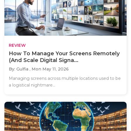
REVIEW
How To Manage Your Screens Remotely
(And Scale Digital Signa...
By: Gulfia ,
Mon May 11, 2026
Managing screens across multiple locations used to be
a logistical nightmare...