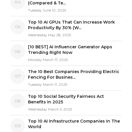
04
(Compared & Te...
Tuesday June 10, 2025
Top 10 AI GPUs That Can Increase Work
05
Productivity By 30% (W...
Wednesday May 28, 2025
[10 BEST] AI Influencer Generator Apps
06
Trending Right Now
Monday March 17, 2025
The 10 Best Companies Providing Electric
07
Fencing For Busines...
Tuesday March 11, 2025
Top 10 Social Security Fairness Act
08
Benefits In 2025
Wednesday March 5, 2025
Top 10 AI Infrastructure Companies In The
09
World