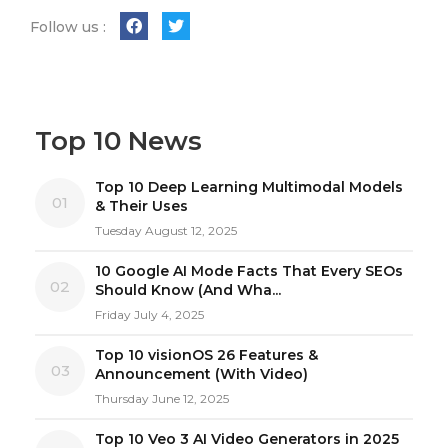
Follow us :
Top 10 News
Top 10 Deep Learning Multimodal Models
01
& Their Uses
Tuesday August 12, 2025
10 Google AI Mode Facts That Every SEOs
02
Should Know (And Wha...
Friday July 4, 2025
Top 10 visionOS 26 Features &
03
Announcement (With Video)
Thursday June 12, 2025
Top 10 Veo 3 AI Video Generators in 2025