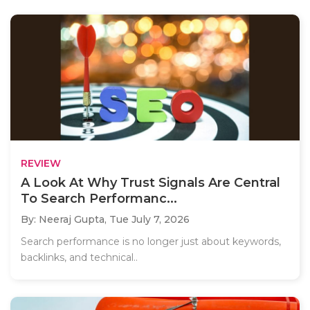
REVIEW
A Look At Why Trust Signals Are Central
To Search Performanc...
By: Neeraj Gupta,
Tue July 7, 2026
Search performance is no longer just about keywords,
backlinks, and technical..