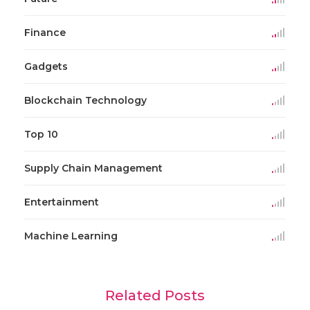
Finance
Gadgets
Blockchain Technology
Top 10
Supply Chain Management
Entertainment
Machine Learning
Related Posts