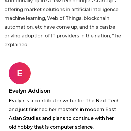
Additionally, quite a few technologies start-ups
offering market solutions in artificial intelligence,
machine learning, Web of Things, blockchain,
automation, etc have come up, and this can be
driving adoption of IT providers in the nation, ” he
explained.
E
Evelyn Addison
Evelyn is a contributor writer for The Next Tech
and just finished her master’s in modern East
Asian Studies and plans to continue with her
old hobby that is computer science.