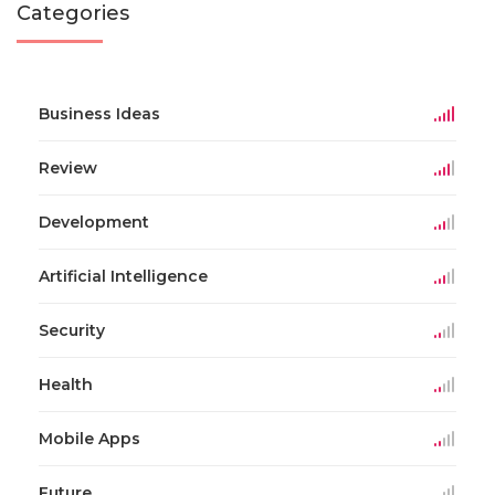
Categories
Business Ideas
Review
Development
Artificial Intelligence
Security
Health
Mobile Apps
Future