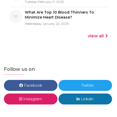
Tuesday February 11, 2025
What Are Top 10 Blood Thinners To
10
Minimize Heart Disease?
Wednesday January 22, 2025
view all
Follow us on
Facebook
Twitter
Instagram
Linkdin