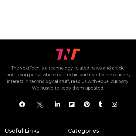
TheNextTech is a technology-related news and article
publishing portal where our techie and non-techie readers,
interest in technological stuff, read us with equal curiosity.
We hustle to keep them updated.
Useful Links
Categories