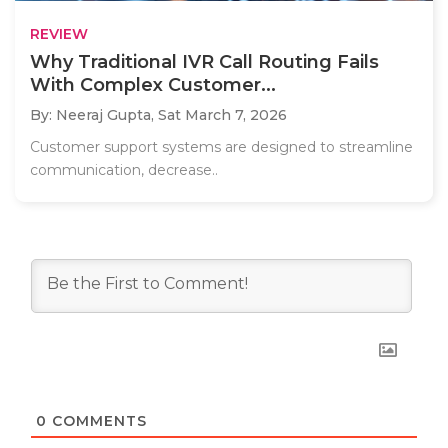
REVIEW
Why Traditional IVR Call Routing Fails
With Complex Customer...
By: Neeraj Gupta,
Sat March 7, 2026
Customer support systems are designed to streamline
communication, decrease..
0
COMMENTS