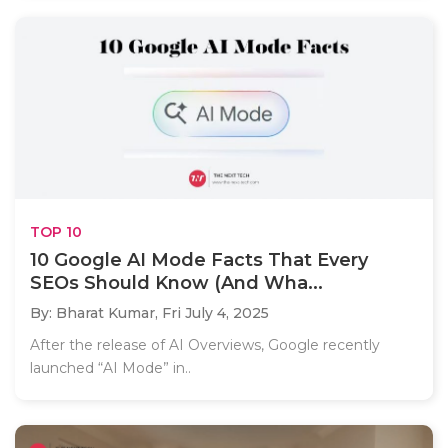
TOP 10
10 Google AI Mode Facts That Every
SEOs Should Know (And Wha...
By: Bharat Kumar,
Fri July 4, 2025
After the release of AI Overviews, Google recently
launched “AI Mode” in..