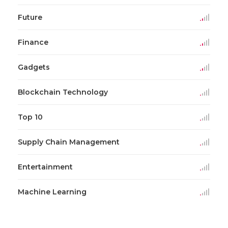
Future
Finance
Gadgets
Blockchain Technology
Top 10
Supply Chain Management
Entertainment
Machine Learning