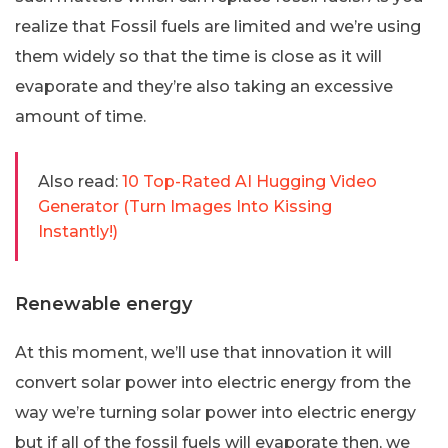
realize that Fossil fuels are limited and we’re using
them widely so that the time is close as it will
evaporate and they’re also taking an excessive
amount of time.
Also read:
10 Top-Rated AI Hugging Video
Generator (Turn Images Into Kissing
Instantly!)
Renewable energy
At this moment, we’ll use that innovation it will
convert solar power into electric energy from the
way we’re turning solar power into electric energy
but if all of the fossil fuels will evaporate then, we