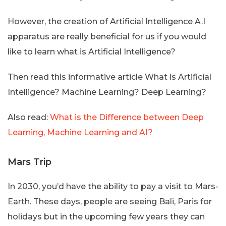
However, the creation of Artificial Intelligence A.I
apparatus are really beneficial for us if you would
like to learn what is Artificial Intelligence?
Then read this informative article What is Artificial
Intelligence? Machine Learning? Deep Learning?
Also read:
What is the Difference between Deep
Learning, Machine Learning and AI?
Mars Trip
In 2030, you’d have the ability to pay a visit to Mars-
Earth. These days, people are seeing Bali, Paris for
holidays but in the upcoming few years they can