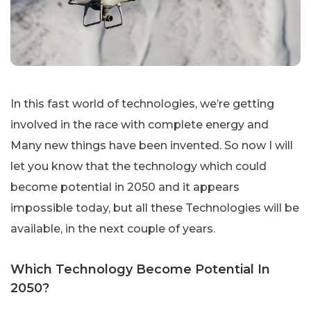
In this fast world of technologies, we’re getting
involved in the race with complete energy and
Many new things have been invented. So now I will
let you know that the technology which could
become potential in 2050 and it appears
impossible today, but all these Technologies will be
available, in the next couple of years.
Which Technology Become Potential In
2050?