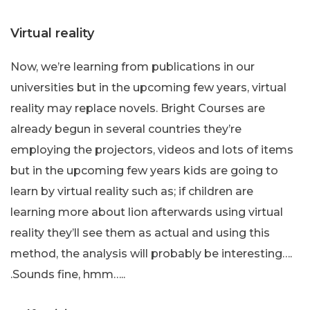
Virtual reality
Now, we’re learning from publications in our
universities but in the upcoming few years, virtual
reality may replace novels. Bright Courses are
already begun in several countries they’re
employing the projectors, videos and lots of items
but in the upcoming few years kids are going to
learn by virtual reality such as; if children are
learning more about lion afterwards using virtual
reality they’ll see them as actual and using this
method, the analysis will probably be interesting….
.Sounds fine, hmm…..