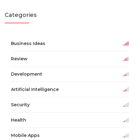
Categories
Business Ideas
Review
Development
Artificial Intelligence
Security
Health
Mobile Apps