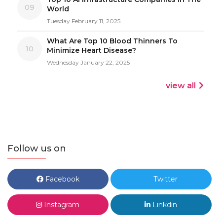
09
World
Tuesday February 11, 2025
What Are Top 10 Blood Thinners To
10
Minimize Heart Disease?
Wednesday January 22, 2025
view all
Follow us on
Facebook
Twitter
Instagram
Linkdin