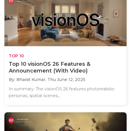
TOP 10
Top 10 visionOS 26 Features &
Announcement (With Video)
By: Bharat Kumar,
Thu June 12, 2025
In summary: The visionOS 26 features photorealistic
personas, spatial scenes,..