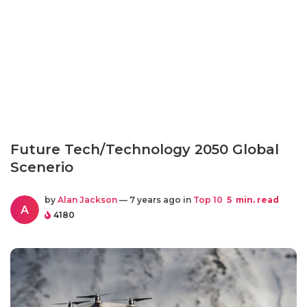
Future Tech/Technology 2050 Global
Scenerio
by
Alan Jackson
— 7 years ago in
Top 10
5
min. read
A
4180