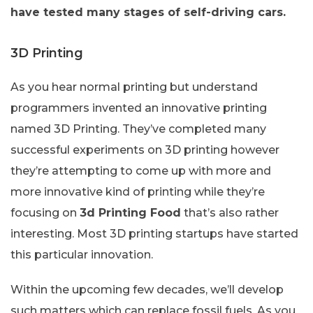
have tested many stages of self-driving cars.
3D Printing
As you hear normal printing but understand
programmers invented an innovative printing
named 3D Printing. They’ve completed many
successful experiments on 3D printing however
they’re attempting to come up with more and
more innovative kind of printing while they’re
focusing on
3d Printing Food
that’s also rather
interesting. Most 3D printing startups have started
this particular innovation.
Within the upcoming few decades, we’ll develop
such matters which can replace fossil fuels. As you