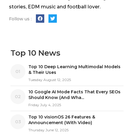
stories, EDM music and football lover.
Follow us :
Top 10 News
Top 10 Deep Learning Multimodal Models
01
& Their Uses
Tuesday August 12, 2025
10 Google AI Mode Facts That Every SEOs
02
Should Know (And Wha...
Friday July 4, 2025
Top 10 visionOS 26 Features &
03
Announcement (With Video)
Thursday June 12, 2025