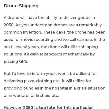
Drone Shipping
A drone will have the ability to deliver goods in
2050. As you understand drones are a remarkably
common invention. These days, the drone has been
used for movie recording and we call camera. In the
next several years, the drone will utilize shipping
solutions. It’ll deliver products mechanically by
placing GPS.
But I’d love to inform you it won’t be utilized for
delivering pizza, clothing etc.. It will utilize for
providing bundles in the hospital in a crisis situation
or in warfare for first aid etc..
However,
2050 is too late for this particular