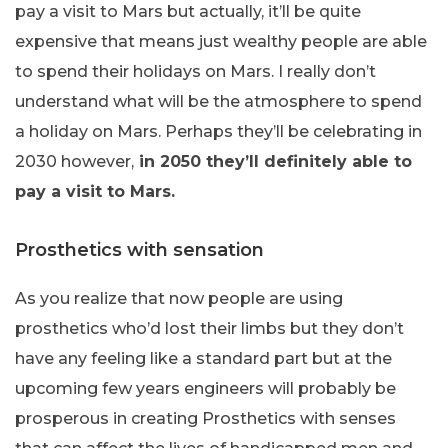
pay a visit to Mars but actually, it’ll be quite
expensive that means just wealthy people are able
to spend their holidays on Mars. I really don’t
understand what will be the atmosphere to spend
a holiday on Mars. Perhaps they’ll be celebrating in
2030 however,
in 2050 they’ll definitely able to
pay a visit to Mars.
Prosthetics with sensation
As you realize that now people are using
prosthetics who’d lost their limbs but they don’t
have any feeling like a standard part but at the
upcoming few years engineers will probably be
prosperous in creating Prosthetics with senses