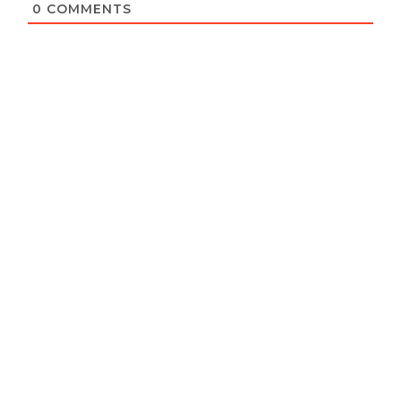
0
COMMENTS