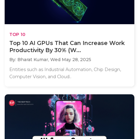
TOP 10
Top 10 AI GPUs That Can Increase Work
Productivity By 30% (W...
By: Bharat Kumar,
Wed May 28, 2025
Entities such as Industrial Automation, Chip Design,
Computer Vision, and Cloud..