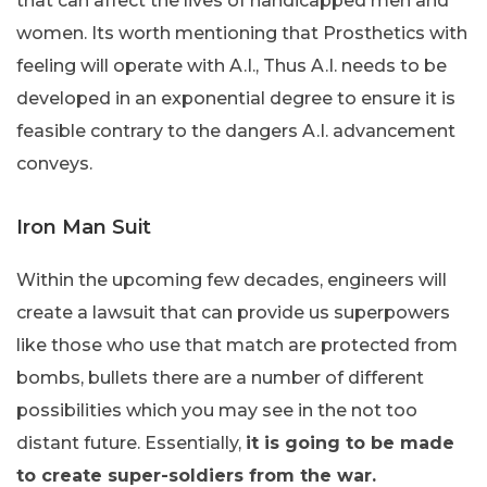
that can affect the lives of handicapped men and
women. Its worth mentioning that Prosthetics with
feeling will operate with A.I., Thus A.I. needs to be
developed in an exponential degree to ensure it is
feasible contrary to the dangers A.I. advancement
conveys.
Iron Man Suit
Within the upcoming few decades, engineers will
create a lawsuit that can provide us superpowers
like those who use that match are protected from
bombs, bullets there are a number of different
possibilities which you may see in the not too
distant future. Essentially,
it is going to be made
to create super-soldiers from the war.