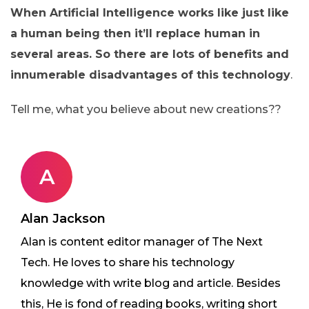
When Artificial Intelligence works like just like
a human being then it’ll replace human in
several areas. So there are lots of benefits and
innumerable disadvantages of this technology
.
Tell me, what you believe about new creations??
A
Alan Jackson
Alan is content editor manager of The Next
Tech. He loves to share his technology
knowledge with write blog and article. Besides
this, He is fond of reading books, writing short