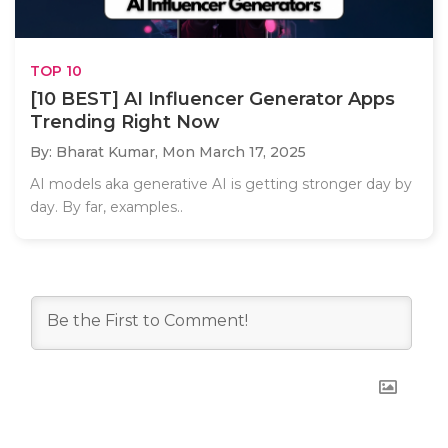
TOP 10
[10 BEST] AI Influencer Generator Apps
Trending Right Now
By: Bharat Kumar,
Mon March 17, 2025
AI models aka generative AI is getting stronger day by
day. By far, examples..