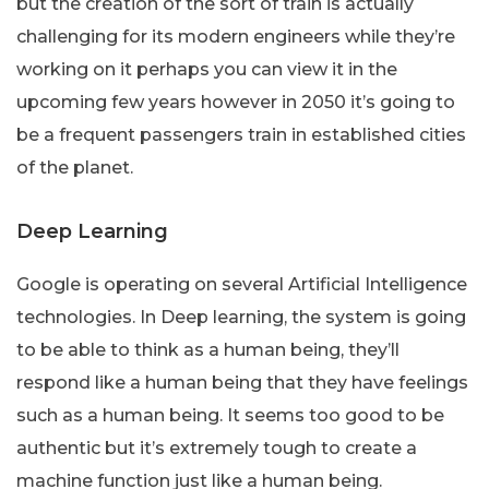
but the creation of the sort of train is actually
challenging for its modern engineers while they’re
working on it perhaps you can view it in the
upcoming few years however in 2050 it’s going to
be a frequent passengers train in established cities
of the planet.
Deep Learning
Google is operating on several Artificial Intelligence
technologies. In Deep learning, the system is going
to be able to think as a human being, they’ll
respond like a human being that they have feelings
such as a human being. It seems too good to be
authentic but it’s extremely tough to create a
machine function just like a human being.