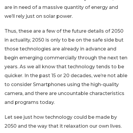
are in need of a massive quantity of energy and
we’ll rely just on solar power.
Thus, these are a few of the future details of 2050
in actuality, 2050 is only to be on the safe side but
those technologies are already in advance and
begin emerging commercially through the next ten
years. As we all know that technology tends to be
quicker. In the past 15 or 20 decades, we’re not able
to consider Smartphones using the high-quality
camera, and there are uncountable characteristics
and programs today.
Let see just how technology could be made by
2050 and the way that it relaxation our own lives.