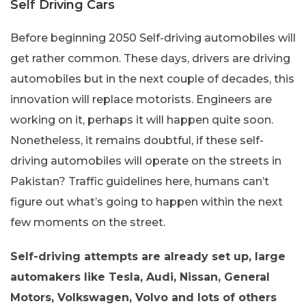
Self Driving Cars
Before beginning 2050 Self-driving automobiles will
get rather common. These days, drivers are driving
automobiles but in the next couple of decades, this
innovation will replace motorists. Engineers are
working on it, perhaps it will happen quite soon.
Nonetheless, it remains doubtful, if these self-
driving automobiles will operate on the streets in
Pakistan? Traffic guidelines here, humans can’t
figure out what’s going to happen within the next
few moments on the street.
Self-driving attempts are already set up, large
automakers like Tesla, Audi, Nissan, General
Motors, Volkswagen, Volvo and lots of others