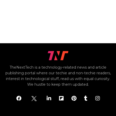
TheNextTech is a technology-related news and article
publishing portal where our techie and non-techie readers,
interest in technological stuff, read us with equal curiosity.
We hustle to keep them updated.