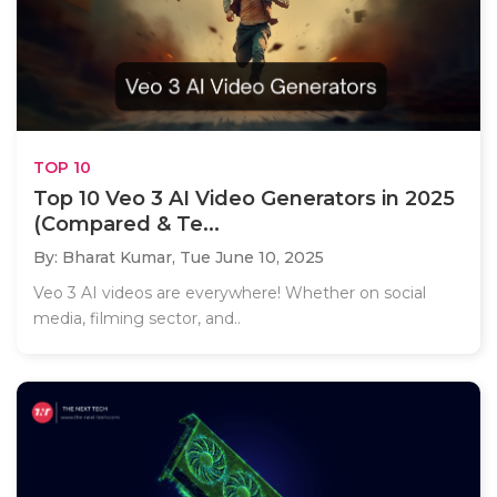
TOP 10
Top 10 Veo 3 AI Video Generators in 2025
(Compared & Te...
By: Bharat Kumar,
Tue June 10, 2025
Veo 3 AI videos are everywhere! Whether on social
media, filming sector, and..