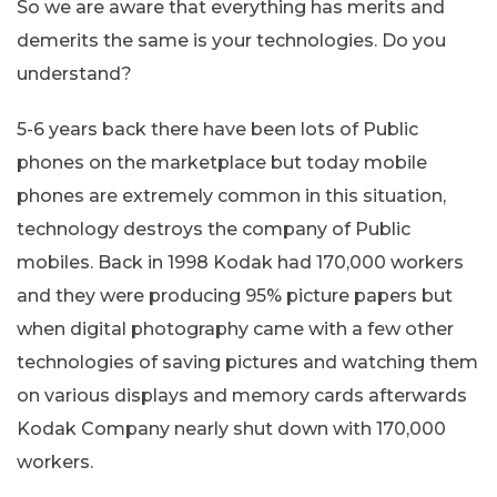
So we are aware that everything has merits and
demerits the same is your technologies. Do you
understand?
5-6 years back there have been lots of Public
phones on the marketplace but today mobile
phones are extremely common in this situation,
technology destroys the company of Public
mobiles. Back in 1998 Kodak had 170,000 workers
and they were producing 95% picture papers but
when digital photography came with a few other
technologies of saving pictures and watching them
on various displays and memory cards afterwards
Kodak Company nearly shut down with 170,000
workers.