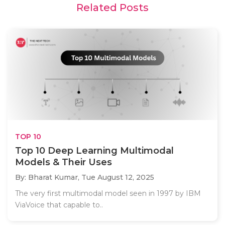
Related Posts
TOP 10
Top 10 Deep Learning Multimodal
Models & Their Uses
By: Bharat Kumar,
Tue August 12, 2025
The very first multimodal model seen in 1997 by IBM
ViaVoice that capable to..