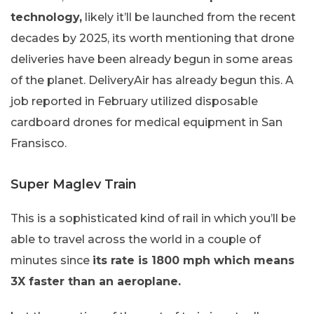
technology,
likely it’ll be launched from the recent
decades by 2025, its worth mentioning that drone
deliveries have been already begun in some areas
of the planet. DeliveryAir has already begun this. A
job reported in February utilized disposable
cardboard drones for medical equipment in San
Fransisco.
Super Maglev Train
This is a sophisticated kind of rail in which you’ll be
able to travel across the world in a couple of
minutes since
its rate is 1800 mph which means
3X faster than an aeroplane.