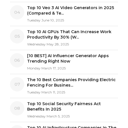
Top 10 Veo 3 AI Video Generators in 2025
04
(Compared & Te...
Tuesday June 10, 2025
Top 10 AI GPUs That Can Increase Work
05
Productivity By 30% (W...
Wednesday May 28, 2025
[10 BEST] AI Influencer Generator Apps
06
Trending Right Now
Monday March 17, 2025
The 10 Best Companies Providing Electric
07
Fencing For Busines...
Tuesday March 11, 2025
Top 10 Social Security Fairness Act
08
Benefits In 2025
Wednesday March 5, 2025
Top 10 AI Infrastructure Companies In The