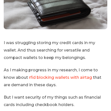
I was struggling storing my credit cards in my
wallet. And thus searching for versatile and
compact wallets to keep my belongings.
As I making progress in my research, I come to
know about
rfid blocking wallets with airtag
that
are demand in these days.
But I want security of my things such as financial
cards including checkbook holders.