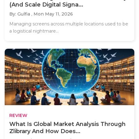
(And Scale Digital Signa...
By: Gulfia ,
Mon May 11, 2026
Managing screens across multiple locations used to be
a logistical nightmare...
REVIEW
What Is Global Market Analysis Through
Zlibrary And How Does...