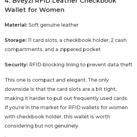
4. Bveyzi RFID Leather Checkbook
Wallet for Women
Material:
Soft genuine leather
Storage:
11 card slots, a checkbook holder, 2 cash
compartments, and a zippered pocket
Security:
RFID-blocking lining to prevent data theft
This one is compact and elegant. The only
downside is that the card slots are a bit tight,
making it harder to pull out frequently used cards.
If you’re in the market for RFID wallets for women
with checkbook holder, this wallet is worth
considering but not genuinely.