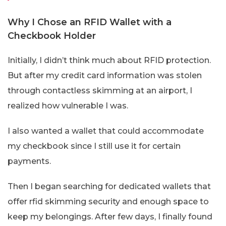
Why I Chose an RFID Wallet with a
Checkbook Holder
Initially, I didn’t think much about RFID protection.
But after my credit card information was stolen
through contactless skimming at an airport, I
realized how vulnerable I was.
I also wanted a wallet that could accommodate
my checkbook since I still use it for certain
payments.
Then I began searching for dedicated wallets that
offer rfid skimming security and enough space to
keep my belongings. After few days, I finally found