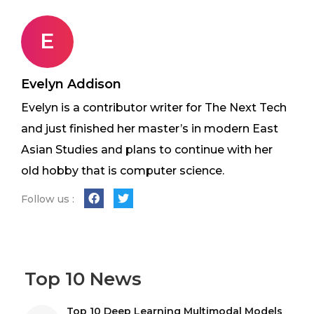
E
Evelyn Addison
Evelyn is a contributor writer for The Next Tech
and just finished her master’s in modern East
Asian Studies and plans to continue with her
old hobby that is computer science.
Follow us :
Top 10 News
Top 10 Deep Learning Multimodal Models