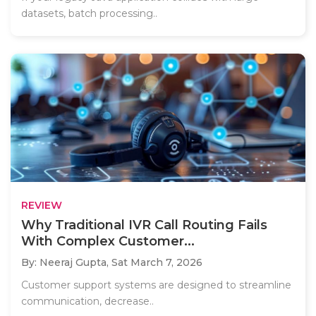
datasets, batch processing..
REVIEW
Why Traditional IVR Call Routing Fails
With Complex Customer...
By: Neeraj Gupta,
Sat March 7, 2026
Customer support systems are designed to streamline
communication, decrease..