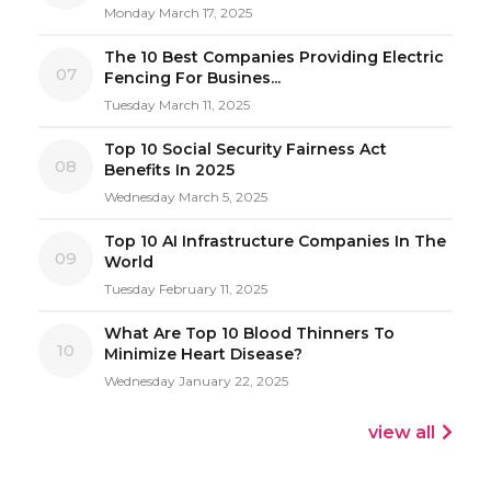
Monday March 17, 2025
The 10 Best Companies Providing Electric
07
Fencing For Busines...
Tuesday March 11, 2025
Top 10 Social Security Fairness Act
08
Benefits In 2025
Wednesday March 5, 2025
Top 10 AI Infrastructure Companies In The
09
World
Tuesday February 11, 2025
What Are Top 10 Blood Thinners To
10
Minimize Heart Disease?
Wednesday January 22, 2025
view all