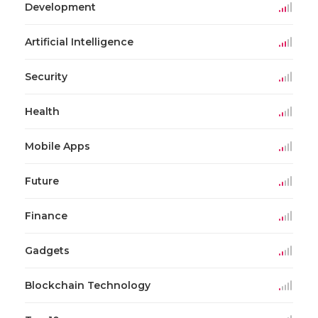
Development
Artificial Intelligence
Security
Health
Mobile Apps
Future
Finance
Gadgets
Blockchain Technology