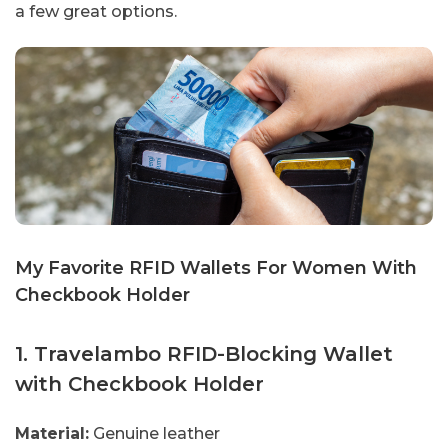
a few great options.
My Favorite RFID Wallets For Women With
Checkbook Holder
1. Travelambo RFID-Blocking Wallet
with Checkbook Holder
Material:
Genuine leather