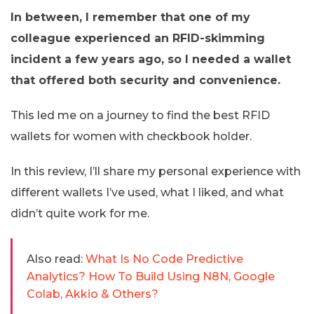
In between, I remember that one of my
colleague experienced an RFID-skimming
incident a few years ago, so I needed a wallet
that offered both security and convenience.
This led me on a journey to find the best RFID
wallets for women with checkbook holder.
In this review, I’ll share my personal experience with
different wallets I’ve used, what I liked, and what
didn’t quite work for me.
Also read:
What Is No Code Predictive
Analytics? How To Build Using N8N, Google
Colab, Akkio & Others?