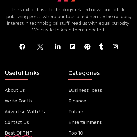
TheNextTech is a technology-related news and article
publishing portal where our techie and non-techie readers,
interest in technological stuff, read us with equal curiosity.
We hustle to keep them updated.
Useful Links
Categories
About Us
Business Ideas
Write For Us
Finance
Advertise With Us
Future
Contact Us
Entertainment
Best Of TNT
Top 10