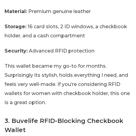
Material:
Premium genuine leather
Storage:
16 card slots, 2 ID windows, a checkbook
holder, and a cash compartment
Security:
Advanced RFID protection
This wallet became my go-to for months.
Surprisingly its stylish, holds everything I need, and
feels very well-made. If you’re considering RFID
wallets for women with checkbook holder, this one
is a great option.
3. Buvelife RFID-Blocking Checkbook
Wallet