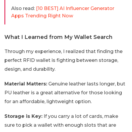
Also read:
[10 BEST] AI Influencer Generator
Apps Trending Right Now
What I Learned from My Wallet Search
Through my experience, I realized that finding the
perfect RFID wallet is fighting between storage,
design, and durability.
Material Matters:
Genuine leather lasts longer, but
PU leather is a great alternative for those looking
for an affordable, lightweight option.
Storage is Key:
If you carry a lot of cards, make
sure to pick a wallet with enough slots that are