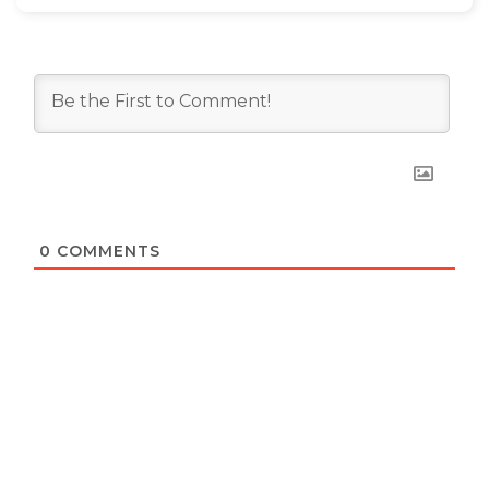
0
COMMENTS