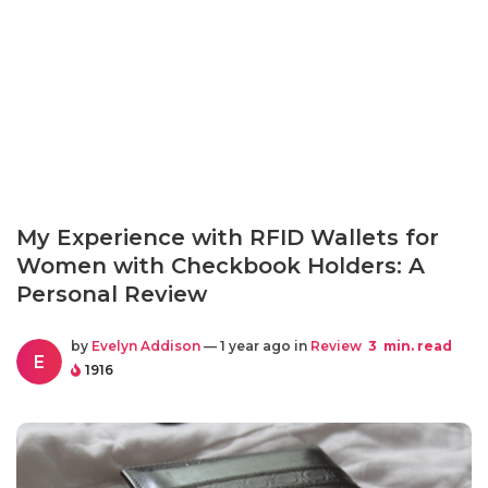
My Experience with RFID Wallets for
Women with Checkbook Holders: A
Personal Review
by
Evelyn Addison
— 1 year ago in
Review
3
min. read
E
1916