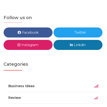
Follow us on
Facebook
Twitter
Instagram
Linkdin
Categories
Business Ideas
Review