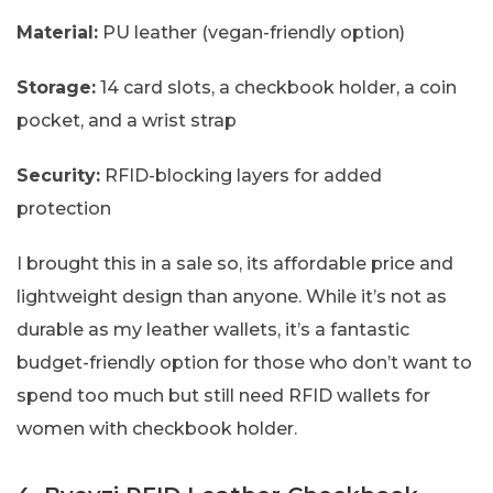
Material:
PU leather (vegan-friendly option)
Storage:
14 card slots, a checkbook holder, a coin
pocket, and a wrist strap
Security:
RFID-blocking layers for added
protection
I brought this in a sale so, its affordable price and
lightweight design than anyone. While it’s not as
durable as my leather wallets, it’s a fantastic
budget-friendly option for those who don’t want to
spend too much but still need RFID wallets for
women with checkbook holder.