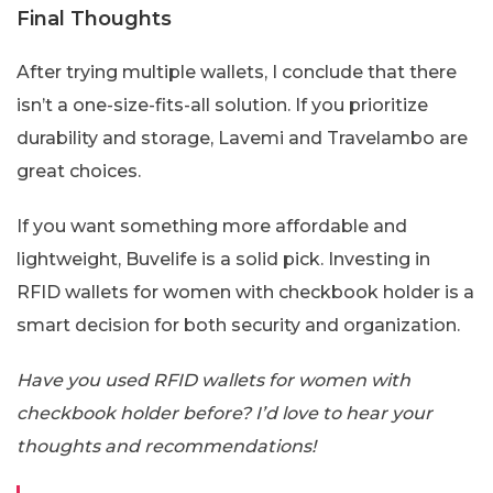
Final Thoughts
After trying multiple wallets, I conclude that there
isn’t a one-size-fits-all solution. If you prioritize
durability and storage, Lavemi and Travelambo are
great choices.
If you want something more affordable and
lightweight, Buvelife is a solid pick. Investing in
RFID wallets for women with checkbook holder is a
smart decision for both security and organization.
Have you used RFID wallets for women with
checkbook holder before? I’d love to hear your
thoughts and recommendations!