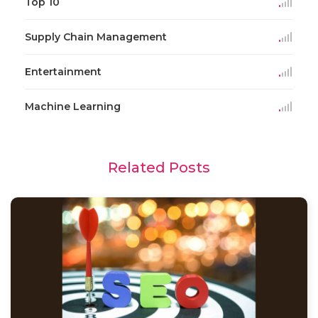
Top 10
Supply Chain Management
Entertainment
Machine Learning
Related Posts