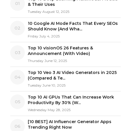
01
& Their Uses
Tuesday August 12, 2025
10 Google AI Mode Facts That Every SEOs
02
Should Know (And Wha...
Friday July 4, 2025
Top 10 visionOS 26 Features &
03
Announcement (With Video)
Thursday June 12, 2025
Top 10 Veo 3 AI Video Generators in 2025
04
(Compared & Te...
Tuesday June 10, 2025
Top 10 AI GPUs That Can Increase Work
05
Productivity By 30% (W...
Wednesday May 28, 2025
[10 BEST] AI Influencer Generator Apps
06
Trending Right Now