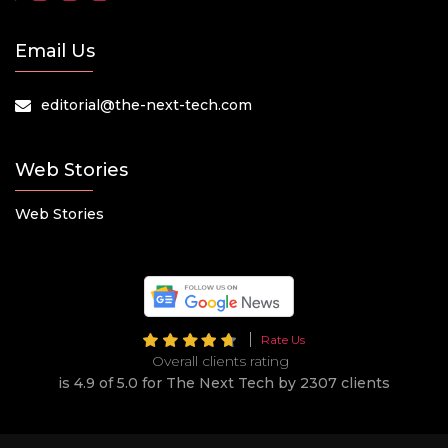
Email Us
editorial@the-next-tech.com
Web Stories
Web Stories
Rate Us
Overall clients rating
is 4.9 of 5.0 for The Next Tech by 2307 clients