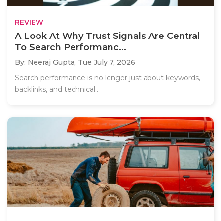
REVIEW
A Look At Why Trust Signals Are Central
To Search Performanc...
By: Neeraj Gupta,
Tue July 7, 2026
Search performance is no longer just about keywords,
backlinks, and technical..