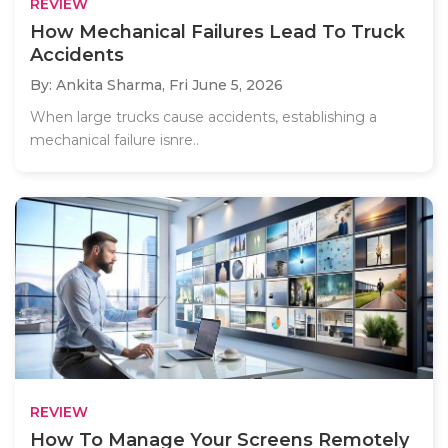
REVIEW
How Mechanical Failures Lead To Truck
Accidents
By: Ankita Sharma,
Fri June 5, 2026
When large trucks cause accidents, establishing a
mechanical failure isnre..
REVIEW
How To Manage Your Screens Remotely