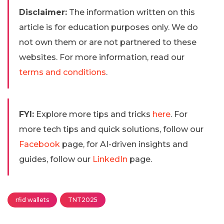
Disclaimer:
The information written on this
article is for education purposes only. We do
not own them or are not partnered to these
websites. For more information, read our
terms and conditions
.
FYI:
Explore more tips and tricks
here
. For
more tech tips and quick solutions, follow our
Facebook
page, for AI-driven insights and
guides, follow our
LinkedIn
page.
rfid wallets
TNT2025