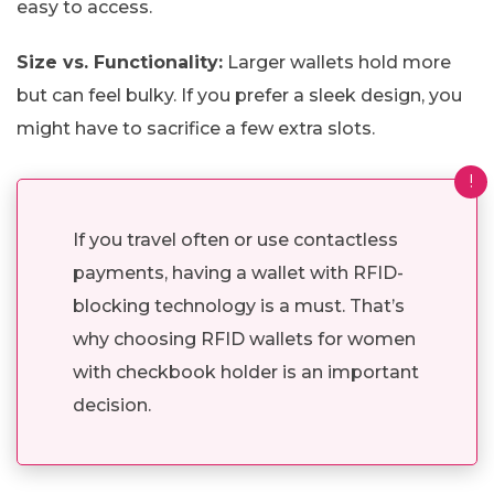
easy to access.
Size vs. Functionality:
Larger wallets hold more
but can feel bulky. If you prefer a sleek design, you
might have to sacrifice a few extra slots.
!
If you travel often or use contactless
payments, having a wallet with RFID-
blocking technology is a must. That’s
why choosing RFID wallets for women
with checkbook holder is an important
decision.