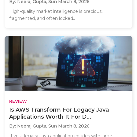
By: Neeraj Gupta,
Sun March 8, 2026
High-quality market intelligence is precious,
fragmented, and often locked..
REVIEW
Is AWS Transform For Legacy Java
Applications Worth It For D...
By: Neeraj Gupta,
Sun March 8, 2026
If your legacy Java application collides with large