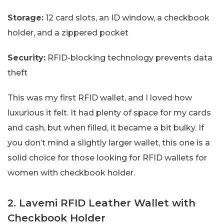
Storage:
12 card slots, an ID window, a checkbook
holder, and a zippered pocket
Security:
RFID-blocking technology prevents data
theft
This was my first RFID wallet, and I loved how
luxurious it felt. It had plenty of space for my cards
and cash, but when filled, it became a bit bulky. If
you don’t mind a slightly larger wallet, this one is a
solid choice for those looking for RFID wallets for
women with checkbook holder.
2. Lavemi RFID Leather Wallet with
Checkbook Holder