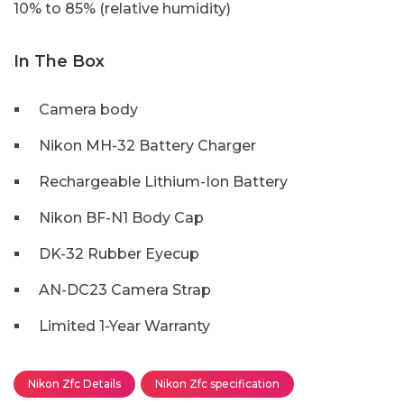
10% to 85% (relative humidity)
In The Box
Camera body
Nikon MH-32 Battery Charger
Rechargeable Lithium-Ion Battery
Nikon BF-N1 Body Cap
DK-32 Rubber Eyecup
AN-DC23 Camera Strap
Limited 1-Year Warranty
Nikon Zfc Details
Nikon Zfc specification