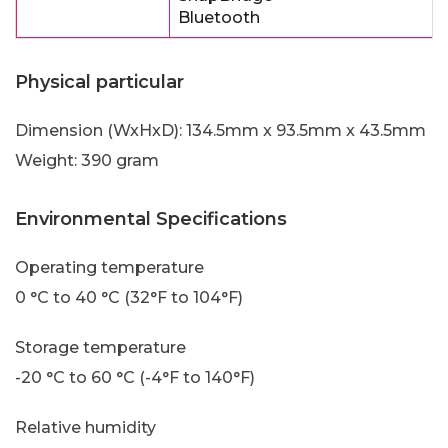
Bluetooth
Physical particular
Dimension (WxHxD): 134.5mm x 93.5mm x 43.5mm
Weight: 390 gram
Environmental Specifications
Operating temperature
0 °C to 40 °C (32°F to 104°F)
Storage temperature
-20 °C to 60 °C (-4°F to 140°F)
Relative humidity