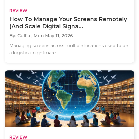
REVIEW
How To Manage Your Screens Remotely
(And Scale Digital Signa...
By: Gulfia ,
Mon May 11, 2026
Managing screens across multiple locations used to be
a logistical nightmare...
REVIEW