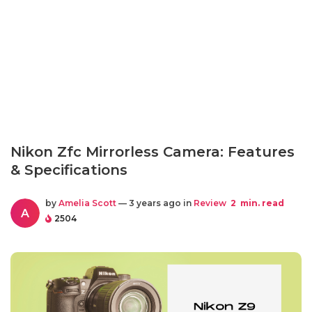
Nikon Zfc Mirrorless Camera: Features
& Specifications
by
Amelia Scott
— 3 years ago in
Review
2
min. read
A
2504