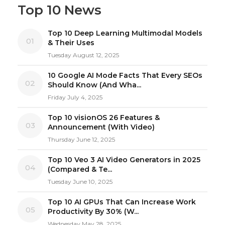
Top 10 News
Top 10 Deep Learning Multimodal Models
01
& Their Uses
Tuesday August 12, 2025
10 Google AI Mode Facts That Every SEOs
02
Should Know (And Wha...
Friday July 4, 2025
Top 10 visionOS 26 Features &
03
Announcement (With Video)
Thursday June 12, 2025
Top 10 Veo 3 AI Video Generators in 2025
04
(Compared & Te...
Tuesday June 10, 2025
Top 10 AI GPUs That Can Increase Work
05
Productivity By 30% (W...
Wednesday May 28, 2025