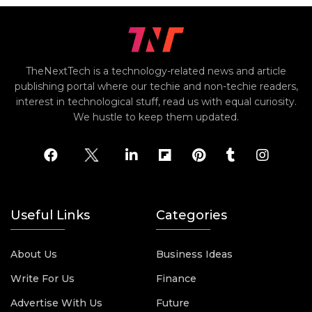
TheNextTech is a technology-related news and article
publishing portal where our techie and non-techie readers,
interest in technological stuff, read us with equal curiosity.
We hustle to keep them updated.
Useful Links
Categories
About Us
Business Ideas
Write For Us
Finance
Advertise With Us
Future