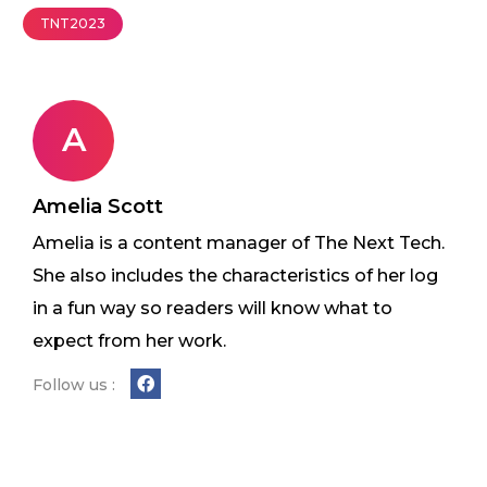
TNT2023
A
Amelia Scott
Amelia is a content manager of The Next Tech.
She also includes the characteristics of her log
in a fun way so readers will know what to
expect from her work.
Follow us :