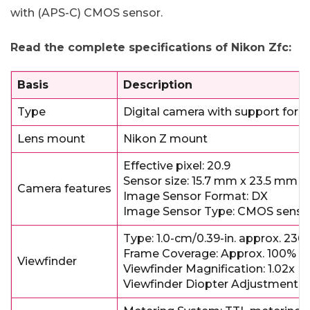
with (APS-C) CMOS sensor.
Read the complete specifications of Nikon Zfc:
Basis
Description
Type
Digital camera with support for 
Lens mount
Nikon Z mount
Effective pixel: 20.9
Sensor size: 15.7 mm x 23.5 mm
Camera features
Image Sensor Format: DX
Image Sensor Type: CMOS senso
Type: 1.0-cm/0.39-in. approx. 236
Frame Coverage: Approx. 100% hor
Viewfinder
Viewfinder Magnification: 1.02x (50
Viewfinder Diopter Adjustment-3