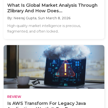
What Is Global Market Analysis Through
Zlibrary And How Does...
By: Neeraj Gupta,
Sun March 8, 2026
High-quality market intelligence is precious,
fragmented, and often locked..
REVIEW
Is AWS Transform For Legacy Java