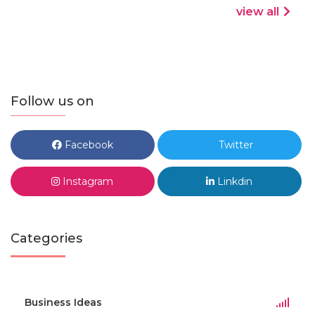
view all
Follow us on
Facebook
Twitter
Instagram
Linkdin
Categories
Business Ideas