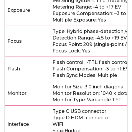
Metering System: TTL metering 
Metering Range: -4 to +17 EV
Exposure
Exposure Compensation: –3 to +
Multiple Exposure: Yes
Type: Hybrid phase-detection /co
Detection Range: -4.5 to +19 EV
Focus
Focus Point: 209 (single-point AF
Focus Lock: Yes
Flash control: i-TTL flash control
Flash
Flash Compensation: -3 to +1 EV
Flash Sync Modes: Multiple
Monitor Size: 3.0 inch diagonal
Monitor
Monitor Resolution: 1040 k dots
Monitor Type: Vari-angle TFT
Type C USB connector
Type D HDMI connector
Interface
WiFi
SnapBridge