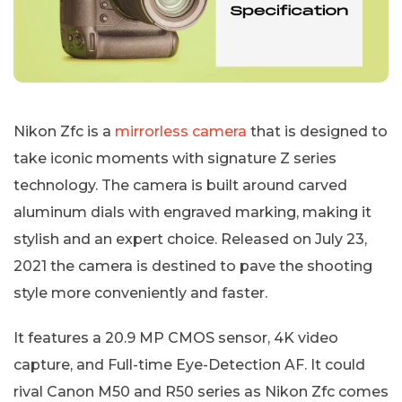
Nikon Zfc is a
mirrorless camera
that is designed to
take iconic moments with signature Z series
technology. The camera is built around carved
aluminum dials with engraved marking, making it
stylish and an expert choice. Released on July 23,
2021 the camera is destined to pave the shooting
style more conveniently and faster.
It features a 20.9 MP CMOS sensor, 4K video
capture, and Full-time Eye-Detection AF. It could
rival Canon M50 and R50 series as Nikon Zfc comes