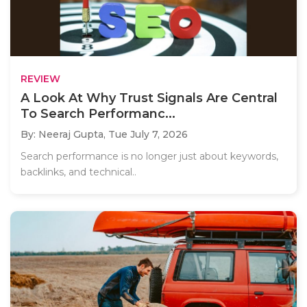
REVIEW
A Look At Why Trust Signals Are Central
To Search Performanc...
By: Neeraj Gupta,
Tue July 7, 2026
Search performance is no longer just about keywords,
backlinks, and technical..