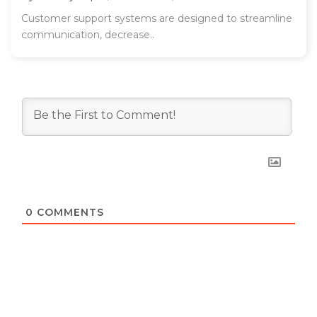
Customer support systems are designed to streamline
communication, decrease..
0
COMMENTS