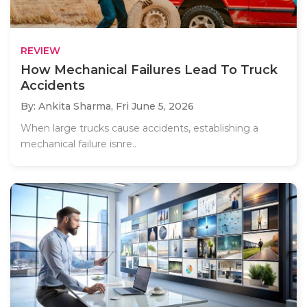
REVIEW
How Mechanical Failures Lead To Truck
Accidents
By: Ankita Sharma,
Fri June 5, 2026
When large trucks cause accidents, establishing a
mechanical failure isnre..