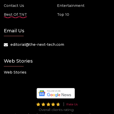
Contact Us
Entertainment
Best Of TNT
Top 10
Email Us
editorial@the-next-tech.com
Web Stories
Web Stories
Rate Us
Overall clients rating