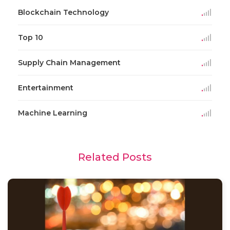
Blockchain Technology
Top 10
Supply Chain Management
Entertainment
Machine Learning
Related Posts