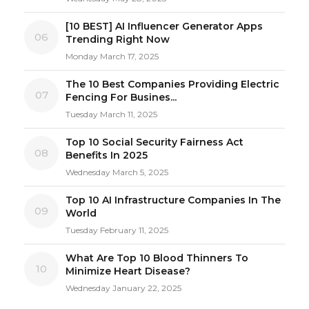
[10 BEST] AI Influencer Generator Apps
06
Trending Right Now
Monday March 17, 2025
The 10 Best Companies Providing Electric
07
Fencing For Busines...
Tuesday March 11, 2025
Top 10 Social Security Fairness Act
08
Benefits In 2025
Wednesday March 5, 2025
Top 10 AI Infrastructure Companies In The
09
World
Tuesday February 11, 2025
What Are Top 10 Blood Thinners To
10
Minimize Heart Disease?
Wednesday January 22, 2025