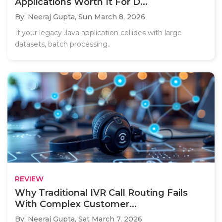
Applications Worth It For D...
By: Neeraj Gupta,
Sun March 8, 2026
If your legacy Java application collides with large
datasets, batch processing..
REVIEW
Why Traditional IVR Call Routing Fails
With Complex Customer...
By: Neeraj Gupta,
Sat March 7, 2026