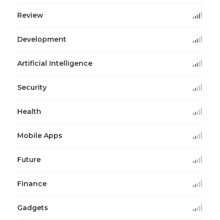
Review
Development
Artificial Intelligence
Security
Health
Mobile Apps
Future
Finance
Gadgets