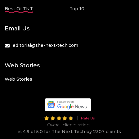
Best Of TNT
Top 10
Email Us
editorial@the-next-tech.com
Web Stories
Web Stories
Rate Us
Overall clients rating
is 4.9 of 5.0 for The Next Tech by 2307 clients