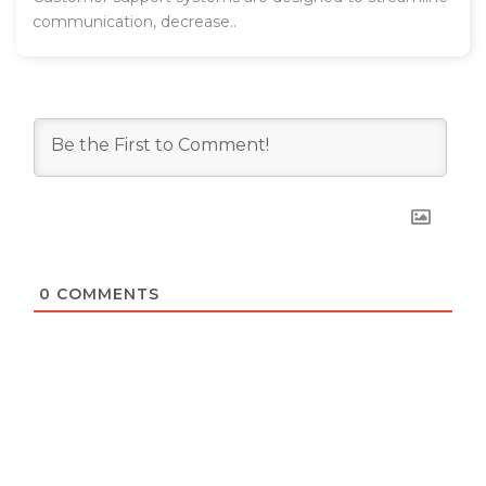
communication, decrease..
0
COMMENTS