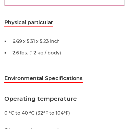
Physical particular
6.69 x 5.31 x 5.23 inch
2.6 lbs. (1.2 kg / body)
Environmental Specifications
Operating temperature
0 °C to 40 °C (32°F to 104°F)