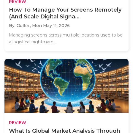
REVIEW
How To Manage Your Screens Remotely
(And Scale Digital Signa...
By: Gulfia ,
Mon May 11, 2026
Managing screens across multiple locations used to be
a logistical nightmare...
REVIEW
What Is Global Market Analysis Through