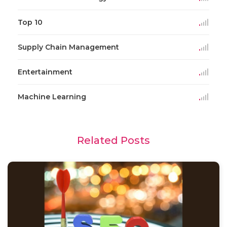
Top 10
Supply Chain Management
Entertainment
Machine Learning
Related Posts