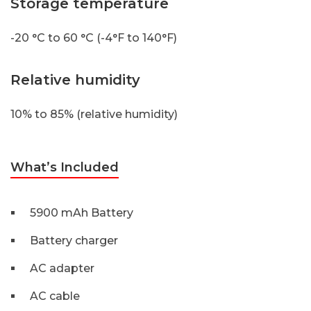
Storage temperature
-20 °C to 60 °C (-4°F to 140°F)
Relative humidity
10% to 85% (relative humidity)
What’s Included
5900 mAh Battery
Battery charger
AC adapter
AC cable