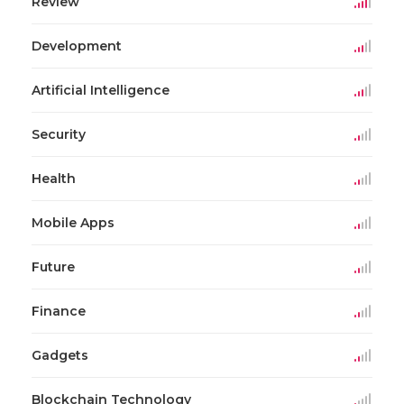
Review
Development
Artificial Intelligence
Security
Health
Mobile Apps
Future
Finance
Gadgets
Blockchain Technology