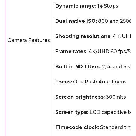
Dynamic range:
14 Stops
Dual native ISO:
800 and 2500
Shooting resolutions:
4K, UHD, 
Camera Features
Frame rates:
4K/UHD 60 fps/50 f
Built in ND filters:
2, 4, and 6 st
Focus:
One Push Auto Focus
Screen brightness:
300 nits
Screen type:
LCD capacitive to
Timecode clock:
Standard timec