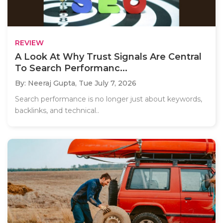
REVIEW
A Look At Why Trust Signals Are Central
To Search Performanc...
By: Neeraj Gupta,
Tue July 7, 2026
Search performance is no longer just about keywords,
backlinks, and technical..