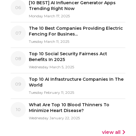
[10 BEST] AI Influencer Generator Apps
06
Trending Right Now
Monday March 17, 2025
The 10 Best Companies Providing Electric
07
Fencing For Busines...
Tuesday March 11, 2025
Top 10 Social Security Fairness Act
08
Benefits In 2025
Wednesday March 5, 2025
Top 10 AI Infrastructure Companies In The
09
World
Tuesday February 11, 2025
What Are Top 10 Blood Thinners To
10
Minimize Heart Disease?
Wednesday January 22, 2025
view all