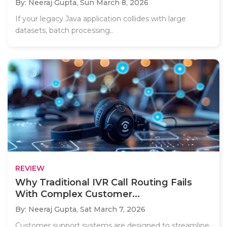
By: Neeraj Gupta,
Sun March 8, 2026
If your legacy Java application collides with large
datasets, batch processing..
REVIEW
Why Traditional IVR Call Routing Fails
With Complex Customer...
By: Neeraj Gupta,
Sat March 7, 2026
Customer support systems are designed to streamline