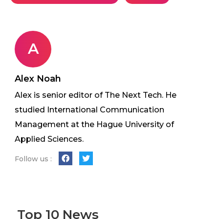
A
Alex Noah
Alex is senior editor of The Next Tech. He
studied International Communication
Management at the Hague University of
Applied Sciences.
Follow us :
Top 10 News