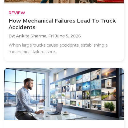
REVIEW
How Mechanical Failures Lead To Truck
Accidents
By: Ankita Sharma,
Fri June 5, 2026
When large trucks cause accidents, establishing a
mechanical failure isnre..