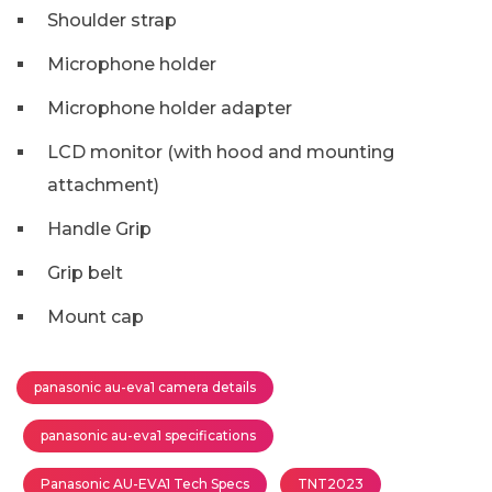
Shoulder strap
Microphone holder
Microphone holder adapter
LCD monitor (with hood and mounting
attachment)
Handle Grip
Grip belt
Mount cap
panasonic au-eva1 camera details
panasonic au-eva1 specifications
Panasonic AU-EVA1 Tech Specs
TNT2023