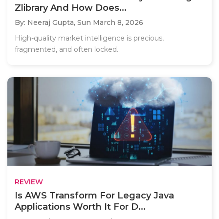
Zlibrary And How Does...
By: Neeraj Gupta,
Sun March 8, 2026
High-quality market intelligence is precious,
fragmented, and often locked..
REVIEW
Is AWS Transform For Legacy Java
Applications Worth It For D...