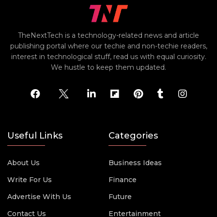
TheNextTech is a technology-related news and article
publishing portal where our techie and non-techie readers,
interest in technological stuff, read us with equal curiosity.
We hustle to keep them updated.
Useful Links
Categories
About Us
Business Ideas
Write For Us
Finance
Advertise With Us
Future
Contact Us
Entertainment