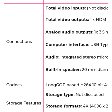
Total video inputs:
(Not disclos
Total video outputs:
1 x HDMI up
Analog audio outputs:
1x 3.5 mm
Connections
Computer interface:
USB Type
Audio:
Integrated stereo micro
Built-in speaker:
20 mm diameter
Codecs
LongGOP based H264 10 bit 4:2:
Storage type:
Not disclosed
Storage Features
Storage formats:
4K (4096 x 2160