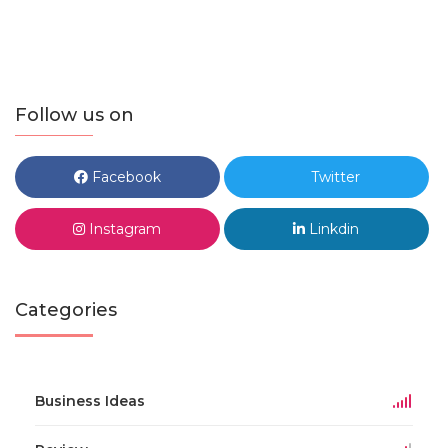
Follow us on
Facebook
Twitter
Instagram
Linkdin
Categories
Business Ideas