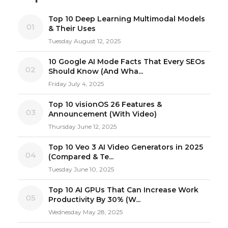
Top 10 Deep Learning Multimodal Models
01
& Their Uses
Tuesday August 12, 2025
10 Google AI Mode Facts That Every SEOs
02
Should Know (And Wha...
Friday July 4, 2025
Top 10 visionOS 26 Features &
03
Announcement (With Video)
Thursday June 12, 2025
Top 10 Veo 3 AI Video Generators in 2025
04
(Compared & Te...
Tuesday June 10, 2025
Top 10 AI GPUs That Can Increase Work
05
Productivity By 30% (W...
Wednesday May 28, 2025