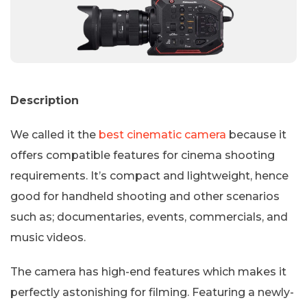
Description
We called it the
best cinematic camera
because it
offers compatible features for cinema shooting
requirements. It’s compact and lightweight, hence
good for handheld shooting and other scenarios
such as; documentaries, events, commercials, and
music videos.
The camera has high-end features which makes it
perfectly astonishing for filming. Featuring a newly-