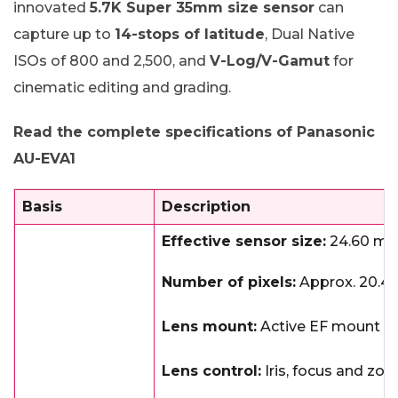
innovated
5.7K Super 35mm size sensor
can
capture up to
14-stops of latitude
, Dual Native
ISOs of 800 and 2,500, and
V-Log/V-Gamut
for
cinematic editing and grading.
Read the complete specifications of Panasonic
AU-EVA1
Basis
Description
Effective sensor size:
24.60 mm
Number of pixels:
Approx. 20.49
Lens mount:
Active EF mount
Lens control:
Iris, focus and zo