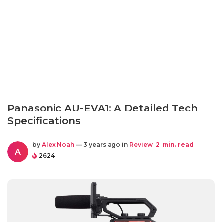
Panasonic AU-EVA1: A Detailed Tech
Specifications
by
Alex Noah
— 3 years ago in
Review
2
min. read
A
2624