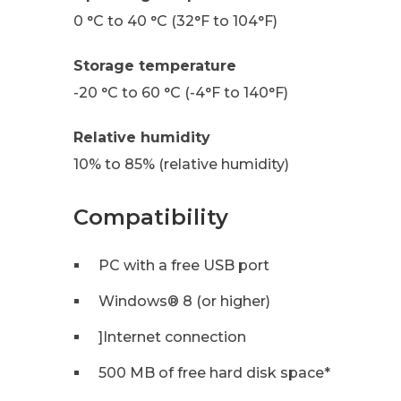
0 °C to 40 °C (32°F to 104°F)
Storage temperature
-20 °C to 60 °C (-4°F to 140°F)
Relative humidity
10% to 85% (relative humidity)
Compatibility
PC with a free USB port
Windows® 8 (or higher)
]Internet connection
500 MB of free hard disk space*