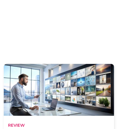
REVIEW