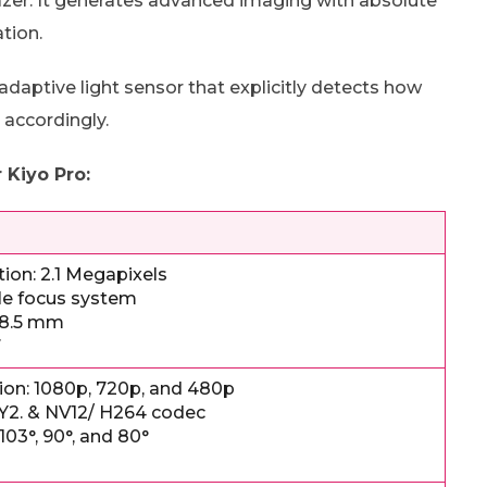
r. It generates advanced imaging with absolute
tion.
adaptive light sensor that explicitly detects how
 accordingly.
 Kiyo Pro:
ion: 2.1 Megapixels
ble focus system
: 8.5 mm
7
ion: 1080p, 720p, and 480p
Y2. & NV12/ H264 codec
 103°, 90°, and 80°