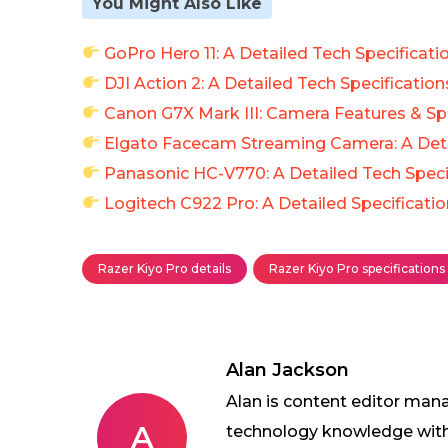
You Might Also Like
GoPro Hero 11: A Detailed Tech Specificati
DJI Action 2: A Detailed Tech Specification
Canon G7X Mark III: Camera Features & Spe
Elgato Facecam Streaming Camera: A Deta
Panasonic HC-V770: A Detailed Tech Speci
Logitech C922 Pro: A Detailed Specificati
Razer Kiyo Pro details
Razer Kiyo Pro specifications
Alan Jackson
Alan is content editor mana
A
technology knowledge with w