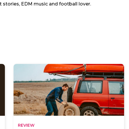
t stories, EDM music and football lover.
REVIEW