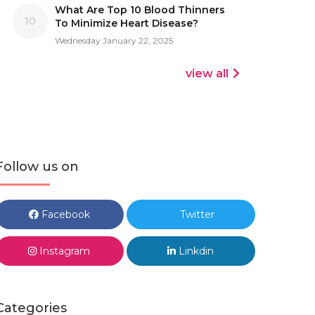
What Are Top 10 Blood Thinners
10
To Minimize Heart Disease?
Wednesday January 22, 2025
view all
Follow us on
Facebook
Twitter
Instagram
Linkdin
Categories