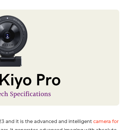
3 and it is the advanced and intelligent
camera for