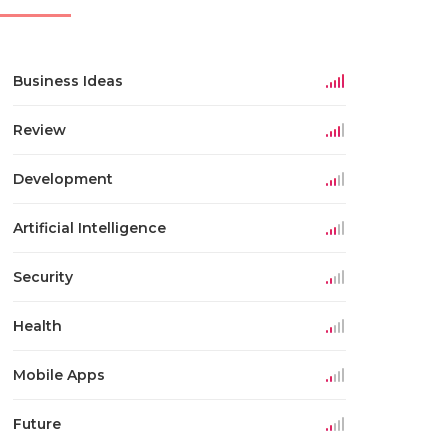
Business Ideas
Review
Development
Artificial Intelligence
Security
Health
Mobile Apps
Future