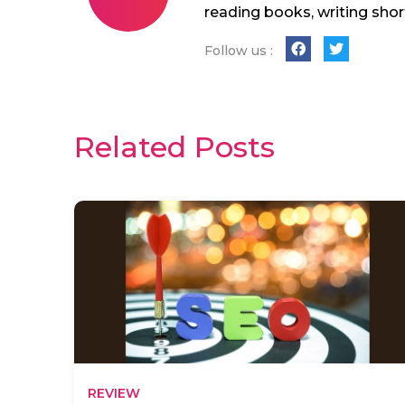
reading books, writing shor
Follow us :
Related Posts
REVIEW