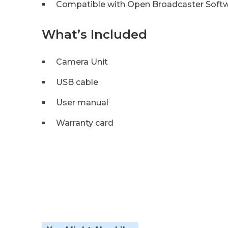
Compatible with Open Broadcaster Softw
What’s Included
Camera Unit
USB cable
User manual
Warranty card