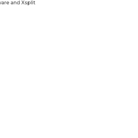
are and Xsplit