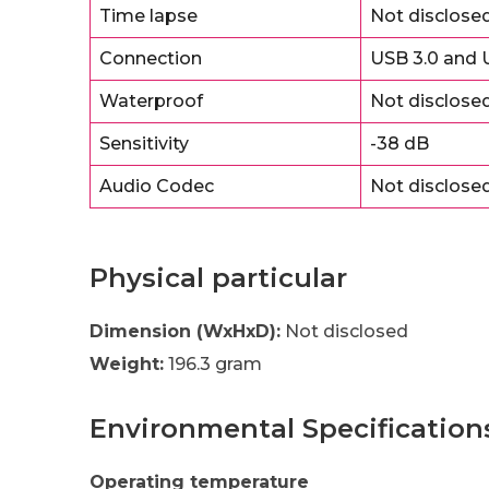
Time lapse
Not disclose
Connection
USB 3.0 and U
Waterproof
Not disclose
Sensitivity
-38 dB
Audio Codec
Not disclose
Physical particular
Dimension (WxHxD):
Not disclosed
Weight:
196.3 gram
Environmental Specification
Operating temperature