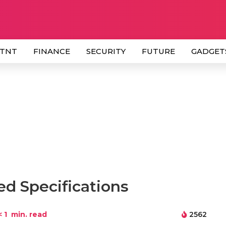
 TNT
FINANCE
SECURITY
FUTURE
GADGET
ed Specifications
< 1
min. read
2562