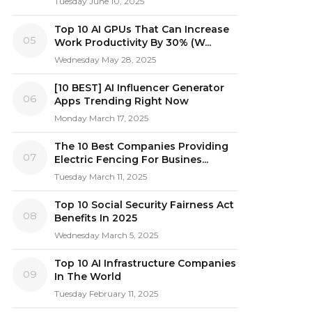
Tuesday June 10, 2025
Top 10 AI GPUs That Can Increase
05
Work Productivity By 30% (W...
Wednesday May 28, 2025
[10 BEST] AI Influencer Generator
06
Apps Trending Right Now
Monday March 17, 2025
The 10 Best Companies Providing
07
Electric Fencing For Busines...
Tuesday March 11, 2025
Top 10 Social Security Fairness Act
08
Benefits In 2025
Wednesday March 5, 2025
Top 10 AI Infrastructure Companies
09
In The World
Tuesday February 11, 2025