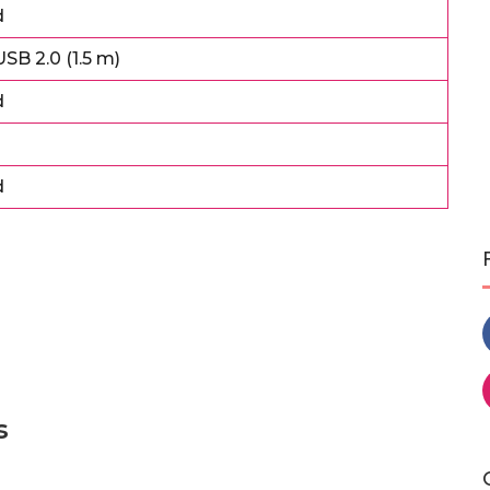
d
SB 2.0 (1.5 m)
d
d
s