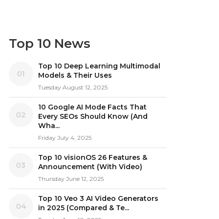
Top 10 News
Top 10 Deep Learning Multimodal
01
Models & Their Uses
Tuesday August 12, 2025
10 Google AI Mode Facts That
02
Every SEOs Should Know (And
Wha...
Friday July 4, 2025
Top 10 visionOS 26 Features &
03
Announcement (With Video)
Thursday June 12, 2025
Top 10 Veo 3 AI Video Generators
04
in 2025 (Compared & Te...