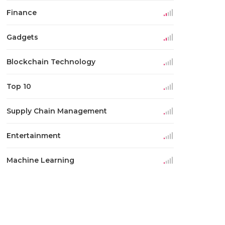
Finance
Gadgets
Blockchain Technology
Top 10
Supply Chain Management
Entertainment
Machine Learning