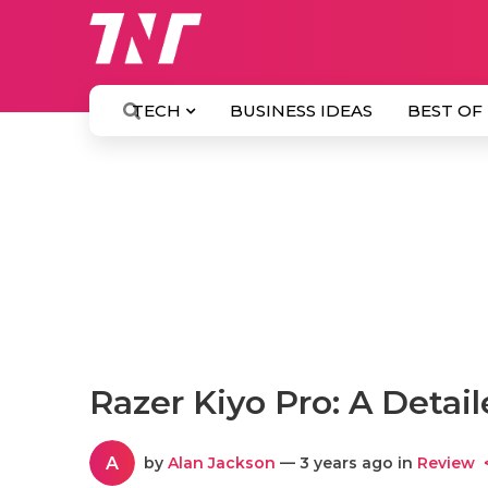
TECH
BUSINESS IDEAS
BEST OF
Razer Kiyo Pro: A Detail
A
by
Alan Jackson
— 3 years ago in
Review