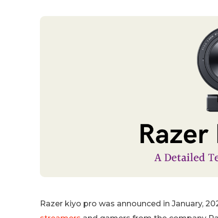
Razer kiyo pro was announced in January, 202