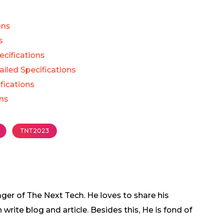
ons
s
cifications
iled Specifications
fications
ons
TNT2023
ger of The Next Tech. He loves to share his
rite blog and article. Besides this, He is fond of