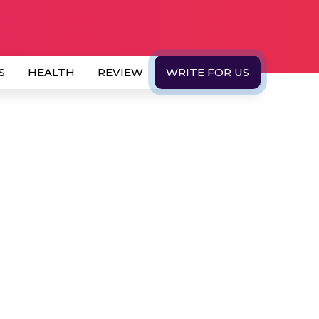
S
HEALTH
REVIEW
WRITE FOR US