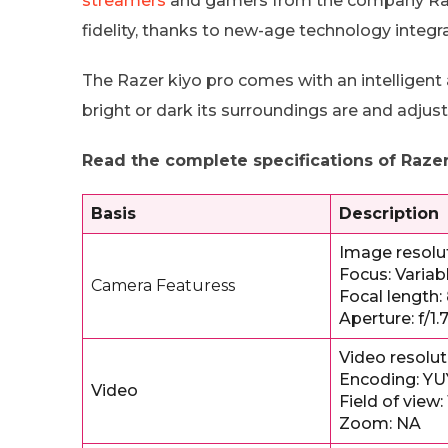
streamers
and gamers from the company Raze
fidelity, thanks to new-age technology integra
The Razer kiyo pro comes with an intelligent 
bright or dark its surroundings are and adjust
Read the complete specifications of Razer
Basis
Description
Image resolut
Focus: Varia
Camera Featuress
Focal length
Aperture: f/1.
Video resolut
Encoding: YU
Video
Field of view:
Zoom: NA