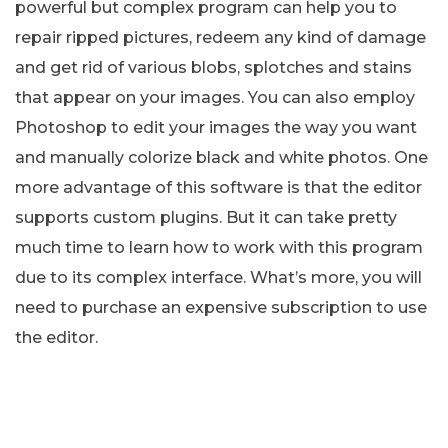
powerful but complex program can help you to
repair ripped pictures, redeem any kind of damage
and get rid of various blobs, splotches and stains
that appear on your images. You can also employ
Photoshop to edit your images the way you want
and manually colorize black and white photos. One
more advantage of this software is that the editor
supports custom plugins. But it can take pretty
much time to learn how to work with this program
due to its complex interface. What’s more, you will
need to purchase an expensive subscription to use
the editor.