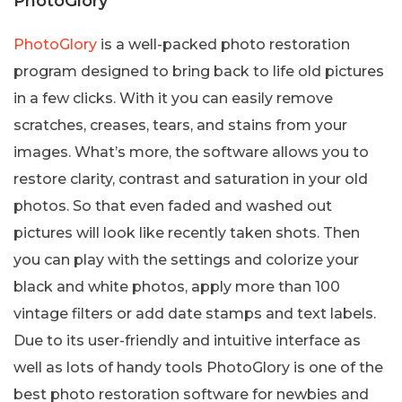
PhotoGlory
PhotoGlory
is a well-packed photo restoration
program designed to bring back to life old pictures
in a few clicks. With it you can easily remove
scratches, creases, tears, and stains from your
images. What’s more, the software allows you to
restore clarity, contrast and saturation in your old
photos. So that even faded and washed out
pictures will look like recently taken shots. Then
you can play with the settings and colorize your
black and white photos, apply more than 100
vintage filters or add date stamps and text labels.
Due to its user-friendly and intuitive interface as
well as lots of handy tools PhotoGlory is one of the
best photo restoration software for newbies and