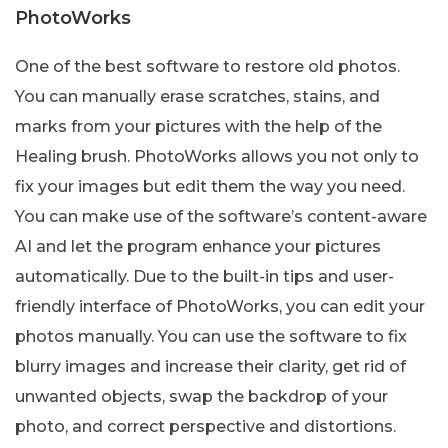
PhotoWorks
One of the best software to restore old photos.
You can manually erase scratches, stains, and
marks from your pictures with the help of the
Healing brush. PhotoWorks allows you not only to
fix your images but edit them the way you need.
You can make use of the software’s content-aware
AI and let the program enhance your pictures
automatically. Due to the built-in tips and user-
friendly interface of PhotoWorks, you can edit your
photos manually. You can use the software to fix
blurry images and increase their clarity, get rid of
unwanted objects, swap the backdrop of your
photo, and correct perspective and distortions.