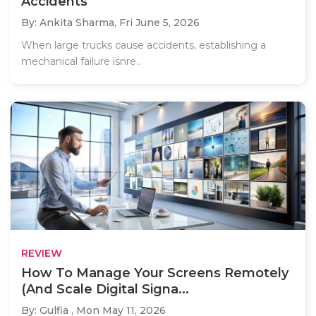
Accidents
By: Ankita Sharma,
Fri June 5, 2026
When large trucks cause accidents, establishing a
mechanical failure isnre..
REVIEW
How To Manage Your Screens Remotely
(And Scale Digital Signa...
By: Gulfia ,
Mon May 11, 2026