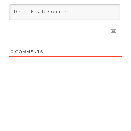
0
COMMENTS