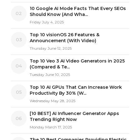
10 Google AI Mode Facts That Every SEOs
02
Should Know (And Wha...
Friday July 4, 2025
Top 10 visionOS 26 Features &
03
Announcement (With Video)
Thursday June 12, 2025
Top 10 Veo 3 AI Video Generators in 2025
04
(Compared & Te...
Tuesday June 10, 2025
Top 10 AI GPUs That Can Increase Work
05
Productivity By 30% (W...
Wednesday May 28, 2025
[10 BEST] AI Influencer Generator Apps
06
Trending Right Now
Monday March 17, 2025
The 10 Best Companies Providing Electric