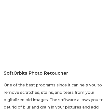
SoftOrbits Photo Retoucher
One of the best programs since it can help you to
remove scratches, stains, and tears from your
digitalized old images. The software allows you to
get rid of blur and grain in your pictures and add