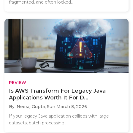
fragmented, and often locked..
REVIEW
Is AWS Transform For Legacy Java
Applications Worth It For D...
By: Neeraj Gupta,
Sun March 8, 2026
If your legacy Java application collides with large
datasets, batch processing..