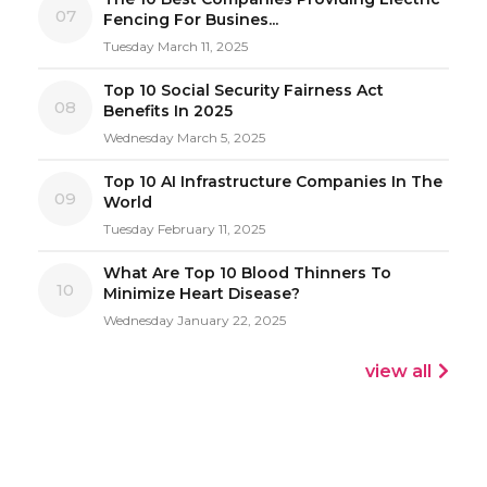
07
Fencing For Busines...
Tuesday March 11, 2025
Top 10 Social Security Fairness Act
08
Benefits In 2025
Wednesday March 5, 2025
Top 10 AI Infrastructure Companies In The
09
World
Tuesday February 11, 2025
What Are Top 10 Blood Thinners To
10
Minimize Heart Disease?
Wednesday January 22, 2025
view all