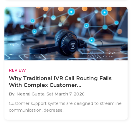
REVIEW
Why Traditional IVR Call Routing Fails
With Complex Customer...
By: Neeraj Gupta,
Sat March 7, 2026
Customer support systems are designed to streamline
communication, decrease..