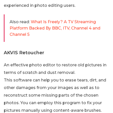
experienced in photo editing users.
Also read:
What Is Freely? A TV Streaming
Platform Backed By BBC, ITV, Channel 4 and
Channel 5
AKVIS Retoucher
An effective photo editor to restore old pictures in
terms of scratch and dust removal.
This software can help you to erase tears, dirt, and
other damages from your images as well as to
reconstruct some missing parts of the chosen
photos. You can employ this program to fix your
pictures manually using content-aware brushes.