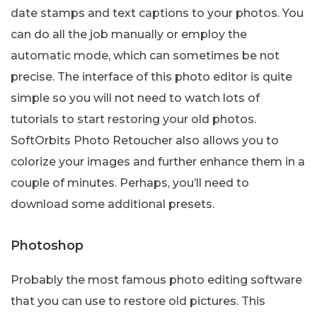
date stamps and text captions to your photos. You
can do all the job manually or employ the
automatic mode, which can sometimes be not
precise. The interface of this photo editor is quite
simple so you will not need to watch lots of
tutorials to start restoring your old photos.
SoftOrbits Photo Retoucher also allows you to
colorize your images and further enhance them in a
couple of minutes. Perhaps, you’ll need to
download some additional presets.
Photoshop
Probably the most famous photo editing software
that you can use to restore old pictures. This