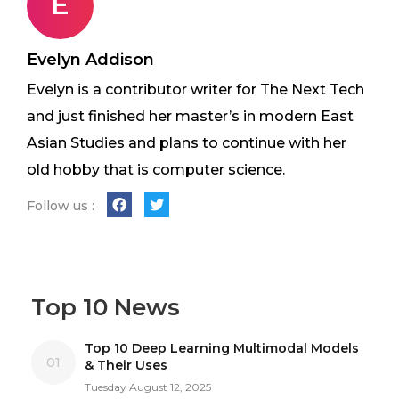
E
Evelyn Addison
Evelyn is a contributor writer for The Next Tech
and just finished her master’s in modern East
Asian Studies and plans to continue with her
old hobby that is computer science.
Follow us :
Top 10 News
Top 10 Deep Learning Multimodal Models
01
& Their Uses
Tuesday August 12, 2025