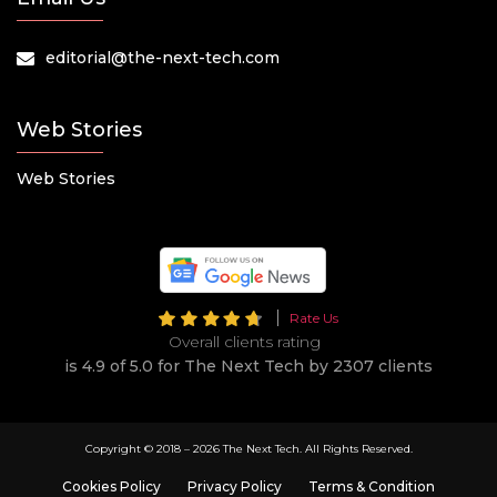
editorial@the-next-tech.com
Web Stories
Web Stories
Rate Us
Overall clients rating
is 4.9 of 5.0 for The Next Tech by 2307 clients
Copyright © 2018 –
2026 The Next Tech. All Rights Reserved.
Cookies Policy
Privacy Policy
Terms & Condition