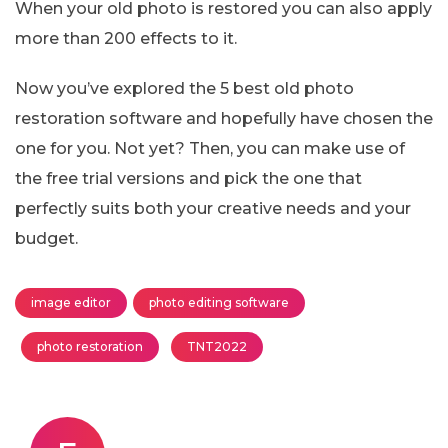
When your old photo is restored you can also apply
more than 200 effects to it.
Now you’ve explored the 5 best old photo
restoration software and hopefully have chosen the
one for you. Not yet? Then, you can make use of
the free trial versions and pick the one that
perfectly suits both your creative needs and your
budget.
image editor
photo editing software
photo restoration
TNT2022