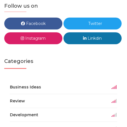
Follow us on
Facebook
Twitter
Instagram
Linkdin
Categories
Business Ideas
Review
Development