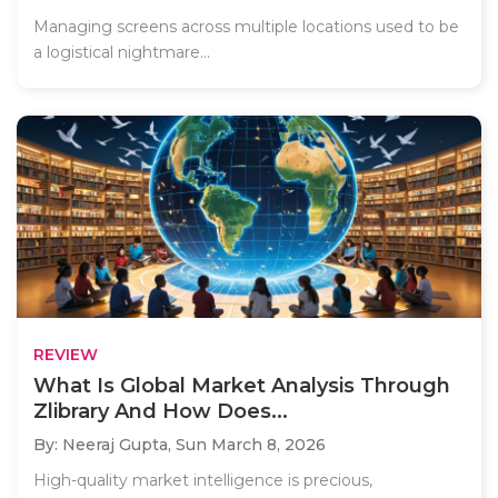
Managing screens across multiple locations used to be
a logistical nightmare...
REVIEW
What Is Global Market Analysis Through
Zlibrary And How Does...
By: Neeraj Gupta,
Sun March 8, 2026
High-quality market intelligence is precious,