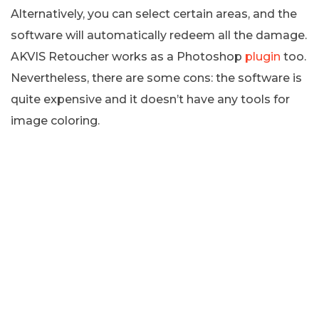
Alternatively, you can select certain areas, and the
software will automatically redeem all the damage.
AKVIS Retoucher works as a Photoshop
plugin
too.
Nevertheless, there are some cons: the software is
quite expensive and it doesn’t have any tools for
image coloring.