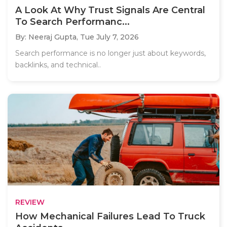
A Look At Why Trust Signals Are Central
To Search Performanc...
By: Neeraj Gupta,
Tue July 7, 2026
Search performance is no longer just about keywords,
backlinks, and technical..
REVIEW
How Mechanical Failures Lead To Truck