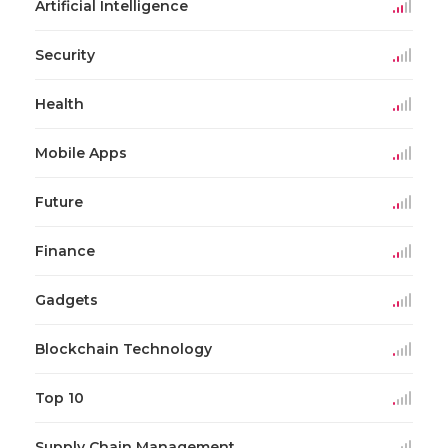
Artificial Intelligence
Security
Health
Mobile Apps
Future
Finance
Gadgets
Blockchain Technology
Top 10
Supply Chain Management