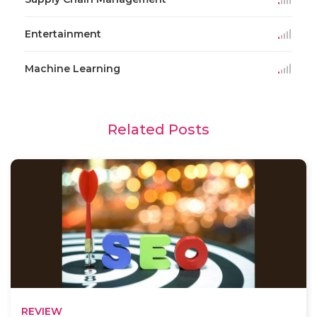
Entertainment
Machine Learning
Related Posts
REVIEW