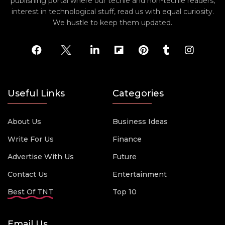
publishing portal where our techie and non-techie readers,
interest in technological stuff, read us with equal curiosity.
We hustle to keep them updated.
Useful Links
Categories
About Us
Business Ideas
Write For Us
Finance
Advertise With Us
Future
Contact Us
Entertainment
Best Of TNT
Top 10
Email Us