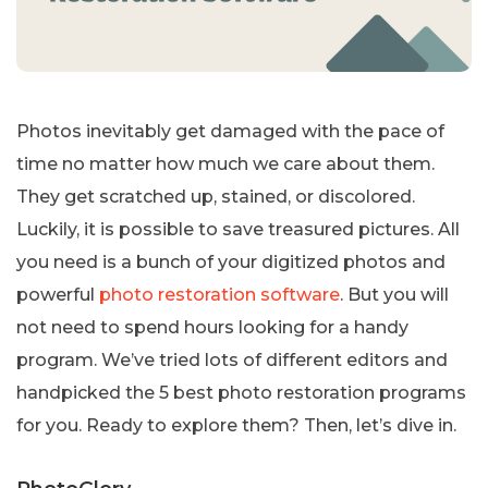
Photos inevitably get damaged with the pace of
time no matter how much we care about them.
They get scratched up, stained, or discolored.
Luckily, it is possible to save treasured pictures. All
you need is a bunch of your digitized photos and
powerful
photo restoration software
. But you will
not need to spend hours looking for a handy
program. We’ve tried lots of different editors and
handpicked the 5 best photo restoration programs
for you. Ready to explore them? Then, let’s dive in.