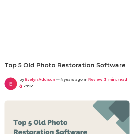
Top 5 Old Photo Restoration Software
by
Evelyn Addison
— 4 years ago in
Review
3
min. read
E
2992