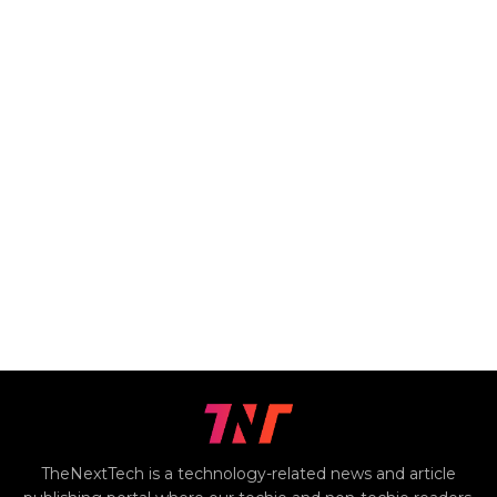
TheNextTech is a technology-related news and article