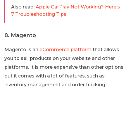
Also read:
Apple CarPlay Not Working? Here’s
7 Troubleshooting Tips
8. Magento
Magento is an
eCommerce platform
that allows
you to sell products on your website and other
platforms. It is more expensive than other options,
but it comes with a lot of features, such as
inventory management and order tracking.