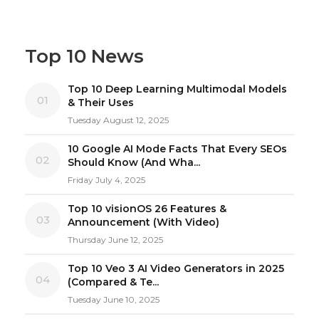
Top 10 News
Top 10 Deep Learning Multimodal Models
01
& Their Uses
Tuesday August 12, 2025
10 Google AI Mode Facts That Every SEOs
02
Should Know (And Wha...
Friday July 4, 2025
Top 10 visionOS 26 Features &
03
Announcement (With Video)
Thursday June 12, 2025
Top 10 Veo 3 AI Video Generators in 2025
04
(Compared & Te...
Tuesday June 10, 2025