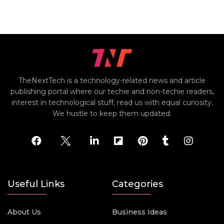
TheNextTech is a technology-related news and article
publishing portal where our techie and non-techie readers,
interest in technological stuff, read us with equal curiosity.
We hustle to keep them updated.
Useful Links
Categories
About Us
Business Ideas