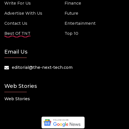
Write For Us
Finance
Advertise With Us
Future
Contact Us
Entertainment
Best Of TNT
Top 10
Email Us
editorial@the-next-tech.com
Web Stories
Web Stories