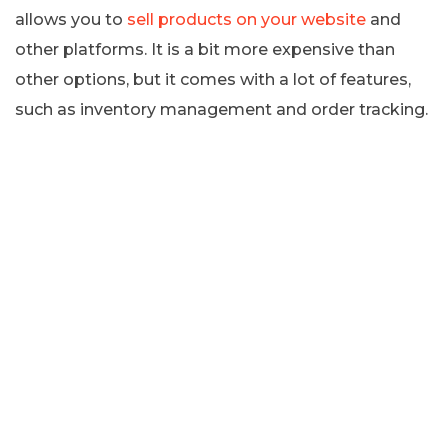
allows you to
sell products on your website
and
other platforms. It is a bit more expensive than
other options, but it comes with a lot of features,
such as inventory management and order tracking.