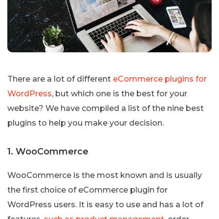
There are a lot of different
eCommerce plugins for
WordPress
, but which one is the best for your
website? We have compiled a list of the nine best
plugins to help you make your decision.
1. WooCommerce
WooCommerce is the most known and is usually
the first choice of eCommerce plugin for
WordPress users. It is easy to use and has a lot of