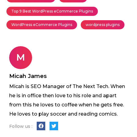
Top 9 Best WordPress eCommerce Plugins
WordPress eCommerce Plugins
wordpress plugins
M
Micah James
Micah is SEO Manager of The Next Tech. When
he is in office then love to his role and apart
from this he loves to coffee when he gets free.
He loves to play soccer and reading comics.
Follow us :