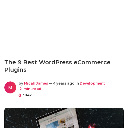
The 9 Best WordPress eCommerce
Plugins
by
Micah James
— 4 years ago in
Development
M
2
min. read
3042