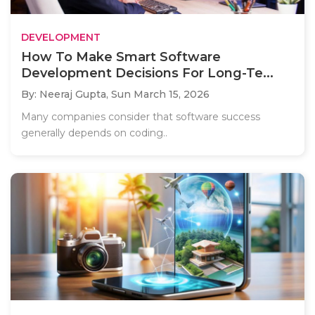
DEVELOPMENT
How To Make Smart Software
Development Decisions For Long-Te...
By: Neeraj Gupta,
Sun March 15, 2026
Many companies consider that software success
generally depends on coding..