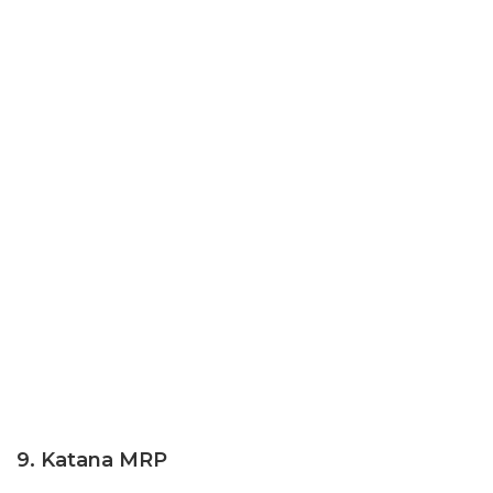
9. Katana MRP