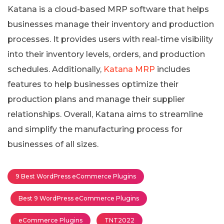
Katana is a cloud-based MRP software that helps
businesses manage their inventory and production
processes. It provides users with real-time visibility
into their inventory levels, orders, and production
schedules. Additionally,
Katana MRP
includes
features to help businesses optimize their
production plans and manage their supplier
relationships. Overall, Katana aims to streamline
and simplify the manufacturing process for
businesses of all sizes.
9 Best WordPress eCommerce Plugins
Best 9 WordPress eCommerce Plugins
eCommerce Plugins
TNT2022