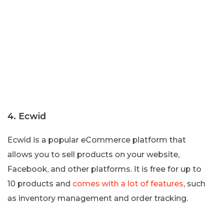
4. Ecwid
Ecwid is a popular eCommerce platform that
allows you to sell products on your website,
Facebook, and other platforms. It is free for up to
10 products and
comes with a lot of features
, such
as inventory management and order tracking.