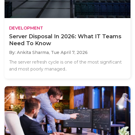
DEVELOPMENT
Server Disposal In 2026: What IT Teams
Need To Know
By: Ankita Sharma,
Tue April 7, 2026
The server refresh cycle is one of the most significant
and most poorly managed..