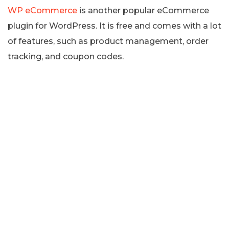
WP eCommerce
is another popular eCommerce
plugin for WordPress. It is free and comes with a lot
of features, such as product management, order
tracking, and coupon codes.