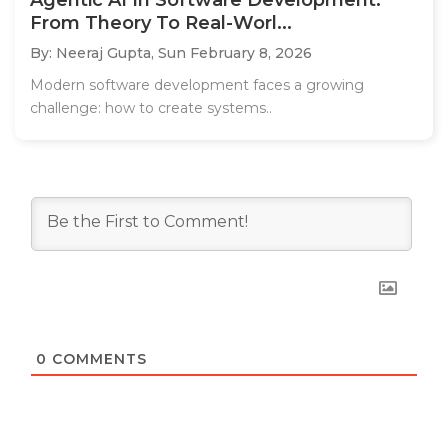
From Theory To Real-Worl...
By: Neeraj Gupta,
Sun February 8, 2026
Modern software development faces a growing
challenge: how to create systems..
0
COMMENTS