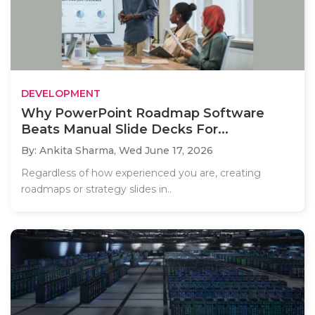
DEVELOPMENT
Why PowerPoint Roadmap Software
Beats Manual Slide Decks For...
By: Ankita Sharma,
Wed June 17, 2026
Regardless of how experienced you are, creating
roadmaps or strategy slides in..