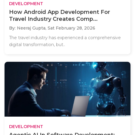
DEVELOPMENT
How Android App Development For
Travel Industry Creates Comp...
By: Neeraj Gupta,
Sat February 28, 2026
The travel industry has experienced a comprehensive
digital transformation, but..
DEVELOPMENT
Agentic AI In Software Development: