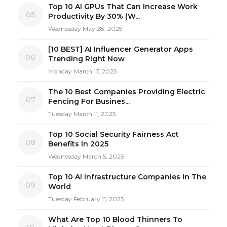
Top 10 AI GPUs That Can Increase Work
05
Productivity By 30% (W...
Wednesday May 28, 2025
[10 BEST] AI Influencer Generator Apps
06
Trending Right Now
Monday March 17, 2025
The 10 Best Companies Providing Electric
07
Fencing For Busines...
Tuesday March 11, 2025
Top 10 Social Security Fairness Act
08
Benefits In 2025
Wednesday March 5, 2025
Top 10 AI Infrastructure Companies In The
09
World
Tuesday February 11, 2025
What Are Top 10 Blood Thinners To