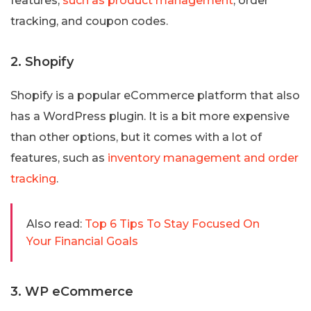
features,
such as product management
, order
tracking, and coupon codes.
2. Shopify
Shopify is a popular eCommerce platform that also
has a WordPress plugin. It is a bit more expensive
than other options, but it comes with a lot of
features, such as
inventory management and order
tracking
.
Also read:
Top 6 Tips To Stay Focused On
Your Financial Goals
3. WP eCommerce