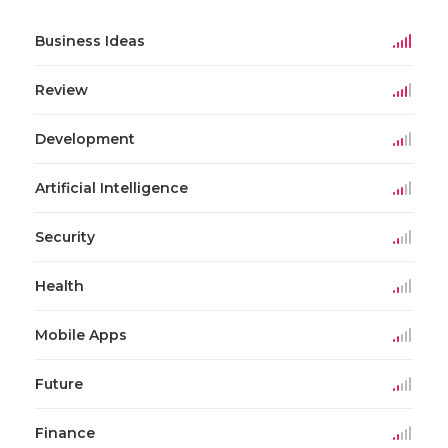
Business Ideas
Review
Development
Artificial Intelligence
Security
Health
Mobile Apps
Future
Finance