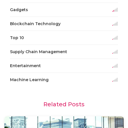
Gadgets
Blockchain Technology
Top 10
Supply Chain Management
Entertainment
Machine Learning
Related Posts