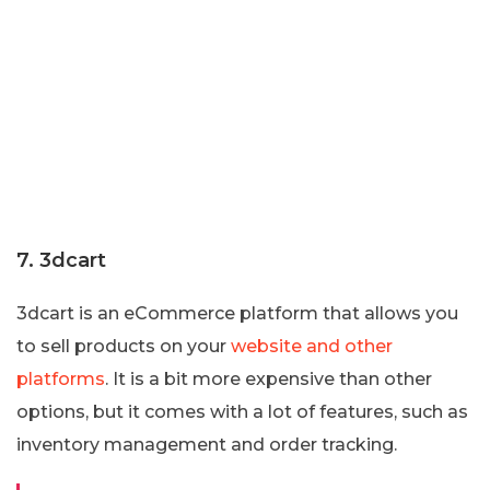
7. 3dcart
3dcart is an eCommerce platform that allows you
to sell products on your
website and other
platforms
. It is a bit more expensive than other
options, but it comes with a lot of features, such as
inventory management and order tracking.