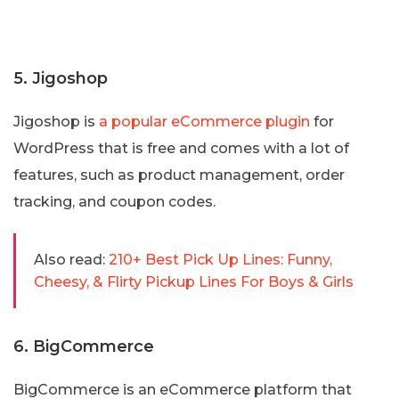
5. Jigoshop
Jigoshop is
a popular eCommerce plugin
for
WordPress that is free and comes with a lot of
features, such as product management, order
tracking, and coupon codes.
Also read:
210+ Best Pick Up Lines: Funny,
Cheesy, & Flirty Pickup Lines For Boys & Girls
6. BigCommerce
BigCommerce is an eCommerce platform that