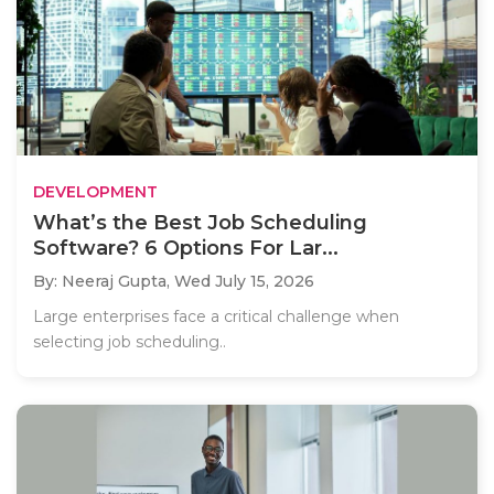
DEVELOPMENT
What’s the Best Job Scheduling
Software? 6 Options For Lar...
By: Neeraj Gupta,
Wed July 15, 2026
Large enterprises face a critical challenge when
selecting job scheduling..