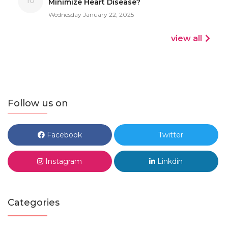
10
Minimize Heart Disease?
Wednesday January 22, 2025
view all
Follow us on
Facebook
Twitter
Instagram
Linkdin
Categories