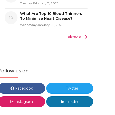
Tuesday February 11, 2025
What Are Top 10 Blood Thinners
10
To Minimize Heart Disease?
Wednesday January 22, 2025
view all
Follow us on
Facebook
Twitter
Instagram
Linkdin