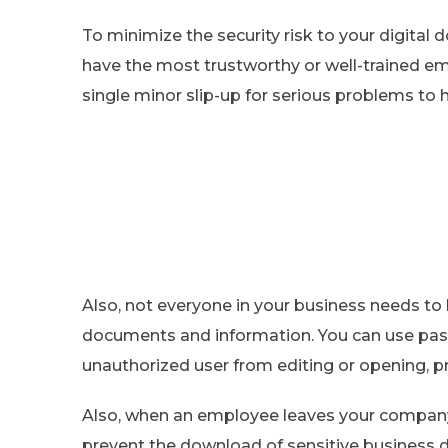
To minimize the security risk to your digital 
have the most trustworthy or well-trained em
single minor slip-up for serious problems to
Also, not everyone in your business needs to 
documents and information. You can use passw
unauthorized user from editing or opening, p
Also, when an employee leaves your company,
prevent the download of sensitive business