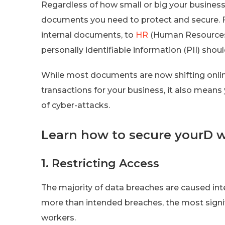
Regardless of how small or big your busines
documents you need to protect and secure. F
internal documents, to
HR
(Human Resources)
personally identifiable information (PII) shoul
While most documents are now shifting onlin
transactions for your business, it also mean
of cyber-attacks.
Learn how to secure yourD wi
1. Restricting Access
The majority of data breaches are caused int
more than intended breaches, the most signi
workers.