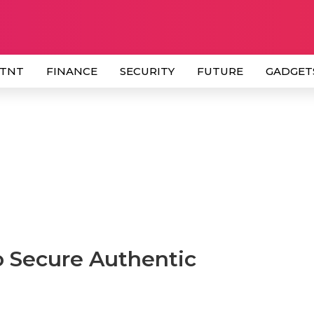
 TNT
FINANCE
SECURITY
FUTURE
GADGET
o Secure Authentic