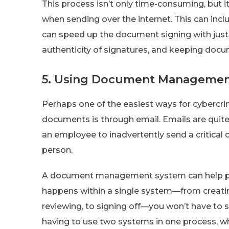
This process isn’t only time-consuming, but i
when sending over the internet. This can inc
can speed up the document signing with just 
authenticity of signatures, and keeping doc
5. Using Document Managemen
Perhaps one of the easiest ways for cybercrim
documents is through email. Emails are quite 
an employee to inadvertently send a critica
person.
A document management system can help pre
happens within a single system—from creati
reviewing, to signing off—you won’t have to 
having to use two systems in one process, wh