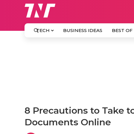
TECH
BUSINESS IDEAS
BEST OF
8 Precautions to Take t
Documents Online