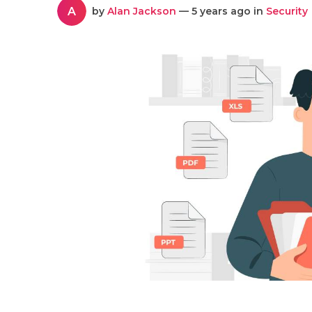
A
by
Alan Jackson
— 5 years ago in
Security