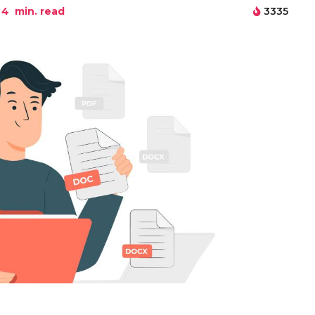
4
min. read
3335