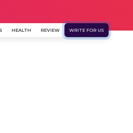
S
HEALTH
REVIEW
WRITE FOR US