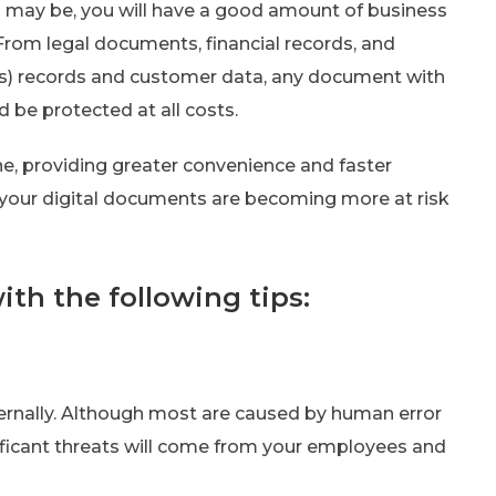
s may be, you will have a good amount of business
rom legal documents, financial records, and
 records and customer data, any document with
d be protected at all costs.
e, providing greater convenience and faster
s your digital documents are becoming more at risk
th the following tips:
ernally. Although most are caused by human error
ficant threats will come from your employees and