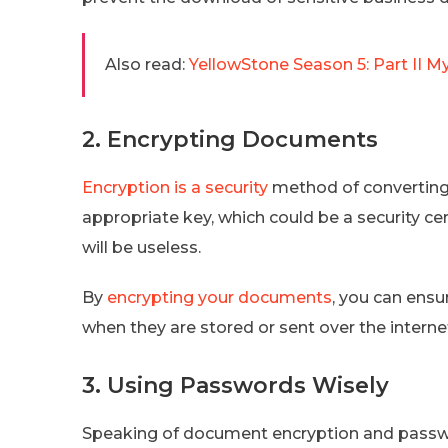
Also read:
YellowStone Season 5: Part II M
2. Encrypting Documents
Encryption is a security
method of converting 
appropriate key, which could be a security c
will be useless.
By
encrypting your documents
, you can ensu
when they are stored or sent over the interne
3. Using Passwords Wisely
Speaking of document encryption and passw