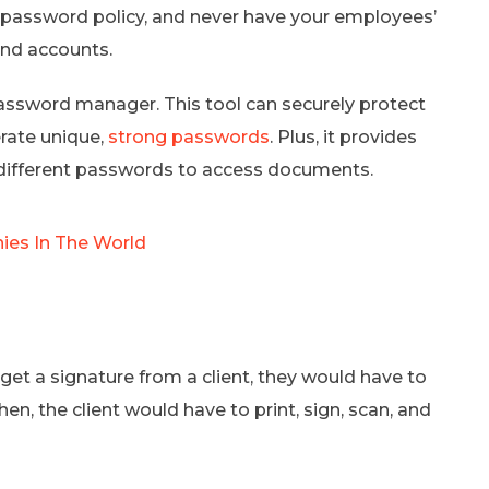
 password policy, and never have your employees’
and accounts.
password manager. This tool can securely protect
rate unique,
strong passwords
. Plus, it provides
different passwords to access documents.
nies In The World
et a signature from a client, they would have to
en, the client would have to print, sign, scan, and