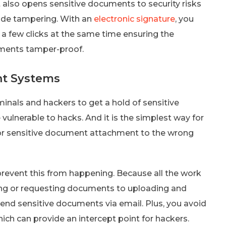
t also opens sensitive documents to security risks
lude tampering. With an
electronic signature
, you
a few clicks at the same time ensuring the
uments tamper-proof.
t Systems
inals and hackers to get a hold of sensitive
vulnerable to hacks. And it is the simplest way for
l or sensitive document attachment to the wrong
vent this from happening. Because all the work
ng or requesting documents to uploading and
send sensitive documents via email. Plus, you avoid
ich can provide an intercept point for hackers.