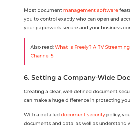
Most document
management software
featu
you to control exactly who can open and acce
your paperwork secure and your business co
Also read:
What Is Freely? A TV Streaming
Channel 5
6. Setting a Company-Wide Doc
Creating a clear, well-defined document secur
can make a huge difference in protecting yo
With a detailed
document security
policy, yo
documents and data, as well as understand w