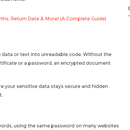
yths, Return Date & More! (A Complete Guide)
data or text into unreadable code. Without the
ertificate or a password, an encrypted document
re your sensitive data stays secure and hidden
t.
ords, using the same password on many websites