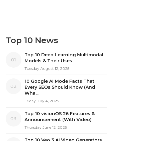
Top 10 News
Top 10 Deep Learning Multimodal
01
Models & Their Uses
Tuesday August 12, 2025
10 Google AI Mode Facts That
02
Every SEOs Should Know (And
Wha...
Friday July 4, 2025
Top 10 visionOS 26 Features &
03
Announcement (With Video)
Thursday June 12, 2025
Top 10 Veo 3 AI Video Generators