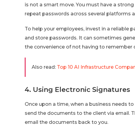
is not a smart move. You must have a strong
repeat passwords across several platforms 
To help your employees, invest in a reliable 
and store passwords. It can sometimes gene
the convenience of not having to remember 
Also read:
Top 10 AI Infrastructure Compa
4. Using Electronic Signatures
Once upon a time, when a business needs to g
send the documents to the client via email. Th
email the documents back to you.