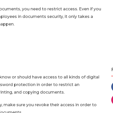
documents, you need to restrict access. Even if you
ployees in documents security, it only takes a
 happen.
know or should have access to all kinds of digital
ord protection in order to restrict an
rinting, and copying documents.
 make sure you revoke their access in order to
 documents.