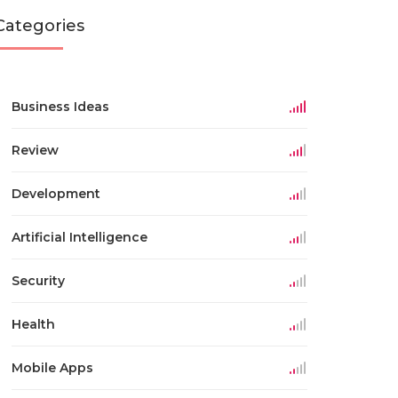
Categories
Business Ideas
Review
Development
Artificial Intelligence
Security
Health
Mobile Apps