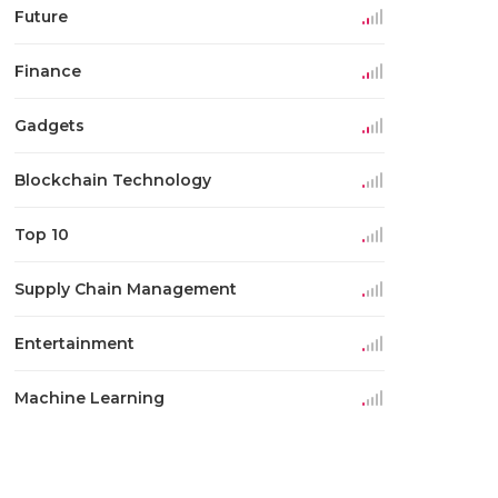
Future
Finance
Gadgets
Blockchain Technology
Top 10
Supply Chain Management
Entertainment
Machine Learning