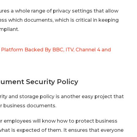
res a whole range of privacy settings that allow
ss which documents, which is critical in keeping
mpliant.
 Platform Backed By BBC, ITV, Channel 4 and
ument Security Policy
ity and storage policy is another easy project that
ur business documents.
ur employees will know how to protect business
hat is expected of them. It ensures that everyone