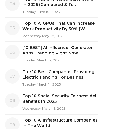
04
in 2025 (Compared & Te...
Tuesday June 10, 2025
Top 10 AI GPUs That Can Increase
05
Work Productivity By 30% (W...
Wednesday May 28, 2025
[10 BEST] AI Influencer Generator
06
Apps Trending Right Now
Monday March 17, 2025
The 10 Best Companies Providing
07
Electric Fencing For Busines...
Tuesday March 11, 2025
Top 10 Social Security Fairness Act
08
Benefits In 2025
Wednesday March 5, 2025
Top 10 AI Infrastructure Companies
09
In The World