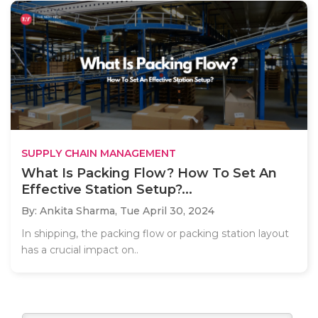
SUPPLY CHAIN MANAGEMENT
What Is Packing Flow? How To Set An
Effective Station Setup?...
By: Ankita Sharma,
Tue April 30, 2024
In shipping, the packing flow or packing station layout
has a crucial impact on..