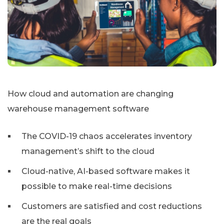
How cloud and automation are changing
warehouse management software
The COVID-19 chaos accelerates inventory
management’s shift to the cloud
Cloud-native, AI-based software makes it
possible to make real-time decisions
Customers are satisfied and cost reductions
are the real goals