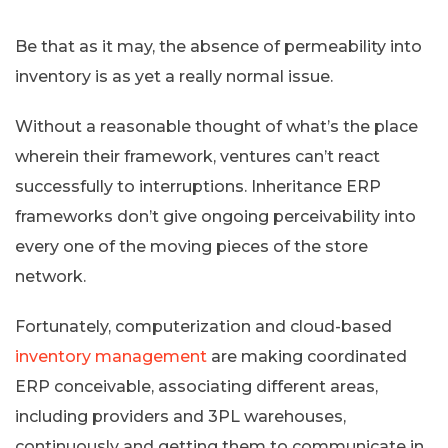
Be that as it may, the absence of permeability into
inventory is as yet a really normal issue.
Without a reasonable thought of what’s the place
wherein their framework, ventures can’t react
successfully to interruptions. Inheritance ERP
frameworks don’t give ongoing perceivability into
every one of the moving pieces of the store
network.
Fortunately, computerization and cloud-based
inventory management
are making coordinated
ERP conceivable, associating different areas,
including providers and 3PL warehouses,
continuously and getting them to communicate in