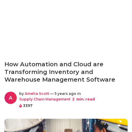
How Automation and Cloud are
Transforming Inventory and
Warehouse Management Software
by
Amelia Scott
— 5 years ago in
A
Supply Chain Management
2
min. read
3397