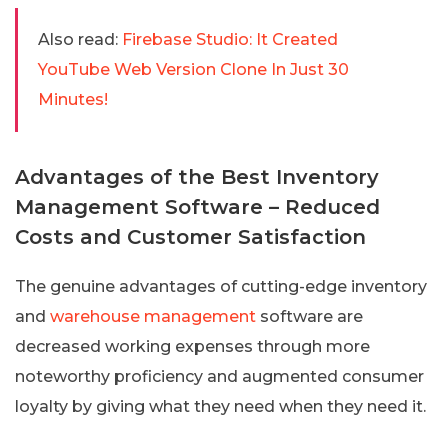
Also read:
Firebase Studio: It Created
YouTube Web Version Clone In Just 30
Minutes!
Advantages of the Best Inventory
Management Software – Reduced
Costs and Customer Satisfaction
The genuine advantages of cutting-edge inventory
and
warehouse management
software are
decreased working expenses through more
noteworthy proficiency and augmented consumer
loyalty by giving what they need when they need it.