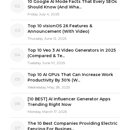
10 Google AI Mode Facts That Every SEOs
02
Should Know (And Wha...
Friday July 4, 2025
Top 10 visionOS 26 Features &
03
Announcement (With Video)
Thursday June 12, 2025
Top 10 Veo 3 AI Video Generators in 2025
04
(Compared & Te...
Tuesday June 10, 2025
Top 10 AI GPUs That Can Increase Work
05
Productivity By 30% (W...
Wednesday May 28, 2025
[10 BEST] AI Influencer Generator Apps
06
Trending Right Now
Monday March 17, 2025
The 10 Best Companies Providing Electric
07
Fencing For Busines...