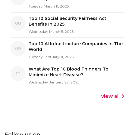
Tuesday March 11, 2025
Top 10 Social Security Fairness Act
08
Benefits In 2025
Wednesday March 5, 2025
Top 10 AI Infrastructure Companies In The
09
World
Tuesday February 11, 2025
What Are Top 10 Blood Thinners To
10
Minimize Heart Disease?
Wednesday January 22, 2025
view all
Follow us on