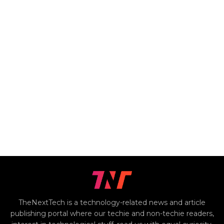
TheNextTech is a technology-related news and article
publishing portal where our techie and non-techie readers,