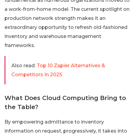
fundamental as numerous organizations moved to
a work-from-home model. The current spotlight on
production network strength makes it an
extraordinary opportunity to refresh old-fashioned
inventory and warehouse management
frameworks.
Also read:
Top 10 Zapier Alternatives &
Competitors In 2025
What Does Cloud Computing Bring to
the Table?
By empowering admittance to inventory
information on request, progressively, it takes into