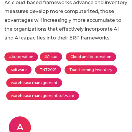
As cloud-based frameworks advance and inventory
measures develop more computerized, those
advantages will increasingly more accumulate to
the organizations that effectively incorporate AI
and AI capacities into their ERP frameworks.
#Automation
#Cloud
Cloud and Automation
software
TNT2021
Transforming Inventory
warehouse management
warehouse management software
A