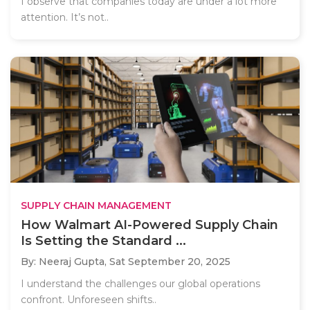
I observe that companies today are under a lot more
attention. It’s not..
SUPPLY CHAIN MANAGEMENT
How Walmart AI-Powered Supply Chain
Is Setting the Standard ...
By: Neeraj Gupta,
Sat September 20, 2025
I understand the challenges our global operations
confront. Unforeseen shifts..