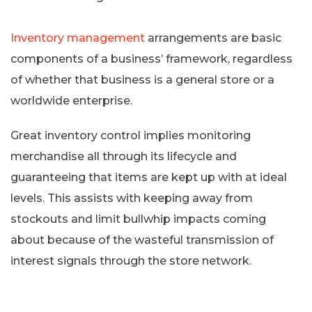
Inventory management
arrangements are basic
components of a business’ framework, regardless
of whether that business is a general store or a
worldwide enterprise.
Great inventory control implies monitoring
merchandise all through its lifecycle and
guaranteeing that items are kept up with at ideal
levels. This assists with keeping away from
stockouts and limit bullwhip impacts coming
about because of the wasteful transmission of
interest signals through the store network.