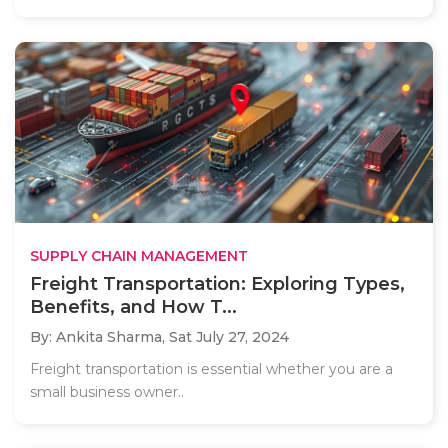
SUPPLY CHAIN MANAGEMENT
Freight Transportation: Exploring Types,
Benefits, and How T...
By: Ankita Sharma,
Sat July 27, 2024
Freight transportation is essential whether you are a
small business owner..