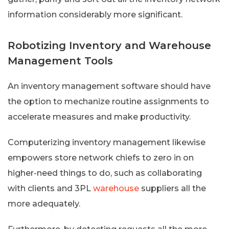
information considerably more significant.
Robotizing Inventory and Warehouse
Management Tools
An inventory management software should have
the option to mechanize routine assignments to
accelerate measures and make productivity.
Computerizing inventory management likewise
empowers store network chiefs to zero in on
higher-need things to do, such as collaborating
with clients and 3PL
warehouse
suppliers all the
more adequately.