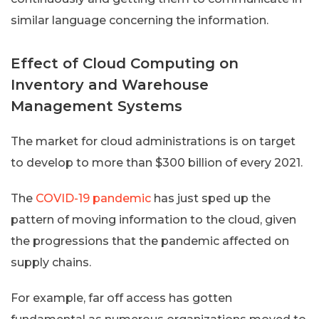
similar language concerning the information.
Effect of Cloud Computing on
Inventory and Warehouse
Management Systems
The market for cloud administrations is on target
to develop to more than $300 billion of every 2021.
The
COVID-19 pandemic
has just sped up the
pattern of moving information to the cloud, given
the progressions that the pandemic affected on
supply chains.
For example, far off access has gotten