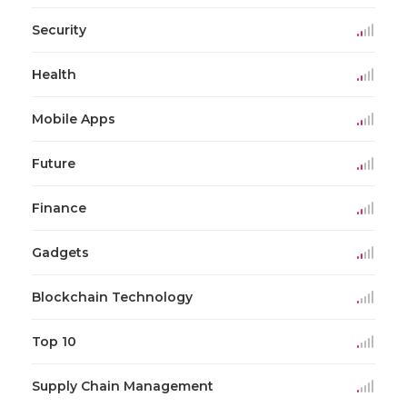
Security
Health
Mobile Apps
Future
Finance
Gadgets
Blockchain Technology
Top 10
Supply Chain Management