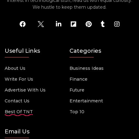
interest in technological stuff, read us with equal curiosity.
We hustle to keep them updated.
Useful Links
Categories
About Us
Business Ideas
Write For Us
Finance
Advertise With Us
Future
Contact Us
Entertainment
Best Of TNT
Top 10
Email Us