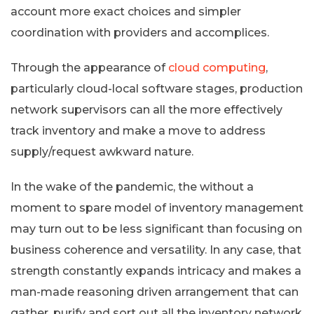
account more exact choices and simpler
coordination with providers and accomplices.
Through the appearance of
cloud computing
,
particularly cloud-local software stages, production
network supervisors can all the more effectively
track inventory and make a move to address
supply/request awkward nature.
In the wake of the pandemic, the without a
moment to spare model of inventory management
may turn out to be less significant than focusing on
business coherence and versatility. In any case, that
strength constantly expands intricacy and makes a
man-made reasoning driven arrangement that can
gather, purify and sort out all the inventory network