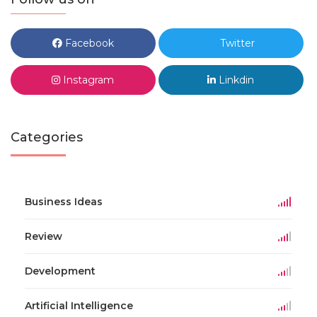
Facebook
Twitter
Instagram
Linkdin
Categories
Business Ideas
Review
Development
Artificial Intelligence