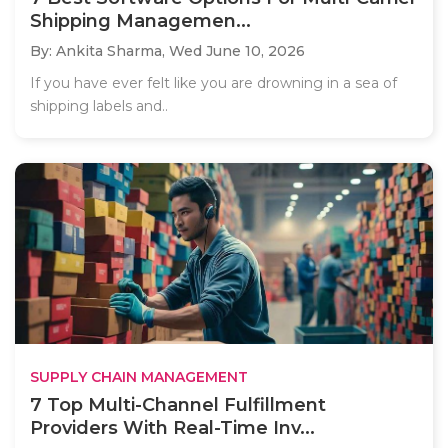
Shipping Managemen...
By: Ankita Sharma,
Wed June 10, 2026
If you have ever felt like you are drowning in a sea of
shipping labels and..
SUPPLY CHAIN MANAGEMENT
7 Top Multi-Channel Fulfillment
Providers With Real-Time Inv...