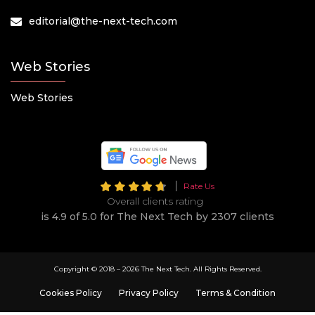
editorial@the-next-tech.com
Web Stories
Web Stories
Rate Us
Overall clients rating
is 4.9 of 5.0 for The Next Tech by 2307 clients
Copyright © 2018 –
2026 The Next Tech. All Rights Reserved.
Cookies Policy
Privacy Policy
Terms & Condition