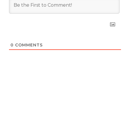
0
COMMENTS