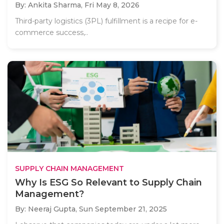
By: Ankita Sharma,
Fri May 8, 2026
Third-party logistics (3PL) fulfillment is a recipe for e-
commerce success,..
SUPPLY CHAIN MANAGEMENT
Why Is ESG So Relevant to Supply Chain
Management?
By: Neeraj Gupta,
Sun September 21, 2025