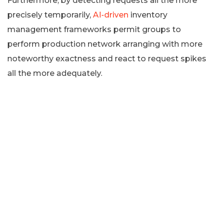
Furthermore, by detecting requests all the more
precisely temporarily,
AI-driven
inventory
management frameworks permit groups to
perform production network arranging with more
noteworthy exactness and react to request spikes
all the more adequately.