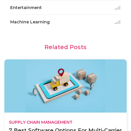
Entertainment
Machine Learning
Related Posts
SUPPLY CHAIN MANAGEMENT
7 Best Software Options For Multi-Carrier