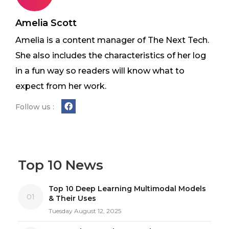
Amelia Scott
Amelia is a content manager of The Next Tech.
She also includes the characteristics of her log
in a fun way so readers will know what to
expect from her work.
Follow us :
Top 10 News
Top 10 Deep Learning Multimodal Models
01
& Their Uses
Tuesday August 12, 2025