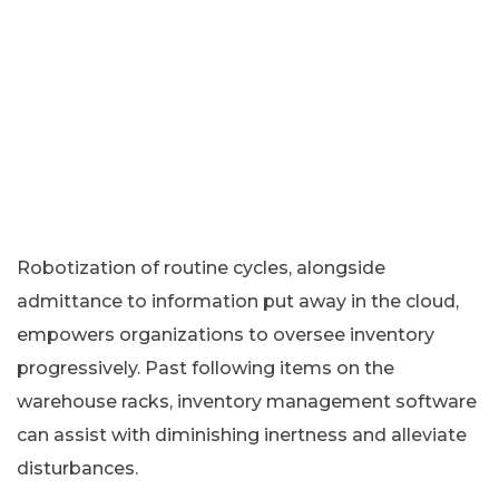
Robotization of routine cycles, alongside
admittance to information put away in the cloud,
empowers organizations to oversee inventory
progressively. Past following items on the
warehouse racks, inventory management software
can assist with diminishing inertness and alleviate
disturbances.