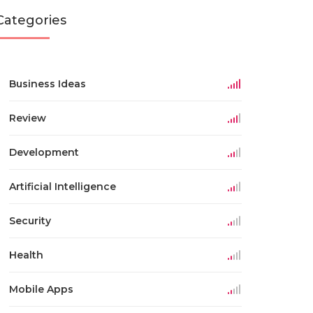
Categories
Business Ideas
Review
Development
Artificial Intelligence
Security
Health
Mobile Apps