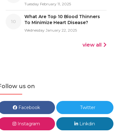
Tuesday February 11, 2025
What Are Top 10 Blood Thinners
10
To Minimize Heart Disease?
Wednesday January 22, 2025
view all
Follow us on
Facebook
Twitter
Instagram
Linkdin