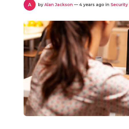
A
by
Alan Jackson
— 4 years ago in
Security