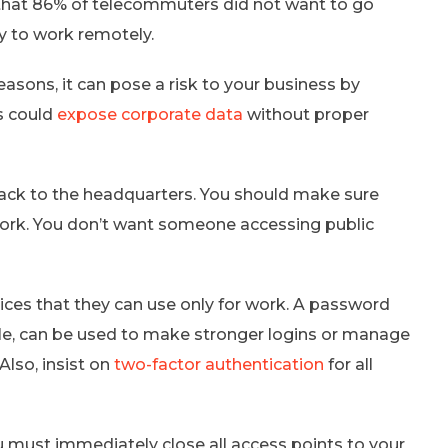
that 86% of telecommuters did not want to go
y to work remotely.
asons, it can pose a risk to your business by
s could
expose corporate data
without proper
ack to the headquarters. You should make sure
work. You don’t want someone accessing public
es that they can use only for work. A password
e, can be used to make stronger logins or manage
Also, insist on
two-factor authentication
for all
must immediately close all access points to your