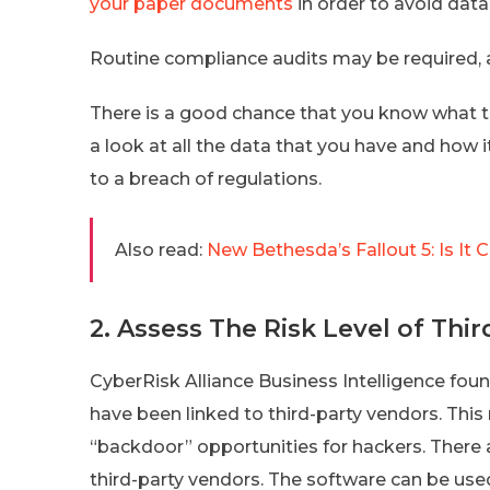
your paper documents
in order to avoid data
Routine compliance audits may be required, a
There is a good chance that you know what 
a look at all the data that you have and how 
to a breach of regulations.
Also read:
New Bethesda’s Fallout 5: Is I
2. Assess The Risk Level of Thi
CyberRisk Alliance Business Intelligence foun
have been linked to third-party vendors. Thi
“backdoor” opportunities for hackers. There 
third-party vendors. The software can be used 