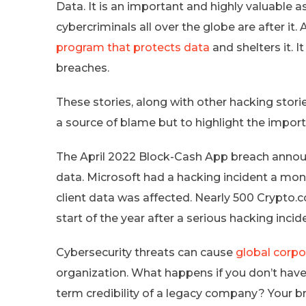
Data. It is an important and highly valuable a
cybercriminals all over the globe are after it.
program that protects data
and shelters it. I
breaches.
These stories, along with other hacking stori
a source of blame but to highlight the import
The April 2022 Block-Cash App breach anno
data. Microsoft had a hacking incident a mo
client data was affected. Nearly 500 Crypto.
start of the year after a serious hacking incid
Cybersecurity threats can cause
global corpo
organization. What happens if you don’t have
term credibility of a legacy company? Your b