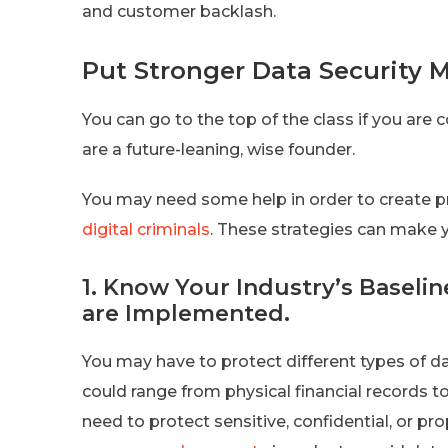
and customer backlash.
Put Stronger Data Security M
You can go to the top of the class if you ar
are a future-leaning, wise founder.
You may need some help in order to create p
digital criminals
. These strategies can make y
1. Know Your Industry’s Baseli
are Implemented.
You may have to protect different types of d
could range from physical financial records t
need to protect sensitive, confidential, or pr