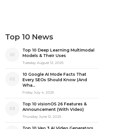
Top 10 News
Top 10 Deep Learning Multimodal
01
Models & Their Uses
Tuesday August 12, 2025
10 Google AI Mode Facts That
02
Every SEOs Should Know (And
Wha...
Friday July 4, 2025
Top 10 visionOS 26 Features &
03
Announcement (With Video)
Thursday June 12, 2025
Top 10 Veo 3 AI Video Generators