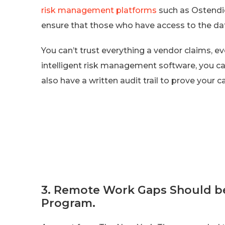
risk management platforms
such as Ostendi
ensure that those who have access to the data
You can’t trust everything a vendor claims, ev
intelligent risk management software, you can
also have a written audit trail to prove your c
3. Remote Work Gaps Should be
Program.