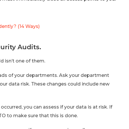
dently? (14 Ways)
urity Audits.
ld isn’t one of them.
eads of your departments. Ask your department
our data risk. These changes could include new
ccurred, you can assess if your data is at risk. If
TO to make sure that this is done.