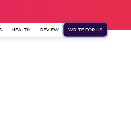
S
HEALTH
REVIEW
WRITE FOR US