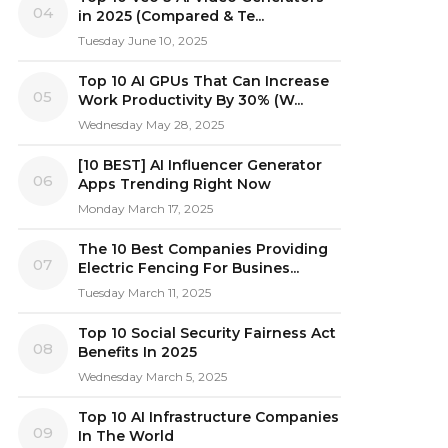
04
in 2025 (Compared & Te...
Tuesday June 10, 2025
Top 10 AI GPUs That Can Increase
05
Work Productivity By 30% (W...
Wednesday May 28, 2025
[10 BEST] AI Influencer Generator
06
Apps Trending Right Now
Monday March 17, 2025
The 10 Best Companies Providing
07
Electric Fencing For Busines...
Tuesday March 11, 2025
Top 10 Social Security Fairness Act
08
Benefits In 2025
Wednesday March 5, 2025
Top 10 AI Infrastructure Companies
09
In The World