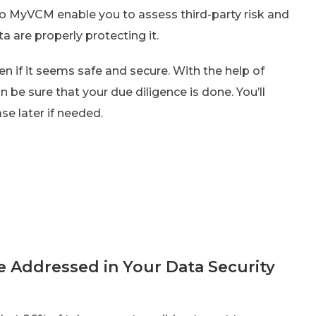
o MyVCM enable you to assess third-party risk and
 are properly protecting it.
en if it seems safe and secure. With the help of
 be sure that your due diligence is done. You’ll
ase later if needed.
 Addressed in Your Data Security