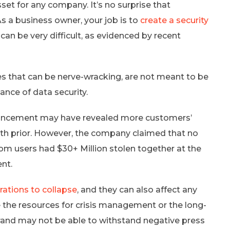
sset for any company. It’s no surprise that
 As a business owner, your job is to
create a security
t can be very difficult, as evidenced by recent
es that can be nerve-wracking, are not meant to be
ance of data security.
uncement may have revealed more customers’
nth prior. However, the company claimed that no
com users had $30+ Million stolen together at the
ent.
rations to collapse
, and they can also affect any
 the resources for crisis management or the long-
rand may not be able to withstand negative press