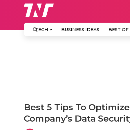
TECH
BUSINESS IDEAS
BEST OF
Best 5 Tips To Optimiz
Company’s Data Securi