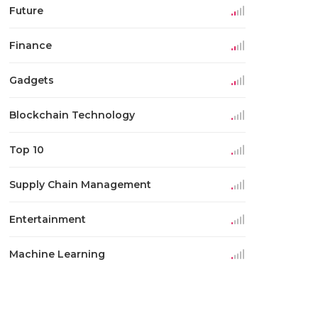
Future
Finance
Gadgets
Blockchain Technology
Top 10
Supply Chain Management
Entertainment
Machine Learning