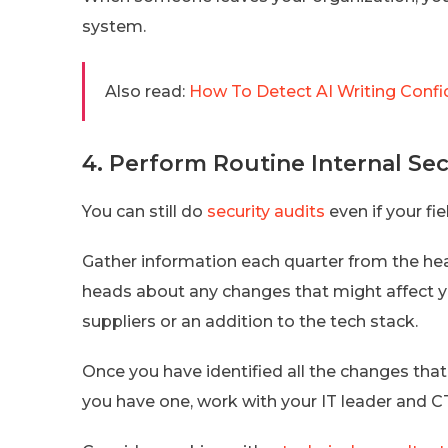
system.
Also read:
How To Detect AI Writing Confi
4. Perform Routine Internal Sec
You can still do
security audits
even if your fie
Gather information each quarter from the h
heads about any changes that might affect y
suppliers or an addition to the tech stack.
Once you have identified all the changes that o
you have one, work with your IT leader and C