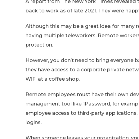
A report from The New York Times revealed 
back to work as of late 2021. They were happ
Although this may be a great idea for many re
having multiple teleworkers. Remote worker
protection.
However, you don’t need to bring everyone b
they have access to a corporate private net
WiFi at a coffee shop.
Remote employees must have their own devic
management tool like 1Password, for exampl
employee access to third-party applications. 
logins.
When someone leaves your organization, you 