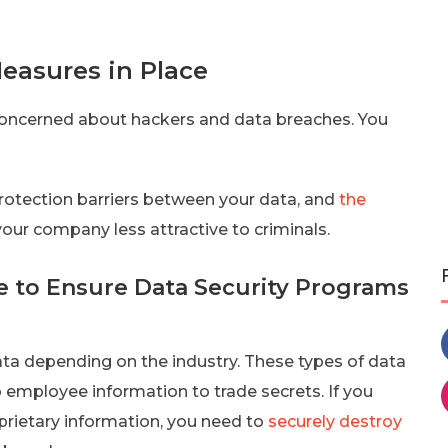
easures in Place
e concerned about hackers and data breaches. You
rotection barriers between your data, and
the
our company less attractive to criminals.
ne to Ensure Data Security Programs
ata depending on the industry. These types of data
o employee information to trade secrets. If you
oprietary information, you need to
securely destroy