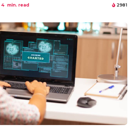
4
min. read
2981