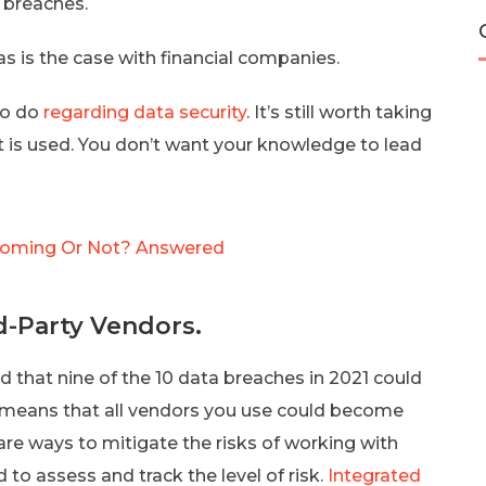
 breaches.
s is the case with financial companies.
to do
regarding data security
. It’s still worth taking
it is used. You don’t want your knowledge to lead
t Coming Or Not? Answered
rd-Party Vendors.
d that nine of the 10 data breaches in 2021 could
s means that all vendors you use could become
are ways to mitigate the risks of working with
to assess and track the level of risk.
Integrated