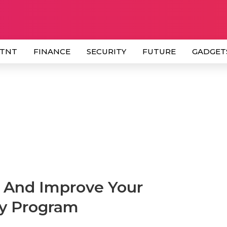
 TNT
FINANCE
SECURITY
FUTURE
GADGET
e And Improve Your
ty Program