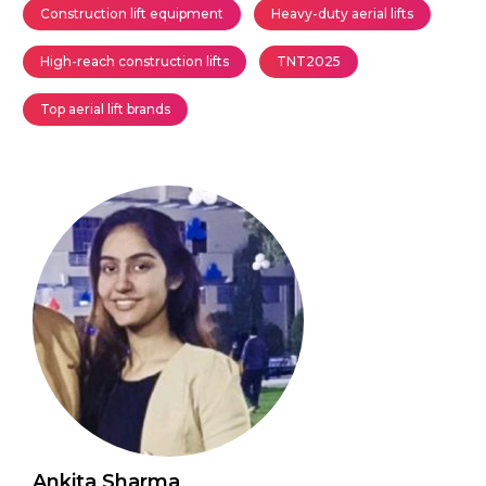
Construction lift equipment
Heavy-duty aerial lifts
High-reach construction lifts
TNT2025
Top aerial lift brands
Ankita Sharma