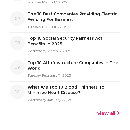
Monday March 17, 2025
The 10 Best Companies Providing Electric
07
Fencing For Busines...
Tuesday March 11, 2025
Top 10 Social Security Fairness Act
08
Benefits In 2025
Wednesday March 5, 2025
Top 10 AI Infrastructure Companies In The
09
World
Tuesday February 11, 2025
What Are Top 10 Blood Thinners To
10
Minimize Heart Disease?
Wednesday January 22, 2025
view all