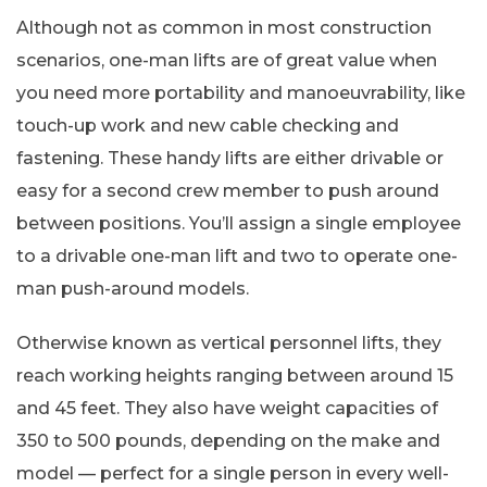
Although not as common in most construction
scenarios, one-man lifts are of great value when
you need more portability and manoeuvrability, like
touch-up work and new cable checking and
fastening. These handy lifts are either drivable or
easy for a second crew member to push around
between positions. You’ll assign a single employee
to a drivable one-man lift and two to operate one-
man push-around models.
Otherwise known as vertical personnel lifts, they
reach working heights ranging between around 15
and 45 feet. They also have weight capacities of
350 to 500 pounds, depending on the make and
model — perfect for a single person in every well-