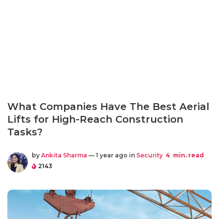
What Companies Have The Best Aerial
Lifts for High-Reach Construction
Tasks?
by
Ankita Sharma
— 1 year ago in
Security
4
min. read
2143