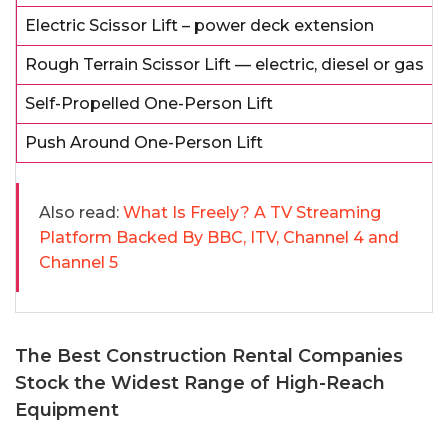
Electric Scissor Lift – power deck extension
Rough Terrain Scissor Lift — electric, diesel or gas
Self-Propelled One-Person Lift
Push Around One-Person Lift
Also read:
What Is Freely? A TV Streaming
Platform Backed By BBC, ITV, Channel 4 and
Channel 5
The Best Construction Rental Companies
Stock the Widest Range of High-Reach
Equipment