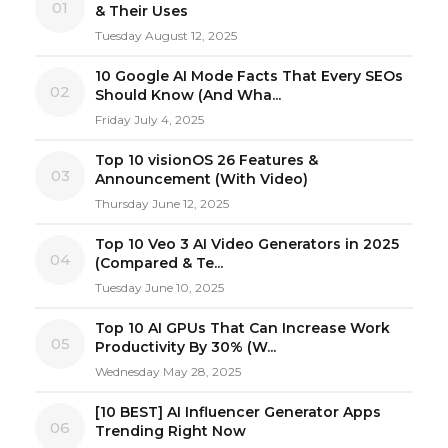
01
& Their Uses
Tuesday August 12, 2025
10 Google AI Mode Facts That Every SEOs
02
Should Know (And Wha...
Friday July 4, 2025
Top 10 visionOS 26 Features &
03
Announcement (With Video)
Thursday June 12, 2025
Top 10 Veo 3 AI Video Generators in 2025
04
(Compared & Te...
Tuesday June 10, 2025
Top 10 AI GPUs That Can Increase Work
05
Productivity By 30% (W...
Wednesday May 28, 2025
[10 BEST] AI Influencer Generator Apps
06
Trending Right Now