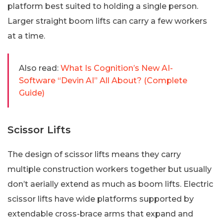
platform best suited to holding a single person.
Larger straight boom lifts can carry a few workers
at a time.
Also read:
What Is Cognition’s New AI-
Software “Devin AI” All About? (Complete
Guide)
Scissor Lifts
The design of scissor lifts means they carry
multiple construction workers together but usually
don’t aerially extend as much as boom lifts. Electric
scissor lifts have wide platforms supported by
extendable cross-brace arms that expand and