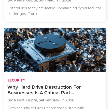
By: Neeraj Gupta,
Sun March 1, 2026
Enterprises today are facing unparalleled cybersecurity
challenges. From..
SECURITY
Why Hard Drive Destruction For
Businesses Is A Critical Part...
By: Neeraj Gupta,
Sat January 17, 2026
Data security failures uncommonly start with