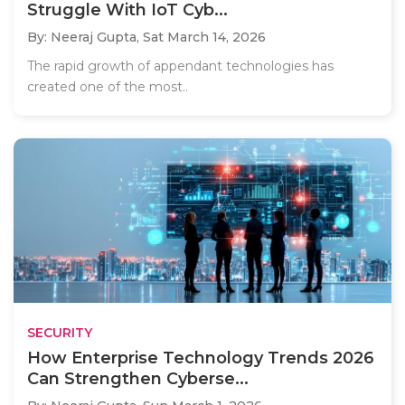
Struggle With IoT Cyb...
By: Neeraj Gupta,
Sat March 14, 2026
The rapid growth of appendant technologies has
created one of the most..
SECURITY
How Enterprise Technology Trends 2026
Can Strengthen Cyberse...