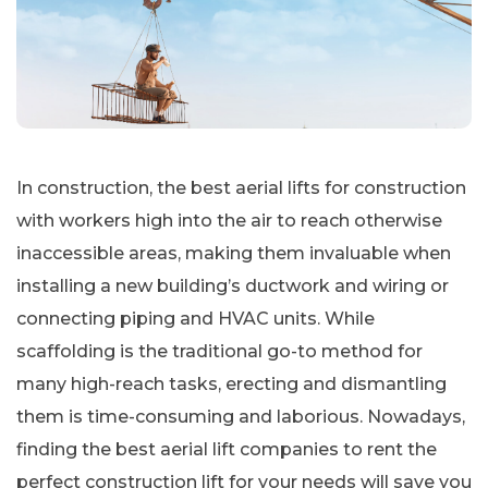
In construction, the best aerial lifts for construction
with workers high into the air to reach otherwise
inaccessible areas, making them invaluable when
installing a new building’s ductwork and wiring or
connecting piping and HVAC units. While
scaffolding is the traditional go-to method for
many high-reach tasks, erecting and dismantling
them is time-consuming and laborious. Nowadays,
finding the best aerial lift companies to rent the
perfect construction lift for your needs will save you