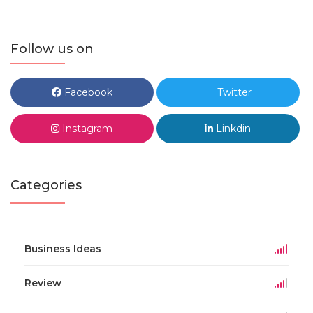
Follow us on
Facebook
Twitter
Instagram
Linkdin
Categories
Business Ideas
Review