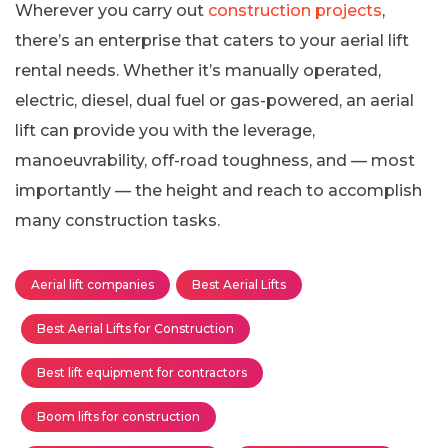
Wherever you carry out
construction projects
,
there’s an enterprise that caters to your aerial lift
rental needs. Whether it’s manually operated,
electric, diesel, dual fuel or gas-powered, an aerial
lift can provide you with the leverage,
manoeuvrability, off-road toughness, and — most
importantly — the height and reach to accomplish
many construction tasks.
Aerial lift companies
Best Aerial Lifts
Best Aerial Lifts for Construction
Best lift equipment for contractors
Boom lifts for construction