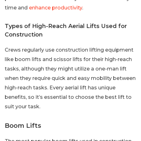
time and
enhance productivity
.
Types of High-Reach Aerial Lifts Used for
Construction
Crews regularly use construction lifting equipment
like boom lifts and scissor lifts for their high-reach
tasks, although they might utilize a one-man lift
when they require quick and easy mobility between
high-reach tasks. Every aerial lift has unique
benefits, so it’s essential to choose the best lift to
suit your task.
Boom Lifts