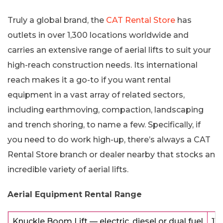
Truly a global brand, the
CAT Rental Store
has
outlets in over 1,300 locations worldwide and
carries an extensive range of aerial lifts to suit your
high-reach construction needs. Its international
reach makes it a go-to if you want rental
equipment in a vast array of related sectors,
including earthmoving, compaction, landscaping
and trench shoring, to name a few. Specifically, if
you need to do work high-up, there’s always a CAT
Rental Store branch or dealer nearby that stocks an
incredible variety of aerial lifts.
Aerial Equipment Rental Range
Knuckle Boom Lift — electric, diesel or dual fuel
11