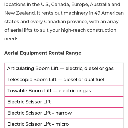
locations in the U.S., Canada, Europe, Australia and
New Zealand. It rents out machinery in 49 American
states and every Canadian province, with an array
of aerial lifts to suit your high-reach construction
needs.
Aerial Equipment Rental Range
Articulating Boom Lift — electric, diesel or gas
Telescopic Boom Lift — diesel or dual fuel
Towable Boom Lift — electric or gas
Electric Scissor Lift
Electric Scissor Lift – narrow
Electric Scissor Lift – micro