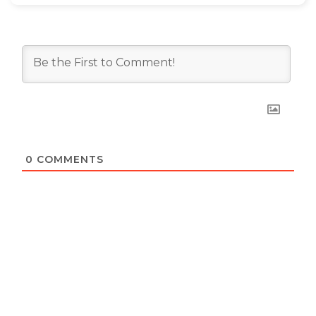
0
COMMENTS