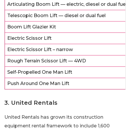
Articulating Boom Lift — electric, diesel or dual fuel
Telescopic Boom Lift — diesel or dual fuel
Boom Lift Glazier Kit
Electric Scissor Lift
Electric Scissor Lift – narrow
Rough Terrain Scissor Lift — 4WD
Self-Propelled One Man Lift
Push Around One Man Lift
3. United Rentals
United Rentals has grown its construction
equipment rental framework to include 1,600