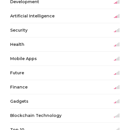
Development
Artificial Intelligence
Security
Health
Mobile Apps
Future
Finance
Gadgets
Blockchain Technology
Top 10