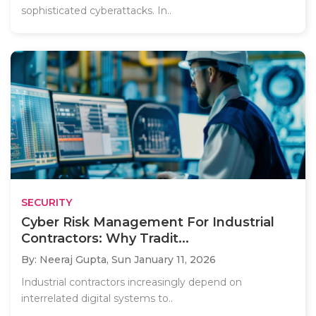
sophisticated cyberattacks. In..
SECURITY
Cyber Risk Management For Industrial
Contractors: Why Tradit...
By: Neeraj Gupta,
Sun January 11, 2026
Industrial contractors increasingly depend on
interrelated digital systems to..