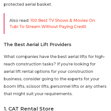
protected aerial basket.
Also read:
100 Best TV Shows & Movies On
Tubi To Stream Without Paying Credit
The Best Aerial Lift Providers
What companies have the best aerial lifts for high-
reach construction tasks? If you’re looking for
aerial lift rental options for your construction
business, consider going to the experts for your
boom lifts, scissor lifts, personnel lifts or any others
that might suit your requirements.
1. CAT Rental Store