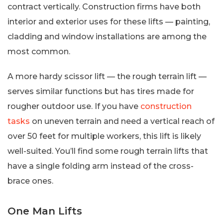
contract vertically. Construction firms have both
interior and exterior uses for these lifts — painting,
cladding and window installations are among the
most common.
A more hardy scissor lift — the rough terrain lift —
serves similar functions but has tires made for
rougher outdoor use. If you have
construction
tasks
on uneven terrain and need a vertical reach of
over 50 feet for multiple workers, this lift is likely
well-suited. You’ll find some rough terrain lifts that
have a single folding arm instead of the cross-
brace ones.
One Man Lifts