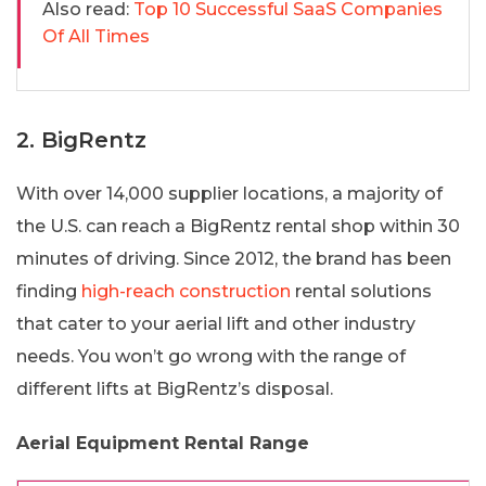
Also read:
Top 10 Successful SaaS Companies
Of All Times
2. BigRentz
With over 14,000 supplier locations, a majority of
the U.S. can reach a BigRentz rental shop within 30
minutes of driving. Since 2012, the brand has been
finding
high-reach construction
rental solutions
that cater to your aerial lift and other industry
needs. You won’t go wrong with the range of
different lifts at BigRentz’s disposal.
Aerial Equipment Rental Range