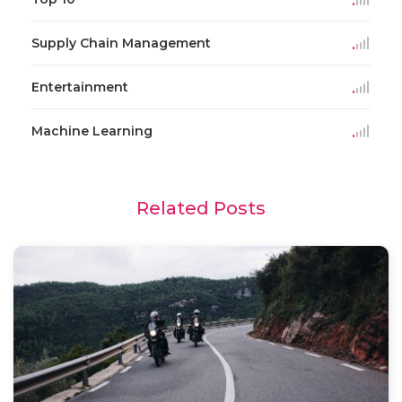
Supply Chain Management
Entertainment
Machine Learning
Related Posts