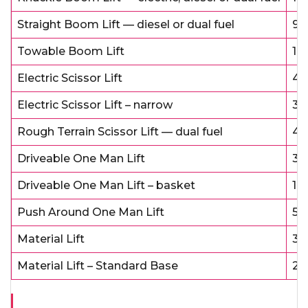
Straight Boom Lift — diesel or dual fuel
9 
Towable Boom Lift
1 
Electric Scissor Lift
4 
Electric Scissor Lift – narrow
3 
Rough Terrain Scissor Lift — dual fuel
4 
Driveable One Man Lift
3 
Driveable One Man Lift – basket
1 
Push Around One Man Lift
5 
Material Lift
3 
Material Lift – Standard Base
2 