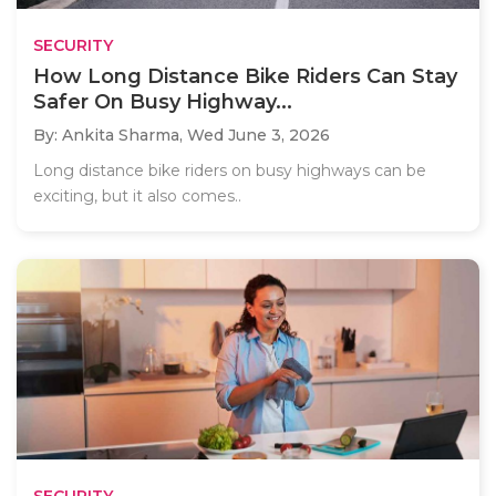
SECURITY
How Long Distance Bike Riders Can Stay
Safer On Busy Highway...
By: Ankita Sharma,
Wed June 3, 2026
Long distance bike riders on busy highways can be
exciting, but it also comes..