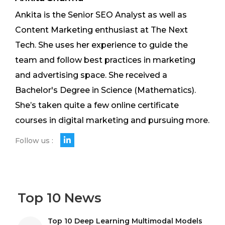
Ankita is the Senior SEO Analyst as well as
Content Marketing enthusiast at The Next
Tech. She uses her experience to guide the
team and follow best practices in marketing
and advertising space. She received a
Bachelor's Degree in Science (Mathematics).
She’s taken quite a few online certificate
courses in digital marketing and pursuing more.
Follow us :
Top 10 News
Top 10 Deep Learning Multimodal Models