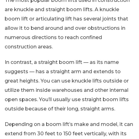
The most popular boom lifts used in construction
are knuckle and straight boom lifts. A knuckle
boom lift or articulating lift has several joints that
allow it to bend around and over obstructions in
numerous directions to reach confined
construction areas.
In contrast, a straight boom lift — as its name
suggests — has a straight arm and extends to
great heights. You can use knuckle lifts outside or
utilize them inside warehouses and other internal
open spaces. You’ll usually use straight boom lifts
outside because of their long, straight arms.
Depending on a boom lift’s make and model, it can
extend from 30 feet to 150 feet vertically, with its