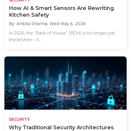
SECURITY
How AI & Smart Sensors Are Rewriting
Kitchen Safety
By: Ankita Sharma,
Wed May 6, 2026
In 2026, the “Back of House” (BOH) is no longer just
the kitchen – it..
SECURITY
Why Traditional Security Architectures