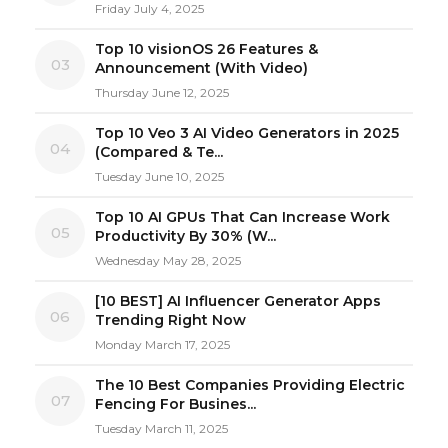
Friday July 4, 2025
Top 10 visionOS 26 Features &
03
Announcement (With Video)
Thursday June 12, 2025
Top 10 Veo 3 AI Video Generators in 2025
04
(Compared & Te...
Tuesday June 10, 2025
Top 10 AI GPUs That Can Increase Work
05
Productivity By 30% (W...
Wednesday May 28, 2025
[10 BEST] AI Influencer Generator Apps
06
Trending Right Now
Monday March 17, 2025
The 10 Best Companies Providing Electric
07
Fencing For Busines...
Tuesday March 11, 2025