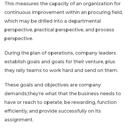
This measures the capacity of an organization for
continuous improvement within an procuring field,
which may be drilled into a departmental
perspective, practical perspective, and process
perspective.
During the plan of operations, company leaders
establish goals and goals for their venture, plus
they rally teams to work hard and send on them.
These goals and objectives are company
demands;they’re what that the business needs to
have or reach to operate, be rewarding, function
efficiently, and provide successfully on its
assignment.