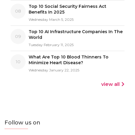
Top 10 Social Security Fairness Act
08
Benefits In 2025
Wednesday March 5, 2025
Top 10 AI Infrastructure Companies In The
09
World
Tuesday February 11, 2025
What Are Top 10 Blood Thinners To
10
Minimize Heart Disease?
Wednesday January 22, 2025
view all
Follow us on