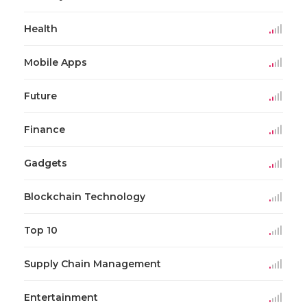
Health
Mobile Apps
Future
Finance
Gadgets
Blockchain Technology
Top 10
Supply Chain Management
Entertainment