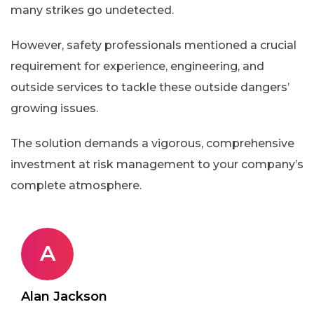
many strikes go undetected.
However, safety professionals mentioned a crucial
requirement for experience, engineering, and
outside services to tackle these outside dangers’
growing issues.
The solution demands a vigorous, comprehensive
investment at risk management to your company’s
complete atmosphere.
A
Alan Jackson