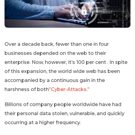
Over a decade back, fewer than one in four
businesses depended on the web to their
enterprise. Now, however, it’s 100 per cent . In spite
of this expansion, the world wide web has been
accompanied by a continuous gain in the
harshness of both”
Cyber-Attacks
.”
Billions of company people worldwide have had
their personal data stolen, vulnerable, and quickly
occurring at a higher frequency.