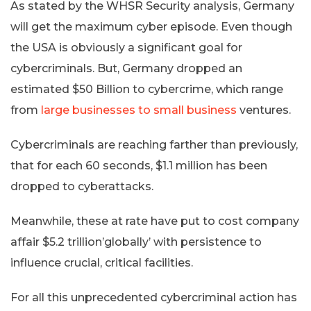
As stated by the WHSR Security analysis, Germany
will get the maximum cyber episode. Even though
the USA is obviously a significant goal for
cybercriminals. But, Germany dropped an
estimated $50 Billion to cybercrime, which range
from
large businesses to small business
ventures.
Cybercriminals are reaching farther than previously,
that for each 60 seconds, $1.1 million has been
dropped to cyberattacks.
Meanwhile, these at rate have put to cost company
affair $5.2 trillion’globally’ with persistence to
influence crucial, critical facilities.
For all this unprecedented cybercriminal action has