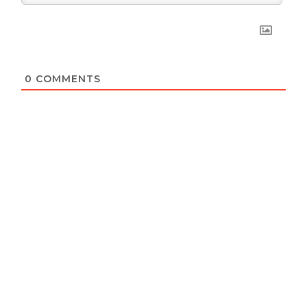
0
COMMENTS