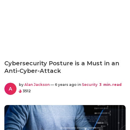
Cybersecurity Posture is a Must in an
Anti-Cyber-Attack
by
Alan Jackson
— 6 years ago in
Security
3
min. read
A
3512