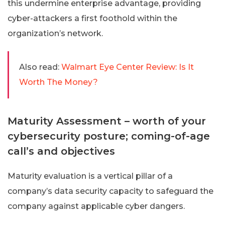
this undermine enterprise advantage, providing
cyber-attackers a first foothold within the
organization’s network.
Also read:
Walmart Eye Center Review: Is It
Worth The Money?
Maturity Assessment – worth of your
cybersecurity posture; coming-of-age
call’s and objectives
Maturity evaluation is a vertical pillar of a
company’s data security capacity to safeguard the
company against applicable cyber dangers.