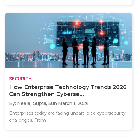
SECURITY
How Enterprise Technology Trends 2026
Can Strengthen Cyberse...
By: Neeraj Gupta,
Sun March 1, 2026
Enterprises today are facing unparalleled cybersecurity
challenges. From..