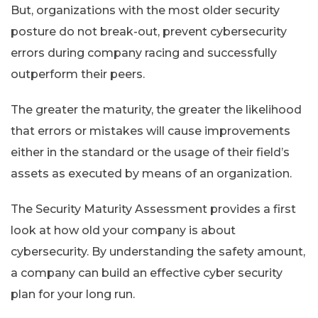
But, organizations with the most older security
posture do not break-out, prevent cybersecurity
errors during company racing and successfully
outperform their peers.
The greater the maturity, the greater the likelihood
that errors or mistakes will cause improvements
either in the standard or the usage of their field’s
assets as executed by means of an organization.
The Security Maturity Assessment provides a first
look at how old your company is about
cybersecurity. By understanding the safety amount,
a company can build an effective cyber security
plan for your long run.