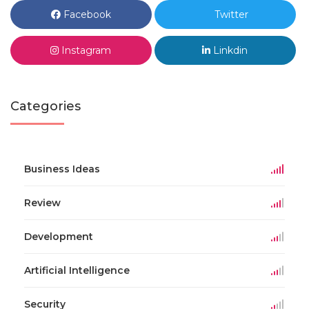
Facebook
Twitter
Instagram
Linkdin
Categories
Business Ideas
Review
Development
Artificial Intelligence
Security