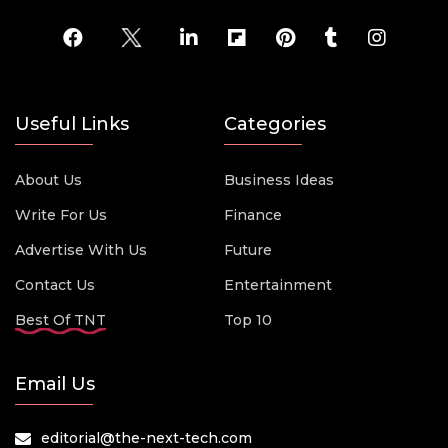
Useful Links
Categories
About Us
Business Ideas
Write For Us
Finance
Advertise With Us
Future
Contact Us
Entertainment
Best Of TNT
Top 10
Email Us
editorial@the-next-tech.com