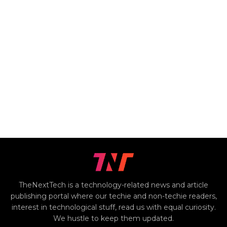
TheNextTech is a technology-related news and article
publishing portal where our techie and non-techie readers,
interest in technological stuff, read us with equal curiosity.
We hustle to keep them updated.