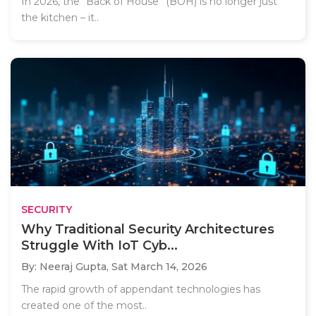
In 2026, the “Back of House” (BOH) is no longer just
the kitchen – it..
SECURITY
Why Traditional Security Architectures
Struggle With IoT Cyb...
By: Neeraj Gupta,
Sat March 14, 2026
The rapid growth of appendant technologies has
created one of the most..