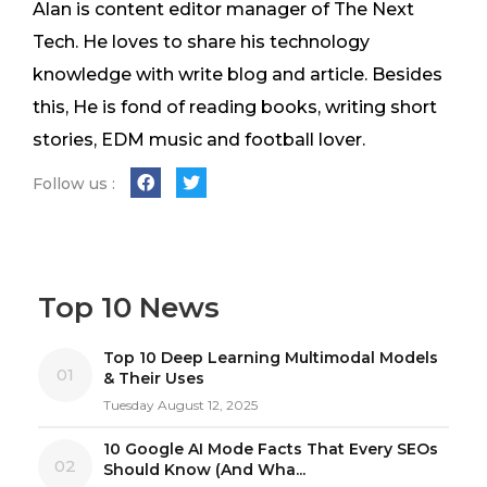
Alan is content editor manager of The Next
Tech. He loves to share his technology
knowledge with write blog and article. Besides
this, He is fond of reading books, writing short
stories, EDM music and football lover.
Follow us :
Top 10 News
Top 10 Deep Learning Multimodal Models
01
& Their Uses
Tuesday August 12, 2025
10 Google AI Mode Facts That Every SEOs
02
Should Know (And Wha...