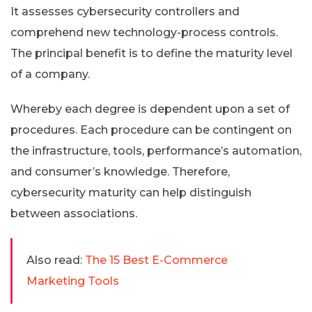
It assesses cybersecurity controllers and
comprehend new technology-process controls.
The principal benefit is to define the maturity level
of a company.
Whereby each degree is dependent upon a set of
procedures. Each procedure can be contingent on
the infrastructure, tools, performance’s automation,
and consumer’s knowledge. Therefore,
cybersecurity maturity can help distinguish
between associations.
Also read:
The 15 Best E-Commerce
Marketing Tools