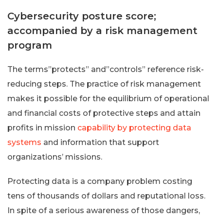
Cybersecurity posture score;
accompanied by a risk management
program
The terms”protects” and”controls” reference risk-
reducing steps. The practice of risk management
makes it possible for the equilibrium of operational
and financial costs of protective steps and attain
profits in mission
capability by protecting data
systems
and information that support
organizations’ missions.
Protecting data is a company problem costing
tens of thousands of dollars and reputational loss.
In spite of a serious awareness of those dangers,