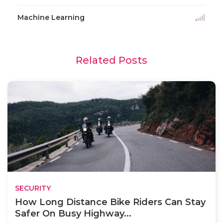
Machine Learning
Related Posts
SECURITY
How Long Distance Bike Riders Can Stay
Safer On Busy Highway...