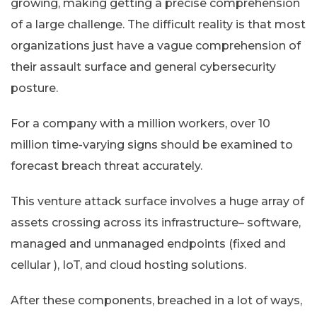
growing, making getting a precise comprehension
of a large challenge. The difficult reality is that most
organizations just have a vague comprehension of
their assault surface and general cybersecurity
posture.
For a company with a million workers, over 10
million time-varying signs should be examined to
forecast breach threat accurately.
This venture attack surface involves a huge array of
assets crossing across its infrastructure– software,
managed and unmanaged endpoints (fixed and
cellular ), IoT, and cloud hosting solutions.
After these components, breached in a lot of ways,