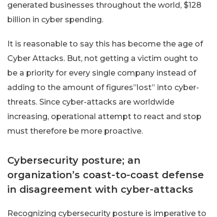
generated businesses throughout the world, $128
billion in cyber spending.
It is reasonable to say this has become the age of
Cyber Attacks. But, not getting a victim ought to
be a priority for every single company instead of
adding to the amount of figures”lost” into cyber-
threats. Since cyber-attacks are worldwide
increasing, operational attempt to react and stop
must therefore be more proactive.
Cybersecurity posture; an
organization’s
coast-to-coast
defense
in disagreement with cyber-attacks
Recognizing cybersecurity posture is imperative to