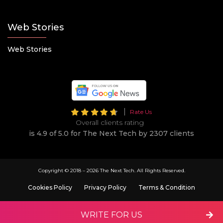
Web Stories
Web Stories
Rate Us
Overall clients rating
is 4.9 of 5.0 for The Next Tech by 2307 clients
Copyright © 2018 –
2026 The Next Tech. All Rights Reserved.
Cookies Policy
Privacy Policy
Terms & Condition
WRITE FOR US