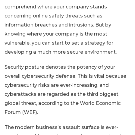
comprehend where your company stands
concerning online safety threats such as
information breaches and intrusions. But by
knowing where your company is the most
vulnerable, you can start to set a strategy for
developing a much more secure environment.
Security posture denotes the potency of your
overall cybersecurity defense. This is vital because
cybersecurity risks are ever-increasing, and
cyberattacks are regarded as the third biggest
global threat, according to the World Economic
Forum (WEF).
The modern business’s assault surface is ever-