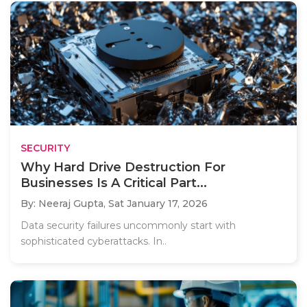
SECURITY
Why Hard Drive Destruction For
Businesses Is A Critical Part...
By: Neeraj Gupta,
Sat January 17, 2026
Data security failures uncommonly start with
sophisticated cyberattacks. In..