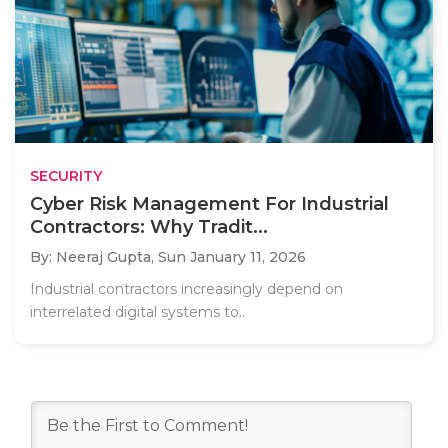
SECURITY
Cyber Risk Management For Industrial
Contractors: Why Tradit...
By: Neeraj Gupta,
Sun January 11, 2026
Industrial contractors increasingly depend on
interrelated digital systems to..