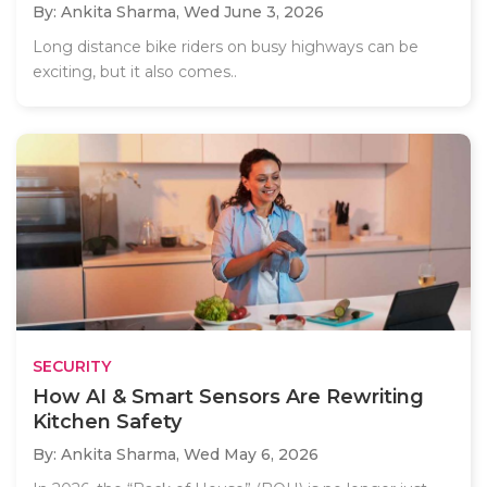
By: Ankita Sharma,
Wed June 3, 2026
Long distance bike riders on busy highways can be
exciting, but it also comes..
SECURITY
How AI & Smart Sensors Are Rewriting
Kitchen Safety
By: Ankita Sharma,
Wed May 6, 2026