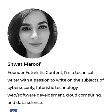
Sitwat Maroof
Founder Futuristic Content, I'm a technical
writer with a passion to write on the subjects of
cybersecurity, futuristic technology,
web/software development, cloud computing,
and data science.