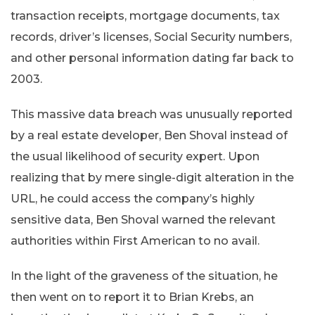
transaction receipts, mortgage documents, tax
records, driver’s licenses, Social Security numbers,
and other personal information dating far back to
2003.
This massive data breach was unusually reported
by a real estate developer, Ben Shoval instead of
the usual likelihood of security expert. Upon
realizing that by mere single-digit alteration in the
URL, he could access the company’s highly
sensitive data, Ben Shoval warned the relevant
authorities within First American to no avail.
In the light of the graveness of the situation, he
then went on to report it to Brian Krebs, an