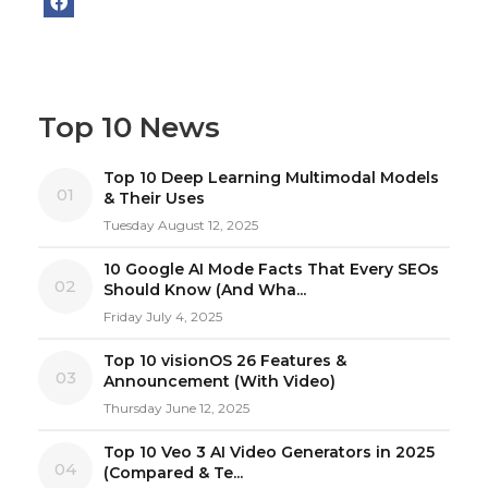
Top 10 News
Top 10 Deep Learning Multimodal Models
01
& Their Uses
Tuesday August 12, 2025
10 Google AI Mode Facts That Every SEOs
02
Should Know (And Wha...
Friday July 4, 2025
Top 10 visionOS 26 Features &
03
Announcement (With Video)
Thursday June 12, 2025
Top 10 Veo 3 AI Video Generators in 2025
04
(Compared & Te...