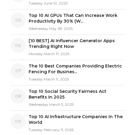
Tuesday June 10, 2025
Top 10 AI GPUs That Can Increase Work
05
Productivity By 30% (W...
Wednesday May 28, 2025
[10 BEST] AI Influencer Generator Apps
06
Trending Right Now
Monday March 17, 2025
The 10 Best Companies Providing Electric
07
Fencing For Busines...
Tuesday March 11, 2025
Top 10 Social Security Fairness Act
08
Benefits In 2025
Wednesday March 5, 2025
Top 10 AI Infrastructure Companies In The
09
World
Tuesday February 11, 2025