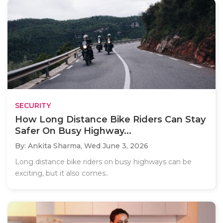
SECURITY
How Long Distance Bike Riders Can Stay
Safer On Busy Highway...
By: Ankita Sharma,
Wed June 3, 2026
Long distance bike riders on busy highways can be
exciting, but it also comes..