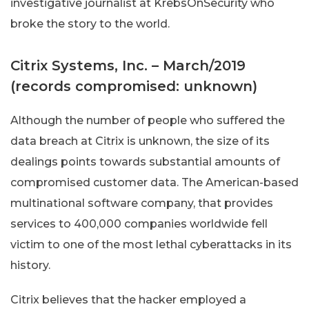
investigative journalist at KrebsOnSecurity who
broke the story to the world.
Citrix Systems, Inc. – March/2019
(records compromised: unknown)
Although the number of people who suffered the
data breach at Citrix is unknown, the size of its
dealings points towards substantial amounts of
compromised customer data. The American-based
multinational software company, that provides
services to 400,000 companies worldwide fell
victim to one of the most lethal cyberattacks in its
history.
Citrix believes that the hacker employed a