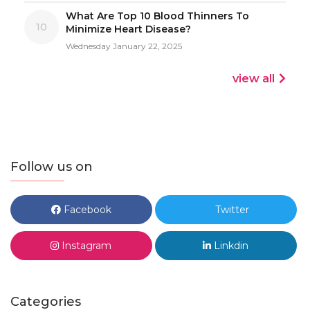
What Are Top 10 Blood Thinners To
10
Minimize Heart Disease?
Wednesday January 22, 2025
view all
Follow us on
Facebook
Twitter
Instagram
Linkdin
Categories