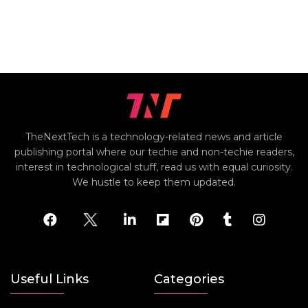
TheNextTech is a technology-related news and article
publishing portal where our techie and non-techie readers,
interest in technological stuff, read us with equal curiosity.
We hustle to keep them updated.
Useful Links
Categories