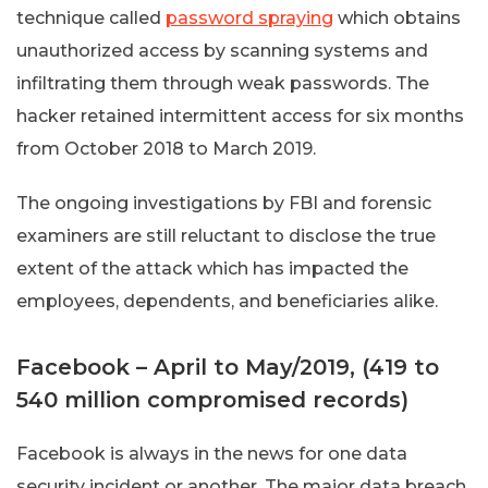
technique called
password spraying
which obtains
unauthorized access by scanning systems and
infiltrating them through weak passwords. The
hacker retained intermittent access for six months
from October 2018 to March 2019.
The ongoing investigations by FBI and forensic
examiners are still reluctant to disclose the true
extent of the attack which has impacted the
employees, dependents, and beneficiaries alike.
Facebook – April to May/2019, (419 to
540 million compromised records)
Facebook is always in the news for one data
security incident or another. The major data breach