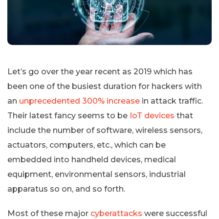
Let’s go over the year recent as 2019 which has
been one of the busiest duration for hackers with
an
unprecedented 300% increase
in attack traffic.
Their latest fancy seems to be
IoT devices
that
include the number of software, wireless sensors,
actuators, computers, etc., which can be
embedded into handheld devices, medical
equipment, environmental sensors, industrial
apparatus so on, and so forth.
Most of these major
cyberattacks
were successful