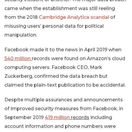
came when the establishment was still reeling
from the 2018
Cambridge Analytica scandal
of
misusing users’ personal data for political
manipulation.
Facebook made it to the news in April 2019 when
540 million
records were found on Amazon’s cloud
computing servers. Facebook CEO, Mark
Zuckerberg, confirmed the data breach but
claimed the plain-text publication to be accidental.
Despite multiple assurances and announcements
of improved security measures from Facebook, in
September 2019
419 million
records
including
account information and phone numbers were