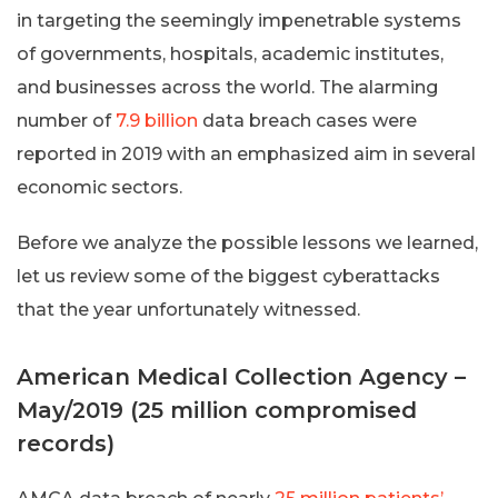
in targeting the seemingly impenetrable systems
of governments, hospitals, academic institutes,
and businesses across the world. The alarming
number of
7.9 billion
data breach cases were
reported in 2019 with an emphasized aim in several
economic sectors.
Before we analyze the possible lessons we learned,
let us review some of the biggest cyberattacks
that the year unfortunately witnessed.
American Medical Collection Agency –
May/2019 (25 million compromised
records)