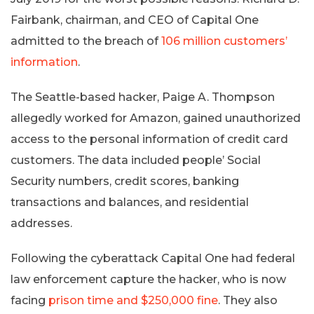
Fairbank, chairman, and CEO of Capital One
admitted to the breach of
106 million customers’
information
.
The Seattle-based hacker, Paige A. Thompson
allegedly worked for Amazon, gained unauthorized
access to the personal information of credit card
customers. The data included people’ Social
Security numbers, credit scores, banking
transactions and balances, and residential
addresses.
Following the cyberattack Capital One had federal
law enforcement capture the hacker, who is now
facing
prison time and $250,000 fine
. They also