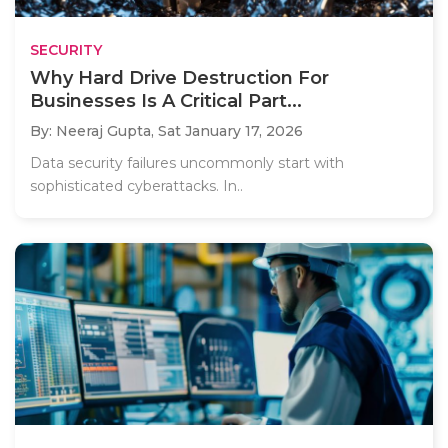
SECURITY
Why Hard Drive Destruction For
Businesses Is A Critical Part...
By: Neeraj Gupta,
Sat January 17, 2026
Data security failures uncommonly start with
sophisticated cyberattacks. In..