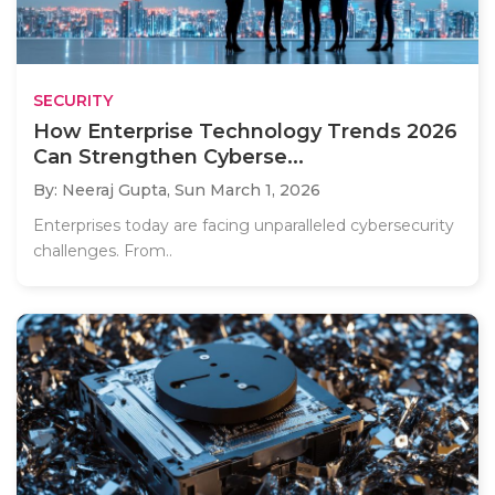
SECURITY
How Enterprise Technology Trends 2026
Can Strengthen Cyberse...
By: Neeraj Gupta,
Sun March 1, 2026
Enterprises today are facing unparalleled cybersecurity
challenges. From..