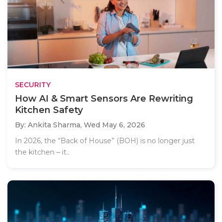
SECURITY
How AI & Smart Sensors Are Rewriting
Kitchen Safety
By: Ankita Sharma,
Wed May 6, 2026
In 2026, the “Back of House” (BOH) is no longer just
the kitchen – it..