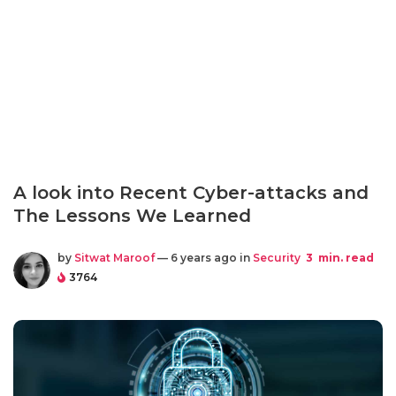
A look into Recent Cyber-attacks and
The Lessons We Learned
by
Sitwat Maroof
— 6 years ago in
Security
3
min. read
3764