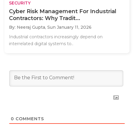
SECURITY
Cyber Risk Management For Industrial
Contractors: Why Tradit...
By: Neeraj Gupta,
Sun January 11, 2026
Industrial contractors increasingly depend on
interrelated digital systems to..
0
COMMENTS