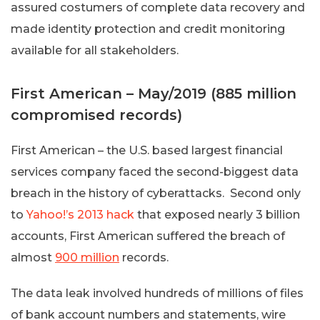
assured costumers of complete data recovery and
made identity protection and credit monitoring
available for all stakeholders.
First American – May/2019 (885 million
compromised records)
First American – the U.S. based largest financial
services company faced the second-biggest data
breach in the history of cyberattacks. Second only
to
Yahoo!’s 2013 hack
that exposed nearly 3 billion
accounts, First American suffered the breach of
almost
900 million
records.
The data leak involved hundreds of millions of files
of bank account numbers and statements, wire