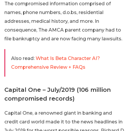
The compromised information comprised of
names, phone numbers, d.o.bs, residential
addresses, medical history, and more. In
consequence, The AMCA parent company had to
file bankruptcy and are now facing many lawsuits.
Also read:
What Is Beta Character AI?
Comprehensive Review + FAQs
Capital One – July/2019 (106 million
compromised records)
Capital One, a renowned giant in banking and
credit card world made it to the news headlines in
July 2019 for the worst possible reasons. Richard D.