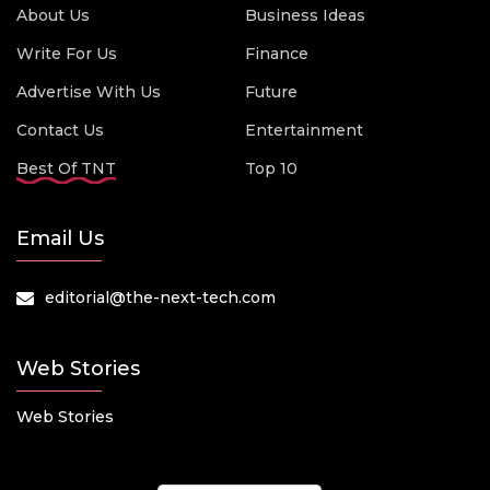
About Us
Business Ideas
Write For Us
Finance
Advertise With Us
Future
Contact Us
Entertainment
Best Of TNT
Top 10
Email Us
editorial@the-next-tech.com
Web Stories
Web Stories