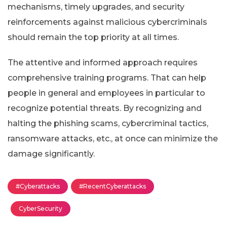
mechanisms, timely upgrades, and security
reinforcements against malicious cybercriminals
should remain the top priority at all times.
The attentive and informed approach requires
comprehensive training programs. That can help
people in general and employees in particular to
recognize potential threats. By recognizing and
halting the phishing scams, cybercriminal tactics,
ransomware attacks, etc., at once can minimize the
damage significantly.
#Cyberattacks
#RecentCyberattacks
CyberSecurity