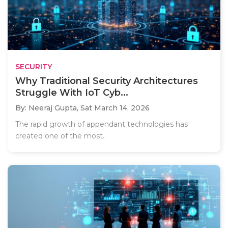
SECURITY
Why Traditional Security Architectures
Struggle With IoT Cyb...
By: Neeraj Gupta,
Sat March 14, 2026
The rapid growth of appendant technologies has
created one of the most..