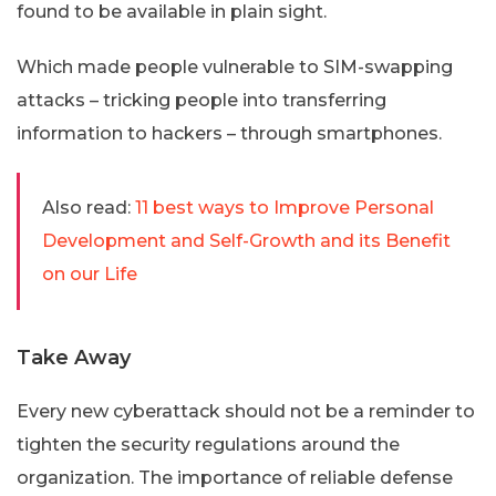
found to be available in plain sight.
Which made people vulnerable to SIM-swapping
attacks – tricking people into transferring
information to hackers – through smartphones.
Also read:
11 best ways to Improve Personal
Development and Self-Growth and its Benefit
on our Life
Take Away
Every new cyberattack should not be a reminder to
tighten the security regulations around the
organization. The importance of reliable defense