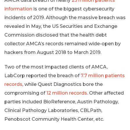
AMCA data breach of nearly
25 million patients’
information
is one of the biggest cybersecurity
incidents of 2019. Although the massive breach was
revealed in May, the US Securities and Exchange
Commission disclosed that the health debt
collector AMCA’s records remained wide-open by
hackers from August 2018 to March 2019.
Two of the most impacted clients of AMCA,
LabCorp reported the breach of
7.7 million patients
records
, while Quest Diagnostics bore the
compromising of
12 million records
. Other affected
parties included BioReference, Austin Pathology,
Clinical Pathology Laboratories, CBLPath,
Penobscot Community Health Center, etc.