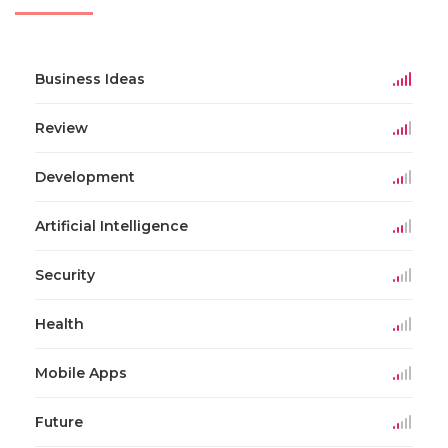
Business Ideas
Review
Development
Artificial Intelligence
Security
Health
Mobile Apps
Future