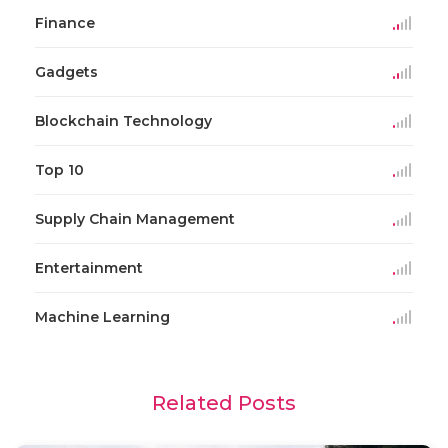
Finance
Gadgets
Blockchain Technology
Top 10
Supply Chain Management
Entertainment
Machine Learning
Related Posts