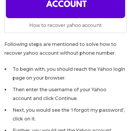
How to recover yahoo account
Following steps are mentioned to solve how to
recover yahoo account without phone number.
To begin with, you should reach the Yahoo login
page on your browser.
Then enter the username of your Yahoo
account and click Continue.
Next, you would see the ‘I forgot my password’,
click on it.
Further, you would get the Yahoo account