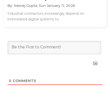
By: Neeraj Gupta,
Sun January 11, 2026
Industrial contractors increasingly depend on
interrelated digital systems to..
0
COMMENTS