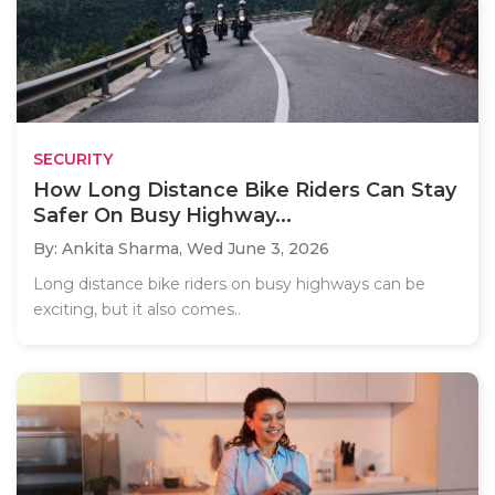
SECURITY
How Long Distance Bike Riders Can Stay
Safer On Busy Highway...
By: Ankita Sharma,
Wed June 3, 2026
Long distance bike riders on busy highways can be
exciting, but it also comes..