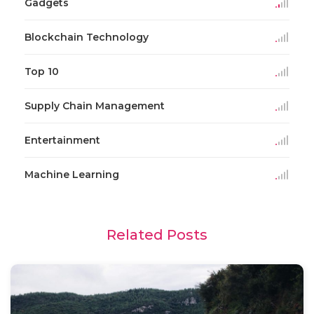
Gadgets
Blockchain Technology
Top 10
Supply Chain Management
Entertainment
Machine Learning
Related Posts