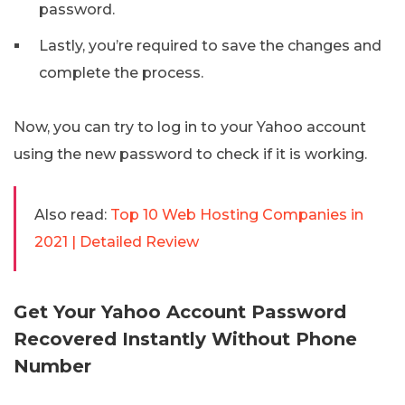
password.
Lastly, you’re required to save the changes and
complete the process.
Now, you can try to log in to your Yahoo account
using the new password to check if it is working.
Also read:
Top 10 Web Hosting Companies in
2021 | Detailed Review
Get Your Yahoo Account Password
Recovered Instantly Without Phone
Number