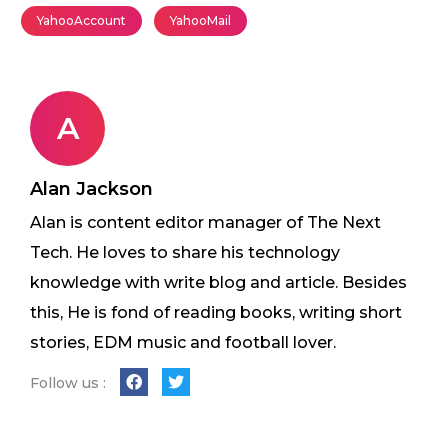
YahooAccount
YahooMail
A
Alan Jackson
Alan is content editor manager of The Next
Tech. He loves to share his technology
knowledge with write blog and article. Besides
this, He is fond of reading books, writing short
stories, EDM music and football lover.
Follow us :