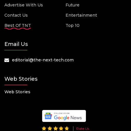
Advertise With Us
Future
Contact Us
Entertainment
Best Of TNT
Top 10
Email Us
editorial@the-next-tech.com
Web Stories
Web Stories
Rate Us