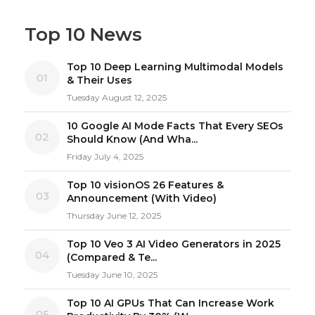
Top 10 News
Top 10 Deep Learning Multimodal Models
01
& Their Uses
Tuesday August 12, 2025
10 Google AI Mode Facts That Every SEOs
02
Should Know (And Wha...
Friday July 4, 2025
Top 10 visionOS 26 Features &
03
Announcement (With Video)
Thursday June 12, 2025
Top 10 Veo 3 AI Video Generators in 2025
04
(Compared & Te...
Tuesday June 10, 2025
Top 10 AI GPUs That Can Increase Work
05