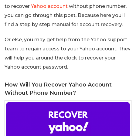
to recover
Yahoo account
without phone number,
you can go through this post. Because here you’ll
find a step by step manual for account recovery.
Or else, you may get help from the Yahoo support
team to regain access to your Yahoo account. They
will help you around the clock to recover your
Yahoo account password.
How Will You Recover Yahoo Account
Without Phone Number?