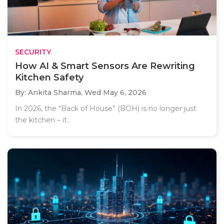
SECURITY
How AI & Smart Sensors Are Rewriting
Kitchen Safety
By: Ankita Sharma,
Wed May 6, 2026
In 2026, the “Back of House” (BOH) is no longer just
the kitchen – it..