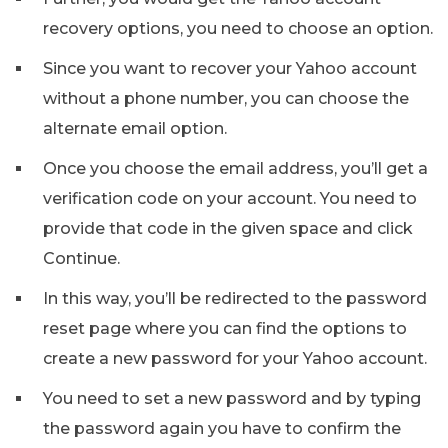
recovery options, you need to choose an option.
Since you want to recover your Yahoo account
without a phone number, you can choose the
alternate email option.
Once you choose the email address, you’ll get a
verification code on your account. You need to
provide that code in the given space and click
Continue.
In this way, you’ll be redirected to the password
reset page where you can find the options to
create a new password for your Yahoo account.
You need to set a new password and by typing
the password again you have to confirm the