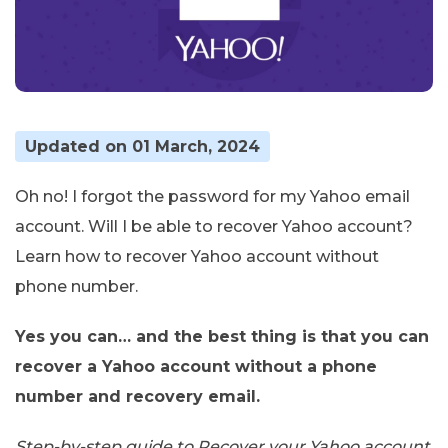
Updated on 01 March, 2024
Oh no! I forgot the password for my Yahoo email
account. Will I be able to recover Yahoo account?
Learn how to recover Yahoo account without
phone number.
Yes you can… and the best thing is that you can
recover a Yahoo account without a phone
number and recovery email.
Step-by-step guide to Recover your Yahoo account