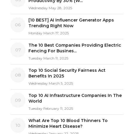
Productivity By 30% (W...
Wednesday May 28, 2025
[10 BEST] AI Influencer Generator Apps
06
Trending Right Now
Monday March 17, 2025
The 10 Best Companies Providing Electric
07
Fencing For Busines...
Tuesday March 11, 2025
Top 10 Social Security Fairness Act
08
Benefits In 2025
Wednesday March 5, 2025
Top 10 AI Infrastructure Companies In The
09
World
Tuesday February 11, 2025
What Are Top 10 Blood Thinners To
10
Minimize Heart Disease?
Wednesday January 22, 2025