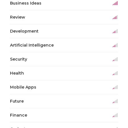
Business Ideas
Review
Development
Artificial Intelligence
Security
Health
Mobile Apps
Future
Finance