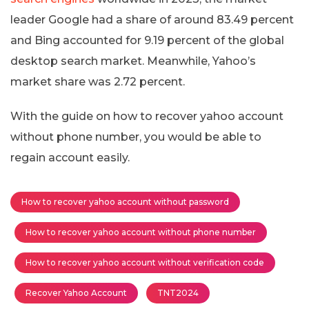
leader Google had a share of around 83.49 percent
and Bing accounted for 9.19 percent of the global
desktop search market. Meanwhile, Yahoo’s
market share was 2.72 percent.
With the guide on how to recover yahoo account
without phone number, you would be able to
regain account easily.
How to recover yahoo account without password
How to recover yahoo account without phone number
How to recover yahoo account without verification code
Recover Yahoo Account
TNT2024