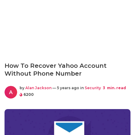
How To Recover Yahoo Account
Without Phone Number
by
Alan Jackson
— 5 years ago in
Security
3
min. read
A
6200