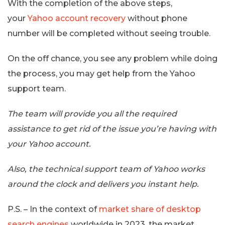
With the completion of the above steps,
your
Yahoo account recovery
without phone
number will be completed without seeing trouble.
On the off chance, you see any problem while doing
the process, you may get help from the Yahoo
support team.
The team will provide you all the required
assistance to get rid of the issue you’re having with
your Yahoo account.
Also, the technical support team of Yahoo works
around the clock and delivers you instant help.
P.S. – In the context of
market share of desktop
search engines
worldwide in 2023, the market