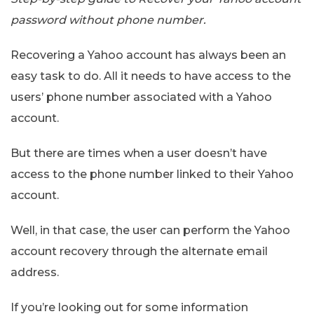
password without phone number.
Recovering a Yahoo account has always been an
easy task to do. All it needs to have access to the
users’ phone number associated with a Yahoo
account.
But there are times when a user doesn’t have
access to the phone number linked to their Yahoo
account.
Well, in that case, the user can perform the Yahoo
account recovery through the alternate email
address.
If you’re looking out for some information