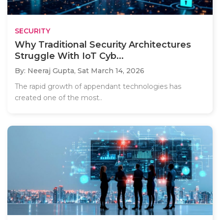
SECURITY
Why Traditional Security Architectures
Struggle With IoT Cyb...
By: Neeraj Gupta,
Sat March 14, 2026
The rapid growth of appendant technologies has
created one of the most..