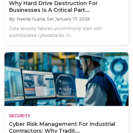
Why Hard Drive Destruction For
Businesses Is A Critical Part...
By: Neeraj Gupta,
Sat January 17, 2026
Data security failures uncommonly start with
sophisticated cyberattacks. In..
SECURITY
Cyber Risk Management For Industrial
Contractors: Why Tradit...