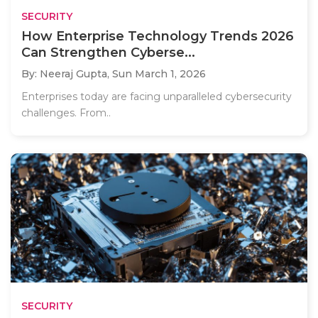
SECURITY
How Enterprise Technology Trends 2026
Can Strengthen Cyberse...
By: Neeraj Gupta,
Sun March 1, 2026
Enterprises today are facing unparalleled cybersecurity
challenges. From..
SECURITY