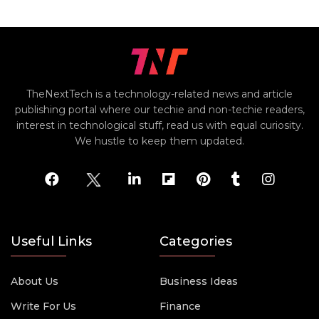
TheNextTech is a technology-related news and article
publishing portal where our techie and non-techie readers,
interest in technological stuff, read us with equal curiosity.
We hustle to keep them updated.
Useful Links
Categories
About Us
Business Ideas
Write For Us
Finance