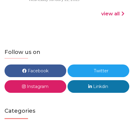
view all
Follow us on
Facebook
Twitter
Instagram
Linkdin
Categories