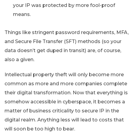
your IP was protected by more fool-proof
means.
Things like stringent password requirements, MFA,
and Secure File Transfer (SFT) methods (so your
data doesn’t get duped in transit) are, of course,
also a given.
Intellectual property theft will only become more
common as more and more companies complete
their digital transformation. Now that everything is
somehow accessible in cyberspace, it becomes a
matter of business criticality to secure IP in the
digital realm. Anything less will lead to costs that
will soon be too high to bear.