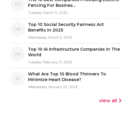
07
Fencing For Busines...
Tuesday March 11, 2025
Top 10 Social Security Fairness Act
08
Benefits In 2025
Wednesday March 5, 2025
Top 10 AI Infrastructure Companies In The
09
World
Tuesday February 11, 2025
What Are Top 10 Blood Thinners To
10
Minimize Heart Disease?
Wednesday January 22, 2025
view all