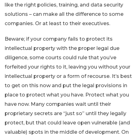
like the right policies, training, and data security
solutions – can make all the difference to some
companies. Or at least to their executives.
Beware; if your company fails to protect its
intellectual property with the proper legal due
diligence, some courts could rule that you’ve
forfeited your rights to it, leaving you without your
intellectual property or a form of recourse. It’s best
to get on this now and put the legal provisions in
place to protect what you have. Protect what you
have now. Many companies wait until their
proprietary secrets are “just so” until they legally
protect, but that could leave open vulnerable (and
valuable) spots in the middle of development. On