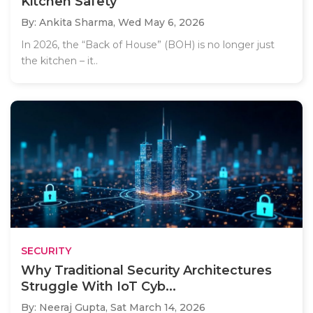
Kitchen Safety
By: Ankita Sharma,
Wed May 6, 2026
In 2026, the “Back of House” (BOH) is no longer just
the kitchen – it..
SECURITY
Why Traditional Security Architectures
Struggle With IoT Cyb...
By: Neeraj Gupta,
Sat March 14, 2026