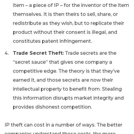
item – a piece of IP – for the inventor of the item
themselves. It is then theirs to sell, share, or
redistribute as they wish, but to replicate their
product without their consent is illegal, and
constitutes patent infringement.
Trade Secret Theft:
Trade secrets are the
“secret sauce” that gives one company a
competitive edge. The theory is that they’ve
earned it, and those secrets are now their
intellectual property to benefit from. Stealing
this information disrupts market integrity and
provides dishonest competition.
IP theft can cost in a number of ways. The better
companies understand those costs, the more