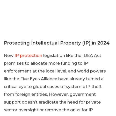
Protecting Intellectual Property (IP) in 2024
New
IP protection
legislation like the IDEA Act
promises to allocate more funding to IP
enforcement at the local level, and world powers
like the Five Eyes Alliance have already turned a
critical eye to global cases of systemic IP theft
from foreign entities. However, government
support doesn’t eradicate the need for private
sector oversight or remove the onus for IP