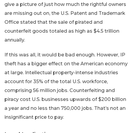
give a picture of just how much the rightful owners
are missing out on, the U.S. Patent and Trademark
Office stated that the sale of pirated and
counterfeit goods totaled as high as $4.5 trillion
annually.
If this was all, it would be bad enough. However, IP
theft has a bigger effect on the American economy
at large. Intellectual property-intense industries
account for 35% of the total U.S. workforce,
comprising 56 million jobs. Counterfeiting and
piracy cost U.S. businesses upwards of $200 billion
a year and no less than 750,000 jobs. That’s not an
insignificant price to pay.