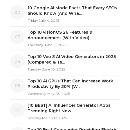
10 Google AI Mode Facts That Every SEOs
02
Should Know (And Wha...
Friday July 4, 2025
Top 10 visionOS 26 Features &
03
Announcement (With Video)
Thursday June 12, 2025
Top 10 Veo 3 AI Video Generators in 2025
04
(Compared & Te...
Tuesday June 10, 2025
Top 10 AI GPUs That Can Increase Work
05
Productivity By 30% (W...
Wednesday May 28, 2025
[10 BEST] AI Influencer Generator Apps
06
Trending Right Now
Monday March 17, 2025
The 10 Best Companies Providing Electric