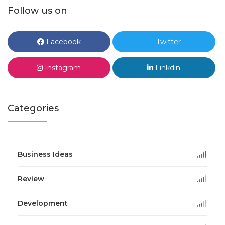
Follow us on
Facebook
Twitter
Instagram
Linkdin
Categories
Business Ideas
Review
Development