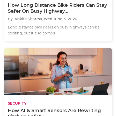
How Long Distance Bike Riders Can Stay
Safer On Busy Highway...
By: Ankita Sharma,
Wed June 3, 2026
Long distance bike riders on busy highways can be
exciting, but it also comes..
SECURITY
How AI & Smart Sensors Are Rewriting