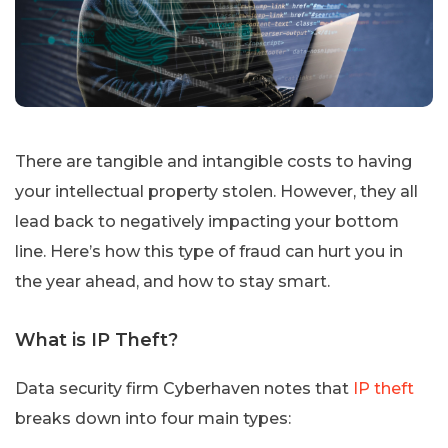
There are tangible and intangible costs to having
your intellectual property stolen. However, they all
lead back to negatively impacting your bottom
line. Here’s how this type of fraud can hurt you in
the year ahead, and how to stay smart.
What is IP Theft?
Data security firm Cyberhaven notes that
IP theft
breaks down into four main types: