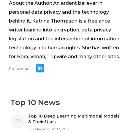
About the Author: An ardent believer in
personal data privacy and the technology
behind it, Katrina Thompson is a freelance
writer leaning into encryption, data privacy
legislation and the intersection of information
technology and human rights. She has written
for Bora, Venafi, Tripwire and many other sites.
Follow us :
Top 10 News
Top 10 Deep Learning Multimodal Models
01
& Their Uses
Tuesday August 12, 2025