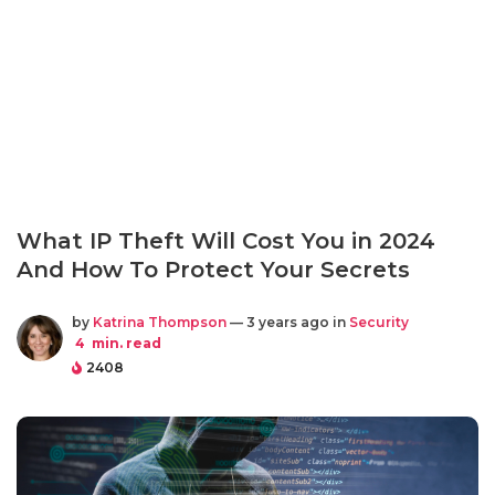
What IP Theft Will Cost You in 2024
And How To Protect Your Secrets
by
Katrina Thompson
— 3 years ago in
Security
4
min. read
2408