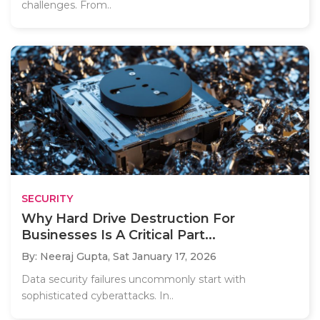
challenges. From..
SECURITY
Why Hard Drive Destruction For
Businesses Is A Critical Part...
By: Neeraj Gupta,
Sat January 17, 2026
Data security failures uncommonly start with
sophisticated cyberattacks. In..