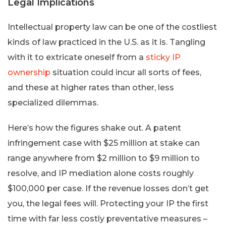
Legal Implications
Intellectual property law can be one of the costliest
kinds of law practiced in the U.S. as it is. Tangling
with it to extricate oneself from a
sticky IP
ownership
situation could incur all sorts of fees,
and these at higher rates than other, less
specialized dilemmas.
Here’s how the figures shake out. A patent
infringement case with $25 million at stake can
range anywhere from $2 million to $9 million to
resolve, and IP mediation alone costs roughly
$100,000 per case. If the revenue losses don’t get
you, the legal fees will. Protecting your IP the first
time with far less costly preventative measures –