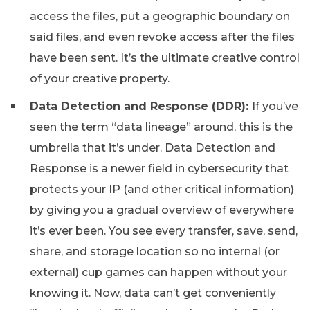
access the files, put a geographic boundary on
said files, and even revoke access after the files
have been sent. It’s the ultimate creative control
of your creative property.
Data Detection and Response (DDR):
If you’ve
seen the term “data lineage” around, this is the
umbrella that it’s under. Data Detection and
Response is a newer field in cybersecurity that
protects your IP (and other critical information)
by giving you a gradual overview of everywhere
it’s ever been. You see every transfer, save, send,
share, and storage location so no internal (or
external) cup games can happen without your
knowing it. Now, data can’t get conveniently