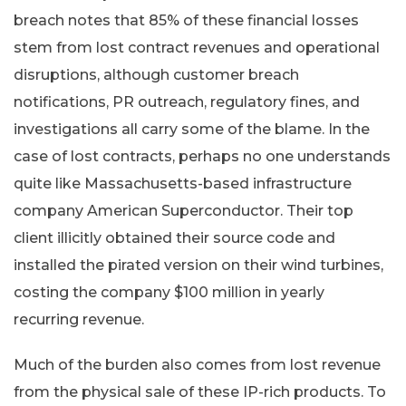
breach notes that 85% of these financial losses
stem from lost contract revenues and operational
disruptions, although customer breach
notifications, PR outreach, regulatory fines, and
investigations all carry some of the blame. In the
case of lost contracts, perhaps no one understands
quite like Massachusetts-based infrastructure
company American Superconductor. Their top
client illicitly obtained their source code and
installed the pirated version on their wind turbines,
costing the company $100 million in yearly
recurring revenue.
Much of the burden also comes from lost revenue
from the physical sale of these IP-rich products. To