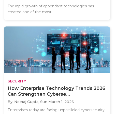
The rapid growth of appendant technologies has
created one of the most..
SECURITY
How Enterprise Technology Trends 2026
Can Strengthen Cyberse...
By: Neeraj Gupta,
Sun March 1, 2026
Enterprises today are facing unparalleled cybersecurity