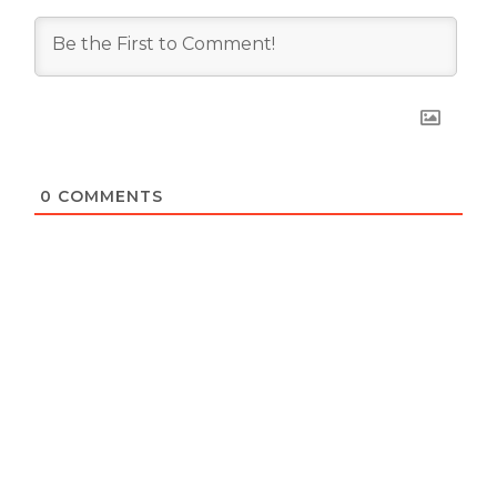
0
COMMENTS