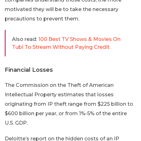
motivated they will be to take the necessary
precautions to prevent them.
Also read:
100 Best TV Shows & Movies On
Tubi To Stream Without Paying Credit
Financial Losses
The Commission on the Theft of American
Intellectual Property estimates that losses
originating from IP theft range from $225 billion to
$600 billion per year, or from 1%-5% of the entire
U.S. GDP.
Deloitte’s report on the hidden costs of an IP