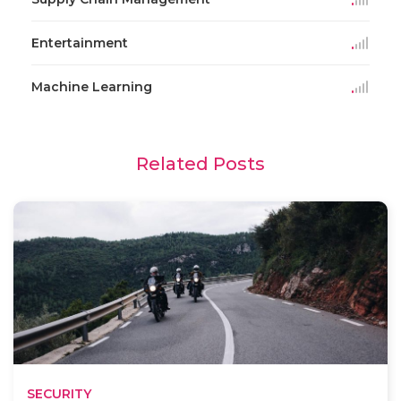
Entertainment
Machine Learning
Related Posts
SECURITY