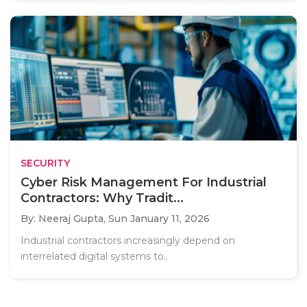
SECURITY
Cyber Risk Management For Industrial
Contractors: Why Tradit...
By: Neeraj Gupta,
Sun January 11, 2026
Industrial contractors increasingly depend on
interrelated digital systems to..