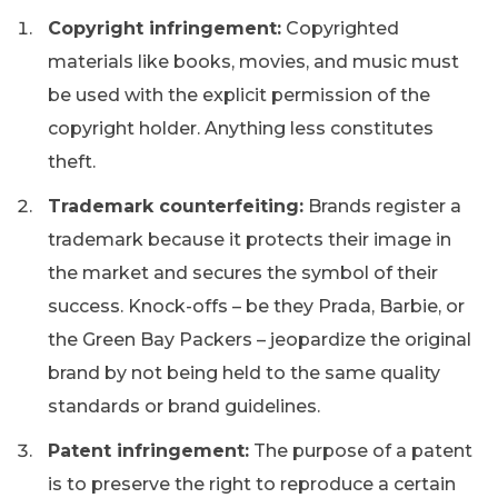
Copyright infringement:
Copyrighted
materials like books, movies, and music must
be used with the explicit permission of the
copyright holder. Anything less constitutes
theft.
Trademark counterfeiting:
Brands register a
trademark because it protects their image in
the market and secures the symbol of their
success. Knock-offs – be they Prada, Barbie, or
the Green Bay Packers – jeopardize the original
brand by not being held to the same quality
standards or brand guidelines.
Patent infringement:
The purpose of a patent
is to preserve the right to reproduce a certain