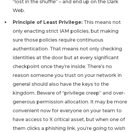
“lost in the shuffle” – and end up on the Dark
Web.
Principle of Least Privilege:
This means not
only enacting strict IAM policies, but making
sure those policies require continuous
authentication. That means not only checking
identities at the door but at every significant
checkpoint once they’re inside. There’s no
reason someone you trust on your network in
general should also have the keys to the
kingdom. Beware of “privilege creep” and over-
generous permission allocation. It may be more
convenient now for everyone on your team to
have access to X critical asset, but when one of
them clicks a phishing link, you’re going to wish