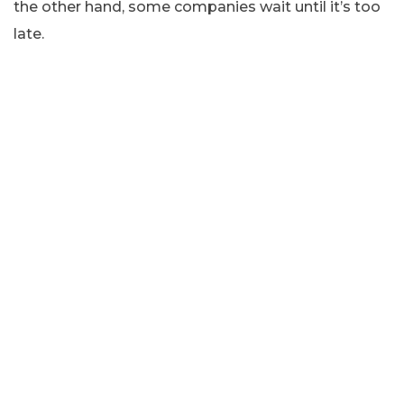
the other hand, some companies wait until it’s too
late.