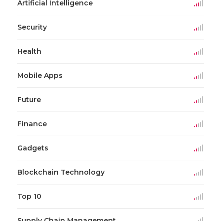
Artificial Intelligence
Security
Health
Mobile Apps
Future
Finance
Gadgets
Blockchain Technology
Top 10
Supply Chain Management