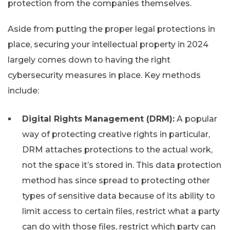
protection from the companies themselves.
Aside from putting the proper legal protections in
place, securing your intellectual property in 2024
largely comes down to having the right
cybersecurity measures in place. Key methods
include:
Digital Rights Management (DRM):
A popular
way of protecting creative rights in particular,
DRM attaches protections to the actual work,
not the space it’s stored in. This data protection
method has since spread to protecting other
types of sensitive data because of its ability to
limit access to certain files, restrict what a party
can do with those files, restrict which party can