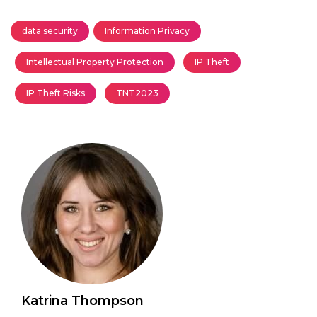
data security
Information Privacy
Intellectual Property Protection
IP Theft
IP Theft Risks
TNT2023
Katrina Thompson