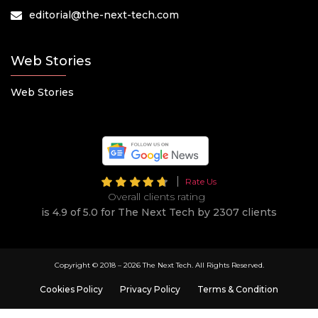
editorial@the-next-tech.com
Web Stories
Web Stories
Rate Us
Overall clients rating
is 4.9 of 5.0 for The Next Tech by 2307 clients
Copyright © 2018 –
2026 The Next Tech. All Rights Reserved.
Cookies Policy
Privacy Policy
Terms & Condition