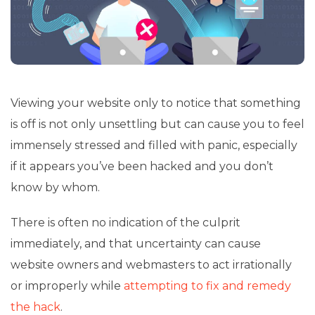
Viewing your website only to notice that something
is off is not only unsettling but can cause you to feel
immensely stressed and filled with panic, especially
if it appears you’ve been hacked and you don’t
know by whom.
There is often no indication of the culprit
immediately, and that uncertainty can cause
website owners and webmasters to act irrationally
or improperly while
attempting to fix and remedy
the hack
.