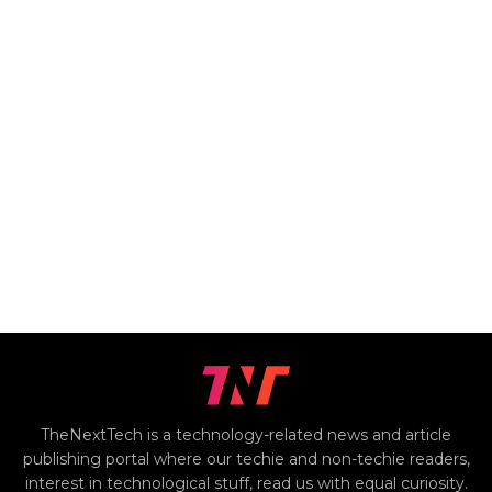
TheNextTech is a technology-related news and article
publishing portal where our techie and non-techie readers,
interest in technological stuff, read us with equal curiosity.