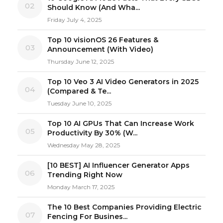
02
Should Know (And Wha...
Friday July 4, 2025
Top 10 visionOS 26 Features &
03
Announcement (With Video)
Thursday June 12, 2025
Top 10 Veo 3 AI Video Generators in 2025
04
(Compared & Te...
Tuesday June 10, 2025
Top 10 AI GPUs That Can Increase Work
05
Productivity By 30% (W...
Wednesday May 28, 2025
[10 BEST] AI Influencer Generator Apps
06
Trending Right Now
Monday March 17, 2025
The 10 Best Companies Providing Electric
07
Fencing For Busines...