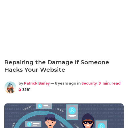
Repairing the Damage if Someone
Hacks Your Website
by
Patrick Bailey
— 6 years ago in
Security
3
min. read
3581