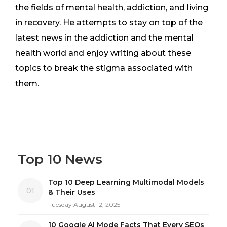
the fields of mental health, addiction, and living
in recovery. He attempts to stay on top of the
latest news in the addiction and the mental
health world and enjoy writing about these
topics to break the stigma associated with
them.
Top 10 News
Top 10 Deep Learning Multimodal Models
01
& Their Uses
Tuesday August 12, 2025
10 Google AI Mode Facts That Every SEOs