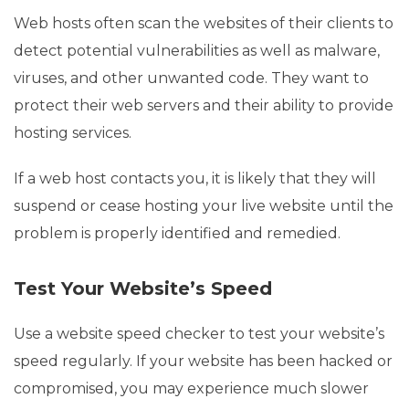
Web hosts often scan the websites of their clients to
detect potential vulnerabilities as well as malware,
viruses, and other unwanted code. They want to
protect their web servers and their ability to provide
hosting services.
If a web host contacts you, it is likely that they will
suspend or cease hosting your live website until the
problem is properly identified and remedied.
Test Your Website’s Speed
Use a website speed checker to test your website’s
speed regularly. If your website has been hacked or
compromised, you may experience much slower