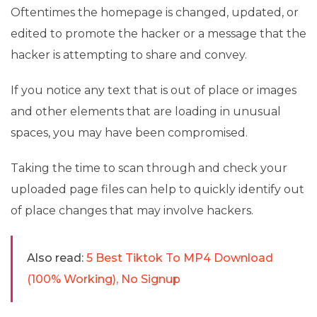
Oftentimes the homepage is changed, updated, or
edited to promote the hacker or a message that the
hacker is attempting to share and convey.
If you notice any text that is out of place or images
and other elements that are loading in unusual
spaces, you may have been compromised.
Taking the time to scan through and check your
uploaded page files can help to quickly identify out
of place changes that may involve hackers.
Also read:
5 Best Tiktok To MP4 Download
(100% Working), No Signup