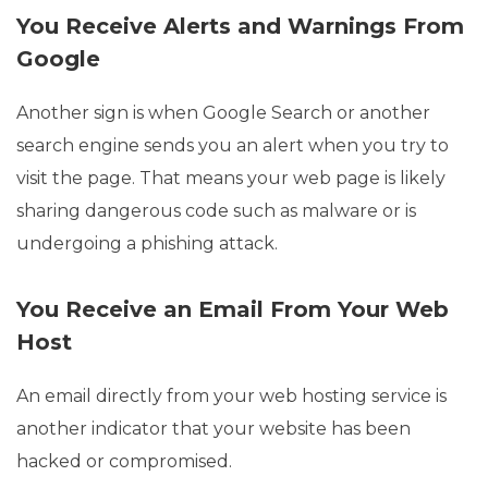
You Receive Alerts and Warnings From
Google
Another sign is when Google Search or another
search engine sends you an alert when you try to
visit the page. That means your web page is likely
sharing dangerous code such as malware or is
undergoing a phishing attack.
You Receive an Email From Your Web
Host
An email directly from your web hosting service is
another indicator that your website has been
hacked or compromised.