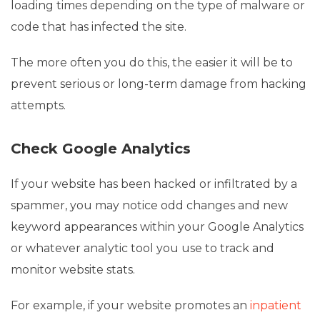
loading times depending on the type of malware or
code that has infected the site.
The more often you do this, the easier it will be to
prevent serious or long-term damage from hacking
attempts.
Check Google Analytics
If your website has been hacked or infiltrated by a
spammer, you may notice odd changes and new
keyword appearances within your Google Analytics
or whatever analytic tool you use to track and
monitor website stats.
For example, if your website promotes an
inpatient