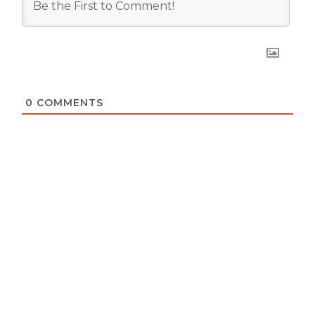
0
COMMENTS