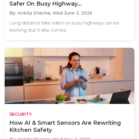
Safer On Busy Highway...
By: Ankita Sharma,
Wed June 3, 2026
Long distance bike riders on busy highways can be
exciting, but it also comes..
SECURITY
How AI & Smart Sensors Are Rewriting
Kitchen Safety