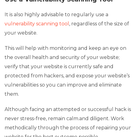
It is also highly advisable to regularly use a
vulnerability scanning tool
, regardless of the size of
your website.
This will help with monitoring and keep an eye on
the overall health and security of your website;
verify that your website is currently safe and
protected from hackers, and expose your website’s
vulnerabilities so you can improve and eliminate
them.
Although facing an attempted or successful hack is
never stress-free, remain calm.and diligent. Work
methodically through the process of repairing your
website for the best outcome possible.