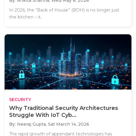
By: Ankita Sharma,
Wed May 6, 2026
In 2026, the “Back of House” (BOH) is no longer just
the kitchen – it..
SECURITY
Why Traditional Security Architectures
Struggle With IoT Cyb...
By: Neeraj Gupta,
Sat March 14, 2026
The rapid growth of appendant technologies has