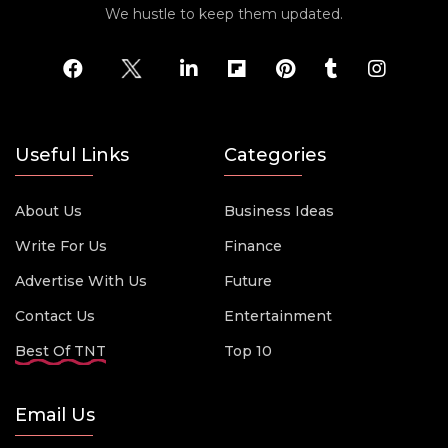
We hustle to keep them updated.
Useful Links
Categories
About Us
Business Ideas
Write For Us
Finance
Advertise With Us
Future
Contact Us
Entertainment
Best Of TNT
Top 10
Email Us