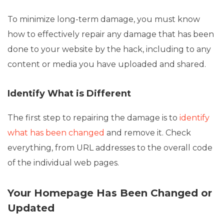
To minimize long-term damage, you must know
how to effectively repair any damage that has been
done to your website by the hack, including to any
content or media you have uploaded and shared.
Identify What is Different
The first step to repairing the damage is to
identify
what has been changed
and remove it. Check
everything, from URL addresses to the overall code
of the individual web pages.
Your Homepage Has Been Changed or
Updated