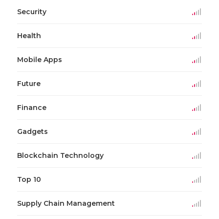
Security
Health
Mobile Apps
Future
Finance
Gadgets
Blockchain Technology
Top 10
Supply Chain Management