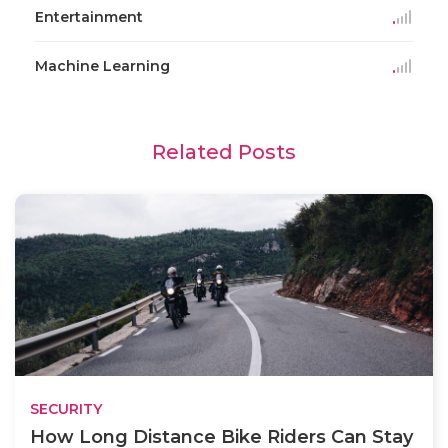
Entertainment
Machine Learning
Related Posts
SECURITY
How Long Distance Bike Riders Can Stay