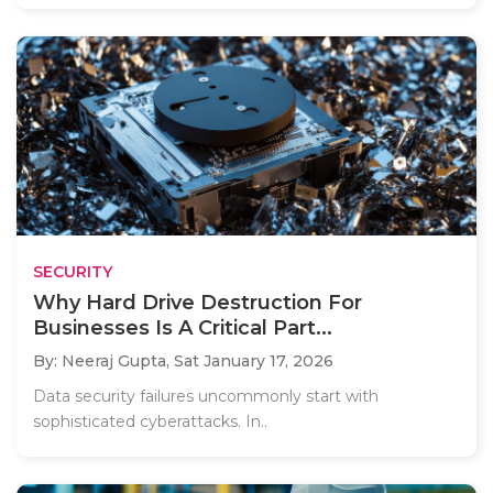
SECURITY
Why Hard Drive Destruction For
Businesses Is A Critical Part...
By: Neeraj Gupta,
Sat January 17, 2026
Data security failures uncommonly start with
sophisticated cyberattacks. In..