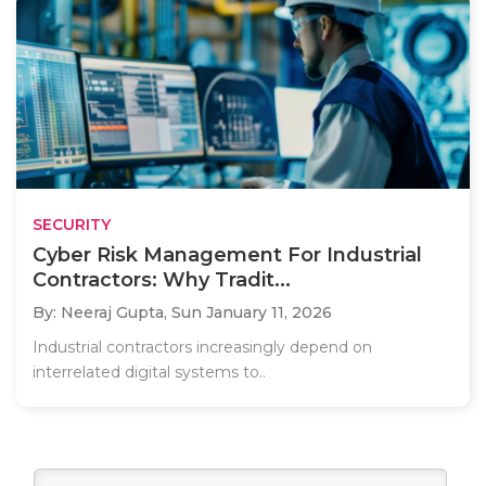
SECURITY
Cyber Risk Management For Industrial
Contractors: Why Tradit...
By: Neeraj Gupta,
Sun January 11, 2026
Industrial contractors increasingly depend on
interrelated digital systems to..