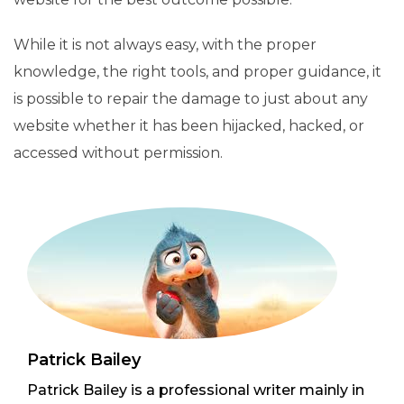
While it is not always easy, with the proper
knowledge, the right tools, and proper guidance, it
is possible to repair the damage to just about any
website whether it has been hijacked, hacked, or
accessed without permission.
Patrick Bailey
Patrick Bailey is a professional writer mainly in