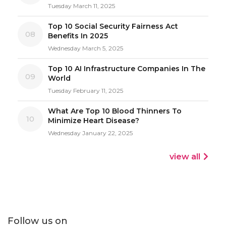
Tuesday March 11, 2025
Top 10 Social Security Fairness Act
08
Benefits In 2025
Wednesday March 5, 2025
Top 10 AI Infrastructure Companies In The
09
World
Tuesday February 11, 2025
What Are Top 10 Blood Thinners To
10
Minimize Heart Disease?
Wednesday January 22, 2025
view all
Follow us on