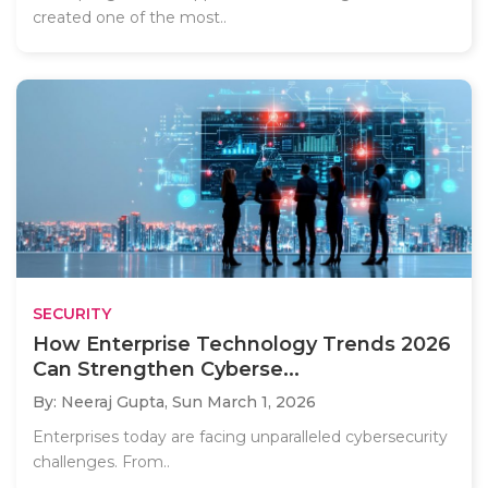
created one of the most..
SECURITY
How Enterprise Technology Trends 2026
Can Strengthen Cyberse...
By: Neeraj Gupta,
Sun March 1, 2026
Enterprises today are facing unparalleled cybersecurity
challenges. From..