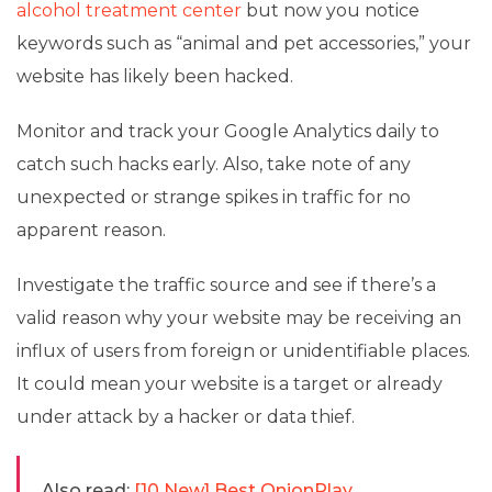
alcohol treatment center
but now you notice
keywords such as “animal and pet accessories,” your
website has likely been hacked.
Monitor and track your Google Analytics daily to
catch such hacks early. Also, take note of any
unexpected or strange spikes in traffic for no
apparent reason.
Investigate the traffic source and see if there’s a
valid reason why your website may be receiving an
influx of users from foreign or unidentifiable places.
It could mean your website is a target or already
under attack by a hacker or data thief.
Also read:
[10 New] Best OnionPlay