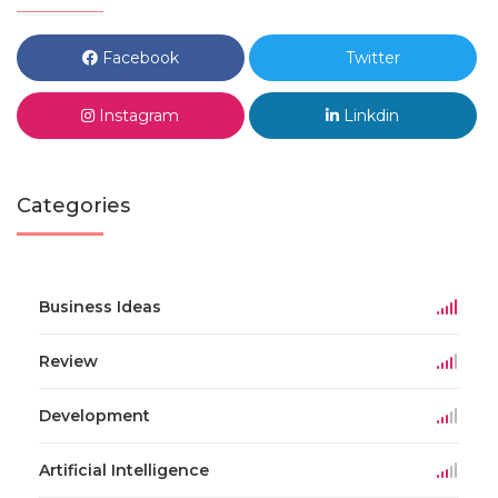
Facebook
Twitter
Instagram
Linkdin
Categories
Business Ideas
Review
Development
Artificial Intelligence