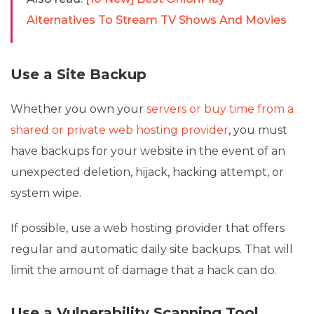
Alternatives To Stream TV Shows And Movies
Use a Site Backup
Whether you own your
servers or buy time from a
shared or private web hosting provider
, you must
have backups for your website in the event of an
unexpected deletion, hijack, hacking attempt, or
system wipe.
If possible, use a web hosting provider that offers
regular and automatic daily site backups. That will
limit the amount of damage that a hack can do.
Use a Vulnerability Scanning Tool