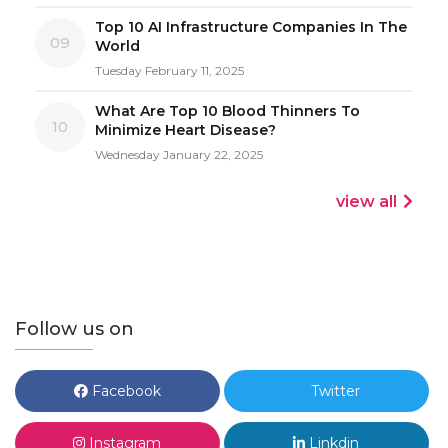
Top 10 AI Infrastructure Companies In The
09
World
Tuesday February 11, 2025
What Are Top 10 Blood Thinners To
10
Minimize Heart Disease?
Wednesday January 22, 2025
view all
Follow us on
Facebook
Twitter
Instagram
Linkdin