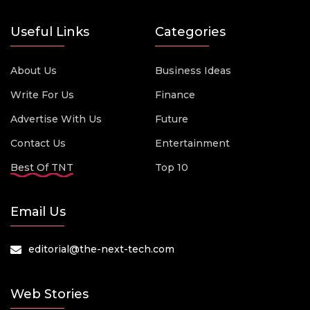
Useful Links
Categories
About Us
Business Ideas
Write For Us
Finance
Advertise With Us
Future
Contact Us
Entertainment
Best Of TNT
Top 10
Email Us
editorial@the-next-tech.com
Web Stories