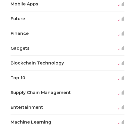
Mobile Apps
Future
Finance
Gadgets
Blockchain Technology
Top 10
Supply Chain Management
Entertainment
Machine Learning