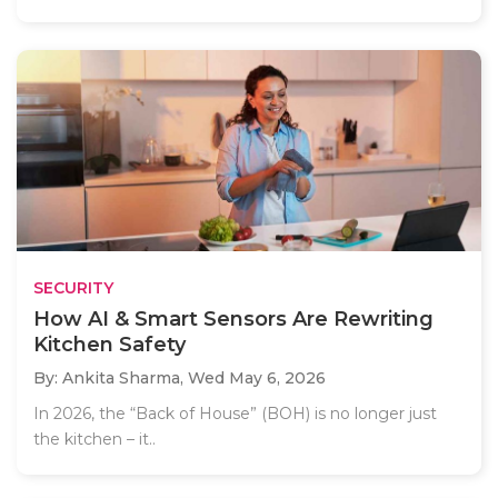
SECURITY
How AI & Smart Sensors Are Rewriting
Kitchen Safety
By: Ankita Sharma,
Wed May 6, 2026
In 2026, the “Back of House” (BOH) is no longer just
the kitchen – it..