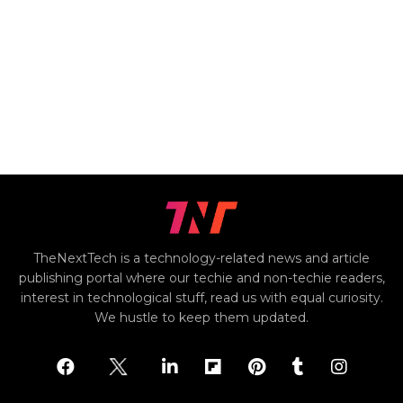
TheNextTech is a technology-related news and article
publishing portal where our techie and non-techie readers,
interest in technological stuff, read us with equal curiosity.
We hustle to keep them updated.