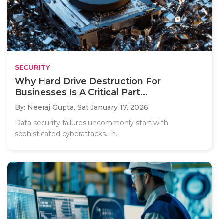
SECURITY
Why Hard Drive Destruction For
Businesses Is A Critical Part...
By: Neeraj Gupta,
Sat January 17, 2026
Data security failures uncommonly start with
sophisticated cyberattacks. In..