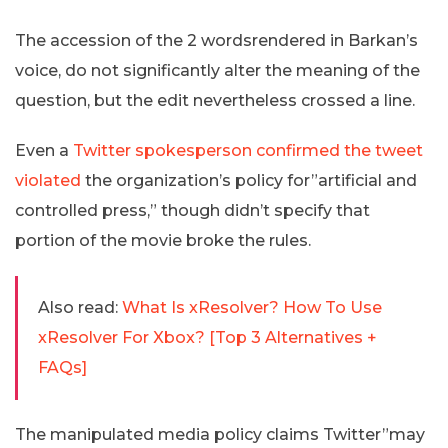
The accession of the 2 wordsrendered in Barkan’s
voice, do not significantly alter the meaning of the
question, but the edit nevertheless crossed a line.
Even a
Twitter spokesperson confirmed the tweet
violated
the organization’s policy for”artificial and
controlled press,” though didn’t specify that
portion of the movie broke the rules.
Also read:
What Is xResolver? How To Use
xResolver For Xbox? [Top 3 Alternatives +
FAQs]
The manipulated media policy claims Twitter”may