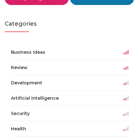
Categories
Business Ideas
Review
Development
Artificial Intelligence
Security
Health