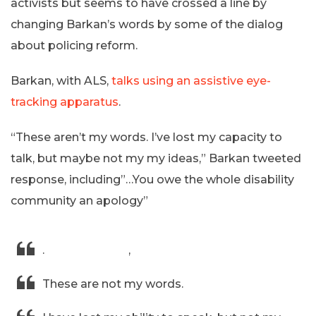
activists but seems to have crossed a line by
changing Barkan’s words by some of the dialog
about policing reform.
Barkan, with ALS,
talks using an assistive eye-
tracking apparatus
.
“These aren’t my words. I’ve lost my capacity to
talk, but maybe not my my ideas,” Barkan tweeted
response, including”…You owe the whole disability
community an apology”
.
@SteveScalise
,
These are not my words.