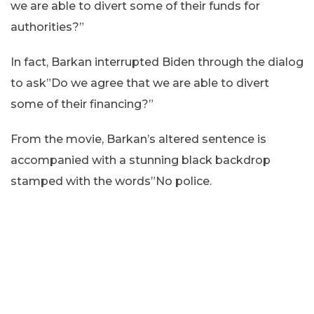
we are able to divert some of their funds for
authorities?”
In fact, Barkan interrupted Biden through the dialog
to ask”Do we agree that we are able to divert
some of their financing?”
From the movie, Barkan’s altered sentence is
accompanied with a stunning black backdrop
stamped with the words”No police.