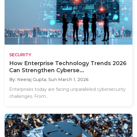
SECURITY
How Enterprise Technology Trends 2026
Can Strengthen Cyberse...
By: Neeraj Gupta,
Sun March 1, 2026
Enterprises today are facing unparalleled cybersecurity
challenges. From..