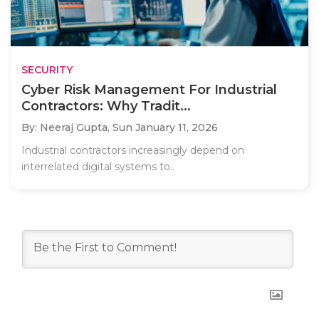
SECURITY
Cyber Risk Management For Industrial
Contractors: Why Tradit...
By: Neeraj Gupta,
Sun January 11, 2026
Industrial contractors increasingly depend on
interrelated digital systems to..