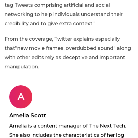
tag Tweets comprising artificial and social
networking to help individuals understand their
credibility and to give extra context.”
From the coverage, Twitter explains especially
that”new movie frames, overdubbed sound” along
with other edits rely as deceptive and important
manipulation.
A
Amelia Scott
Amelia is a content manager of The Next Tech.
She also includes the characteristics of her log