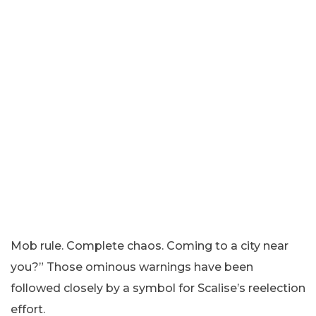
Mob rule. Complete chaos. Coming to a city near
you?” Those ominous warnings have been
followed closely by a symbol for Scalise’s reelection
effort.