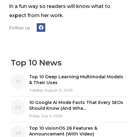
in a fun way so readers will know what to
expect from her work.
Follow us :
Top 10 News
Top 10 Deep Learning Multimodal Models
01
& Their Uses
Tuesday August 12, 2025
10 Google AI Mode Facts That Every SEOs
02
Should Know (And Wha...
Friday July 4, 2025
Top 10 visionOS 26 Features &
03
Announcement (With Video)