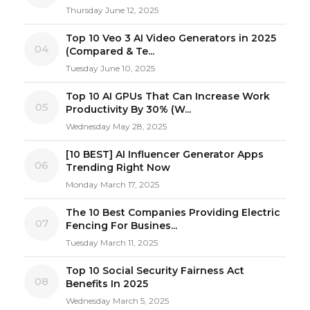
Thursday June 12, 2025
Top 10 Veo 3 AI Video Generators in 2025
04
(Compared & Te...
Tuesday June 10, 2025
Top 10 AI GPUs That Can Increase Work
05
Productivity By 30% (W...
Wednesday May 28, 2025
[10 BEST] AI Influencer Generator Apps
06
Trending Right Now
Monday March 17, 2025
The 10 Best Companies Providing Electric
07
Fencing For Busines...
Tuesday March 11, 2025
Top 10 Social Security Fairness Act
08
Benefits In 2025
Wednesday March 5, 2025