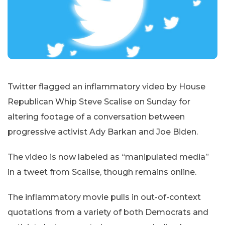
Twitter flagged an inflammatory video by House
Republican Whip Steve Scalise on Sunday for
altering footage of a conversation between
progressive activist Ady Barkan and Joe Biden.
The video is now labeled as “manipulated media”
in a tweet from Scalise, though remains online.
The inflammatory movie pulls in out-of-context
quotations from a variety of both Democrats and