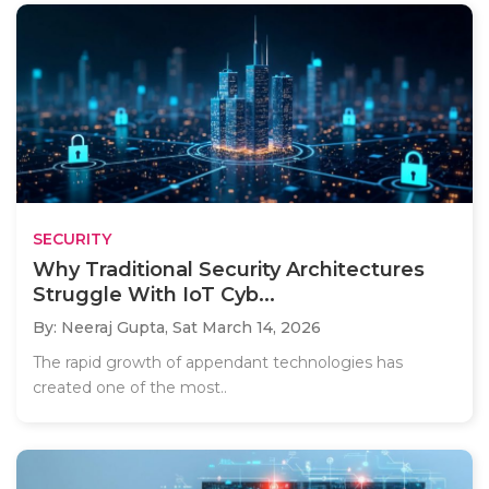
SECURITY
Why Traditional Security Architectures
Struggle With IoT Cyb...
By: Neeraj Gupta,
Sat March 14, 2026
The rapid growth of appendant technologies has
created one of the most..