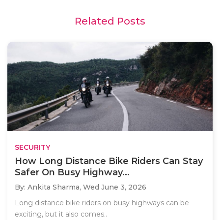
Related Posts
SECURITY
How Long Distance Bike Riders Can Stay
Safer On Busy Highway...
By: Ankita Sharma,
Wed June 3, 2026
Long distance bike riders on busy highways can be
exciting, but it also comes..