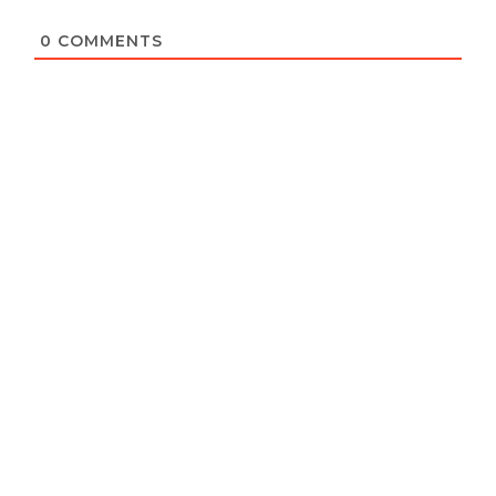
0
COMMENTS