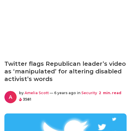
Twitter flags Republican leader’s video
as ‘manipulated’ for altering disabled
activist’s words
by
Amelia Scott
— 6 years ago in
Security
2
min. read
A
3581