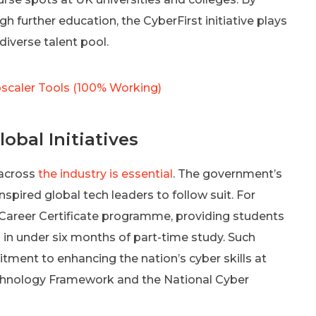
h further education, the CyberFirst initiative plays
diverse talent pool.
scaler Tools (100% Working)
obal Initiatives
 across
the industry is essential
. The government’s
inspired global tech leaders to follow suit. For
 Career Certificate programme, providing students
oles in under six months of part-time study. Such
tment to enhancing the nation’s cyber skills at
Technology Framework and the National Cyber