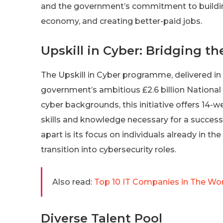
and the government’s commitment to building 
economy, and creating better-paid jobs.
Upskill in Cyber: Bridging t
The Upskill in Cyber programme, delivered in p
government’s ambitious £2.6 billion National
cyber backgrounds, this initiative offers 14
skills and knowledge necessary for a success
apart is its focus on individuals already in t
transition into cybersecurity roles.
Also read:
Top 10 IT Companies in The Worl
Diverse Talent Pool