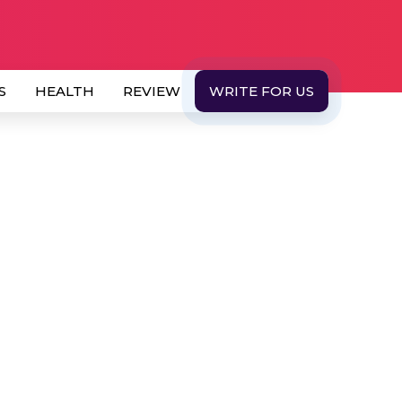
S
HEALTH
REVIEW
WRITE FOR US