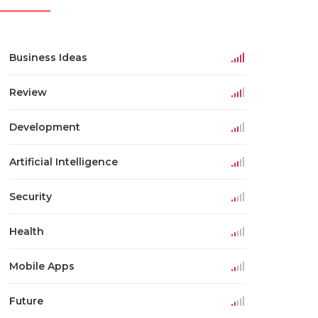
Business Ideas
Review
Development
Artificial Intelligence
Security
Health
Mobile Apps
Future