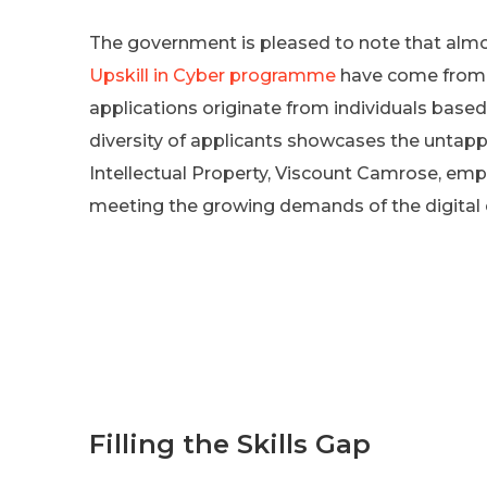
The government is pleased to note that almos
Upskill in Cyber programme
have come from 
applications originate from individuals base
diversity of applicants showcases the untapp
Intellectual Property, Viscount Camrose, emp
meeting the growing demands of the digital
Filling the Skills Gap