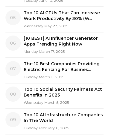
Tuesday June 10, 2025
Top 10 AI GPUs That Can Increase
05
Work Productivity By 30% (W...
Wednesday May 28, 2025
[10 BEST] AI Influencer Generator
06
Apps Trending Right Now
Monday March 17, 2025
The 10 Best Companies Providing
07
Electric Fencing For Busines...
Tuesday March 11, 2025
Top 10 Social Security Fairness Act
08
Benefits In 2025
Wednesday March 5, 2025
Top 10 AI Infrastructure Companies
09
In The World
Tuesday February 11, 2025