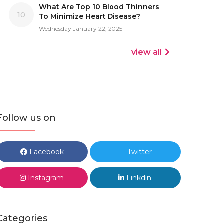
What Are Top 10 Blood Thinners
10
To Minimize Heart Disease?
Wednesday January 22, 2025
view all
Follow us on
Facebook
Twitter
Instagram
Linkdin
Categories