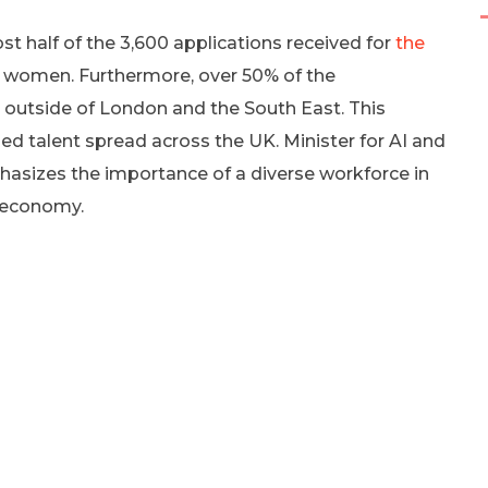
t half of the 3,600 applications received for
the
women. Furthermore, over 50% of the
d outside of London and the South East. This
ed talent spread across the UK. Minister for AI and
hasizes the importance of a diverse workforce in
 economy.