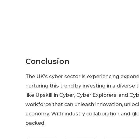
Conclusion
The UK’s cyber sector is experiencing expon
nurturing this trend by investing in a diverse t
like Upskill in Cyber, Cyber Explorers, and Cyb
workforce that can unleash innovation, unlock
economy. With industry collaboration and glob
backed.