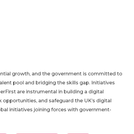
ential growth, and the government is committed to
alent pool and bridging the skills gap. Initiatives
erFirst are instrumental in building a digital
 opportunities, and safeguard the UK’s digital
al initiatives joining forces with government-