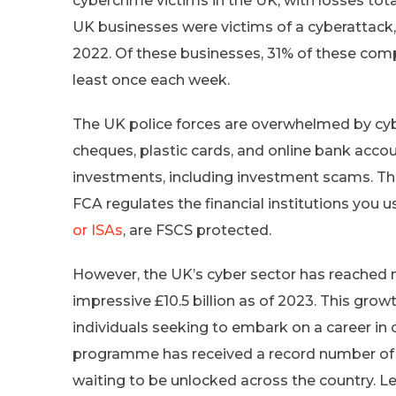
cybercrime victims in the UK, with losses total
UK businesses were victims of a cyberattack,
2022. Of these businesses, 31% of these com
least once each week.
The UK police forces are overwhelmed by cybe
cheques, plastic cards, and online bank accou
investments, including investment scams. The
FCA regulates the financial institutions you u
or ISAs
, are FSCS protected.
However, the UK’s cyber sector has reached 
impressive £10.5 billion as of 2023. This gro
individuals seeking to embark on a career in 
programme has received a record number of ap
waiting to be unlocked across the country. Le