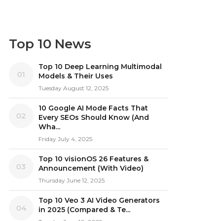
Top 10 News
Top 10 Deep Learning Multimodal
01
Models & Their Uses
Tuesday August 12, 2025
10 Google AI Mode Facts That
02
Every SEOs Should Know (And
Wha...
Friday July 4, 2025
Top 10 visionOS 26 Features &
03
Announcement (With Video)
Thursday June 12, 2025
Top 10 Veo 3 AI Video Generators
04
in 2025 (Compared & Te...