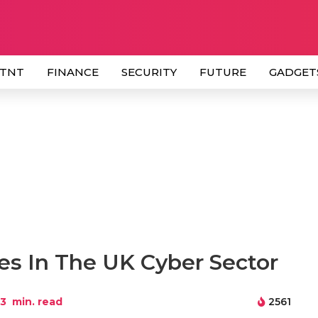
 TNT
FINANCE
SECURITY
FUTURE
GADGET
es In The UK Cyber Sector
3
min. read
2561