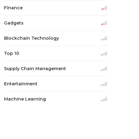
Finance
Gadgets
Blockchain Technology
Top 10
Supply Chain Management
Entertainment
Machine Learning