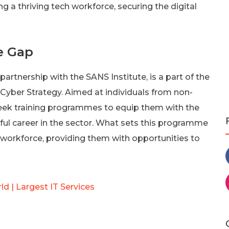
a thriving tech workforce, securing the digital
he Gap
artnership with the SANS Institute, is a part of the
 Cyber Strategy. Aimed at individuals from non-
-week training programmes to equip them with the
ful career in the sector. What sets this programme
he workforce, providing them with opportunities to
d | Largest IT Services