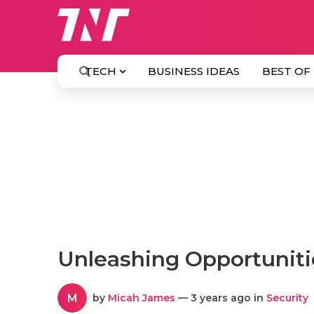
TECH
BUSINESS IDEAS
BEST OF
Unleashing Opportuniti
M
by
Micah James
— 3 years ago in
Security