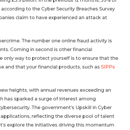
ling £3.9 billion. In the previous 12 months, 39% of
 according to the Cyber Security Breaches Survey
panies claim to have experienced an attack at
rcrime. The number one online fraud activity is
nts. Coming in second is other financial
 only way to protect yourself is to ensure that the
se and that your financial products, such as
SIPPs
new heights, with annual revenues exceeding an
wth has sparked a surge of interest among
cybersecurity. The government’s Upskill in Cyber
plications, reflecting the diverse pool of talent
t’s explore the initiatives driving this momentum