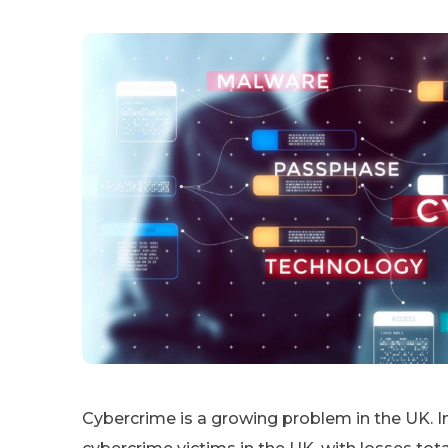
Cybercrime is a growing problem in the UK. I