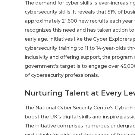
The demand for cyber skills is ever-increasin
cybersecurity skills. It reveals that 51% of bus
approximately 21,600 new recruits each yea
recognizes this need and has taken action to 
early age. Initiatives like the Cyber Explore
cybersecurity training to 11 to 14-year-olds th
inclusivity and offering support, the program
government’s target is to engage over 45,000 
of cybersecurity professionals.
Nurturing Talent at Every Le
The National Cyber Security Centre’s CyberFir
boost the UK’s digital skills and inspire pass
The initiative comprises numerous undergra
exclusively for girls, and thousands of free c