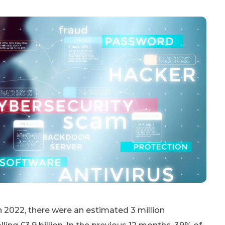
n 2022, there were an estimated 3 million