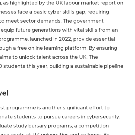
g, as highlighted by the UK labour market report on
inesses face a basic cyber skills gap, requiring
r to meet sector demands. The government
equip future generations with vital skills from an
rs programme, launched in 2022, provide essential
rough a free online learning platform. By ensuring
 aims to unlock talent across the UK. The
students this year, building a sustainable pipeline
vel
st programme is another significant effort to
ionate students to pursue careers in cybersecurity.
duate study bursary programs, a competition
ourse spots at UK universities and colleges. By