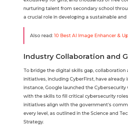
nurturing talent from secondary school throug
a crucial role in developing a sustainable and 
Also read:
10 Best AI Image Enhancer & Up
Industry Collaboration and Gl
To bridge the digital skills gap, collaboration
initiatives, including CyberFirst, have already 
instance, Google launched the Cybersecurity
with the skills to fill critical cybersecurity r
initiatives align with the government’s commi
every level, as outlined in the Science and 
Strategy.