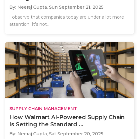
By: Neeraj Gupta,
Sun September 21, 2025
I observe that companies today are under a lot more
attention. It’s not..
SUPPLY CHAIN MANAGEMENT
How Walmart AI-Powered Supply Chain
Is Setting the Standard ...
By: Neeraj Gupta,
Sat September 20, 2025