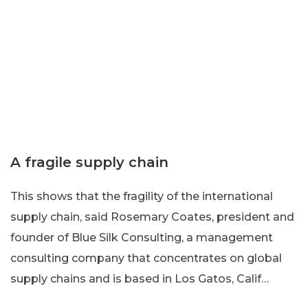
A fragile supply chain
This shows that the fragility of the international
supply chain, said Rosemary Coates, president and
founder of Blue Silk Consulting, a management
consulting company that concentrates on global
supply chains and is based in Los Gatos, Calif…