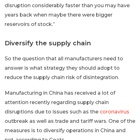
disruption considerably faster than you may have
years back when maybe there were bigger
reservoirs of stock.”
Diversify the supply chain
So the question that all manufacturers need to
answer is what strategy they should adopt to
reduce the supply chain risk of disintegration.
Manufacturing in China has received a lot of
attention recently regarding supply chain
disruptions due to issues such as the
coronavirus
outbreak as well as trade and tariff wars. One of the
measures is to diversify operations in China and
not, according to Coats.