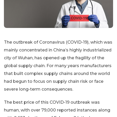
The outbreak of Coronavirus (COVID-19), which was
mainly concentrated in China’s highly industrialized
city of Wuhan, has opened up the fragility of the
global supply chain. For many years manufacturers
that built complex supply chains around the world
had begun to focus on supply chain risk or face
severe long-term consequences.
The best price of this COVID-19 outbreak was
human, with over 79,000 reported instances along