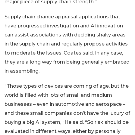
major piece of supply chain strength.”
Supply chain chance appraisal applications that
have progressed investigation and AI innovation
can assist associations with deciding shaky areas
in the supply chain and regularly propose activities
to moderate the issues, Coates said. In any case,
they are a long way from being generally embraced
in assembling.
“Those types of devices are coming of age, but the
world is filled with lots of small and medium
businesses – even in automotive and aerospace –
and these small companies don’t have the luxury of
buying a big AI system, “He said. “So risk should be
evaluated in different ways, either by personally