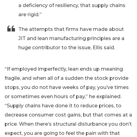
a deficiency of resiliency, that supply chains
are rigid.”
The attempts that firms have made about
JIT and lean manufacturing principles are a
huge contributor to the issue, Ellis said.
“If employed imperfectly, lean ends up meaning
fragile, and when all of a sudden the stock provide
stops, you do not have weeks of pay, you’ve times
or sometimes even hours of pay,” he explained.
“Supply chains have done it to reduce prices, to
decrease consumer cost gains, but that comes at a
price. When there’s structural disturbance you don’t
expect, you are going to feel the pain with that