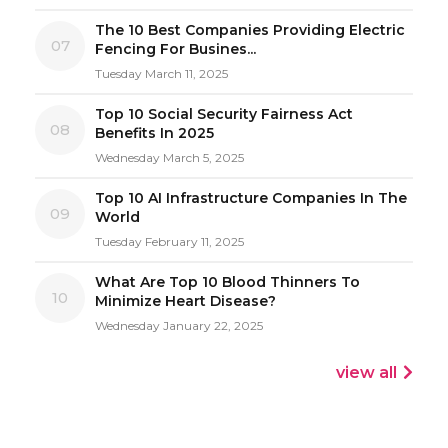
The 10 Best Companies Providing Electric
07
Fencing For Busines...
Tuesday March 11, 2025
Top 10 Social Security Fairness Act
08
Benefits In 2025
Wednesday March 5, 2025
Top 10 AI Infrastructure Companies In The
09
World
Tuesday February 11, 2025
What Are Top 10 Blood Thinners To
10
Minimize Heart Disease?
Wednesday January 22, 2025
view all