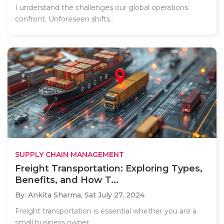
I understand the challenges our global operations
confront. Unforeseen shifts..
SUPPLY CHAIN MANAGEMENT
Freight Transportation: Exploring Types,
Benefits, and How T...
By: Ankita Sharma,
Sat July 27, 2024
Freight transportation is essential whether you are a
small business owner..