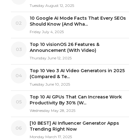
Tuesday August 12, 2025
10 Google AI Mode Facts That Every SEOs
02
Should Know (And Wha...
Friday July 4, 2025
Top 10 visionOS 26 Features &
03
Announcement (With Video)
Thursday June 12, 2025
Top 10 Veo 3 AI Video Generators in 2025
04
(Compared & Te...
Tuesday June 10, 2025
Top 10 AI GPUs That Can Increase Work
05
Productivity By 30% (W...
Wednesday May 28, 2025
[10 BEST] AI Influencer Generator Apps
06
Trending Right Now
Monday March 17, 2025