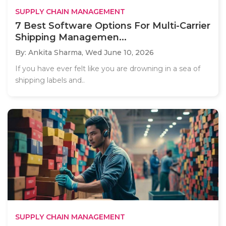
SUPPLY CHAIN MANAGEMENT
7 Best Software Options For Multi-Carrier
Shipping Managemen...
By: Ankita Sharma,
Wed June 10, 2026
If you have ever felt like you are drowning in a sea of
shipping labels and..
SUPPLY CHAIN MANAGEMENT