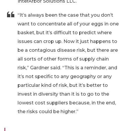
InterArbor Solutions LLC.
“It’s always been the case that you don’t
want to concentrate all of your eggs in one
basket, but it’s difficult to predict where
issues can crop up. Now it just happens to
be a contagious disease risk, but there are
all sorts of other forms of supply chain
risk,” Gardner said. “This is a reminder, and
it’s not specific to any geography or any
particular kind of risk, but it’s better to
invest in diversity than it is to go to the
lowest cost suppliers because, in the end,
the risks could be higher.”