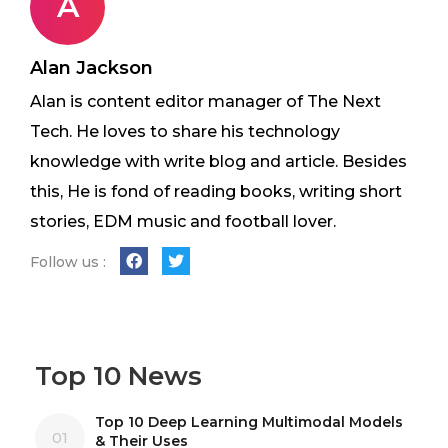
A
Alan Jackson
Alan is content editor manager of The Next
Tech. He loves to share his technology
knowledge with write blog and article. Besides
this, He is fond of reading books, writing short
stories, EDM music and football lover.
Follow us :
Top 10 News
Top 10 Deep Learning Multimodal Models
01
& Their Uses