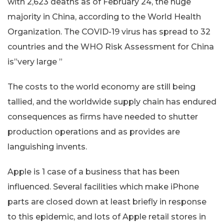
with 2,623 deaths as of February 24, the huge
majority in China, according to the World Health
Organization. The COVID-19 virus has spread to 32
countries and the WHO Risk Assessment for China
is”very large ”
The costs to the world economy are still being
tallied, and the worldwide supply chain has endured
consequences as firms have needed to shutter
production operations and as provides are
languishing invents.
Apple is 1 case of a business that has been
influenced. Several facilities which make iPhone
parts are closed down at least briefly in response
to this epidemic, and lots of Apple retail stores in