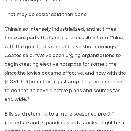
That may be easier said than done.
China’s so intensely industrialized, and at times
there are parts that are just accessible from China,
with the goal that’s one of those shortcomings,”
Coates said. “We’ve been urging organizations to
begin creating elective hotspots for some time
since the levies became effective, and now with the
[COVID-19] infection, it just amplifies the dire need
to do that, to have elective plans and sources far
and wide.”
Ellis said returning to a more seasoned pre-JIT
procedure and expanding stock stocks might be a