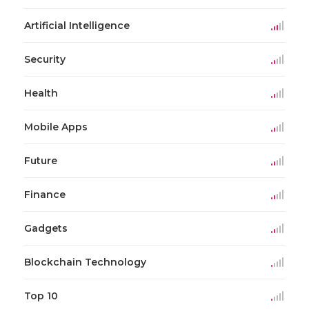
Artificial Intelligence
Security
Health
Mobile Apps
Future
Finance
Gadgets
Blockchain Technology
Top 10