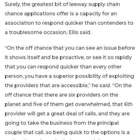
Surely, the greatest bit of leeway supply chain
chance applications offer is a capacity for an
association to respond quicker than contenders to
a troublesome occasion, Ellis said.
“On the off chance that you can see an issue before
it shows itself and be proactive, or see it so rapidly
that you can respond quicker than every other
person, you have a superior possibility of exploiting
the providers that are accessible,” he said. “On the
off chance that there are six providers on the
planet and five of them get overwhelmed, that 6th
provider will get a great deal of calls, and they are
going to take the business from the principal
couple that call, so being quick to the options is a