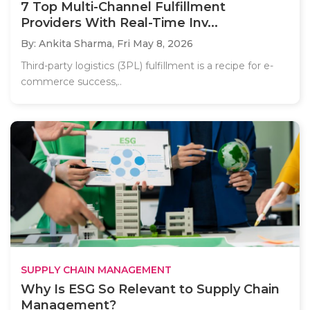
7 Top Multi-Channel Fulfillment
Providers With Real-Time Inv...
By: Ankita Sharma,
Fri May 8, 2026
Third-party logistics (3PL) fulfillment is a recipe for e-
commerce success,..
SUPPLY CHAIN MANAGEMENT
Why Is ESG So Relevant to Supply Chain
Management?