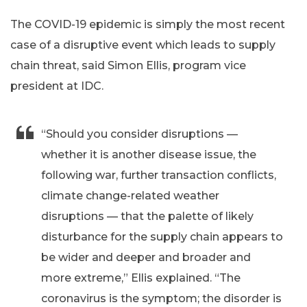
The COVID-19 epidemic is simply the most recent
case of a disruptive event which leads to supply
chain threat, said Simon Ellis, program vice
president at IDC.
“Should you consider disruptions —
whether it is another disease issue, the
following war, further transaction conflicts,
climate change-related weather
disruptions — that the palette of likely
disturbance for the supply chain appears to
be wider and deeper and broader and
more extreme,” Ellis explained. “The
coronavirus is the symptom; the disorder is