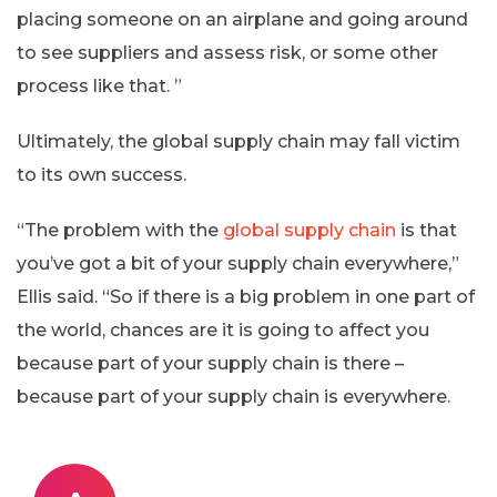
placing someone on an airplane and going around
to see suppliers and assess risk, or some other
process like that. ”
Ultimately, the global supply chain may fall victim
to its own success.
“The problem with the
global supply chain
is that
you’ve got a bit of your supply chain everywhere,”
Ellis said. “So if there is a big problem in one part of
the world, chances are it is going to affect you
because part of your supply chain is there –
because part of your supply chain is everywhere.