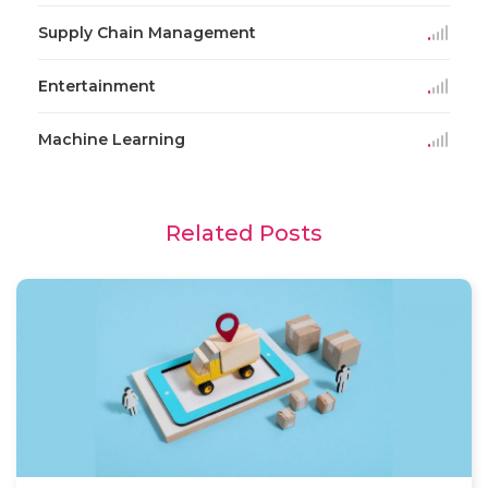
Supply Chain Management
Entertainment
Machine Learning
Related Posts