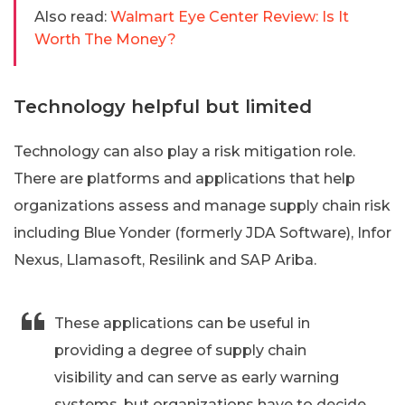
Also read:
Walmart Eye Center Review: Is It
Worth The Money?
Technology helpful but limited
Technology can also play a risk mitigation role.
There are platforms and applications that help
organizations assess and manage supply chain risk
including Blue Yonder (formerly JDA Software), Infor
Nexus, Llamasoft, Resilink and SAP Ariba.
These applications can be useful in
providing a degree of supply chain
visibility and can serve as early warning
systems, but organizations have to decide