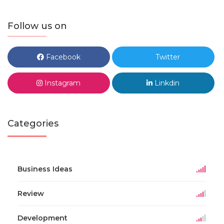
Follow us on
Facebook
Twitter
Instagram
Linkdin
Categories
Business Ideas
Review
Development