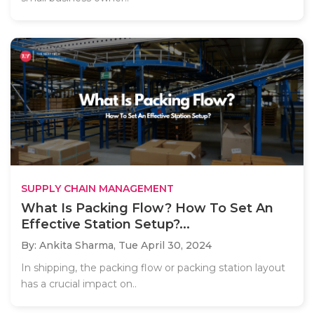
SUPPLY CHAIN MANAGEMENT
What Is Packing Flow? How To Set An
Effective Station Setup?...
By: Ankita Sharma,
Tue April 30, 2024
In shipping, the packing flow or packing station layout
has a crucial impact on..