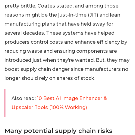
pretty brittle, Coates stated, and among those
reasons might be the just-in-time (JIT) and lean
manufacturing plans that have held sway for
several decades. These systems have helped
producers control costs and enhance efficiency by
reducing waste and ensuring components are
introduced just when they’re wanted. But, they may
boost supply chain danger since manufacturers no
longer should rely on shares of stock.
Also read:
10 Best AI Image Enhancer &
Upscaler Tools (100% Working)
Many potential supply chain risks