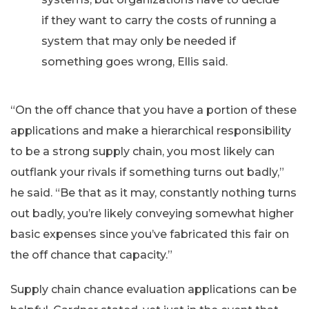
if they want to carry the costs of running a
system that may only be needed if
something goes wrong, Ellis said.
“On the off chance that you have a portion of these
applications and make a hierarchical responsibility
to be a strong supply chain, you most likely can
outflank your rivals if something turns out badly,”
he said. “Be that as it may, constantly nothing turns
out badly, you’re likely conveying somewhat higher
basic expenses since you’ve fabricated this fair on
the off chance that capacity.”
Supply chain chance evaluation applications can be