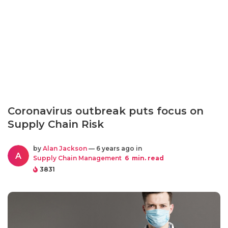
Coronavirus outbreak puts focus on
Supply Chain Risk
by
Alan Jackson
— 6 years ago in
A
Supply Chain Management
6
min. read
3831