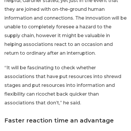
helpful, Gardner stated, yet just in the event that
they are joined with on-the-ground human
information and connections. The innovation will be
unable to completely foresee a hazard to the
supply chain, however it might be valuable in
helping associations react to an occasion and
return to ordinary after an interruption.
“It will be fascinating to check whether
associations that have put resources into shrewd
stages and put resources into information and
flexibility can ricochet back quicker than
associations that don’t,” he said.
Faster reaction time an advantage