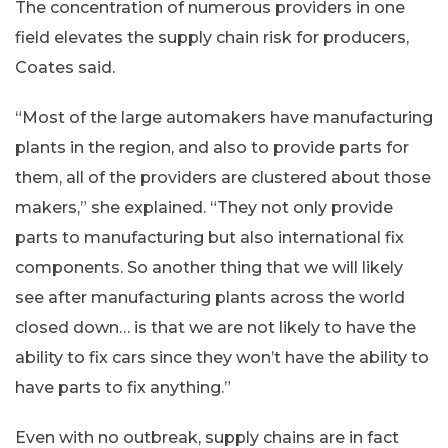
The concentration of numerous providers in one
field elevates the supply chain risk for producers,
Coates said.
“Most of the large automakers have manufacturing
plants in the region, and also to provide parts for
them, all of the providers are clustered about those
makers,” she explained. “They not only provide
parts to manufacturing but also international fix
components. So another thing that we will likely
see after manufacturing plants across the world
closed down… is that we are not likely to have the
ability to fix cars since they won’t have the ability to
have parts to fix anything.”
Even with no outbreak, supply chains are in fact