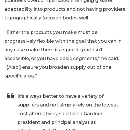
pointless overcompensation. Bringing greater
adaptability into products and not having providers
topographically focused bodes well
“Either the products you make must be
progressively flexible with the goal that you can in
any case make them if a specific part isn’t
accessible, or you have basic segments,” he said.
“[Also,] ensure you broaden supply out of one
specific area.”
It’s always better to have a variety of
suppliers and not simply rely on the lowest
cost alternatives, said Dana Gardner,
president and principal analyst at