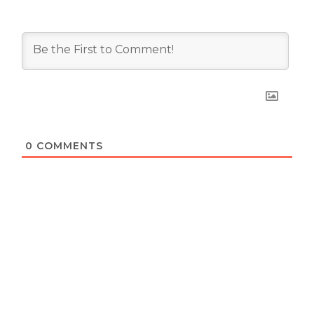
0
COMMENTS