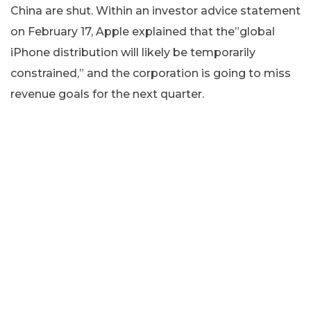
China are shut. Within an investor advice statement
on February 17, Apple explained that the”global
iPhone distribution will likely be temporarily
constrained,” and the corporation is going to miss
revenue goals for the next quarter.