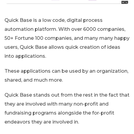
Quick Base is a low code, digital process
automation platform. With over 6000 companies,
50+ Fortune 100 companies, and many many happy
users, Quick Base allows quick creation of ideas
into applications.
These applications can be used by an organization,
shared, and much more.
Quick Base stands out from the rest in the fact that
they are involved with many non-profit and
fundraising programs alongside the for-profit
endeavors they are involved in.