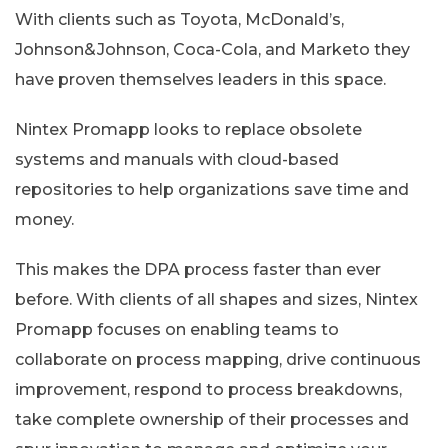
With clients such as Toyota, McDonald’s,
Johnson&Johnson, Coca-Cola, and Marketo they
have proven themselves leaders in this space.
Nintex Promapp looks to replace obsolete
systems and manuals with cloud-based
repositories to help organizations save time and
money.
This makes the DPA process faster than ever
before. With clients of all shapes and sizes, Nintex
Promapp focuses on enabling teams to
collaborate on process mapping, drive continuous
improvement, respond to process breakdowns,
take complete ownership of their processes and