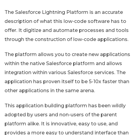
The Salesforce Lightning Platform is an accurate
description of what this low-code software has to
offer. It digitize and automate processes and tools
through the construction of low-code applications.
The platform allows you to create new applications
within the native Salesforce platform and allows
integration within various Salesforce services. The
application has proven itself to be 5-10x faster than
other applications in the same arena.
This application building platform has been wildly
adopted by users and non-users of the parent
platform alike. It is innovative, easy to use, and
provides a more easy to understand interface than