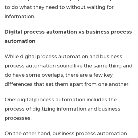
to do what they need to without waiting for
information.
Digital process automation vs business process
automation
While digital process automation and business
process automation sound like the same thing and
do have some overlaps, there are a few key
differences that set them apart from one another.
One: digital process automation includes the
process of digitizing information and business
processes.
On the other hand, business process automation