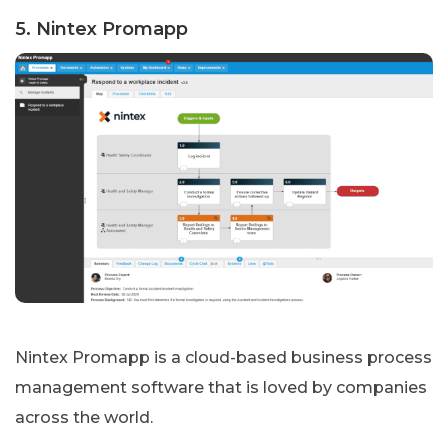
5. Nintex Promapp
Nintex Promapp is a cloud-based business process
management software that is loved by companies
across the world.