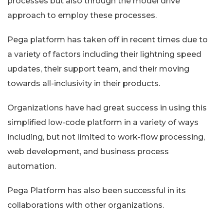
processes but also through the model drive
approach to employ these processes.
Pega platform has taken off in recent times due to
a variety of factors including their lightning speed
updates, their support team, and their moving
towards all-inclusivity in their products.
Organizations have had great success in using this
simplified low-code platform in a variety of ways
including, but not limited to work-flow processing,
web development, and business process
automation.
Pega Platform has also been successful in its
collaborations with other organizations.