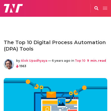
The Top 10 Digital Process Automation
(DPA) Tools
by
Alok Upadhyaya
— 6 years ago in
Top 10
9
min. read
1563