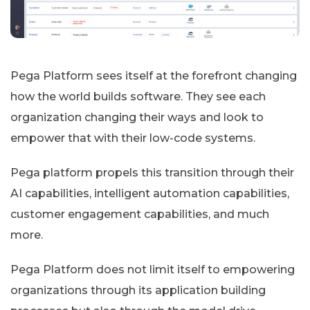
Pega Platform sees itself at the forefront changing
how the world builds software. They see each
organization changing their ways and look to
empower that with their low-code systems.
Pega platform propels this transition through their
AI capabilities, intelligent automation capabilities,
customer engagement capabilities, and much
more.
Pega Platform does not limit itself to empowering
organizations through its application building