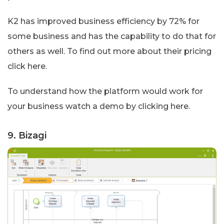
K2 has improved business efficiency by 72% for
some business and has the capability to do that for
others as well. To find out more about their pricing
click here.
To understand how the platform would work for
your business watch a demo by clicking here.
9. Bizagi