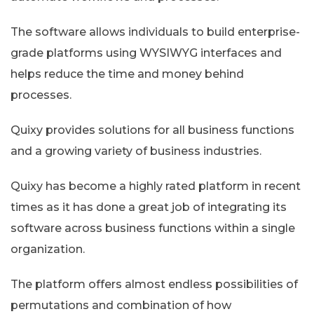
The software allows individuals to build enterprise-
grade platforms using WYSIWYG interfaces and
helps reduce the time and money behind
processes.
Quixy provides solutions for all business functions
and a growing variety of business industries.
Quixy has become a highly rated platform in recent
times as it has done a great job of integrating its
software across business functions within a single
organization.
The platform offers almost endless possibilities of
permutations and combination of how