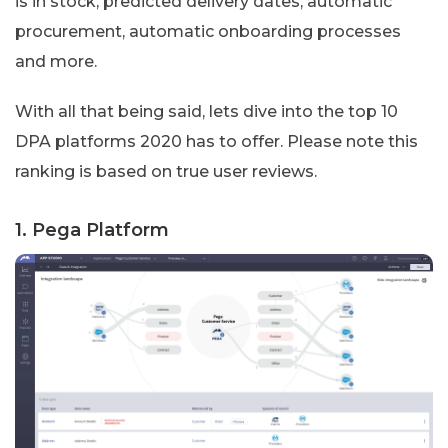
is in stock, predicted delivery dates, automatic
procurement, automatic onboarding processes
and more.
With all that being said, lets dive into the top 10
DPA platforms 2020 has to offer. Please note this
ranking is based on true user reviews.
1. Pega Platform