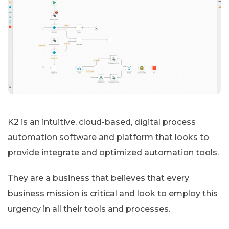
K2 is an intuitive, cloud-based, digital process
automation software and platform that looks to
provide integrate and optimized automation tools.
They are a business that believes that every
business mission is critical and look to employ this
urgency in all their tools and processes.