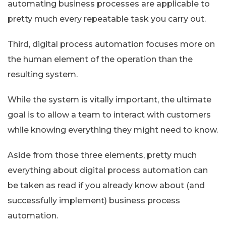
automating business processes are applicable to
pretty much every repeatable task you carry out.
Third, digital process automation focuses more on
the human element of the operation than the
resulting system.
While the system is vitally important, the ultimate
goal is to allow a team to interact with customers
while knowing everything they might need to know.
Aside from those three elements, pretty much
everything about digital process automation can
be taken as read if you already know about (and
successfully implement) business process
automation.