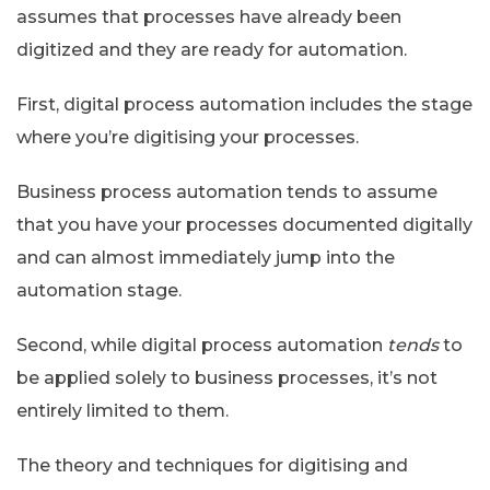
assumes that processes have already been
digitized and they are ready for automation.
First, digital process automation includes the stage
where you’re digitising your processes.
Business process automation tends to assume
that you have your processes documented digitally
and can almost immediately jump into the
automation stage.
Second, while digital process automation
tends
to
be applied solely to business processes, it’s not
entirely limited to them.
The theory and techniques for digitising and