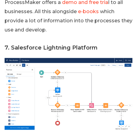
ProcessMaker offers a
demo and free tria
l to all
businesses. All this alongside
e-books
which
provide a lot of information into the processes they
use and develop.
7. Salesforce Lightning Platform