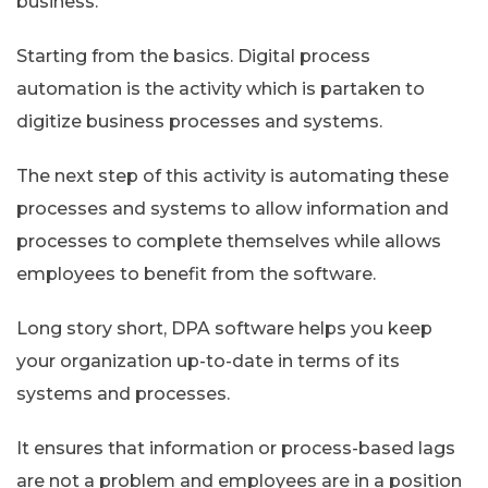
business.
Starting from the basics. Digital process
automation is the activity which is partaken to
digitize business processes and systems.
The next step of this activity is automating these
processes and systems to allow information and
processes to complete themselves while allows
employees to benefit from the software.
Long story short, DPA software helps you keep
your organization up-to-date in terms of its
systems and processes.
It ensures that information or process-based lags
are not a problem and employees are in a position