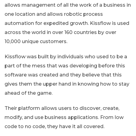
allows management of all the work of a business in
one location and allows robotic process
automation for expedited growth. Kissflow is used
across the world in over 160 countries by over
10,000 unique customers.
Kissflow was built by individuals who used to be a
part of the mess that was developing before this
software was created and they believe that this
gives them the upper hand in knowing how to stay
ahead of the game.
Their platform allows users to discover, create,
modify, and use business applications. From low
code to no code, they have it all covered.