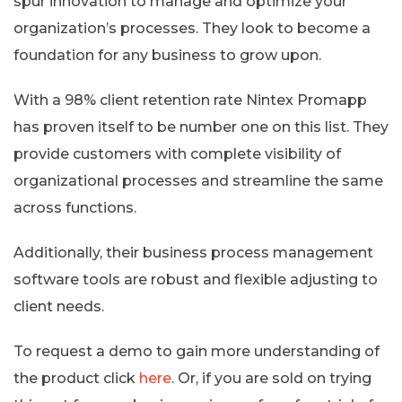
spur innovation to manage and optimize your
organization’s processes. They look to become a
foundation for any business to grow upon.
With a 98% client retention rate Nintex Promapp
has proven itself to be number one on this list. They
provide customers with complete visibility of
organizational processes and streamline the same
across functions.
Additionally, their business process management
software tools are robust and flexible adjusting to
client needs.
To request a demo to gain more understanding of
the product click
here
. Or, if you are sold on trying