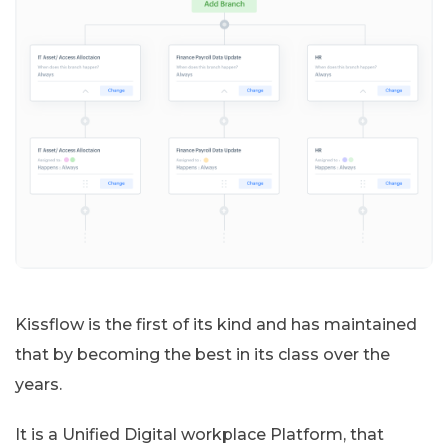
Kissflow is the first of its kind and has maintained
that by becoming the best in its class over the
years.
It is a Unified Digital workplace Platform, that