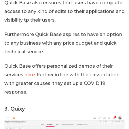
Quick Base also ensures that users have complete
access to any kind of edits to their applications and
visibility tp their users.
Furthermore Quick Base aspires to have an option
to any business with any price budget and quick
technical service.
Quick Base offers personalized demos of their
services
here
. Further in line with their association
with greater causes, they set up a COVID 19
response.
3. Quixy