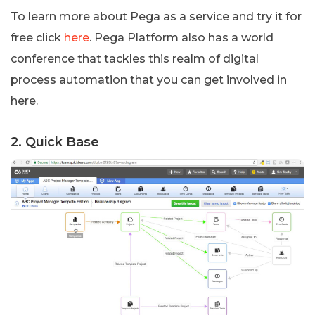
To learn more about Pega as a service and try it for
free click
here
. Pega Platform also has a world
conference that tackles this realm of digital
process automation that you can get involved in
here.
2. Quick Base