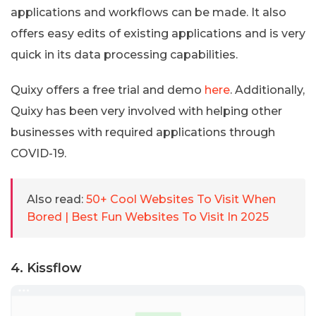
applications and workflows can be made. It also
offers easy edits of existing applications and is very
quick in its data processing capabilities.
Quixy offers a free trial and demo
here
. Additionally,
Quixy has been very involved with helping other
businesses with required applications through
COVID-19.
Also read:
50+ Cool Websites To Visit When
Bored | Best Fun Websites To Visit In 2025
4. Kissflow