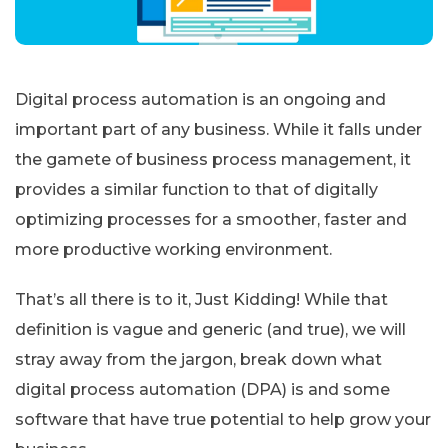
Digital process automation is an ongoing and
important part of any business. While it falls under
the gamete of business process management, it
provides a similar function to that of digitally
optimizing processes for a smoother, faster and
more productive working environment.
That’s all there is to it, Just Kidding! While that
definition is vague and generic (and true), we will
stray away from the jargon, break down what
digital process automation (DPA) is and some
software that have true potential to help grow your