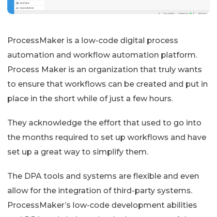
ProcessMaker is a low-code digital process
automation and workflow automation platform.
Process Maker is an organization that truly wants
to ensure that workflows can be created and put in
place in the short while of just a few hours.
They acknowledge the effort that used to go into
the months required to set up workflows and have
set up a great way to simplify them.
The DPA tools and systems are flexible and even
allow for the integration of third-party systems.
ProcessMaker’s low-code development abilities