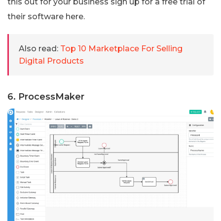
this out for your business sign up for a free trial of
their software here.
Also read:
Top 10 Marketplace For Selling
Digital Products
6. ProcessMaker