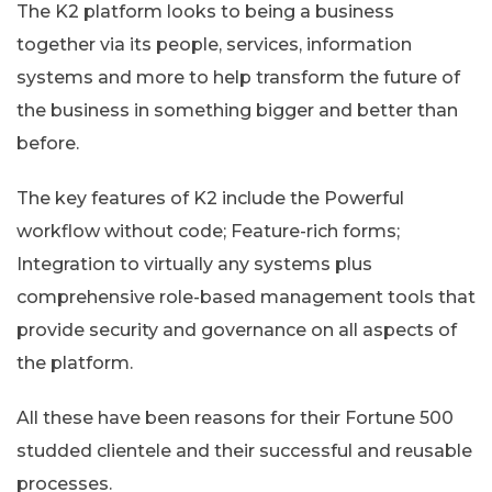
The K2 platform looks to being a business
together via its people, services, information
systems and more to help transform the future of
the business in something bigger and better than
before.
The key features of K2 include the Powerful
workflow without code; Feature-rich forms;
Integration to virtually any systems plus
comprehensive role-based management tools that
provide security and governance on all aspects of
the platform.
All these have been reasons for their Fortune 500
studded clientele and their successful and reusable
processes.