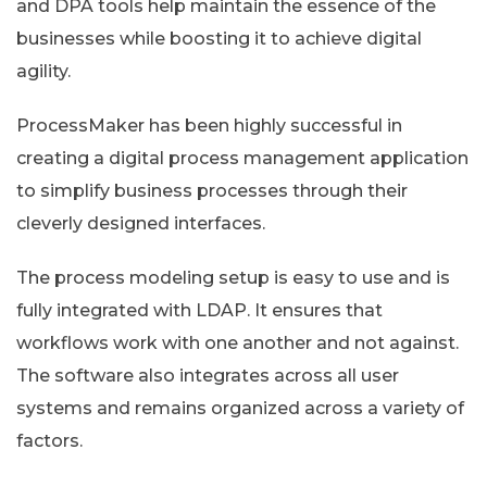
and DPA tools help maintain the essence of the
businesses while boosting it to achieve digital
agility.
ProcessMaker has been highly successful in
creating a digital process management application
to simplify business processes through their
cleverly designed interfaces.
The process modeling setup is easy to use and is
fully integrated with LDAP. It ensures that
workflows work with one another and not against.
The software also integrates across all user
systems and remains organized across a variety of
factors.