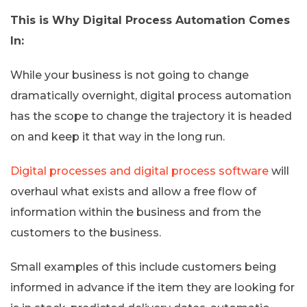
This is Why Digital Process Automation Comes
In:
While your business is not going to change
dramatically overnight, digital process automation
has the scope to change the trajectory it is headed
on and keep it that way in the long run.
Digital processes and digital process software
will
overhaul what exists and allow a free flow of
information within the business and from the
customers to the business.
Small examples of this include customers being
informed in advance if the item they are looking for