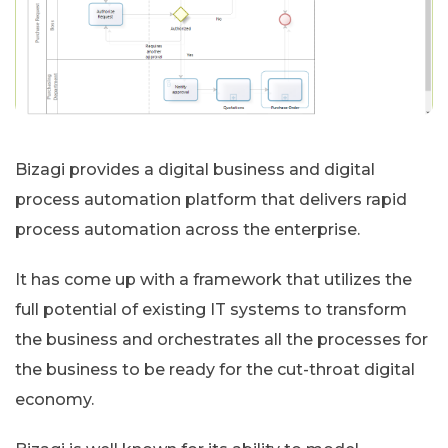
Bizagi provides a digital business and digital
process automation platform that delivers rapid
process automation across the enterprise.
It has come up with a framework that utilizes the
full potential of existing IT systems to transform
the business and orchestrates all the processes for
the business to be ready for the cut-throat digital
economy.