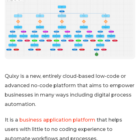
Quixy is a new, entirely cloud-based low-code or
advanced no-code platform that aims to empower
businesses in many ways including digital process
automation.
It is a
business application platform
that helps
users with little to no coding experience to
automate workflows and processes.