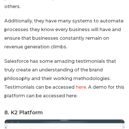
others.
Additionally, they have many systems to automate
processes they know every business will have and
ensure that businesses constantly remain on
revenue generation climbs.
Salesforce has some amazing testimonials that
truly create an understanding of the brand
philosophy and their working methodologies.
Testimonials can be accessed
here
. A demo for this
platform can be accessed here.
8. K2 Platform