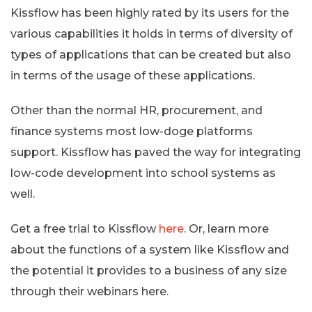
Kissflow has been highly rated by its users for the
various capabilities it holds in terms of diversity of
types of applications that can be created but also
in terms of the usage of these applications.
Other than the normal HR, procurement, and
finance systems most low-doge platforms
support. Kissflow has paved the way for integrating
low-code development into school systems as
well.
Get a free trial to Kissflow
here
. Or, learn more
about the functions of a system like Kissflow and
the potential it provides to a business of any size
through their webinars here.