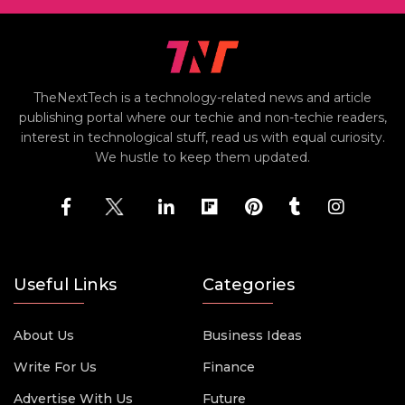
TheNextTech is a technology-related news and article
publishing portal where our techie and non-techie readers,
interest in technological stuff, read us with equal curiosity.
We hustle to keep them updated.
Useful Links
Categories
About Us
Business Ideas
Write For Us
Finance
Advertise With Us
Future