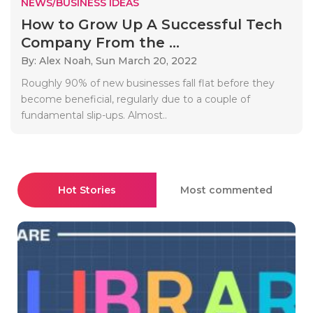
NEWS/BUSINESS IDEAS
How to Grow Up A Successful Tech
Company From the ...
By: Alex Noah,
Sun March 20, 2022
Roughly 90% of new businesses fall flat before they
become beneficial, regularly due to a couple of
fundamental slip-ups. Almost..
Hot Stories
Most commented