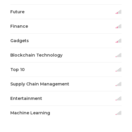
Future
Finance
Gadgets
Blockchain Technology
Top 10
Supply Chain Management
Entertainment
Machine Learning