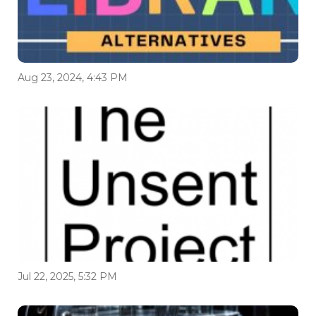
Aug 23, 2024, 4:43 PM
Jul 22, 2025, 5:32 PM