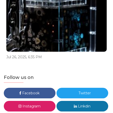
Jul 26, 2025, 6:35 PM
Follow us on
Facebook
Twitter
Instagram
Linkdin