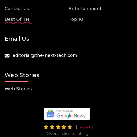
Contact Us
Entertainment
Best Of TNT
Top 10
Email Us
editorial@the-next-tech.com
Web Stories
Web Stories
Rate Us
Overall clients rating