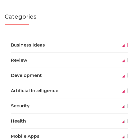
Categories
Business Ideas
Review
Development
Artificial Intelligence
Security
Health
Mobile Apps