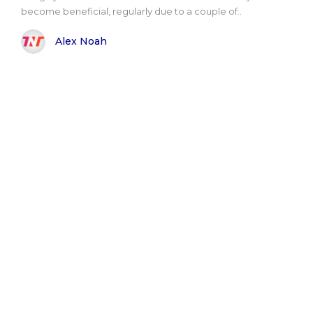
become beneficial, regularly due to a couple of..
Alex Noah