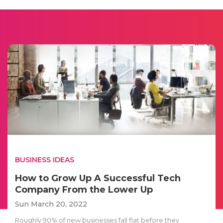
BUSINESS IDEAS
How to Grow Up A Successful Tech
Company From the Lower Up
Sun March 20, 2022
Roughly 90% of new businesses fall flat before they