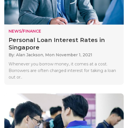
NEWS/FINANCE
Personal Loan Interest Rates in
Singapore
By: Alan Jackson,
Mon November 1, 2021
Whenever you borrow money, it comes at a cost.
Borrowers are often charged interest for taking a loan
out or..