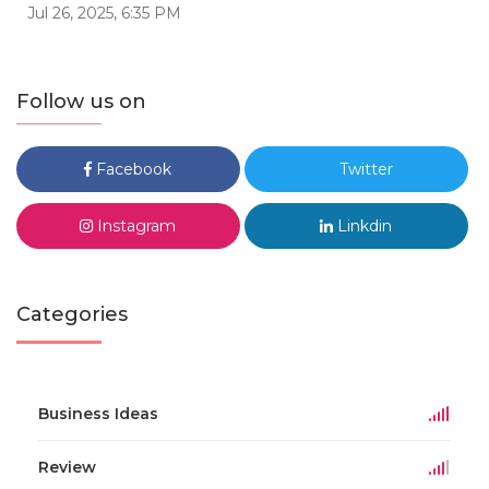
Jul 26, 2025, 6:35 PM
Follow us on
Facebook
Twitter
Instagram
Linkdin
Categories
Business Ideas
Review