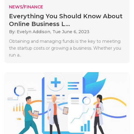
NEWS/FINANCE
Everything You Should Know About
Online Business L...
By: Evelyn Addison,
Tue June 6, 2023
Obtaining and managing funds is the key to meeting
the startup costs or growing a business. Whether you
run a..