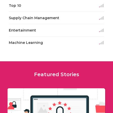
Top 10
Supply Chain Management
Entertainment
Machine Learning
Featured Stories