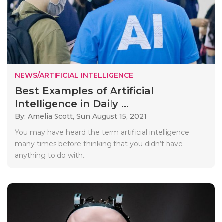
NEWS/ARTIFICIAL INTELLIGENCE
Best Examples of Artificial
Intelligence in Daily ...
By: Amelia Scott,
Sun August 15, 2021
You may have heard the term artificial intelligence
many times before thinking that you didn’t have
anything to do with..