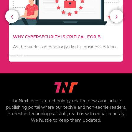
‹
›
WHAT TO THINK ABOUT WHEN YOU WANT T...
TIPS ON HOW TO SAVE MONEY WHEN MOVI...
.
There are numerous kinds of vacuums out there
Since relocation is expensive, many people are
including..
always..
i
TheNextTech is a technology-related news and article
publishing portal where our techie and non-techie readers,
interest in technological stuff, read us with equal curiosity.
We hustle to keep them updated.