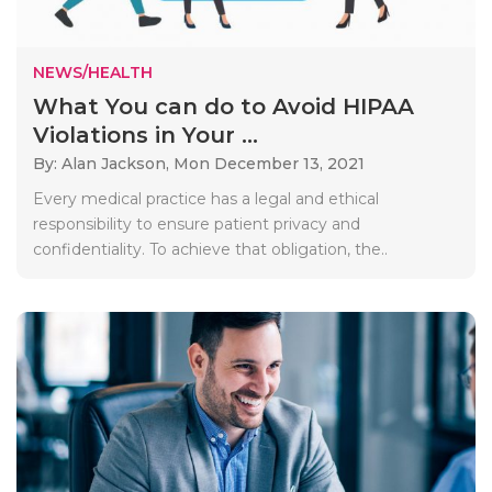
NEWS/HEALTH
What You can do to Avoid HIPAA
Violations in Your ...
By: Alan Jackson,
Mon December 13, 2021
Every medical practice has a legal and ethical
responsibility to ensure patient privacy and
confidentiality. To achieve that obligation, the..