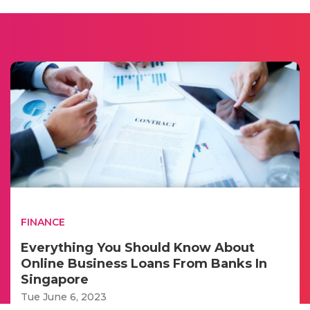
FINANCE
Everything You Should Know About
Online Business Loans From Banks In
Singapore
Tue June 6, 2023