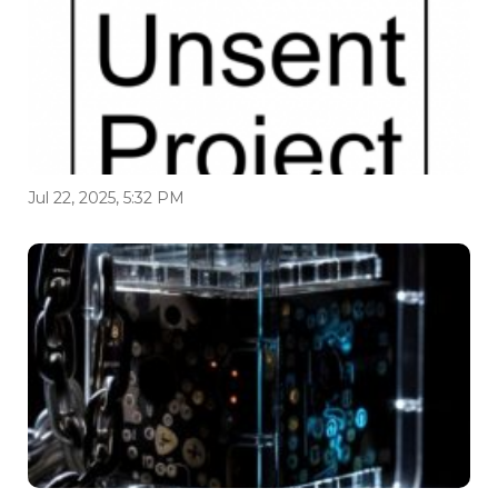
Jul 22, 2025, 5:32 PM