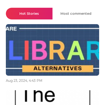
Hot Stories
Most commented
Aug 23, 2024, 4:43 PM