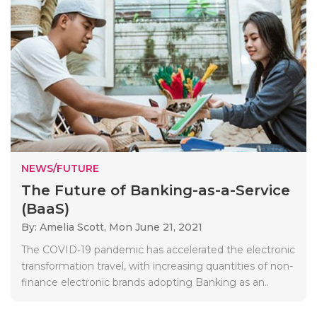
NEWS/FUTURE
The Future of Banking-as-a-Service
(BaaS)
By: Amelia Scott,
Mon June 21, 2021
The COVID-19 pandemic has accelerated the electronic
transformation travel, with increasing quantities of non-
finance electronic brands adopting Banking as an..