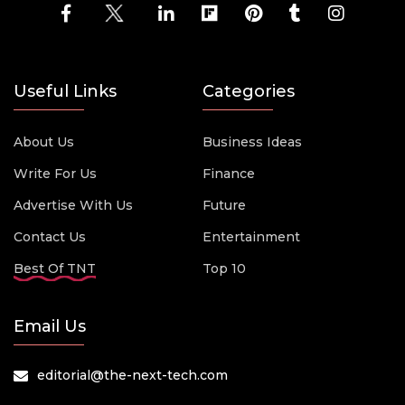
Useful Links
Categories
About Us
Business Ideas
Write For Us
Finance
Advertise With Us
Future
Contact Us
Entertainment
Best Of TNT
Top 10
Email Us
editorial@the-next-tech.com