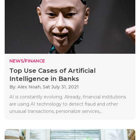
NEWS/FINANCE
Top Use Cases of Artificial
Intelligence in Banks
By: Alex Noah,
Sat July 31, 2021
AI is constantly evolving. Already, financial institutions
are using AI technology to detect fraud and other
unusual transactions, personalize services,..