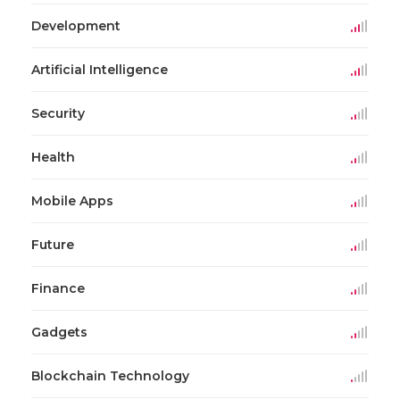
Development
Artificial Intelligence
Security
Health
Mobile Apps
Future
Finance
Gadgets
Blockchain Technology