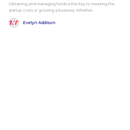
Obtaining and managing funds is the key to meeting the
startup costs or growing a business. Whether..
Evelyn Addison