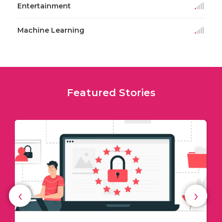
Entertainment
Machine Learning
Featured Stories
‹
›