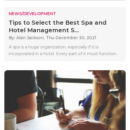
NEWS/DEVELOPMENT
Tips to Select the Best Spa and
Hotel Management S...
By: Alan Jackson,
Thu December 30, 2021
A spa is a huge organization, especially if it is
incorporated in a hotel. Every part of it must function..