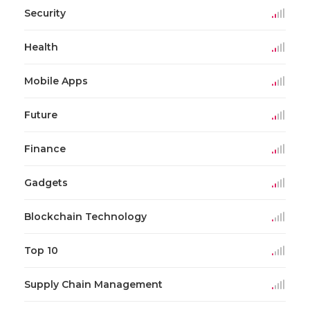
Security
Health
Mobile Apps
Future
Finance
Gadgets
Blockchain Technology
Top 10
Supply Chain Management