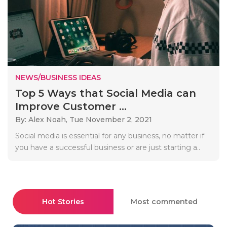
NEWS/BUSINESS IDEAS
Top 5 Ways that Social Media can
Improve Customer ...
By: Alex Noah,
Tue November 2, 2021
Social media is essential for any business, no matter if
you have a successful business or are just starting a..
Hot Stories
Most commented