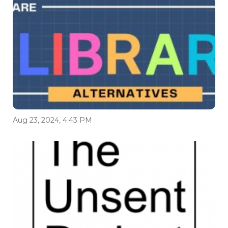
Aug 23, 2024, 4:43 PM