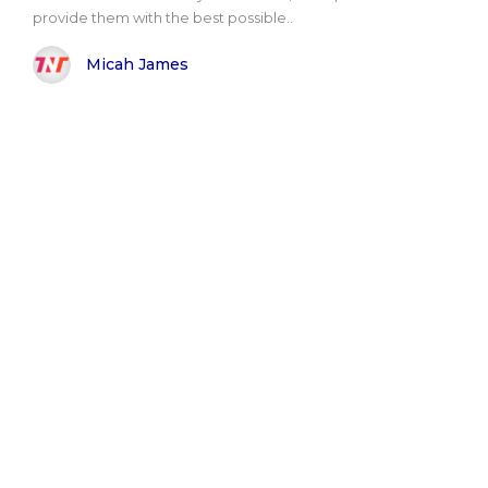
provide them with the best possible..
Micah James