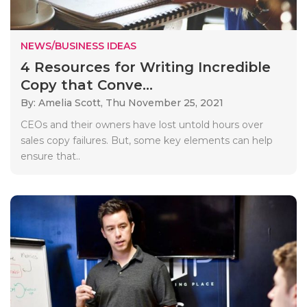
NEWS/BUSINESS IDEAS
4 Resources for Writing Incredible
Copy that Conve...
By: Amelia Scott,
Thu November 25, 2021
CEOs and their owners have lost untold hours over
sales copy failures. But, some key elements can help
ensure that..