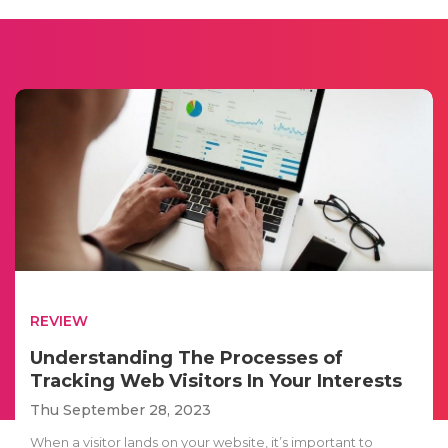
REVIEW
Understanding The Processes of
Tracking Web Visitors In Your Interests
Thu September 28, 2023
When a visitor lands on your website, it’s important to