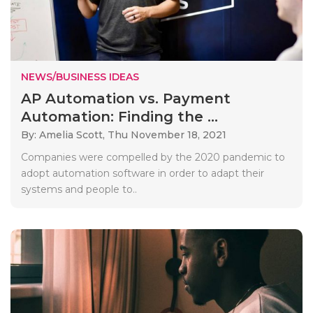
NEWS/BUSINESS IDEAS
AP Automation vs. Payment
Automation: Finding the ...
By: Amelia Scott,
Thu November 18, 2021
Companies were compelled by the 2020 pandemic to
adopt automation software in order to adapt their
systems and people to..