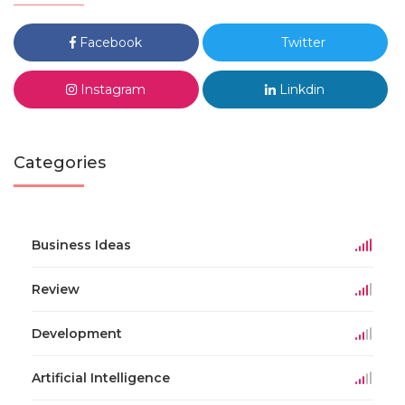
Facebook
Twitter
Instagram
Linkdin
Categories
Business Ideas
Review
Development
Artificial Intelligence