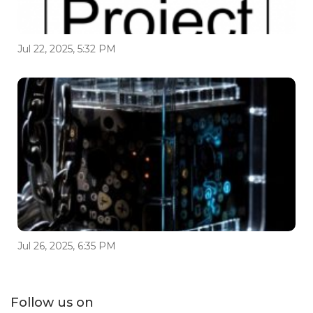
Jul 22, 2025, 5:32 PM
Jul 26, 2025, 6:35 PM
Follow us on