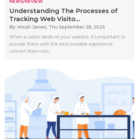
NEWS/REVIEW
Understanding The Processes of
Tracking Web Visito...
By: Micah James,
Thu September 28, 2023
When a visitor lands on your website, it’s important to
provide them with the best possible experience,
convert them into..