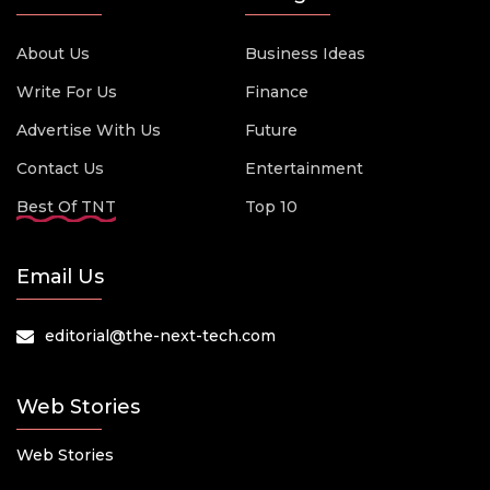
About Us
Business Ideas
Write For Us
Finance
Advertise With Us
Future
Contact Us
Entertainment
Best Of TNT
Top 10
Email Us
editorial@the-next-tech.com
Web Stories
Web Stories