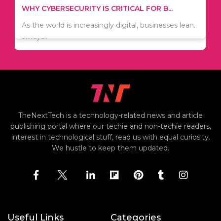
TIPS ON HOW TO SAVE MONEY WHEN MOVI...
WHY CYBERSECURITY IS CRITICAL FOR B...
Since relocation is expensive, many people are
As the world is increasingly digital, businesses lean..
always..
TheNextTech is a technology-related news and article
publishing portal where our techie and non-techie readers,
interest in technological stuff, read us with equal curiosity.
We hustle to keep them updated.
Useful Links
Categories