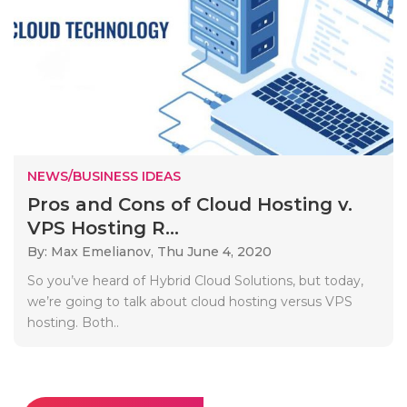
NEWS/BUSINESS IDEAS
Pros and Cons of Cloud Hosting v.
VPS Hosting R...
By: Max Emelianov,
Thu June 4, 2020
So you’ve heard of Hybrid Cloud Solutions, but today,
we’re going to talk about cloud hosting versus VPS
hosting. Both..