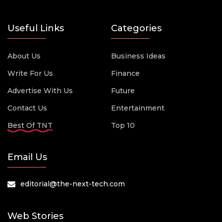
Useful Links
Categories
About Us
Business Ideas
Write For Us
Finance
Advertise With Us
Future
Contact Us
Entertainment
Best Of TNT
Top 10
Email Us
editorial@the-next-tech.com
Web Stories