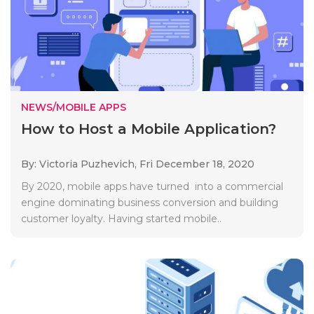
NEWS/MOBILE APPS
How to Host a Mobile Application?
By: Victoria Puzhevich,
Fri December 18, 2020
By 2020, mobile apps have turned into a commercial
engine dominating business conversion and building
customer loyalty. Having started mobile..