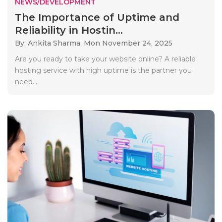
NEWS/DEVELOPMENT
The Importance of Uptime and
Reliability in Hostin...
By: Ankita Sharma,
Mon November 24, 2025
Are you ready to take your website online? A reliable
hosting service with high uptime is the partner you
need...