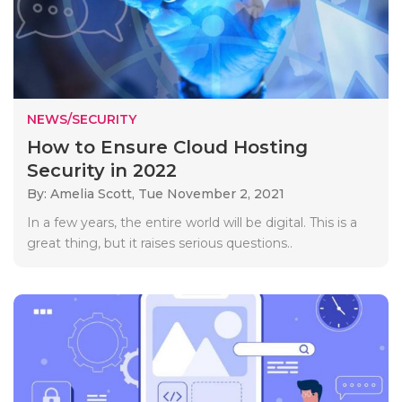
NEWS/SECURITY
How to Ensure Cloud Hosting
Security in 2022
By: Amelia Scott,
Tue November 2, 2021
In a few years, the entire world will be digital. This is a
great thing, but it raises serious questions..