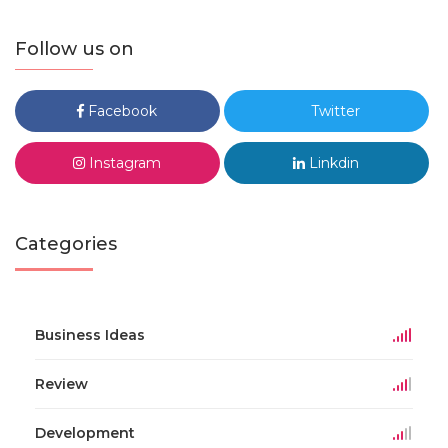
Follow us on
Facebook
Twitter
Instagram
Linkdin
Categories
Business Ideas
Review
Development