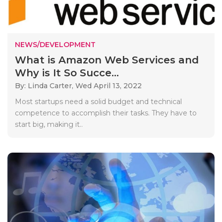
NEWS/DEVELOPMENT
What is Amazon Web Services and
Why is It So Succe...
By: Linda Carter,
Wed April 13, 2022
Most startups need a solid budget and technical
competence to accomplish their tasks. They have to
start big, making it..