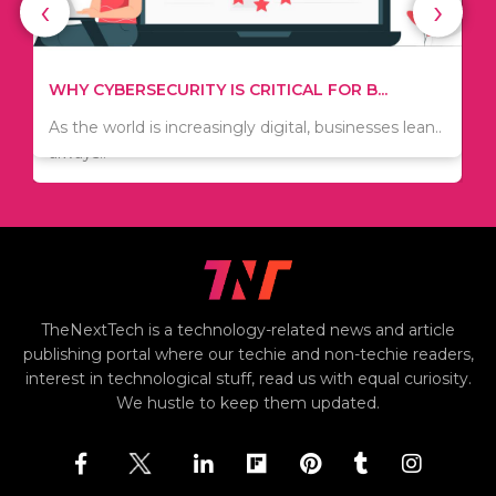
‹
›
WHAT TO THINK ABOUT WHEN YOU WANT T...
TIPS ON HOW TO SAVE MONEY WHEN MOVI...
.
There are numerous kinds of vacuums out there
Since relocation is expensive, many people are
including..
always..
i
TheNextTech is a technology-related news and article
publishing portal where our techie and non-techie readers,
interest in technological stuff, read us with equal curiosity.
We hustle to keep them updated.