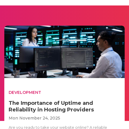
DEVELOPMENT
The Importance of Uptime and
Reliability in Hosting Providers
Mon November 24, 2025
Are you ready to take your website online? A reliable