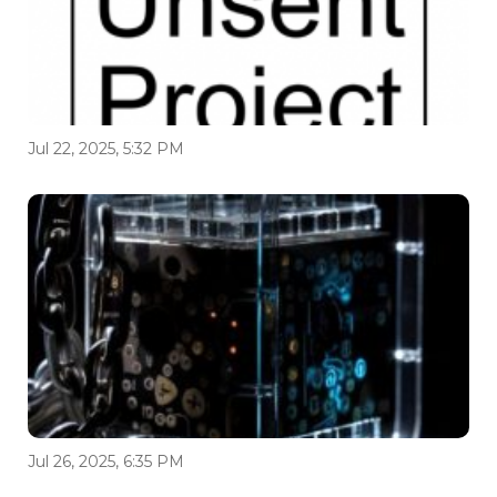
Jul 22, 2025, 5:32 PM
Jul 26, 2025, 6:35 PM