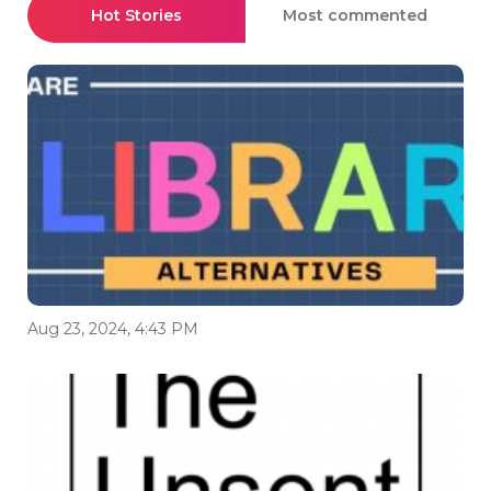
Hot Stories
Most commented
Aug 23, 2024, 4:43 PM