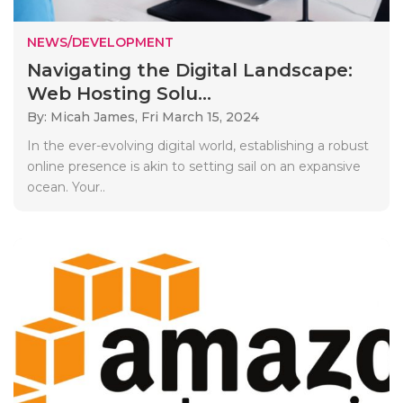
NEWS/DEVELOPMENT
Navigating the Digital Landscape:
Web Hosting Solu...
By: Micah James,
Fri March 15, 2024
In the ever-evolving digital world, establishing a robust
online presence is akin to setting sail on an expansive
ocean. Your..