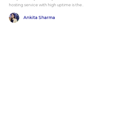
hosting service with high uptime is the..
Ankita Sharma