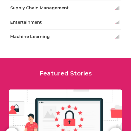
Supply Chain Management
Entertainment
Machine Learning
Featured Stories