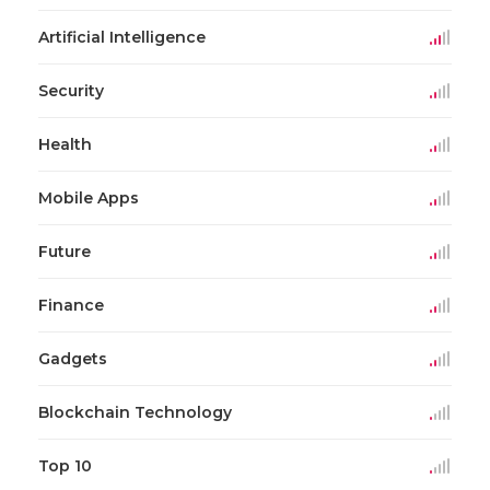
Artificial Intelligence
Security
Health
Mobile Apps
Future
Finance
Gadgets
Blockchain Technology
Top 10