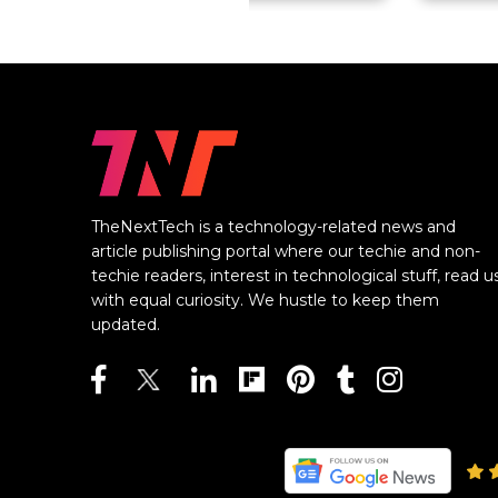
TheNextTech is a technology-related news and
article publishing portal where our techie and non-
techie readers, interest in technological stuff, read u
with equal curiosity. We hustle to keep them
updated.