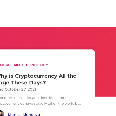
LOCKCHAIN TECHNOLOGY
hy is Cryptocurrency All the
age These Days?
d October 27, 2021
ter more than a decade since its inception,
yptocurrencies have steadily taken the world by..
Monica Mendoza