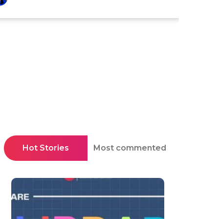
Hot Stories
Most commented