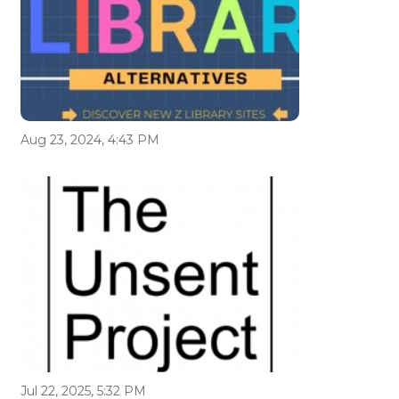
Aug 23, 2024, 4:43 PM
Jul 22, 2025, 5:32 PM