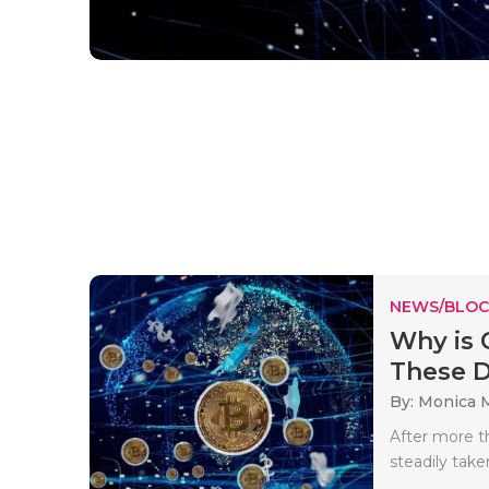
NEWS/BLOC
Why is 
These 
By: Monica 
After more t
steadily take