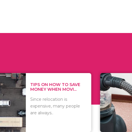
 ON HOW TO SAVE
WHAT TO 
Y WHEN MOVI...
WHEN YOU 
relocation is
There are 
sive, many people
of vacuums
ways..
including..