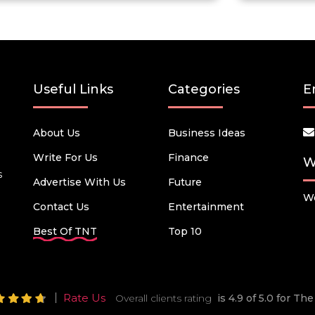
Useful Links
Categories
E
About Us
Business Ideas
Write For Us
Finance
W
s
Advertise With Us
Future
We
Contact Us
Entertainment
Best Of TNT
Top 10
Rate Us
Overall clients rating
is 4.9 of 5.0 for T