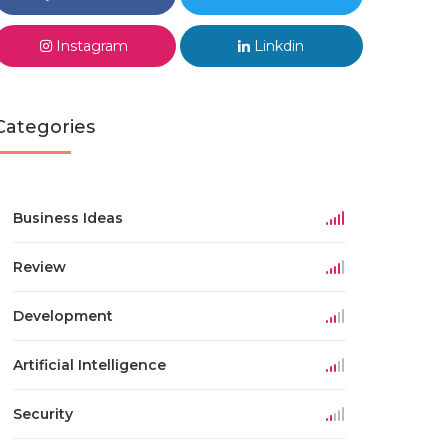
Instagram
Linkdin
Categories
Business Ideas
Review
Development
Artificial Intelligence
Security