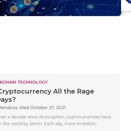
KCHAIN TECHNOLOGY
Cryptocurrency All the Rage
Days?
Mendoza,
Wed October 27, 2021
han a decade since its inception, cryptocurrencies have
n the world by storm. Each day, more investors..