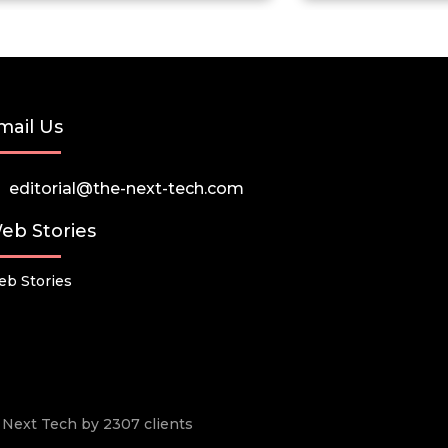
mail Us
editorial@the-next-tech.com
eb Stories
b Stories
he Next Tech by 2307 clients