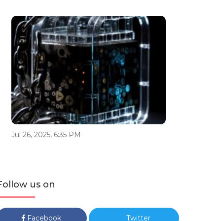
Jul 26, 2025, 6:35 PM
Follow us on
Facebook
Twitter