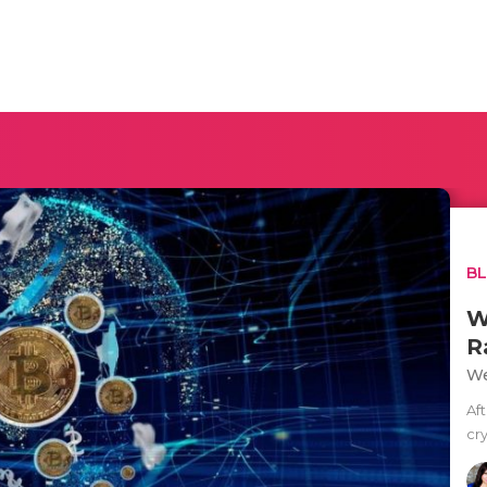
B
W
R
We
Af
cr