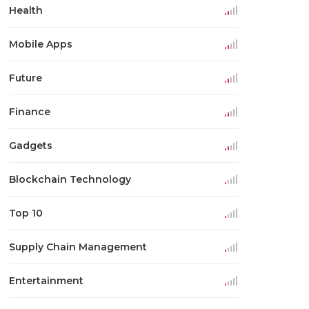
Health
Mobile Apps
Future
Finance
Gadgets
Blockchain Technology
Top 10
Supply Chain Management
Entertainment