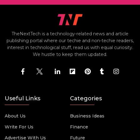
TheNextTech is a technology-related news and article
publishing portal where our techie and non-techie readers,
interest in technological stuff, read us with equal curiosity.
We hustle to keep them updated.
Useful Links
Categories
About Us
Business Ideas
Write For Us
Finance
Advertise With Us
Future