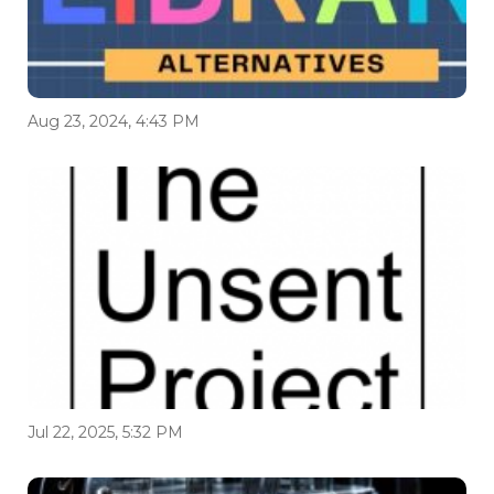
Aug 23, 2024, 4:43 PM
Jul 22, 2025, 5:32 PM