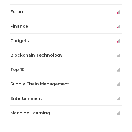
Future
Finance
Gadgets
Blockchain Technology
Top 10
Supply Chain Management
Entertainment
Machine Learning