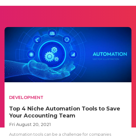
DEVELOPMENT
Top 4 Niche Automation Tools to Save
Your Accounting Team
Fri August 20, 2021
Automation tools can be a challenge for companies