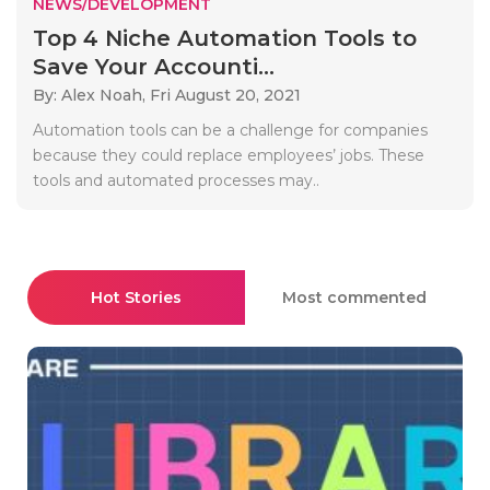
NEWS/DEVELOPMENT
Top 4 Niche Automation Tools to
Save Your Accounti...
By: Alex Noah,
Fri August 20, 2021
Automation tools can be a challenge for companies
because they could replace employees’ jobs. These
tools and automated processes may..
Hot Stories
Most commented