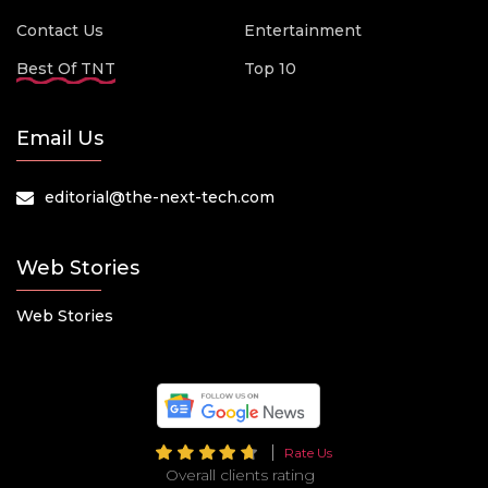
Contact Us
Entertainment
Best Of TNT
Top 10
Email Us
editorial@the-next-tech.com
Web Stories
Web Stories
Rate Us
Overall clients rating