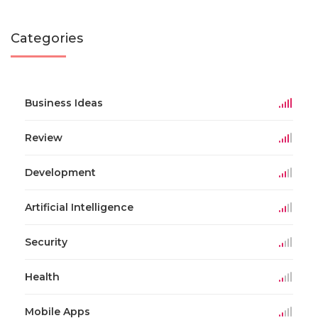
Categories
Business Ideas
Review
Development
Artificial Intelligence
Security
Health
Mobile Apps