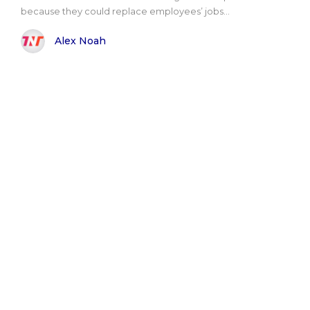
because they could replace employees’ jobs...
Alex Noah