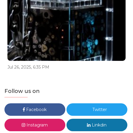
Jul 26, 2025, 6:35 PM
Follow us on
Facebook
Twitter
Instagram
Linkdin