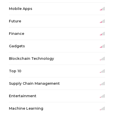
Mobile Apps
Future
Finance
Gadgets
Blockchain Technology
Top 10
Supply Chain Management
Entertainment
Machine Learning