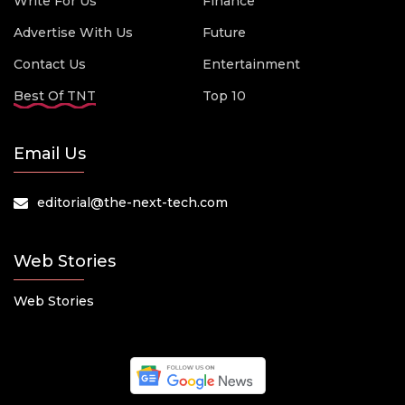
Write For Us
Finance
Advertise With Us
Future
Contact Us
Entertainment
Best Of TNT
Top 10
Email Us
editorial@the-next-tech.com
Web Stories
Web Stories