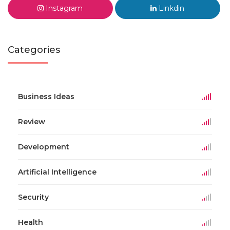
Instagram
Linkdin
Categories
Business Ideas
Review
Development
Artificial Intelligence
Security
Health