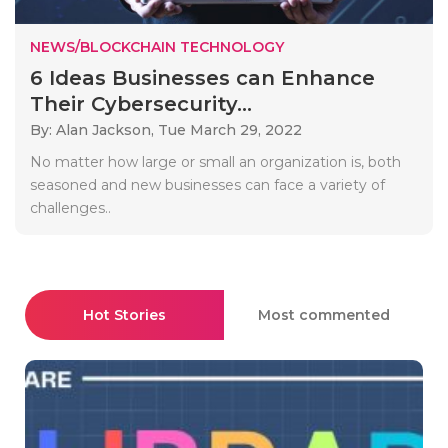
NEWS/BLOCKCHAIN TECHNOLOGY
6 Ideas Businesses can Enhance
Their Cybersecurity...
By: Alan Jackson,
Tue March 29, 2022
No matter how large or small an organization is, both
seasoned and new businesses can face a variety of
challenges..
Hot Stories
Most commented