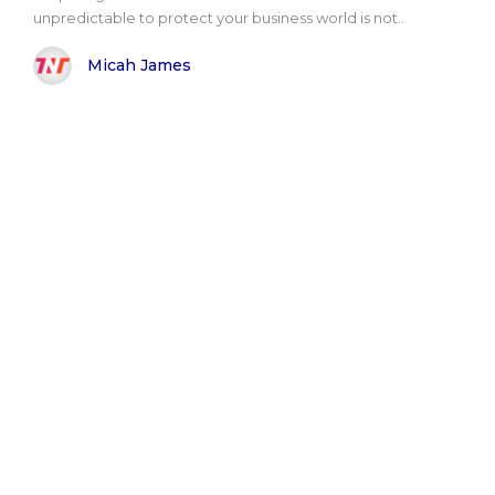
unpredictable to protect your business world is not..
Micah James