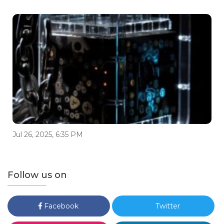
Jul 26, 2025, 6:35 PM
Follow us on
Facebook
Twitter