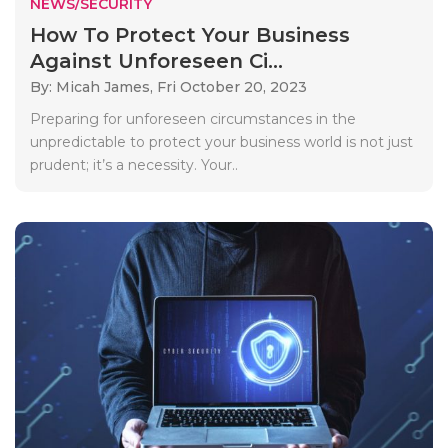
NEWS/SECURITY
How To Protect Your Business
Against Unforeseen Ci...
By: Micah James,
Fri October 20, 2023
Preparing for unforeseen circumstances in the
unpredictable to protect your business world is not just
prudent; it’s a necessity. Your..