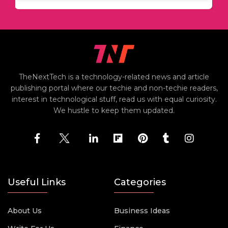
TheNextTech is a technology-related news and article
publishing portal where our techie and non-techie readers,
interest in technological stuff, read us with equal curiosity.
We hustle to keep them updated.
Useful Links
Categories
About Us
Business Ideas