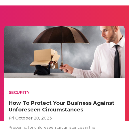
SECURITY
How To Protect Your Business Against
Unforeseen Circumstances
Fri October 20, 2023
Preparing for unforeseen circumstances in the