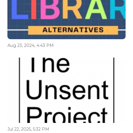
Aug 23, 2024, 4:43 PM
Jul 22, 2025, 5:32 PM