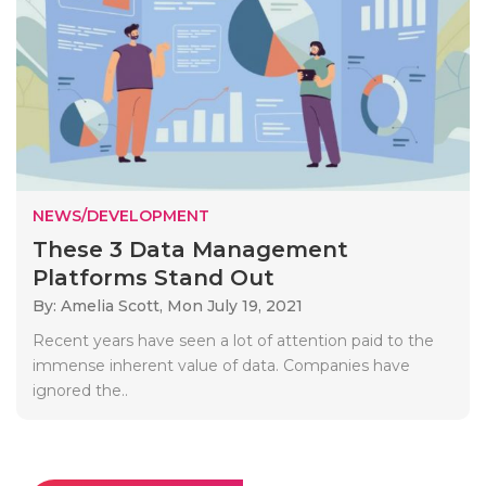
NEWS/DEVELOPMENT
These 3 Data Management
Platforms Stand Out
By: Amelia Scott,
Mon July 19, 2021
Recent years have seen a lot of attention paid to the
immense inherent value of data. Companies have
ignored the..