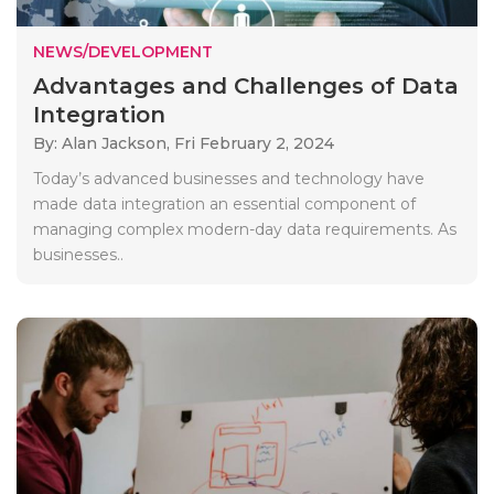
NEWS/DEVELOPMENT
Advantages and Challenges of Data
Integration
By: Alan Jackson,
Fri February 2, 2024
Today’s advanced businesses and technology have
made data integration an essential component of
managing complex modern-day data requirements. As
businesses..