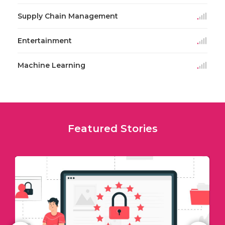
Supply Chain Management
Entertainment
Machine Learning
Featured Stories