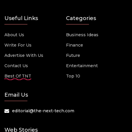
Useful Links
Categories
About Us
Business Ideas
Write For Us
Finance
Advertise With Us
Future
Contact Us
Entertainment
Best Of TNT
Top 10
Email Us
editorial@the-next-tech.com
Web Stories