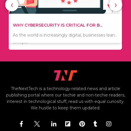
‹
›
TIPS ON HOW TO SAVE MONEY WHEN MOVI...
WHY CYBERSECURITY IS CRITICAL FOR B...
Since relocation is expensive, many people are
As the world is increasingly digital, businesses lean..
always..
TheNextTech is a technology-related news and article
publishing portal where our techie and non-techie readers,
interest in technological stuff, read us with equal curiosity.
We hustle to keep them updated.