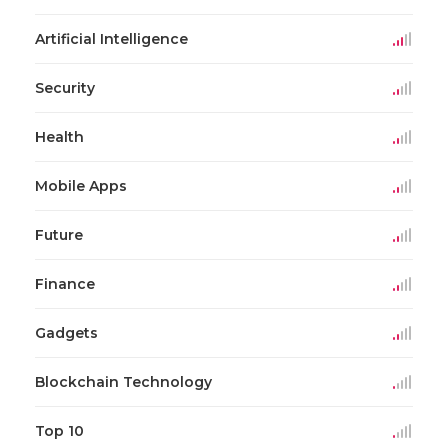
Artificial Intelligence
Security
Health
Mobile Apps
Future
Finance
Gadgets
Blockchain Technology
Top 10