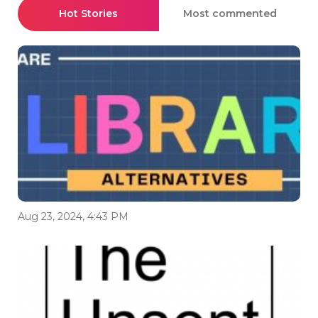
Hot Stories
Most commented
Aug 23, 2024, 4:43 PM