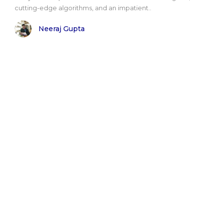
cutting-edge algorithms, and an impatient..
Neeraj Gupta