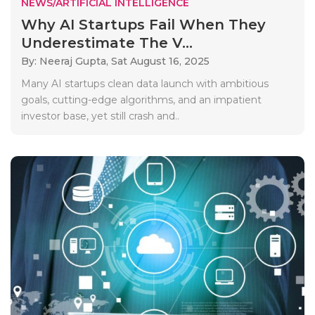
NEWS/ARTIFICIAL INTELLIGENCE
Why AI Startups Fail When They
Underestimate The V...
By: Neeraj Gupta,
Sat August 16, 2025
Many AI startups clean data launch with ambitious
goals, cutting-edge algorithms, and an impatient
investor base, yet still crash and..