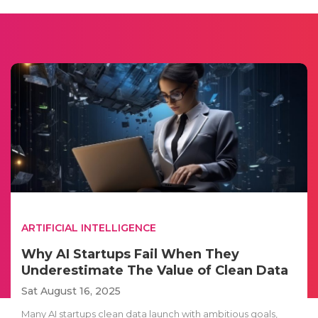
ARTIFICIAL INTELLIGENCE
Why AI Startups Fail When They
Underestimate The Value of Clean Data
Sat August 16, 2025
Many AI startups clean data launch with ambitious goals,