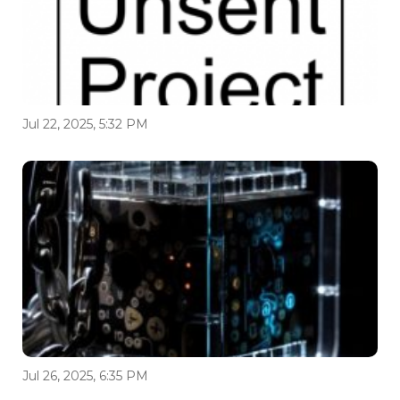
Jul 22, 2025, 5:32 PM
Jul 26, 2025, 6:35 PM