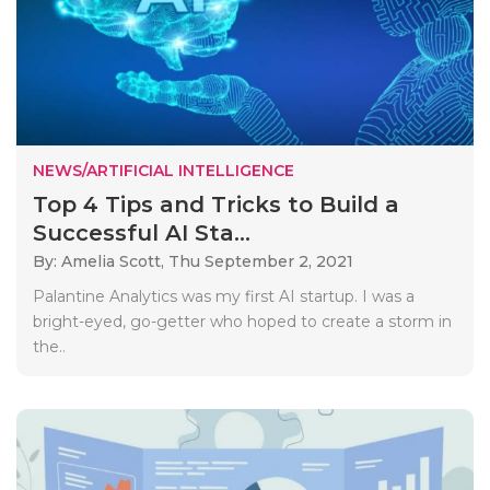
NEWS/ARTIFICIAL INTELLIGENCE
Top 4 Tips and Tricks to Build a
Successful AI Sta...
By: Amelia Scott,
Thu September 2, 2021
Palantine Analytics was my first AI startup. I was a
bright-eyed, go-getter who hoped to create a storm in
the..