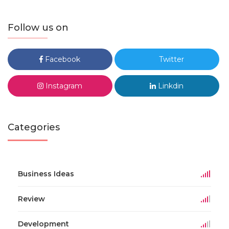
Follow us on
Facebook
Twitter
Instagram
Linkdin
Categories
Business Ideas
Review
Development