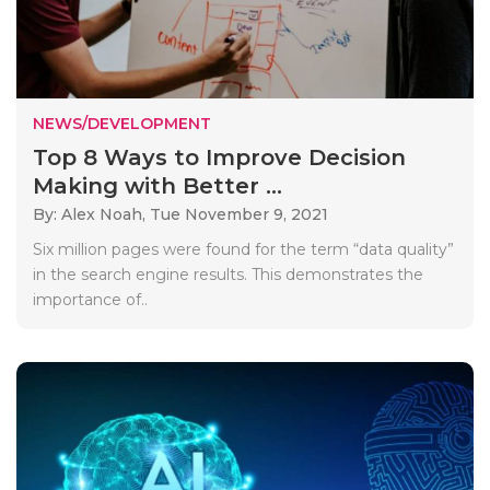
NEWS/DEVELOPMENT
Top 8 Ways to Improve Decision
Making with Better ...
By: Alex Noah,
Tue November 9, 2021
Six million pages were found for the term “data quality”
in the search engine results. This demonstrates the
importance of..