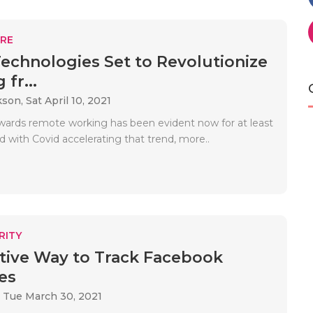
RE
echnologies Set to Revolutionize
fr...
kson,
Sat April 10, 2021
wards remote working has been evident now for at least
 with Covid accelerating that trend, more..
RITY
itive Way to Track Facebook
es
,
Tue March 30, 2021