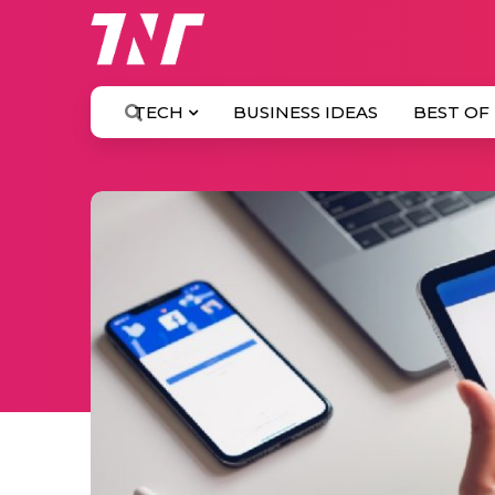
TECH
BUSINESS IDEAS
BEST OF