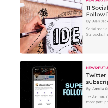
NEWS/BUSIN
11 Soci
Follow i
By: Alan Jac
Social media
Starbucks, h
NEWS/FUTU
Twitter
subscri
By: Amelia S
Twitter hasn’
most part, pe