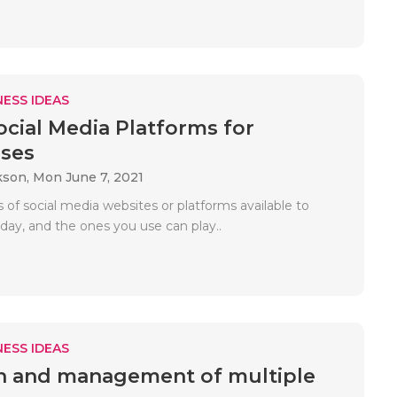
ESS IDEAS
ocial Media Platforms for
ses
kson,
Mon June 7, 2021
s of social media websites or platforms available to
day, and the ones you use can play..
ESS IDEAS
n and management of multiple