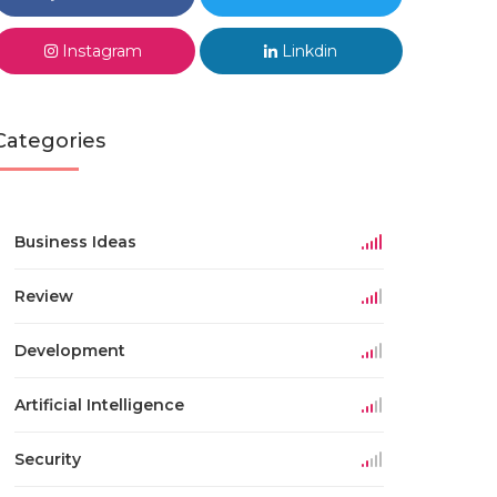
Instagram
Linkdin
Categories
Business Ideas
Review
Development
Artificial Intelligence
Security