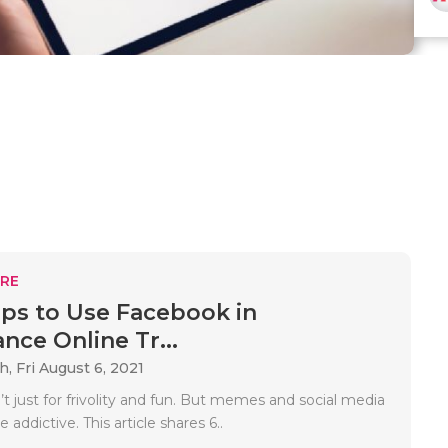
RE
ips to Use Facebook in
nce Online Tr...
ah,
Fri August 6, 2021
t just for frivolity and fun. But memes and social media
addictive. This article shares 6..