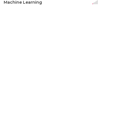
Machine Learning