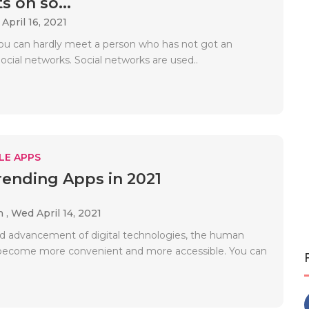
s on so...
 April 16, 2021
u can hardly meet a person who has not got an
cial networks. Social networks are used..
LE APPS
rending Apps in 2021
h ,
Wed April 14, 2021
id advancement of digital technologies, the human
s become more convenient and more accessible. You can