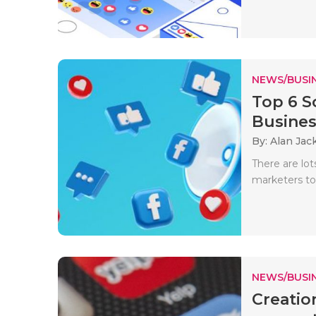
NEWS/BUSIN
Top 6 S
Busines
By: Alan Jac
There are lot
marketers to
NEWS/BUSIN
Creatio