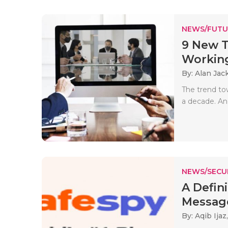
NEWS/FUTU
9 New T
Working 
By: Alan Jac
The trend to
a decade. And
NEWS/SECU
A Defin
Messag
By: Aqib Ijaz