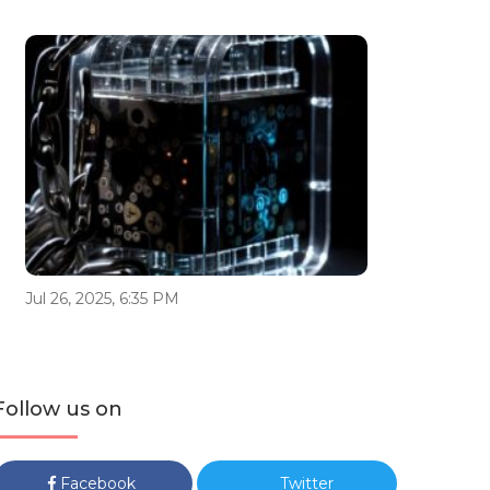
Jul 26, 2025, 6:35 PM
Follow us on
Facebook
Twitter