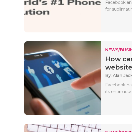
Facebook and
for sublimati
NEWS/BUSIN
How can
website 
By: Alan Jac
Facebook has
its enormous 