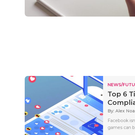
NEWS/FUTU
Top 6 T
Complia
By: Alex No
Facebook isn’
games can be 