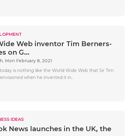
ELOPMENT
ide Web inventor Tim Berners-
s on G...
ah,
Mon February 8, 2021
 today is nothing like the World Wide Web that Sir Tim
envisioned when he invented it in..
ESS IDEAS
k News launches in the UK, the