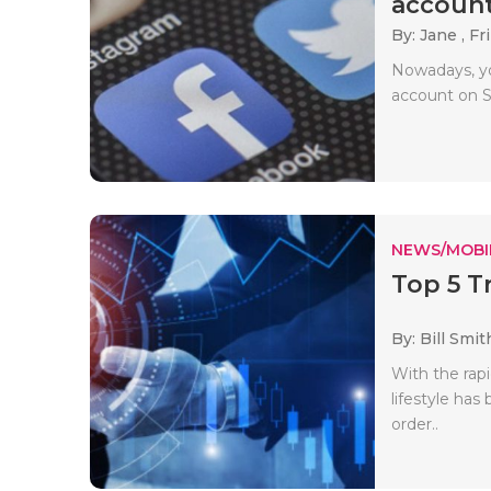
account
By: Jane ,
Fri
Nowadays, yo
account on So
NEWS/MOBI
Top 5 T
By: Bill Smit
With the rap
lifestyle ha
order..