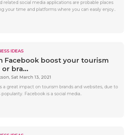
 related social media applications are probable places
ng your time and platforms where you can easily enjoy..
ESS IDEAS
 Facebook boost your tourism
or bra...
kson,
Sat March 13, 2021
 a great impact on tourism brands and websites, due to
popularity. Facebook is a social media..