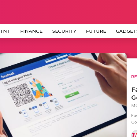
 TNT
FINANCE
SECURITY
FUTURE
GADGET
R
F
G
Mo
Fa
Go