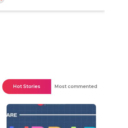
Hot Stories
Most commented