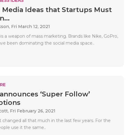
ESS IDEAS
al Media Ideas that Startups Must
n...
kson,
Fri March 12, 2021
 is a weapon of mass marketing. Brands like Nike, GoPro,
ave been dominating the social media space..
RE
 announces ‘Super Follow’
ptions
cott,
Fri February 26, 2021
t changed all that much in the last few years. For the
ople use it the same..