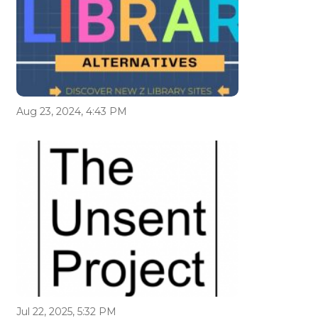
Aug 23, 2024, 4:43 PM
Jul 22, 2025, 5:32 PM