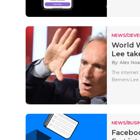
NEWS/DEV
World W
Lee take
By: Alex No
The internet
Berners-Lee 
NEWS/BUSIN
Faceboo