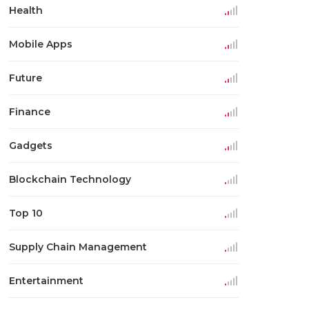
Health
Mobile Apps
Future
Finance
Gadgets
Blockchain Technology
Top 10
Supply Chain Management
Entertainment