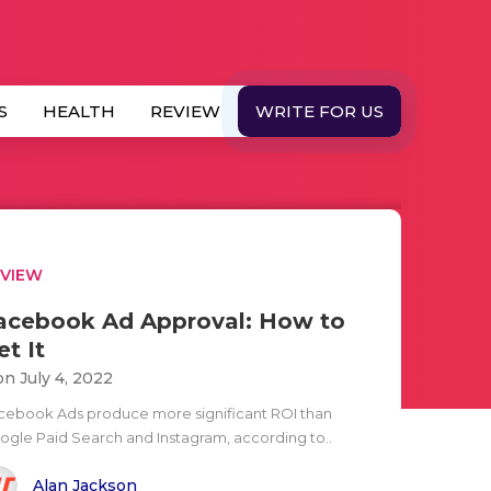
S
HEALTH
REVIEW
WRITE FOR US
EVIEW
acebook Ad Approval: How to
et It
n July 4, 2022
cebook Ads produce more significant ROI than
ogle Paid Search and Instagram, according to..
Alan Jackson