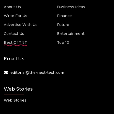
About Us
Business Ideas
Write For Us
Finance
Advertise With Us
Future
Contact Us
Entertainment
Best Of TNT
Top 10
Email Us
editorial@the-next-tech.com
Web Stories
Web Stories