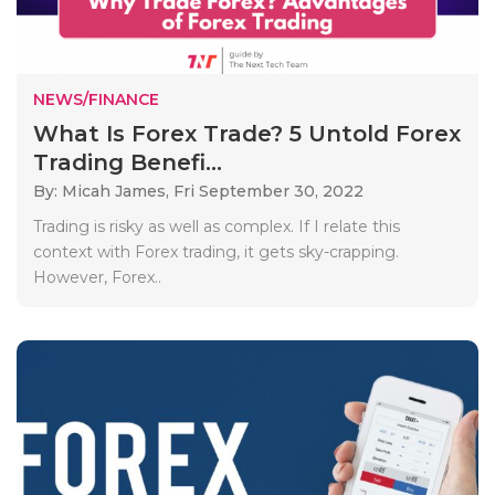
NEWS/FINANCE
What Is Forex Trade? 5 Untold Forex
Trading Benefi...
By: Micah James,
Fri September 30, 2022
Trading is risky as well as complex. If I relate this
context with Forex trading, it gets sky-crapping.
However, Forex..