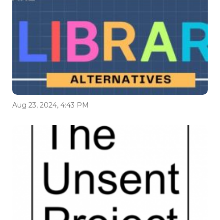
Aug 23, 2024, 4:43 PM