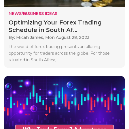
NEWS/BUSINESS IDEAS
Optimizing Your Forex Trading
Schedule in South Af...
By: Micah James,
Mon August 28, 2023
The world of forex trading presents an alluring
opportunity for traders across the globe. For those
situated in South Africa,..