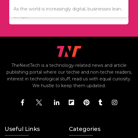
Since relocation is expensive, many people are
As the world is increasingly digital, businesses lean..
always..
TheNextTech is a technology-related news and article
publishing portal where our techie and non-techie readers,
interest in technological stuff, read us with equal curiosity.
We hustle to keep them updated.
Useful Links
Categories