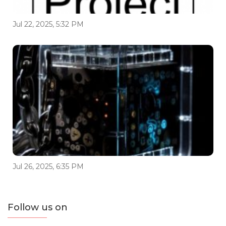
Jul 22, 2025, 5:32 PM
Jul 26, 2025, 6:35 PM
Follow us on