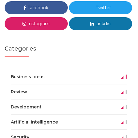
Facebook
Twitter
Instagram
Linkdin
Categories
Business Ideas
Review
Development
Artificial Intelligence
Security