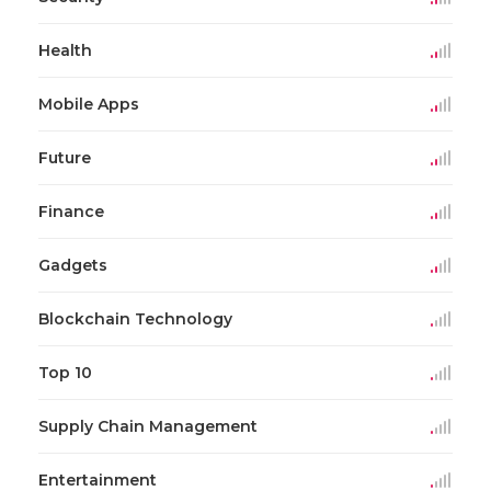
Health
Mobile Apps
Future
Finance
Gadgets
Blockchain Technology
Top 10
Supply Chain Management
Entertainment