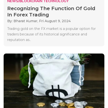
NEWS/BLOCKCHAIN TECHNOLOGY
Recognizing The Function Of Gold
In Forex Trading
By: Bharat Kumar,
Fri August 9, 2024
Trading gold on the FX market is a popular option for
traders because of its historical significance and
reputation as..