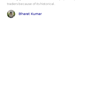
traders because of its historical..
Bharat Kumar