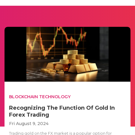
BLOCKCHAIN TECHNOLOGY
Recognizing The Function Of Gold In
Forex Trading
Fri August 9, 2024
Trading gold on the FX market is a popular option for