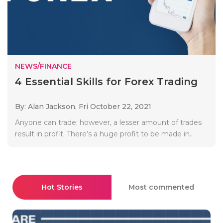
NEWS/FINANCE
4 Essential Skills for Forex Trading
By: Alan Jackson,
Fri October 22, 2021
Anyone can trade; however, a lesser amount of trades
result in profit. There’s a huge profit to be made in..
Hot Stories
Most commented