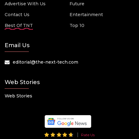
Advertise With Us
Future
Contact Us
Entertainment
Best Of TNT
Top 10
Email Us
editorial@the-next-tech.com
Web Stories
Web Stories
Rate Us