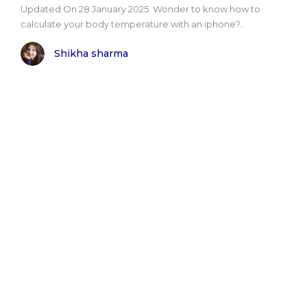
Updated On 28 January 2025 Wonder to know how to
calculate your body temperature with an iphone?..
Shikha sharma