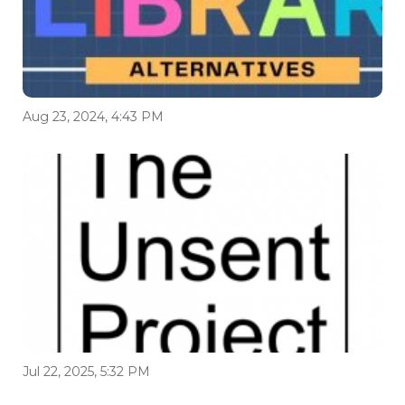
Aug 23, 2024, 4:43 PM
Jul 22, 2025, 5:32 PM