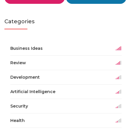
Categories
Business Ideas
Review
Development
Artificial Intelligence
Security
Health