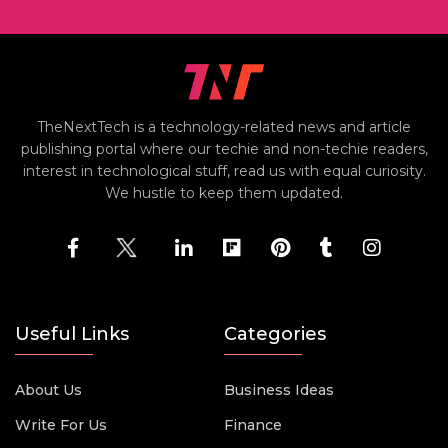
TheNextTech is a technology-related news and article
publishing portal where our techie and non-techie readers,
interest in technological stuff, read us with equal curiosity.
We hustle to keep them updated.
Useful Links
Categories
About Us
Business Ideas
Write For Us
Finance