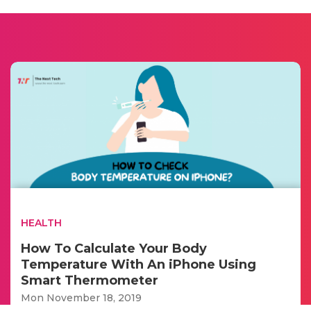
HEALTH
How To Calculate Your Body
Temperature With An iPhone Using
Smart Thermometer
Mon November 18, 2019