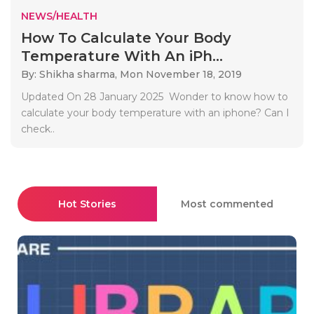
NEWS/HEALTH
How To Calculate Your Body
Temperature With An iPh...
By: Shikha sharma,
Mon November 18, 2019
Updated On 28 January 2025 Wonder to know how to
calculate your body temperature with an iphone? Can I
check..
Hot Stories
Most commented