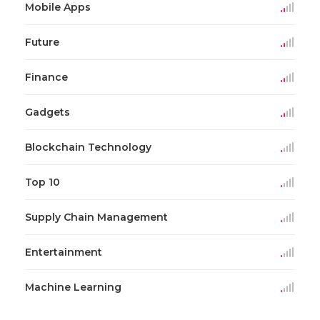
Mobile Apps
Future
Finance
Gadgets
Blockchain Technology
Top 10
Supply Chain Management
Entertainment
Machine Learning