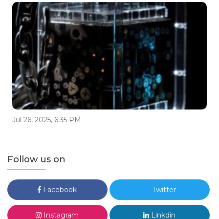
Jul 26, 2025, 6:35 PM
Follow us on
Facebook
Twitter
Instagram
Linkdin