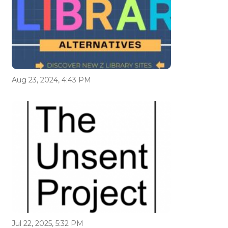
Aug 23, 2024, 4:43 PM
Jul 22, 2025, 5:32 PM