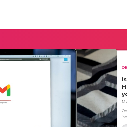
D
I
H
y
Mo
Ov
in