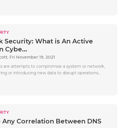
RITY
 Security: What is An Active
n Cybe...
cott,
Fri November 19, 2021
ks are attempts to compromise a system or network,
ring or introducing new data to disrupt operations...
RITY
e Any Correlation Between DNS