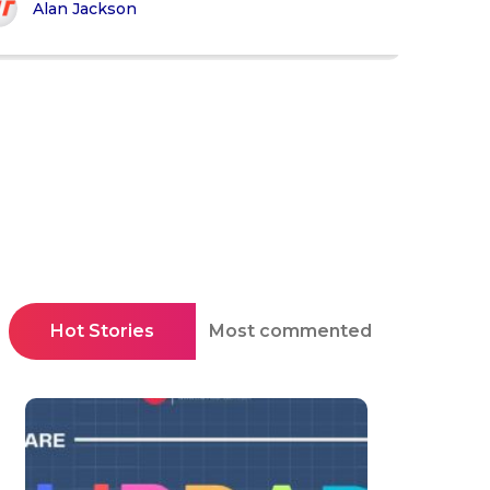
Alan Jackson
Hot Stories
Most commented