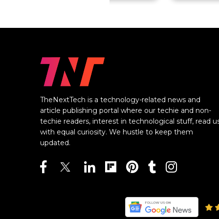
TheNextTech is a technology-related news and
article publishing portal where our techie and non-
techie readers, interest in technological stuff, read u
with equal curiosity. We hustle to keep them
updated.