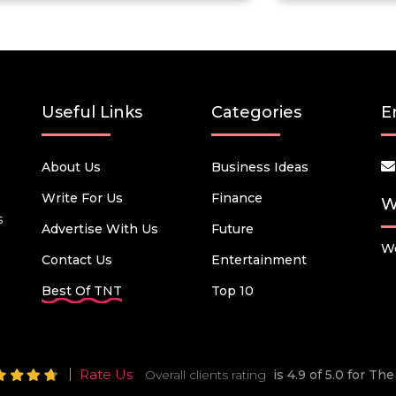
Useful Links
Categories
E
About Us
Business Ideas
Write For Us
Finance
W
s
Advertise With Us
Future
We
Contact Us
Entertainment
Best Of TNT
Top 10
Rate Us
Overall clients rating
is 4.9 of 5.0 for T