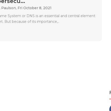
ersecu...
A Paulson,
Fri October 8, 2021
e System or DNS is an essential and central element
et. But because of its importance,..