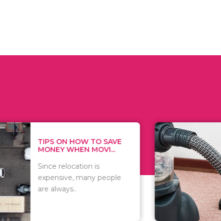
 ON HOW TO SAVE
WHAT TO 
Y WHEN MOVI...
WHEN YOU 
relocation is
There are 
sive, many people
of vacuums
ways..
including..