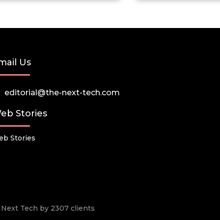
mail Us
editorial@the-next-tech.com
eb Stories
b Stories
he Next Tech by 2307 clients