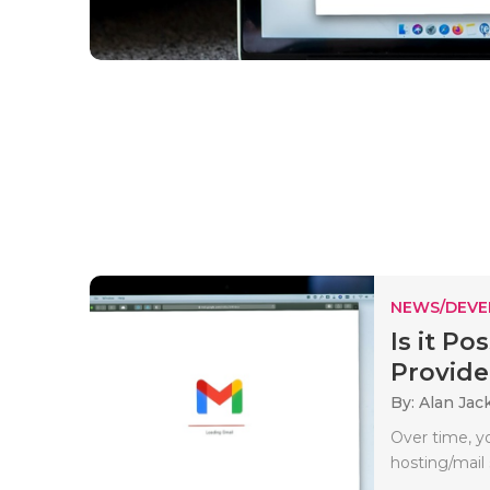
NEWS/DEV
Is it P
Provider
By: Alan Jac
Over time, y
hosting/mail