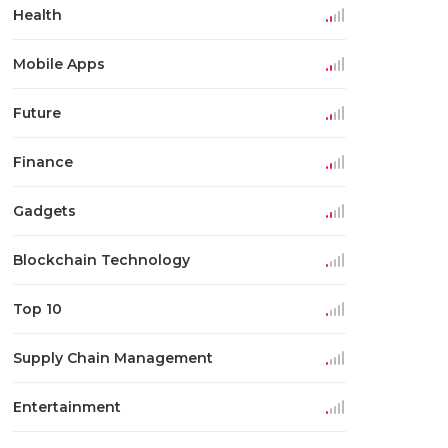
Health
Mobile Apps
Future
Finance
Gadgets
Blockchain Technology
Top 10
Supply Chain Management
Entertainment