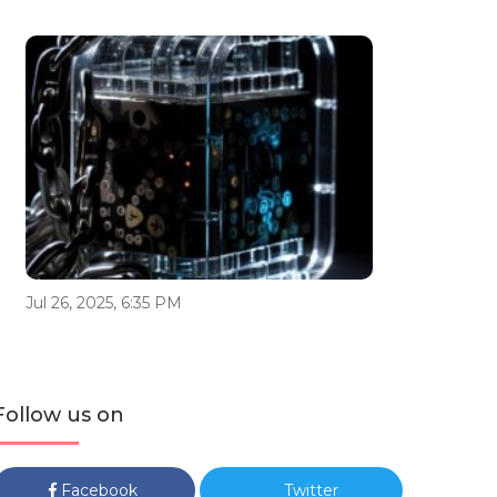
Jul 26, 2025, 6:35 PM
Follow us on
Facebook
Twitter