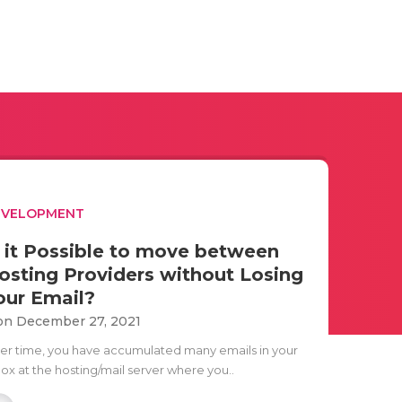
EVELOPMENT
s it Possible to move between
osting Providers without Losing
our Email?
n December 27, 2021
er time, you have accumulated many emails in your
box at the hosting/mail server where you..