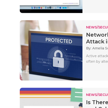
NEWS/SECU
Network
Attack i
By: Amelia S
Active attac
often by alte
NEWS/SECU
Is Ther