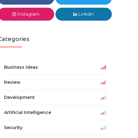
Instagram
Linkdin
Categories
Business Ideas
Review
Development
Artificial Intelligence
Security