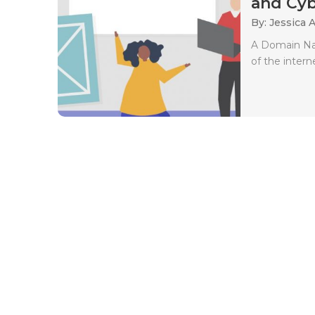
and Cyb
By: Jessica 
A Domain Nam
of the intern