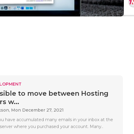
ELOPMENT
ossible to move between Hosting
s w...
kson,
Mon December 27, 2021
ou have accumulated many emails in your inbox at the
 server where you purchased your account. Many..