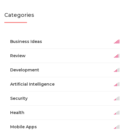
Categories
Business Ideas
Review
Development
Artificial Intelligence
Security
Health
Mobile Apps