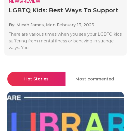
NEWS/REVIEW
LGBTQ Kids: Best Ways To Support
By: Micah James,
Mon February 13, 2023
There are various times when you see your LGBTQ kids
suffering from mental illness or behaving in strange
ways. You..
Hot Stories
Most commented