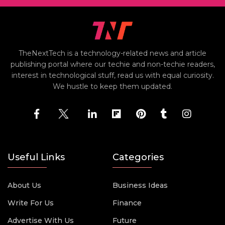
TheNextTech is a technology-related news and article
publishing portal where our techie and non-techie readers,
interest in technological stuff, read us with equal curiosity.
We hustle to keep them updated.
Useful Links
Categories
About Us
Business Ideas
Write For Us
Finance
Advertise With Us
Future