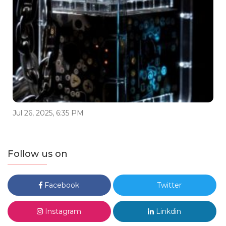
Jul 26, 2025, 6:35 PM
Follow us on
Facebook
Twitter
Instagram
Linkdin