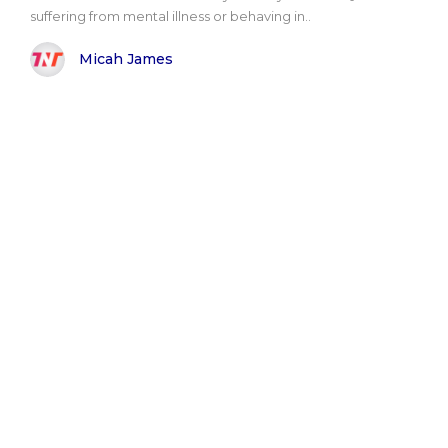
suffering from mental illness or behaving in..
Micah James