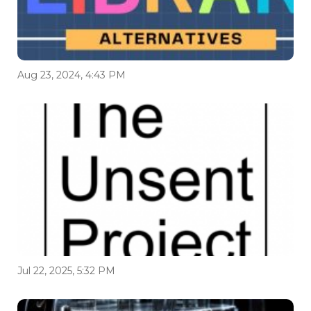
Aug 23, 2024, 4:43 PM
Jul 22, 2025, 5:32 PM