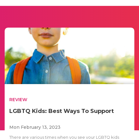
REVIEW
LGBTQ Kids: Best Ways To Support
Mon February 13, 2023
There are various times when you see your LGBTQ kids