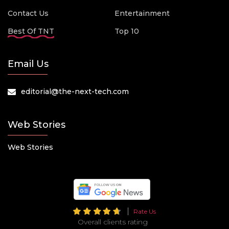
Contact Us
Entertainment
Best Of TNT
Top 10
Email Us
editorial@the-next-tech.com
Web Stories
Web Stories
Rate Us
Overall clients rating