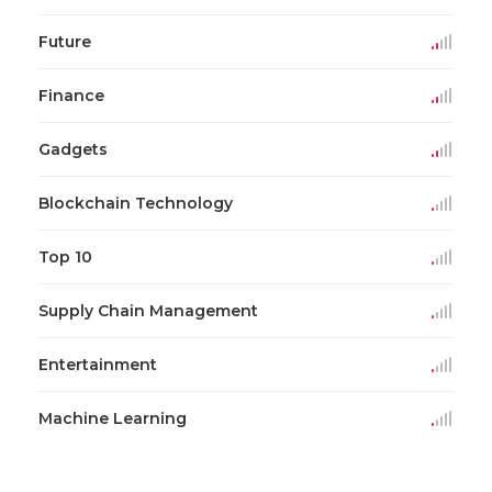
Future
Finance
Gadgets
Blockchain Technology
Top 10
Supply Chain Management
Entertainment
Machine Learning